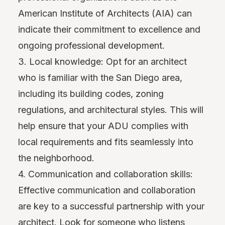
American Institute of Architects (AIA) can
indicate their commitment to excellence and
ongoing professional development.
3. Local knowledge: Opt for an architect
who is familiar with the San Diego area,
including its building codes, zoning
regulations, and architectural styles. This will
help ensure that your ADU complies with
local requirements and fits seamlessly into
the neighborhood.
4. Communication and collaboration skills:
Effective communication and collaboration
are key to a successful partnership with your
architect. Look for someone who listens