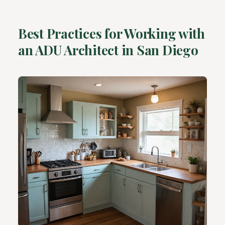
Best Practices for Working with
an ADU Architect in San Diego