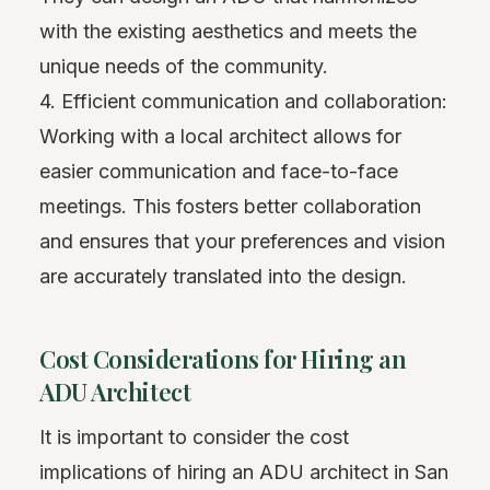
with the existing aesthetics and meets the
unique needs of the community.
4. Efficient communication and collaboration:
Working with a local architect allows for
easier communication and face-to-face
meetings. This fosters better collaboration
and ensures that your preferences and vision
are accurately translated into the design.
Cost Considerations for Hiring an
ADU Architect
It is important to consider the cost
implications of hiring an ADU architect in San