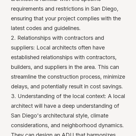
requirements and restrictions in San Diego,
ensuring that your project complies with the
latest codes and guidelines.
2. Relationships with contractors and
suppliers: Local architects often have
established relationships with contractors,
builders, and suppliers in the area. This can
streamline the construction process, minimize
delays, and potentially result in cost savings.
3. Understanding of the local context: A local
architect will have a deep understanding of
San Diego's architectural style, climate
considerations, and neighborhood dynamics.
They can design an ADU that harmonizes