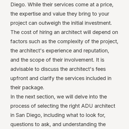
Diego. While their services come at a price,
the expertise and value they bring to your
project can outweigh the initial investment.
The cost of hiring an architect will depend on
factors such as the complexity of the project,
the architect's experience and reputation,
and the scope of their involvement. It is
advisable to discuss the architect's fees
upfront and clarify the services included in
their package.
In the next section, we will delve into the
process of selecting the right ADU architect
in San Diego, including what to look for,
questions to ask, and understanding the