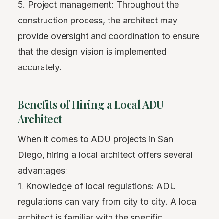
5. Project management: Throughout the
construction process, the architect may
provide oversight and coordination to ensure
that the design vision is implemented
accurately.
Benefits of Hiring a Local ADU
Architect
When it comes to ADU projects in San
Diego, hiring a local architect offers several
advantages:
1. Knowledge of local regulations: ADU
regulations can vary from city to city. A local
architect is familiar with the specific