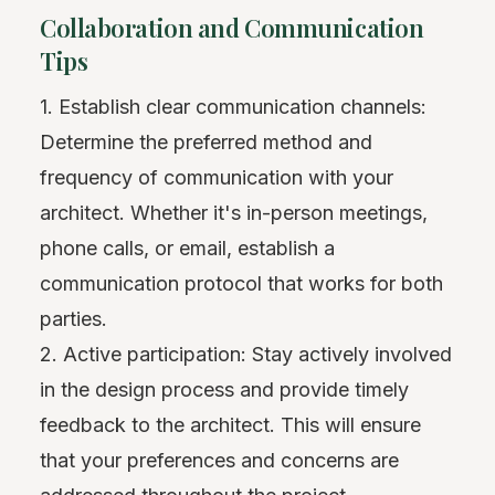
Collaboration and Communication
Tips
1. Establish clear communication channels:
Determine the preferred method and
frequency of communication with your
architect. Whether it's in-person meetings,
phone calls, or email, establish a
communication protocol that works for both
parties.
2. Active participation: Stay actively involved
in the design process and provide timely
feedback to the architect. This will ensure
that your preferences and concerns are