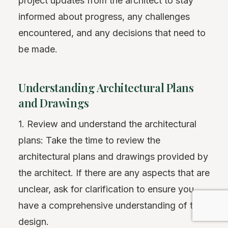
project updates from the architect to stay
informed about progress, any challenges
encountered, and any decisions that need to
be made.
Understanding Architectural Plans
and Drawings
1. Review and understand the architectural
plans: Take the time to review the
architectural plans and drawings provided by
the architect. If there are any aspects that are
unclear, ask for clarification to ensure you
have a comprehensive understanding of the
design.