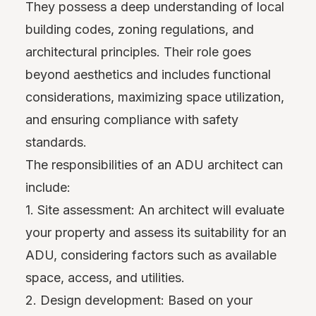
They possess a deep understanding of local
building codes, zoning regulations, and
architectural principles. Their role goes
beyond aesthetics and includes functional
considerations, maximizing space utilization,
and ensuring compliance with safety
standards.
The responsibilities of an ADU architect can
include:
1. Site assessment: An architect will evaluate
your property and assess its suitability for an
ADU, considering factors such as available
space, access, and utilities.
2. Design development: Based on your