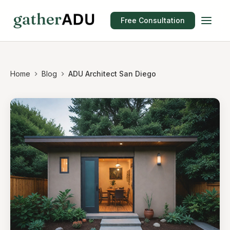
Free Consultation
Home
Blog
ADU Architect San Diego