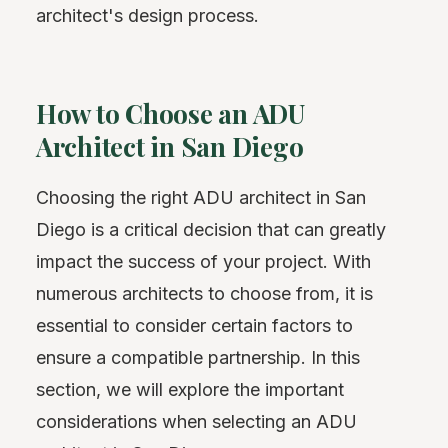
architect's design process.
How to Choose an ADU
Architect in San Diego
Choosing the right ADU architect in San
Diego is a critical decision that can greatly
impact the success of your project. With
numerous architects to choose from, it is
essential to consider certain factors to
ensure a compatible partnership. In this
section, we will explore the important
considerations when selecting an ADU