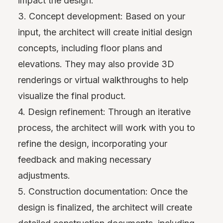
impact the design.
3. Concept development: Based on your
input, the architect will create initial design
concepts, including floor plans and
elevations. They may also provide 3D
renderings or virtual walkthroughs to help
visualize the final product.
4. Design refinement: Through an iterative
process, the architect will work with you to
refine the design, incorporating your
feedback and making necessary
adjustments.
5. Construction documentation: Once the
design is finalized, the architect will create