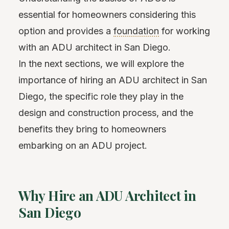
essential for homeowners considering this
option and provides a
foundation
for working
with an ADU architect in San Diego.
In the next sections, we will explore the
importance of hiring an ADU architect in San
Diego, the specific role they play in the
design and construction process, and the
benefits they bring to homeowners
embarking on an ADU project.
Why Hire an ADU Architect in
San Diego