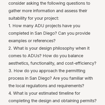
consider asking the following questions to
gather more information and assess their
suitability for your project:
1. How many ADU projects have you
completed in San Diego? Can you provide
examples or references?
2. What is your design philosophy when it
comes to ADUs? How do you balance
aesthetics, functionality, and cost-efficiency?
3. How do you approach the permitting
process in San Diego? Are you familiar with
the local regulations and requirements?
4. What is your estimated timeline for
completing the design and obtaining permits?