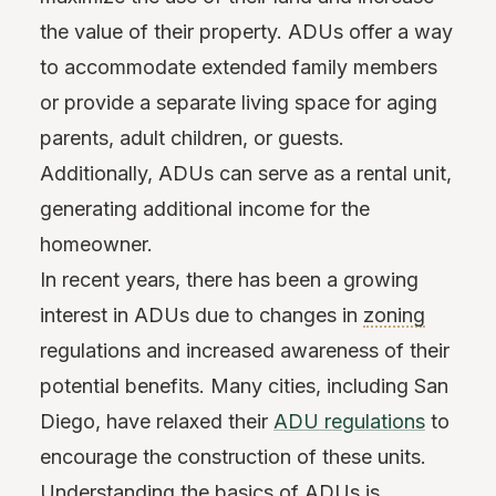
the value of their property. ADUs offer a way
to accommodate extended family members
or provide a separate living space for aging
parents, adult children, or guests.
Additionally, ADUs can serve as a rental unit,
generating additional income for the
homeowner.
In recent years, there has been a growing
interest in ADUs due to changes in
zoning
regulations and increased awareness of their
potential benefits. Many cities, including San
Diego, have relaxed their
ADU regulations
to
encourage the construction of these units.
Understanding the basics of ADUs is