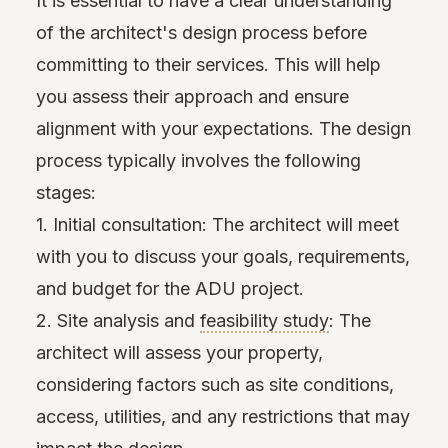
It is essential to have a clear understanding
of the architect's design process before
committing to their services. This will help
you assess their approach and ensure
alignment with your expectations. The design
process typically involves the following
stages:
1. Initial consultation: The architect will meet
with you to discuss your goals, requirements,
and budget for the ADU project.
2. Site analysis and
feasibility study
: The
architect will assess your property,
considering factors such as site conditions,
access, utilities, and any restrictions that may