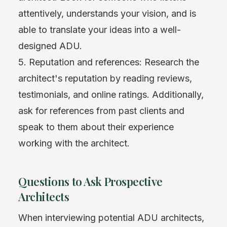
attentively, understands your vision, and is
able to translate your ideas into a well-
designed ADU.
5. Reputation and references: Research the
architect's reputation by reading reviews,
testimonials, and online ratings. Additionally,
ask for references from past clients and
speak to them about their experience
working with the architect.
Questions to Ask Prospective
Architects
When interviewing potential ADU architects,