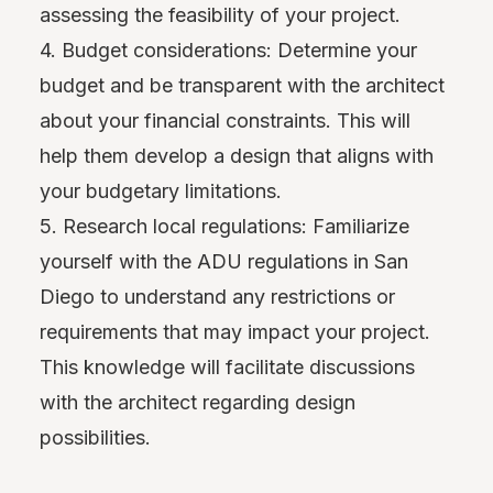
assessing the feasibility of your project.
4. Budget considerations: Determine your
budget and be transparent with the architect
about your financial constraints. This will
help them develop a design that aligns with
your budgetary limitations.
5. Research local regulations: Familiarize
yourself with the ADU regulations in San
Diego to understand any restrictions or
requirements that may impact your project.
This knowledge will facilitate discussions
with the architect regarding design
possibilities.