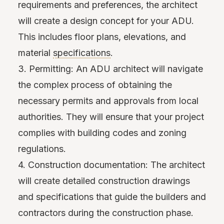
requirements and preferences, the architect
will create a design concept for your ADU.
This includes floor plans, elevations, and
material
specifications
.
3. Permitting: An ADU architect will navigate
the complex process of obtaining the
necessary permits and approvals from local
authorities. They will ensure that your project
complies with building codes and zoning
regulations.
4. Construction documentation: The architect
will create detailed construction drawings
and specifications that guide the builders and
contractors during the construction phase.