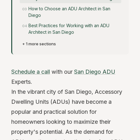
How to Choose an ADU Architect in San
Diego
Best Practices for Working with an ADU
Architect in San Diego
+ 1 more sections
Schedule a call
with our
San Diego ADU
Experts.
In the vibrant city of San Diego, Accessory
Dwelling Units (ADUs) have become a
popular and practical solution for
homeowners looking to maximize their
property's potential. As the demand for