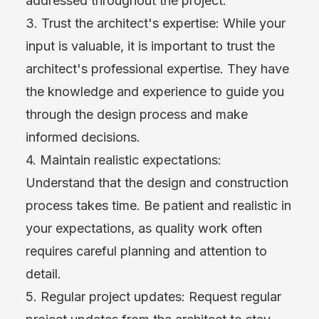
addressed throughout the project.
3. Trust the architect's expertise: While your
input is valuable, it is important to trust the
architect's professional expertise. They have
the knowledge and experience to guide you
through the design process and make
informed decisions.
4. Maintain realistic expectations:
Understand that the design and construction
process takes time. Be patient and realistic in
your expectations, as quality work often
requires careful planning and attention to
detail.
5. Regular project updates: Request regular