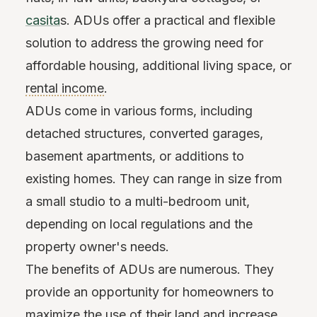
casita
s. ADUs offer a practical and flexible
solution to address the growing need for
affordable housing, additional living space, or
rental income
.
ADUs come in various forms, including
detached structures, converted garages,
basement apartments, or additions to
existing homes. They can range in size from
a small studio to a multi-bedroom unit,
depending on local regulations and the
property owner's needs.
The benefits of ADUs are numerous. They
provide an opportunity for homeowners to
maximize the use of their land and increase