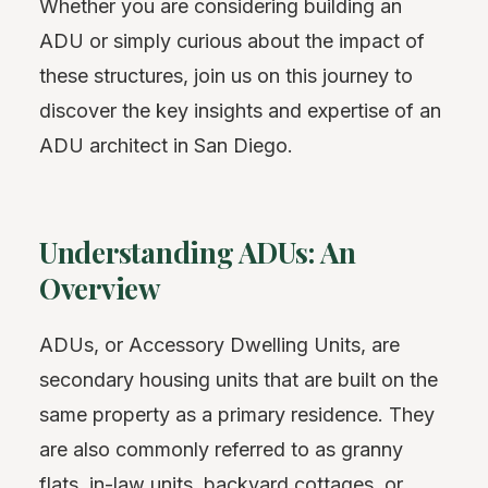
Whether you are considering building an
ADU or simply curious about the impact of
these structures, join us on this journey to
discover the key insights and expertise of an
ADU architect in San Diego.
Understanding ADUs: An
Overview
ADUs, or Accessory Dwelling Units, are
secondary housing units that are built on the
same property as a primary residence. They
are also commonly referred to as granny
flats, in-law units, backyard cottages, or