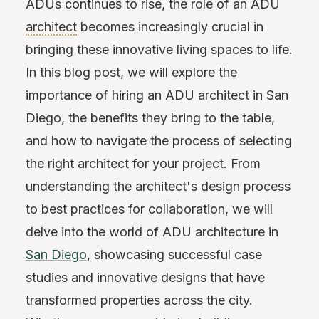
ADUs continues to rise, the role of an ADU
architect
becomes increasingly crucial in
bringing these innovative living spaces to life.
In this blog post, we will explore the
importance of hiring an ADU architect in San
Diego, the benefits they bring to the table,
and how to navigate the process of selecting
the right architect for your project. From
understanding the architect's design process
to best practices for collaboration, we will
delve into the world of ADU architecture in
San Diego
, showcasing successful case
studies and innovative designs that have
transformed properties across the city.