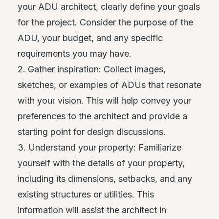
your ADU architect, clearly define your goals
for the project. Consider the purpose of the
ADU, your budget, and any specific
requirements you may have.
2. Gather inspiration: Collect images,
sketches, or examples of ADUs that resonate
with your vision. This will help convey your
preferences to the architect and provide a
starting point for design discussions.
3. Understand your property: Familiarize
yourself with the details of your property,
including its dimensions, setbacks, and any
existing structures or utilities. This
information will assist the architect in