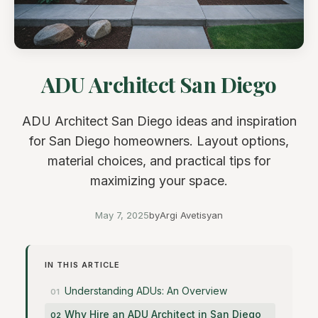
ADU Architect San Diego
ADU Architect San Diego ideas and inspiration
for San Diego homeowners. Layout options,
material choices, and practical tips for
maximizing your space.
May 7, 2025
by
Argi Avetisyan
IN THIS ARTICLE
Understanding ADUs: An Overview
Why Hire an ADU Architect in San Diego