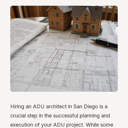
Hiring an ADU architect in San Diego is a
crucial step in the successful planning and
execution of your ADU project. While some