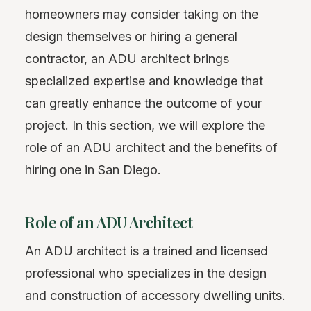
homeowners may consider taking on the
design themselves or hiring a general
contractor, an ADU architect brings
specialized expertise and knowledge that
can greatly enhance the outcome of your
project. In this section, we will explore the
role of an ADU architect and the benefits of
hiring one in San Diego.
Role of an ADU Architect
An ADU architect is a trained and licensed
professional who specializes in the design
and construction of accessory dwelling units.