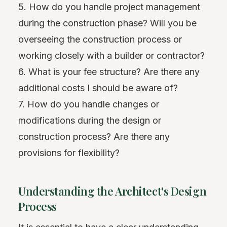
5. How do you handle project management
during the construction phase? Will you be
overseeing the construction process or
working closely with a builder or contractor?
6. What is your fee structure? Are there any
additional costs I should be aware of?
7. How do you handle changes or
modifications during the design or
construction process? Are there any
provisions for flexibility?
Understanding the Architect's Design
Process