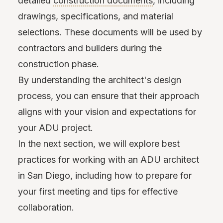
detailed
construction documents
, including
drawings, specifications, and material
selections. These documents will be used by
contractors and builders during the
construction phase.
By understanding the architect's design
process, you can ensure that their approach
aligns with your vision and expectations for
your ADU project.
In the next section, we will explore best
practices for working with an ADU architect
in San Diego, including how to prepare for
your first meeting and tips for effective
collaboration.