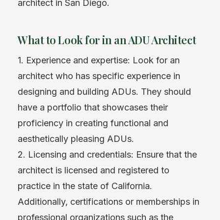
architect in San Diego.
What to Look for in an ADU Architect
1. Experience and expertise: Look for an
architect who has specific experience in
designing and building ADUs. They should
have a portfolio that showcases their
proficiency in creating functional and
aesthetically pleasing ADUs.
2. Licensing and credentials: Ensure that the
architect is licensed and registered to
practice in the state of California.
Additionally, certifications or memberships in
professional organizations such as the