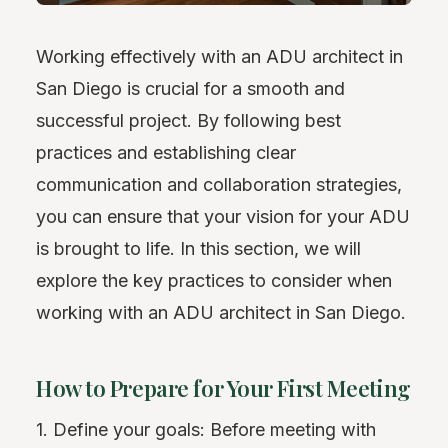
Working effectively with an ADU architect in
San Diego is crucial for a smooth and
successful project. By following best
practices and establishing clear
communication and collaboration strategies,
you can ensure that your vision for your ADU
is brought to life. In this section, we will
explore the key practices to consider when
working with an ADU architect in San Diego.
How to Prepare for Your First Meeting
1. Define your goals: Before meeting with