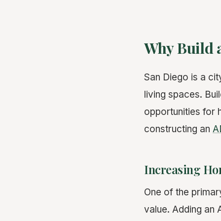
Why Build 
San Diego is a ci
living spaces. Bu
opportunities for
constructing an
A
Increasing Ho
One of the primary
value. Adding an 