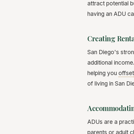
attract potential 
having an ADU can
Creating Rent
San Diego's stron
additional income
helping you
offset
of living in San D
Accommodatin
ADUs are a practi
parents or adult 