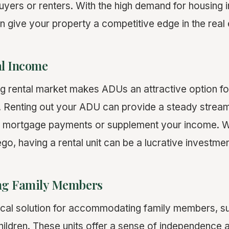
buyers or renters. With the high demand for housing 
 give your property a competitive edge in the real 
al Income
g rental market makes ADUs an attractive option fo
. Renting out your ADU can provide a steady strea
mortgage payments or supplement your income. Wit
iego, having a rental unit can be a lucrative investme
g Family Members
cal solution for accommodating family members, s
children. These units offer a sense of independence 