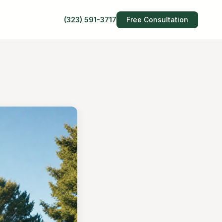
(323) 591-3717
Free Consultation