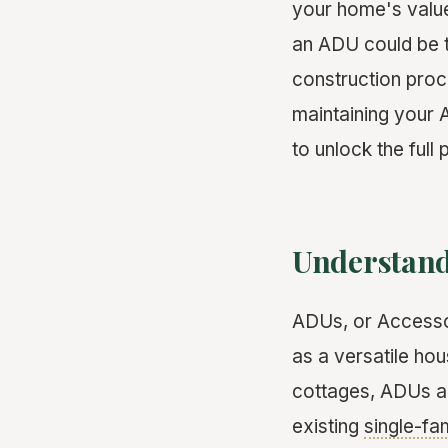
your home's valu
an ADU could be t
construction proce
maintaining your 
to unlock the full
Understand
ADUs, or Accessor
as a versatile ho
cottages, ADUs ar
existing
single-fa