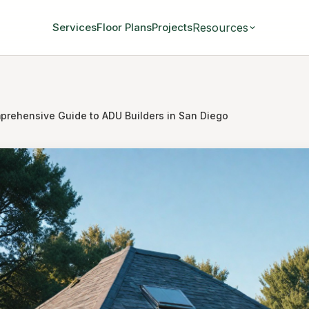
Resources
Services
Floor Plans
Projects
prehensive Guide to ADU Builders in San Diego