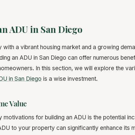
an ADU in San Diego
ty with a vibrant housing market and a growing dema
ilding an ADU in San Diego can offer numerous benef
 homeowners. In this section, we will explore the v
DU in San Diego
is a wise investment.
me Value
 motivations for building an ADU is the potential in
ADU to your property can significantly enhance its 