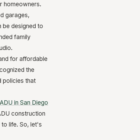
for homeowners.
ed garages,
n be designed to
nded family
udio.
and for affordable
ecognized the
policies that
ADU in San Diego
 ADU construction
o life. So, let's