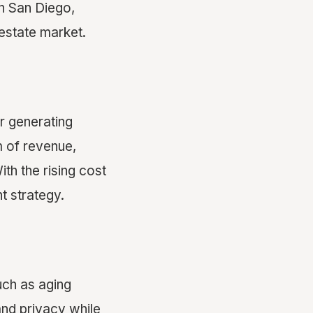
in San Diego,
estate market.
r generating
m of revenue,
h the rising cost
nt strategy.
uch as aging
and privacy while