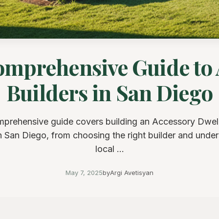
omprehensive Guide to
Builders in San Diego
mprehensive guide covers building an Accessory Dwell
 San Diego, from choosing the right builder and unde
local ...
May 7, 2025
by
Argi Avetisyan