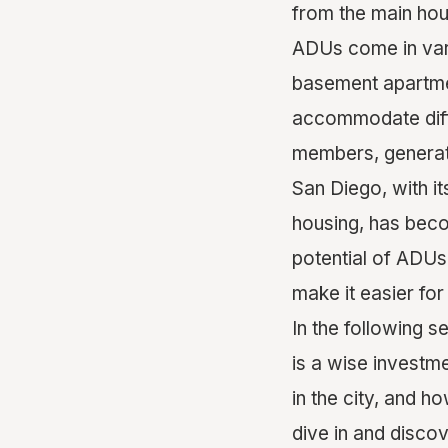
from the main hou
ADUs come in vari
basement apartmen
accommodate diffe
members, generati
San Diego, with i
housing, has beco
potential of ADUs
make it easier for
In the following s
is a wise investm
in the city, and ho
dive in and disco