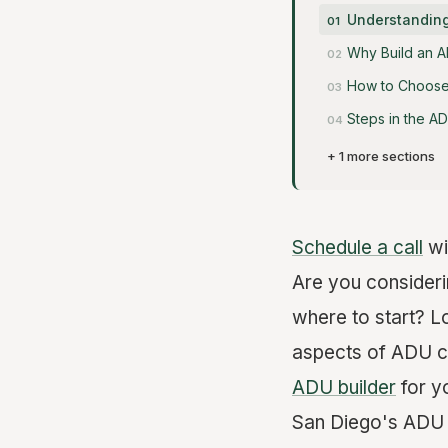
Understanding
Why Build an A
How to Choose 
Steps in the A
+ 1 more sections
Schedule a call
wi
Are you consider
where to start? Lo
aspects of ADU co
ADU builder
for y
San Diego's ADU p