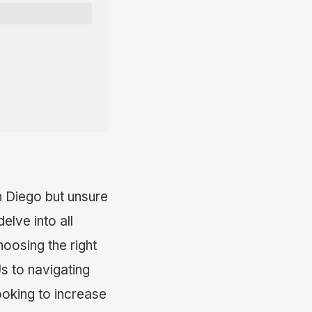
 Diego but unsure
elve into all
oosing the right
s to navigating
oking to increase