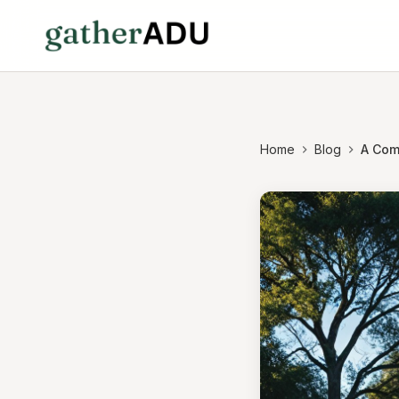
Home
Blog
A Com