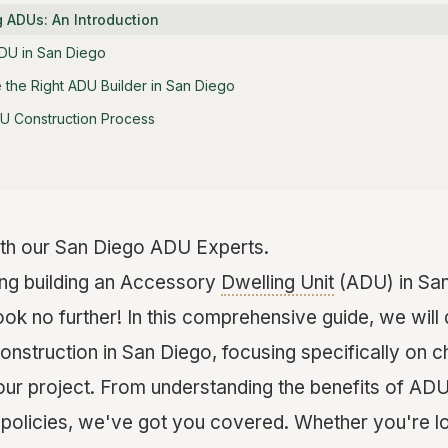
 ADUs: An Introduction
DU in San Diego
the Right ADU Builder in San Diego
DU Construction Process
th our San Diego ADU Experts.
ing building an Accessory
Dwelling Unit
(ADU) in San
ok no further! In this comprehensive guide, we will d
nstruction in San Diego, focusing specifically on ch
our project. From understanding the benefits of ADU
olicies, we've got you covered. Whether you're lo