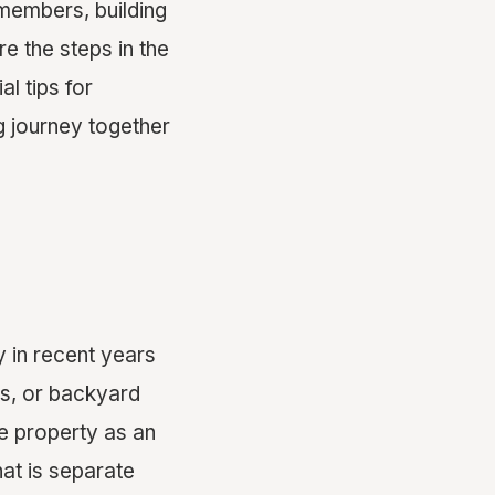
members, building
e the steps in the
l tips for
g journey together
y in recent years
tes, or backyard
e property as an
at is separate