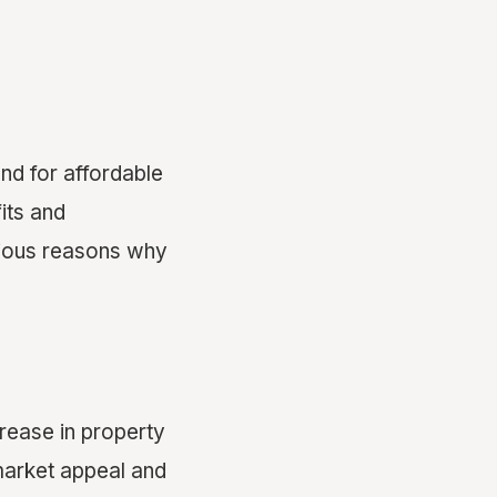
nd for affordable
its and
arious reasons why
crease in property
market appeal and