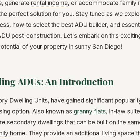
e, generate
rental income
, or accommodate family 
he perfect solution for you. Stay tuned as we explor
ss, how to select the best ADU builder, and essentia
ADU post-construction. Let's embark on this excitin
 potential of your property in sunny San Diego!
ing ADUs: An Introduction
y Dwelling Units, have gained significant popularit
using option. Also known as
granny flats
, in-law sui
e secondary dwellings that can be built on the sam
mily
home. They provide an additional living space th