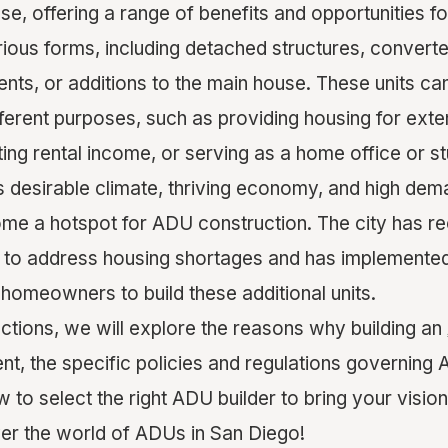
se, offering a range of benefits and opportunities 
ous forms, including detached structures, convert
ts, or additions to the main house. These units ca
rent purposes, such as providing housing for exte
ng rental income, or serving as a home office or st
ts desirable climate, thriving economy, and high dem
me a hotspot for ADU construction. The city has r
 to address housing shortages and has implemented 
 homeowners to build these additional units.
ections, we will explore the reasons why building an
ent, the specific policies and regulations governing
w to select the right ADU builder to bring your vision t
ver the world of ADUs in San Diego!