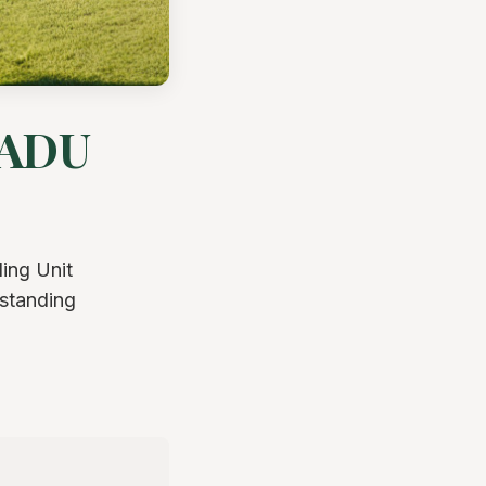
 ADU
ing Unit
rstanding