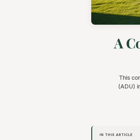
A C
This co
(ADU) in
IN THIS ARTICLE