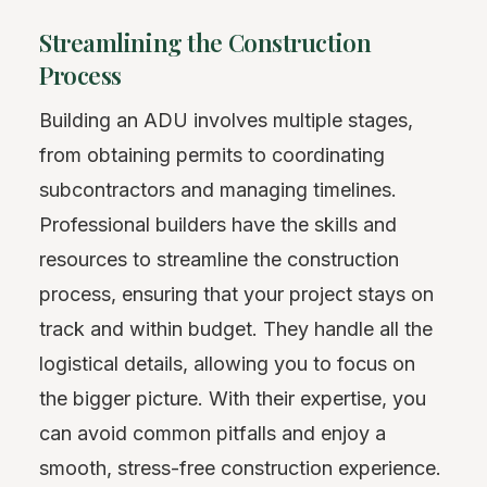
Streamlining the Construction
Process
Building an ADU involves multiple stages,
from obtaining permits to coordinating
subcontractors and managing timelines.
Professional builders have the skills and
resources to streamline the construction
process, ensuring that your project stays on
track and within budget. They handle all the
logistical details, allowing you to focus on
the bigger picture. With their expertise, you
can avoid common pitfalls and enjoy a
smooth, stress-free construction experience.