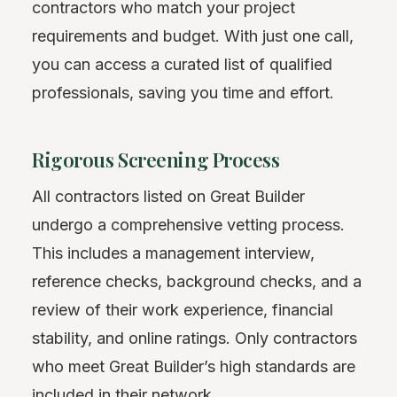
contractors who match your project
requirements and budget. With just one call,
you can access a curated list of qualified
professionals, saving you time and effort.
Rigorous Screening Process
All contractors listed on Great Builder
undergo a comprehensive vetting process.
This includes a management interview,
reference checks, background checks, and a
review of their work experience, financial
stability, and online ratings. Only contractors
who meet Great Builder’s high standards are
included in their network.