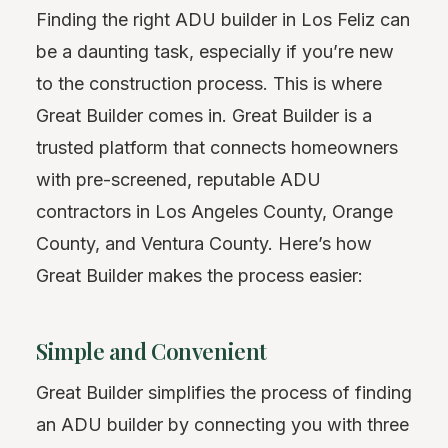
Finding the right ADU builder in Los Feliz can
be a daunting task, especially if you’re new
to the construction process. This is where
Great Builder comes in. Great Builder is a
trusted platform that connects homeowners
with pre-screened, reputable ADU
contractors in Los Angeles County, Orange
County, and Ventura County. Here’s how
Great Builder makes the process easier:
Simple and Convenient
Great Builder simplifies the process of finding
an ADU builder by connecting you with three