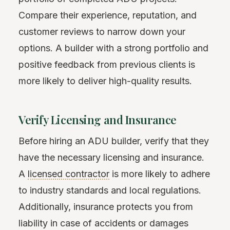
Compare their experience, reputation, and
customer reviews to narrow down your
options. A builder with a strong portfolio and
positive feedback from previous clients is
more likely to deliver high-quality results.
Verify Licensing and Insurance
Before hiring an ADU builder, verify that they
have the necessary licensing and insurance.
A
licensed contractor
is more likely to adhere
to industry standards and local regulations.
Additionally, insurance protects you from
liability in case of accidents or damages