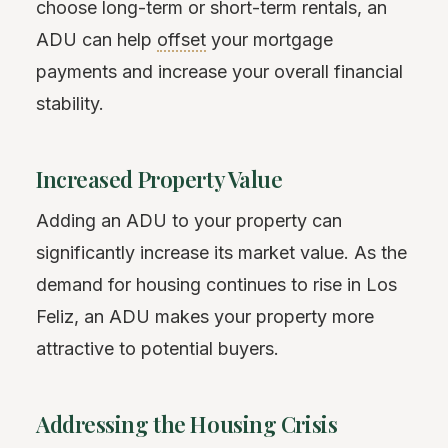
choose long-term or short-term rentals, an
ADU can help
offset
your mortgage
payments and increase your overall financial
stability.
Increased Property Value
Adding an ADU to your property can
significantly increase its market value. As the
demand for housing continues to rise in Los
Feliz, an ADU makes your property more
attractive to potential buyers.
Addressing the Housing Crisis