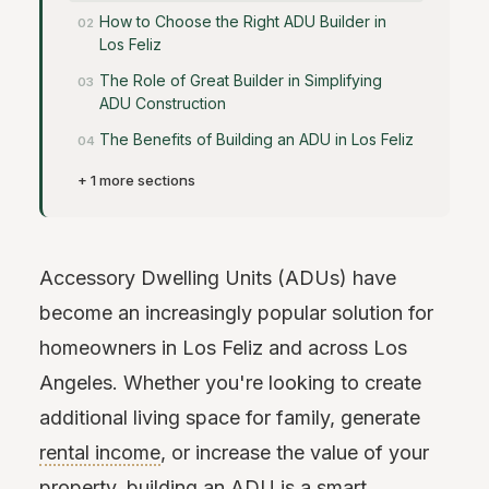
How to Choose the Right ADU Builder in
Los Feliz
The Role of Great Builder in Simplifying
ADU Construction
The Benefits of Building an ADU in Los Feliz
+ 1 more sections
Accessory Dwelling Units (ADUs) have
become an increasingly popular solution for
homeowners in Los Feliz and across Los
Angeles. Whether you're looking to create
additional living space for family, generate
rental income
, or increase the value of your
property, building an ADU is a smart