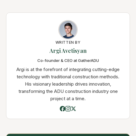
WRITTEN BY
Argi Avetisyan
Co-founder & CEO at GatherADU
Argi is at the forefront of integrating cutting-edge
technology with traditional construction methods.
His visionary leadership drives innovation,
transforming the ADU construction industry one
project at a time.