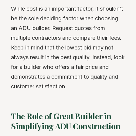
While cost is an important factor, it shouldn’t
be the sole deciding factor when choosing
an ADU builder. Request quotes from
multiple contractors and compare their fees.
Keep in mind that the lowest
bid
may not
always result in the best quality. Instead, look
for a builder who offers a fair price and
demonstrates a commitment to quality and
customer satisfaction.
The Role of Great Builder in
Simplifying ADU Construction