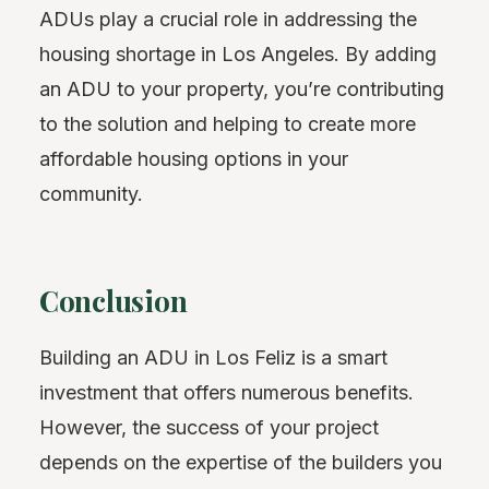
ADUs play a crucial role in addressing the
housing shortage in Los Angeles. By adding
an ADU to your property, you’re contributing
to the solution and helping to create more
affordable housing options in your
community.
Conclusion
Building an ADU in Los Feliz is a smart
investment that offers numerous benefits.
However, the success of your project
depends on the expertise of the builders you