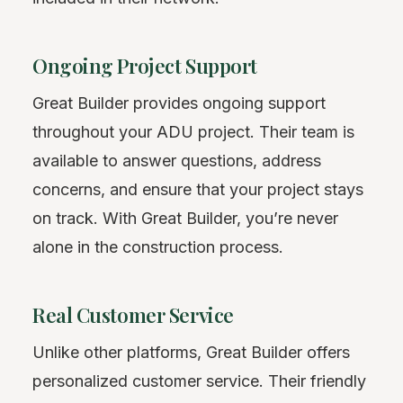
Ongoing Project Support
Great Builder provides ongoing support
throughout your ADU project. Their team is
available to answer questions, address
concerns, and ensure that your project stays
on track. With Great Builder, you’re never
alone in the construction process.
Real Customer Service
Unlike other platforms, Great Builder offers
personalized customer service. Their friendly