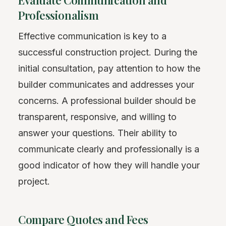
Evaluate Communication and
Professionalism
Effective communication is key to a
successful construction project. During the
initial consultation, pay attention to how the
builder communicates and addresses your
concerns. A professional builder should be
transparent, responsive, and willing to
answer your questions. Their ability to
communicate clearly and professionally is a
good indicator of how they will handle your
project.
Compare Quotes and Fees