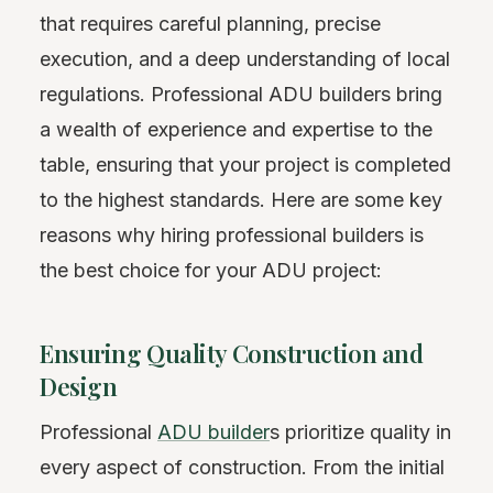
that requires careful planning, precise
execution, and a deep understanding of local
regulations. Professional ADU builders bring
a wealth of experience and expertise to the
table, ensuring that your project is completed
to the highest standards. Here are some key
reasons why hiring professional builders is
the best choice for your ADU project:
Ensuring Quality Construction and
Design
Professional
ADU builder
s prioritize quality in
every aspect of construction. From the initial