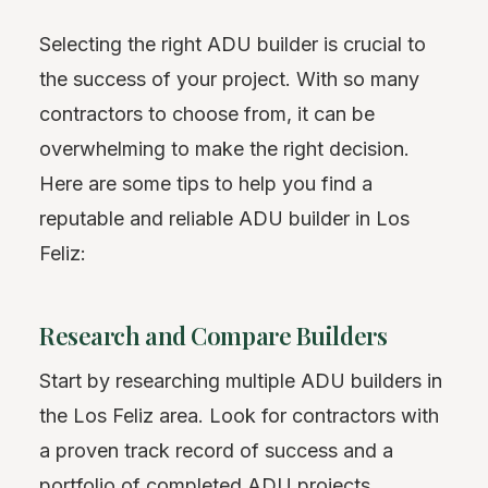
Selecting the right ADU builder is crucial to
the success of your project. With so many
contractors to choose from, it can be
overwhelming to make the right decision.
Here are some tips to help you find a
reputable and reliable ADU builder in Los
Feliz:
Research and Compare Builders
Start by researching multiple ADU builders in
the Los Feliz area. Look for contractors with
a proven track record of success and a
portfolio of completed ADU projects.