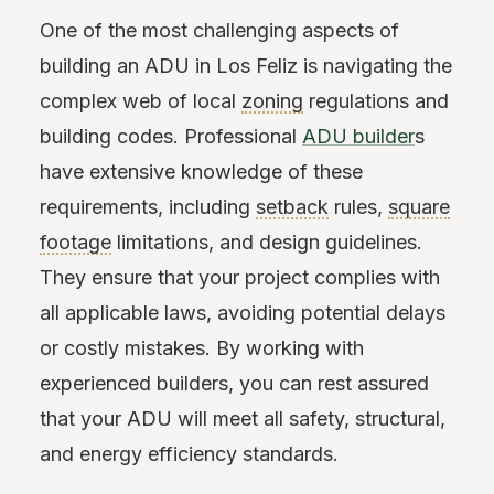
One of the most challenging aspects of
building an ADU in Los Feliz is navigating the
complex web of local
zoning
regulations and
building codes. Professional
ADU builder
s
have extensive knowledge of these
requirements, including
setback
rules,
square
footage
limitations, and design guidelines.
They ensure that your project complies with
all applicable laws, avoiding potential delays
or costly mistakes. By working with
experienced builders, you can rest assured
that your ADU will meet all safety, structural,
and energy efficiency standards.