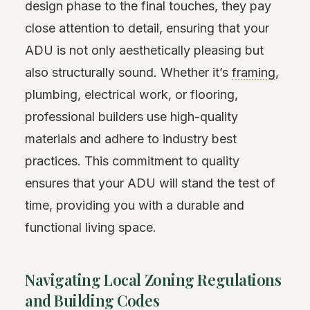
design phase to the final touches, they pay
close attention to detail, ensuring that your
ADU is not only aesthetically pleasing but
also structurally sound. Whether it’s
framing
,
plumbing, electrical work, or flooring,
professional builders use high-quality
materials and adhere to industry best
practices. This commitment to quality
ensures that your ADU will stand the test of
time, providing you with a durable and
functional living space.
Navigating Local Zoning Regulations
and Building Codes