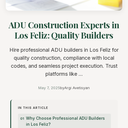
ADU Construction Experts in
Los Feliz: Quality Builders
Hire professional ADU builders in Los Feliz for
quality construction, compliance with local
codes, and seamless project execution. Trust
platforms like ...
May 7, 2025
by
Argi Avetisyan
IN THIS ARTICLE
Why Choose Professional ADU Builders
in Los Feliz?