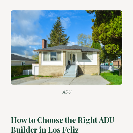
ADU
How to Choose the Right ADU
Builder in Los Feliz