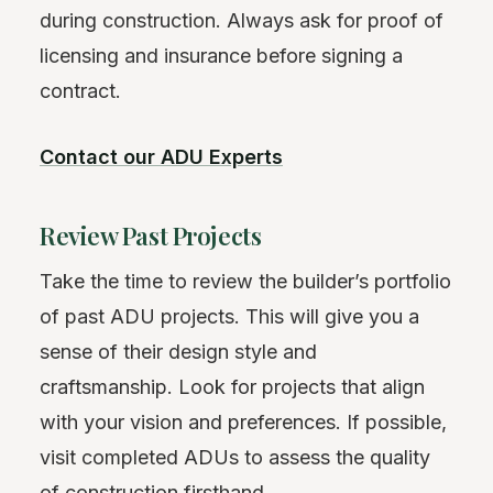
during construction. Always ask for proof of
licensing and insurance before signing a
contract.
Contact our ADU Experts
Review Past Projects
Take the time to review the builder’s portfolio
of past ADU projects. This will give you a
sense of their design style and
craftsmanship. Look for projects that align
with your vision and preferences. If possible,
visit completed ADUs to assess the quality
of construction firsthand.