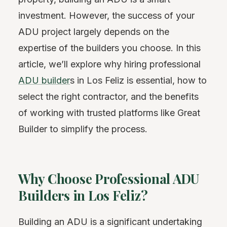
investment. However, the success of your
ADU project largely depends on the
expertise of the builders you choose. In this
article, we’ll explore why hiring professional
ADU builder
s in Los Feliz is essential, how to
select the right contractor, and the benefits
of working with trusted platforms like Great
Builder to simplify the process.
Why Choose Professional ADU
Builders in Los Feliz?
Building an ADU is a significant undertaking