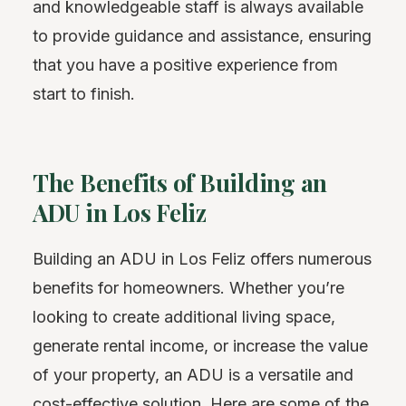
and knowledgeable staff is always available
to provide guidance and assistance, ensuring
that you have a positive experience from
start to finish.
The Benefits of Building an
ADU in Los Feliz
Building an ADU in Los Feliz offers numerous
benefits for homeowners. Whether you’re
looking to create additional living space,
generate rental income, or increase the value
of your property, an ADU is a versatile and
cost-effective solution. Here are some of the