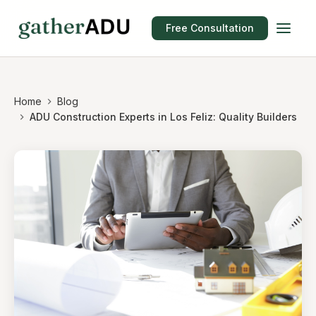
Free Consultation
Home
Blog
ADU Construction Experts in Los Feliz: Quality Builders