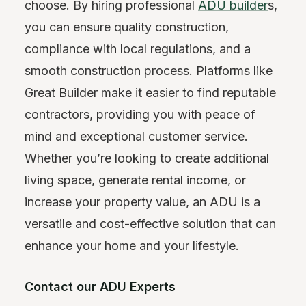
choose. By hiring professional
ADU builder
s,
you can ensure quality construction,
compliance with local regulations, and a
smooth construction process. Platforms like
Great Builder make it easier to find reputable
contractors, providing you with peace of
mind and exceptional customer service.
Whether you’re looking to create additional
living space, generate rental income, or
increase your property value, an ADU is a
versatile and cost-effective solution that can
enhance your home and your lifestyle.
Contact our ADU Experts