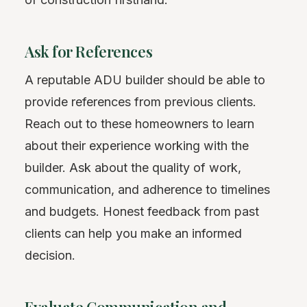
Ask for References
A reputable ADU builder should be able to
provide references from previous clients.
Reach out to these homeowners to learn
about their experience working with the
builder. Ask about the quality of work,
communication, and adherence to timelines
and budgets. Honest feedback from past
clients can help you make an informed
decision.