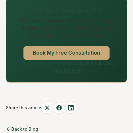
Thinking about an ADU?
Get expert answers about your property,
budget, and timeline in a free 30-minute
consultation with our ADU team.
Book My Free Consultation
Or estimate your project cost with our Cost
Calculator →
Share this article
Back to Blog