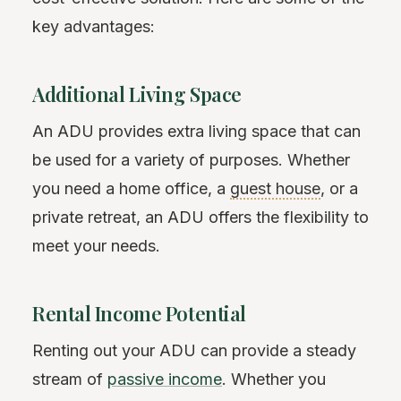
key advantages:
Additional Living Space
An ADU provides extra living space that can
be used for a variety of purposes. Whether
you need a home office, a
guest house
, or a
private retreat, an ADU offers the flexibility to
meet your needs.
Rental Income Potential
Renting out your ADU can provide a steady
stream of
passive income
. Whether you