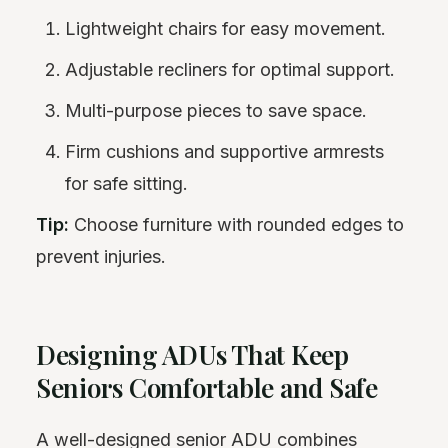
Lightweight chairs for easy movement.
Adjustable recliners for optimal support.
Multi-purpose pieces to save space.
Firm cushions and supportive armrests
for safe sitting.
Tip:
Choose furniture with rounded edges to
prevent injuries.
Designing ADUs That Keep
Seniors Comfortable and Safe
A well-designed senior ADU combines