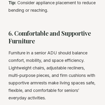
Tip:
Consider appliance placement to reduce
bending or reaching.
6. Comfortable and Supportive
Furniture
Furniture in a senior ADU should balance
comfort, mobility, and space efficiency.
Lightweight chairs, adjustable recliners,
multi-purpose pieces, and firm cushions with
supportive armrests make living spaces safe,
flexible, and comfortable for seniors’
everyday activities.