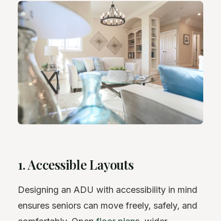
1. Accessible Layouts
Designing an ADU with accessibility in mind
ensures seniors can move freely, safely, and