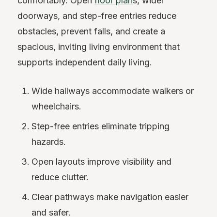
comfortably. Open
floor plan
s, wider
doorways, and step-free entries reduce
obstacles, prevent falls, and create a
spacious, inviting living environment that
supports independent daily living.
Wide hallways accommodate walkers or
wheelchairs.
Step-free entries eliminate tripping
hazards.
Open layouts improve visibility and
reduce clutter.
Clear pathways make navigation easier
and safer.