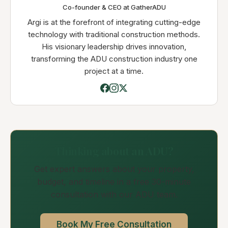
Co-founder & CEO at GatherADU
Argi is at the forefront of integrating cutting-edge
technology with traditional construction methods.
His visionary leadership drives innovation,
transforming the ADU construction industry one
project at a time.
Thinking about an ADU?
Get expert answers about your property,
budget, and timeline in a free 30-minute
consultation with our ADU team.
Book My Free Consultation