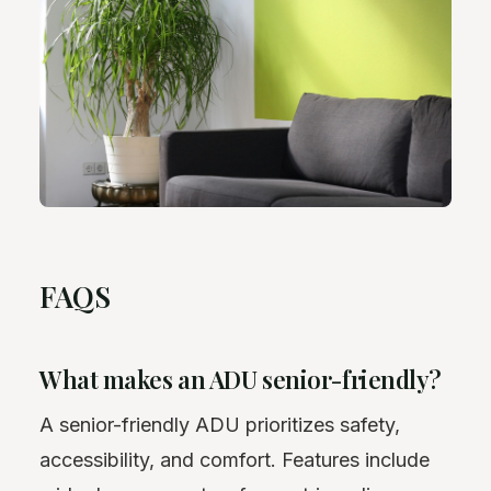
FAQS
What makes an ADU senior-friendly?
A senior-friendly ADU prioritizes safety,
accessibility, and comfort. Features include