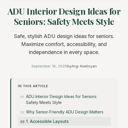
ADU Interior Design Ideas for
Seniors: Safety Meets Style
Safe, stylish ADU design ideas for seniors.
Maximize comfort, accessibility, and
independence in every space.
September 16, 2025
by
Argi Avetisyan
IN THIS ARTICLE
ADU Interior Design Ideas for Seniors:
Safety Meets Style
Why Senior-Friendly ADU Design Matters
1. Accessible Layouts