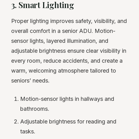
3. Smart Lighting
Proper lighting improves safety, visibility, and
overall comfort in a senior ADU. Motion-
sensor lights, layered illumination, and
adjustable brightness ensure clear visibility in
every room, reduce accidents, and create a
warm, welcoming atmosphere tailored to
seniors’ needs.
Motion-sensor lights in hallways and
bathrooms.
Adjustable brightness for reading and
tasks.