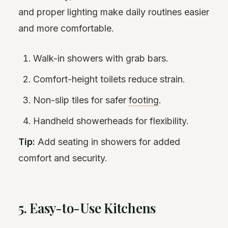
and proper lighting make daily routines easier
and more comfortable.
Walk-in showers with grab bars.
Comfort-height toilets reduce strain.
Non-slip tiles for safer
footing
.
Handheld showerheads for flexibility.
Tip:
Add seating in showers for added
comfort and security.
5. Easy-to-Use Kitchens