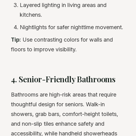
Layered lighting in living areas and
kitchens.
Nightlights for safer nighttime movement.
Tip:
Use contrasting colors for walls and
floors to improve visibility.
4. Senior-Friendly Bathrooms
Bathrooms are high-risk areas that require
thoughtful design for seniors. Walk-in
showers, grab bars, comfort-height toilets,
and non-slip tiles enhance safety and
accessibility, while handheld showerheads