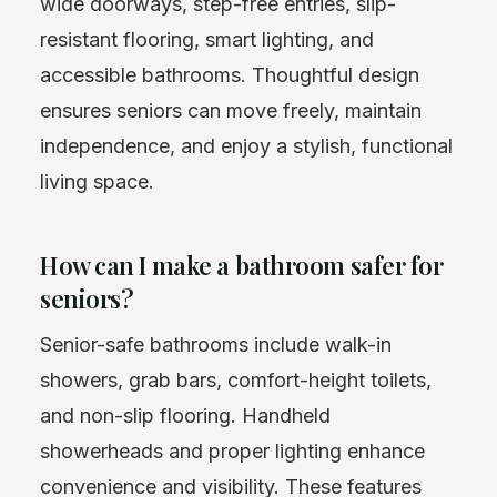
wide doorways, step-free entries, slip-
resistant flooring, smart lighting, and
accessible bathrooms. Thoughtful design
ensures seniors can move freely, maintain
independence, and enjoy a stylish, functional
living space.
How can I make a bathroom safer for
seniors?
Senior-safe bathrooms include walk-in
showers, grab bars, comfort-height toilets,
and non-slip flooring. Handheld
showerheads and proper lighting enhance
convenience and visibility. These features