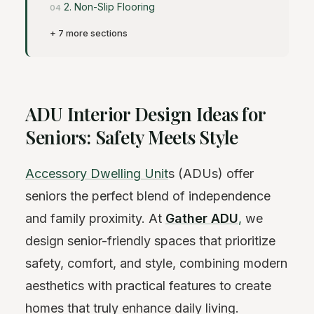
2. Non-Slip Flooring
+ 7 more sections
ADU Interior Design Ideas for
Seniors: Safety Meets Style
Accessory Dwelling Unit
s (ADUs) offer
seniors the perfect blend of independence
and family proximity. At
Gather ADU
,
we
design senior-friendly spaces that prioritize
safety, comfort, and style, combining modern
aesthetics with practical features to create
homes that truly enhance daily living.