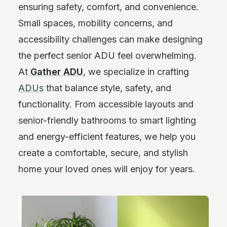
ensuring safety, comfort, and convenience.
Small spaces, mobility concerns, and
accessibility challenges can make designing
the perfect senior ADU feel overwhelming.
At
Gather ADU
,
we specialize in crafting
ADUs
that balance style, safety, and
functionality. From accessible layouts and
senior-friendly bathrooms to smart lighting
and energy-efficient features, we help you
create a comfortable, secure, and stylish
home your loved ones will enjoy for years.