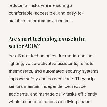
reduce fall risks while ensuring a
comfortable, accessible, and easy-to-
maintain bathroom environment.
Are smart technologies useful in
senior ADUs?
Yes. Smart technologies like motion-sensor
lighting, voice-activated assistants, remote
thermostats, and automated security systems
improve safety and convenience. They help
seniors maintain independence, reduce
accidents, and manage daily tasks efficiently
within a compact, accessible living space.