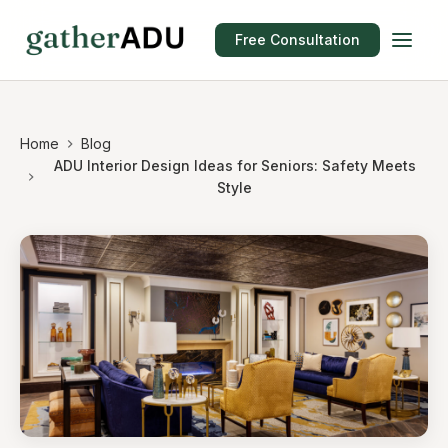
Free Consultation
Home
Blog
ADU Interior Design Ideas for Seniors: Safety Meets
Style