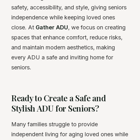
safety, accessibility, and style, giving seniors
independence while keeping loved ones
close. At
Gather ADU
, we focus on creating
spaces that enhance comfort, reduce risks,
and maintain modern aesthetics, making
every ADU a safe and inviting home for
seniors.
Ready to Create a Safe and
Stylish ADU for Seniors?
Many families struggle to provide
independent living for aging loved ones while