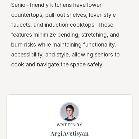
Senior-friendly kitchens have lower
countertops, pull-out shelves, lever-style
faucets, and induction cooktops. These
features minimize bending, stretching, and
burn risks while maintaining functionality,
accessibility, and style, allowing seniors to
cook and navigate the space safely.
WRITTEN BY
Argi Avetisyan