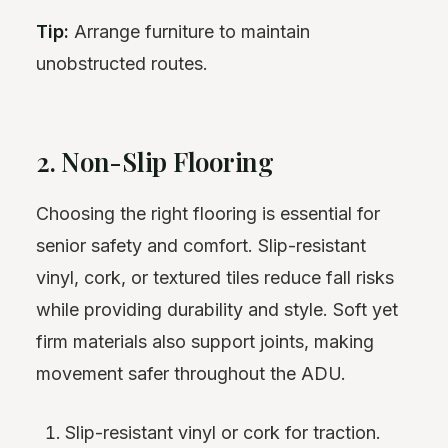
Tip:
Arrange furniture to maintain
unobstructed routes.
2. Non-Slip Flooring
Choosing the right flooring is essential for
senior safety and comfort. Slip-resistant
vinyl, cork, or textured tiles reduce fall risks
while providing durability and style. Soft yet
firm materials also support joints, making
movement safer throughout the ADU.
Slip-resistant vinyl or cork for traction.