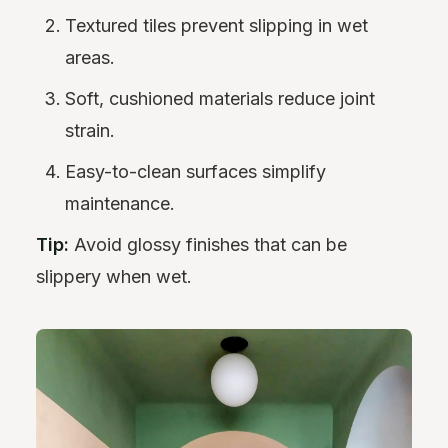
Textured tiles prevent slipping in wet
areas.
Soft, cushioned materials reduce joint
strain.
Easy-to-clean surfaces simplify
maintenance.
Tip:
Avoid glossy finishes that can be
slippery when wet.