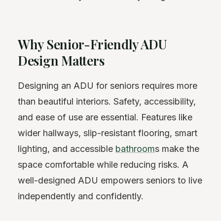
Why Senior-Friendly ADU
Design Matters
Designing an ADU for seniors requires more
than beautiful interiors. Safety, accessibility,
and ease of use are essential. Features like
wider hallways, slip-resistant flooring, smart
lighting, and accessible
bathroom
s make the
space comfortable while reducing risks. A
well-designed ADU empowers seniors to live
independently and confidently.