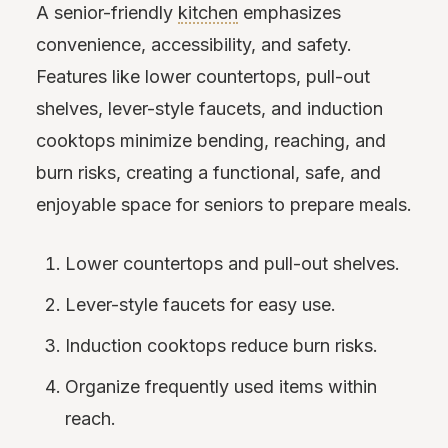
A senior-friendly
kitchen
emphasizes
convenience, accessibility, and safety.
Features like lower countertops, pull-out
shelves, lever-style faucets, and induction
cooktops minimize bending, reaching, and
burn risks, creating a functional, safe, and
enjoyable space for seniors to prepare meals.
Lower countertops and pull-out shelves.
Lever-style faucets for easy use.
Induction cooktops reduce burn risks.
Organize frequently used items within
reach.