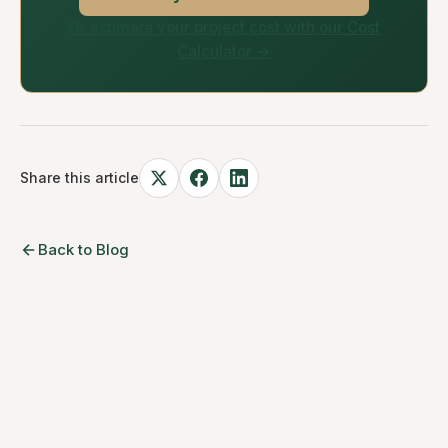
Or estimate your project cost with our Cost
Calculator →
Share this article
Back to Blog