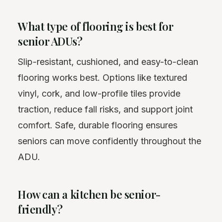
What type of flooring is best for
senior ADUs?
Slip-resistant, cushioned, and easy-to-clean
flooring works best. Options like textured
vinyl, cork, and low-profile tiles provide
traction, reduce fall risks, and support joint
comfort. Safe, durable flooring ensures
seniors can move confidently throughout the
ADU.
How can a kitchen be senior-
friendly?