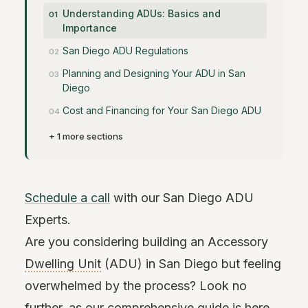
Understanding ADUs: Basics and
Importance
San Diego ADU Regulations
Planning and Designing Your ADU in San
Diego
Cost and Financing for Your San Diego ADU
+ 1 more sections
Schedule a call
with our San Diego ADU
Experts.
Are you considering building an Accessory
Dwelling Unit
(ADU) in San Diego but feeling
overwhelmed by the process? Look no
further, as our comprehensive guide is here