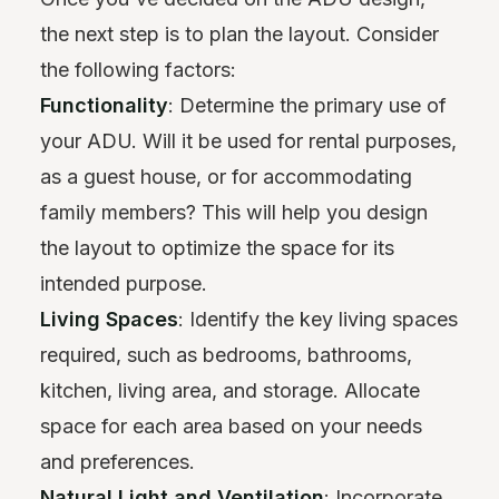
the next step is to plan the layout. Consider
the following factors:
Functionality
: Determine the primary use of
your ADU. Will it be used for rental purposes,
as a guest house, or for accommodating
family members? This will help you design
the layout to optimize the space for its
intended purpose.
Living Spaces
: Identify the key living spaces
required, such as bedrooms, bathrooms,
kitchen, living area, and storage. Allocate
space for each area based on your needs
and preferences.
Natural Light and Ventilation
: Incorporate