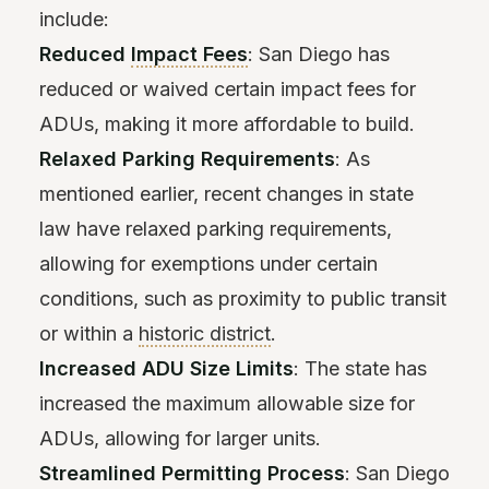
include:
Reduced
Impact Fees
: San Diego has
reduced or waived certain impact fees for
ADUs, making it more affordable to build.
Relaxed Parking Requirements
: As
mentioned earlier, recent changes in state
law have relaxed parking requirements,
allowing for exemptions under certain
conditions, such as proximity to public transit
or within a
historic district
.
Increased ADU Size Limits
: The state has
increased the maximum allowable size for
ADUs, allowing for larger units.
Streamlined Permitting Process
: San Diego