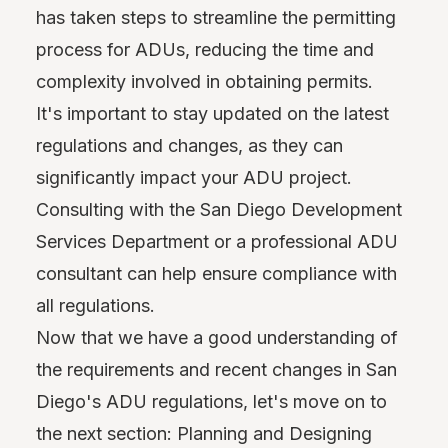
has taken steps to streamline the permitting
process for ADUs, reducing the time and
complexity involved in obtaining permits.
It's important to stay updated on the latest
regulations and changes, as they can
significantly impact your ADU project.
Consulting with the San Diego Development
Services Department or a professional ADU
consultant can help ensure compliance with
all regulations.
Now that we have a good understanding of
the requirements and recent changes in San
Diego's ADU regulations, let's move on to
the next section: Planning and Designing