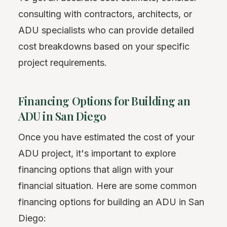
consulting with contractors, architects, or
ADU specialists who can provide detailed
cost breakdowns based on your specific
project requirements.
Financing Options for Building an
ADU in San Diego
Once you have estimated the cost of your
ADU project, it's important to explore
financing options that align with your
financial situation. Here are some common
financing options for building an ADU in San
Diego: