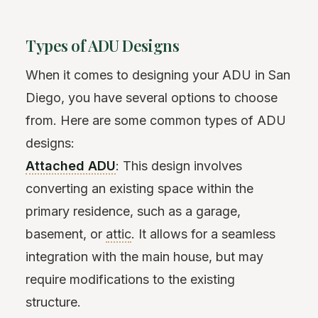
Types of ADU Designs
When it comes to designing your ADU in San
Diego, you have several options to choose
from. Here are some common types of ADU
designs:
Attached ADU
: This design involves
converting an existing space within the
primary residence, such as a garage,
basement, or
attic
. It allows for a seamless
integration with the main house, but may
require modifications to the existing
structure.