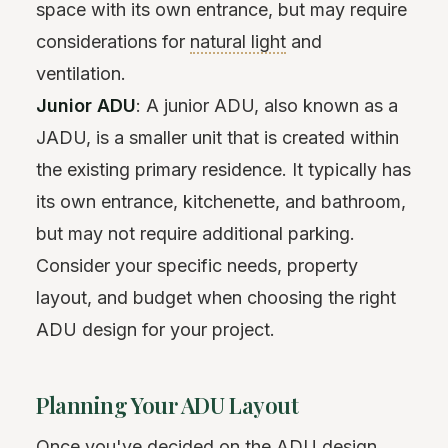
space with its own entrance, but may require
considerations for
natural light
and
ventilation.
Junior ADU
: A junior ADU, also known as a
JADU, is a smaller unit that is created within
the existing primary residence. It typically has
its own entrance, kitchenette, and bathroom,
but may not require additional parking.
Consider your specific needs, property
layout, and budget when choosing the right
ADU design for your project.
Planning Your ADU Layout
Once you've decided on the ADU design,