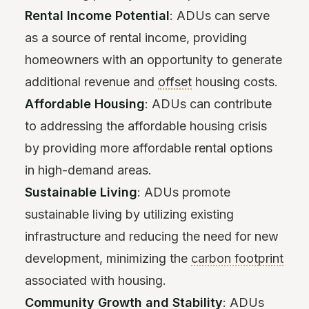
Rental Income Potential
: ADUs can serve
as a source of rental income, providing
homeowners with an opportunity to generate
additional revenue and
offset
housing costs.
Affordable Housing
: ADUs can contribute
to addressing the affordable housing crisis
by providing more affordable rental options
in high-demand areas.
Sustainable Living
: ADUs promote
sustainable living by utilizing existing
infrastructure and reducing the need for new
development, minimizing the
carbon footprint
associated with housing.
Community Growth and Stability
: ADUs