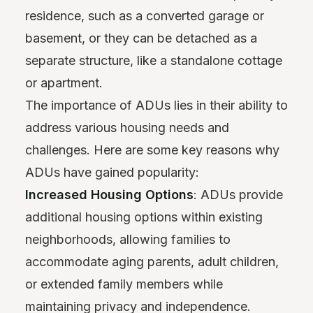
residence, such as a converted garage or
basement, or they can be detached as a
separate structure, like a standalone cottage
or apartment.
The importance of ADUs lies in their ability to
address various housing needs and
challenges. Here are some key reasons why
ADUs have gained popularity:
Increased Housing Options
: ADUs provide
additional housing options within existing
neighborhoods, allowing families to
accommodate aging parents, adult children,
or extended family members while
maintaining privacy and independence.