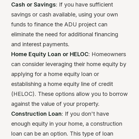
Cash or Savings
: If you have sufficient
savings or cash available, using your own
funds to finance the ADU project can
eliminate the need for additional financing
and interest payments.
Home Equity Loan or HELOC
: Homeowners
can consider leveraging their home equity by
applying for a home equity loan or
establishing a home equity line of credit
(HELOC). These options allow you to borrow
against the value of your property.
Construction Loan
: If you don't have
enough equity in your home, a construction
loan can be an option. This type of loan