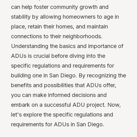
can help foster community growth and
stability by allowing homeowners to age in
place, retain their homes, and maintain
connections to their neighborhoods.
Understanding the basics and importance of
ADUs is crucial before diving into the
specific regulations and requirements for
building one in San Diego. By recognizing the
benefits and possibilities that ADUs offer,
you can make informed decisions and
embark on a successful ADU project. Now,
let's explore the specific regulations and
requirements for ADUs in San Diego.