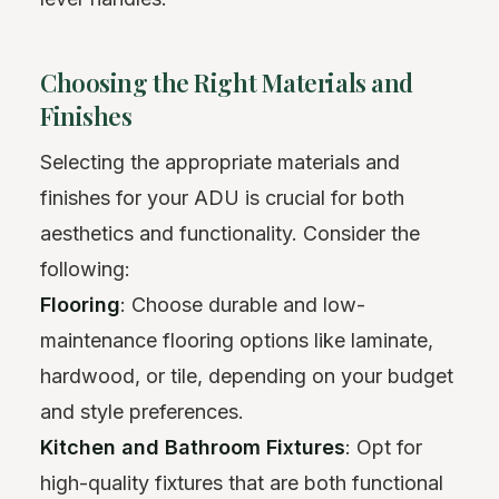
Choosing the Right Materials and
Finishes
Selecting the appropriate materials and
finishes for your ADU is crucial for both
aesthetics and functionality. Consider the
following:
Flooring
: Choose durable and low-
maintenance flooring options like laminate,
hardwood, or tile, depending on your budget
and style preferences.
Kitchen and Bathroom Fixtures
: Opt for
high-quality fixtures that are both functional