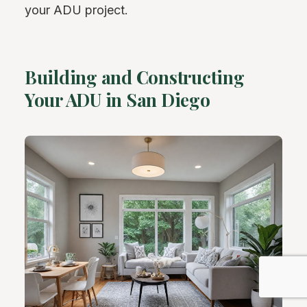
your ADU project.
Building and Constructing
Your ADU in San Diego