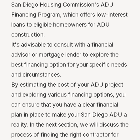
San Diego Housing Commission's ADU
Financing Program, which offers low-interest
loans to eligible homeowners for ADU
construction.
It's advisable to consult with a financial
advisor or mortgage lender to explore the
best financing option for your specific needs
and circumstances.
By estimating the cost of your ADU project
and exploring various financing options, you
can ensure that you have a clear financial
plan in place to make your San Diego ADU a
reality. In the next section, we will discuss the
process of finding the right contractor for