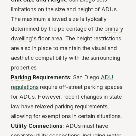
limitations on the size and height of ADUs.
The maximum allowed size is typically
determined by the percentage of the
primary
dwelling
's floor area. The height restrictions
are also in place to maintain the visual and
aesthetic compatibility with the surrounding
properties.
Parking
Requirements
: San Diego
ADU
regulations
require off-street parking spaces
for ADUs. However, recent changes in state
law have relaxed parking requirements,
allowing for exemptions in certain situations.
Utility Connections
: ADUs must have
separate utility connections, including water,