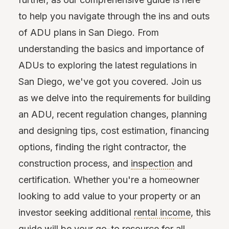
to help you navigate through the ins and outs
of ADU plans in San Diego. From
understanding the basics and importance of
ADUs to exploring the latest regulations in
San Diego, we've got you covered. Join us
as we delve into the requirements for building
an ADU, recent regulation changes, planning
and designing tips, cost estimation, financing
options, finding the right contractor, the
construction process, and
inspection
and
certification. Whether you're a homeowner
looking to add value to your property or an
investor seeking additional
rental income
, this
guide will be your go-to resource for all