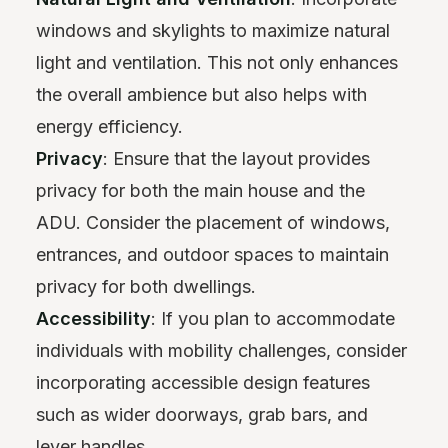
windows and skylights to maximize natural
light and ventilation. This not only enhances
the overall ambience but also helps with
energy efficiency.
Privacy
: Ensure that the layout provides
privacy for both the main house and the
ADU. Consider the placement of windows,
entrances, and outdoor spaces to maintain
privacy for both dwellings.
Accessibility
: If you plan to accommodate
individuals with mobility challenges, consider
incorporating accessible design features
such as wider doorways, grab bars, and
lever handles.