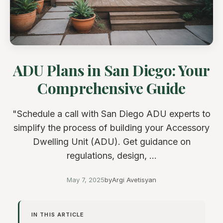
ADU Plans in San Diego: Your
Comprehensive Guide
"Schedule a call with San Diego ADU experts to
simplify the process of building your Accessory
Dwelling Unit (ADU). Get guidance on
regulations, design, ...
May 7, 2025
by
Argi Avetisyan
IN THIS ARTICLE