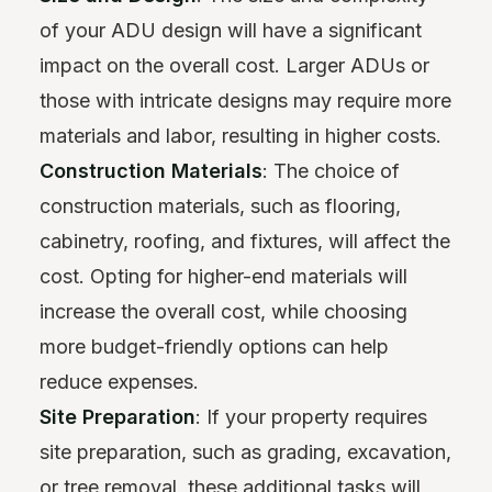
of your ADU design will have a significant
impact on the overall cost. Larger ADUs or
those with intricate designs may require more
materials and labor, resulting in higher costs.
Construction Materials
: The choice of
construction materials, such as flooring,
cabinetry, roofing, and fixtures, will affect the
cost. Opting for higher-end materials will
increase the overall cost, while choosing
more budget-friendly options can help
reduce expenses.
Site Preparation
: If your property requires
site preparation, such as grading, excavation,
or tree removal, these additional tasks will