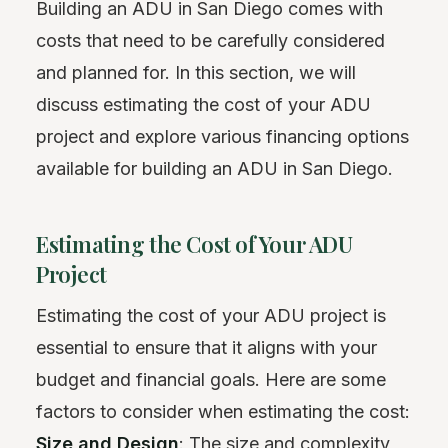
Building an ADU in San Diego comes with
costs that need to be carefully considered
and planned for. In this section, we will
discuss estimating the cost of your ADU
project and explore various financing options
available for building an ADU in San Diego.
Estimating the Cost of Your ADU
Project
Estimating the cost of your ADU project is
essential to ensure that it aligns with your
budget and financial goals. Here are some
factors to consider when estimating the cost:
Size and Design
: The size and complexity