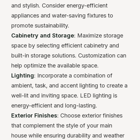
and stylish. Consider energy-efficient
appliances and water-saving fixtures to
promote sustainability.
Cabinetry and Storage
: Maximize storage
space by selecting efficient cabinetry and
built-in storage solutions. Customization can
help optimize the available space.
Lighting
: Incorporate a combination of
ambient, task, and accent lighting to create a
well-lit and inviting space. LED lighting is
energy-efficient and long-lasting.
Exterior Finishes
: Choose exterior finishes
that complement the style of your main
house while ensuring durability and weather