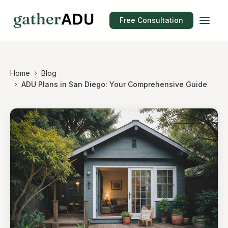
Free Consultation
Home
Blog
ADU Plans in San Diego: Your Comprehensive Guide