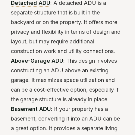
Detached ADU
: A detached ADU is a
separate structure that is built in the
backyard or on the property. It offers more
privacy and flexibility in terms of design and
layout, but may require additional
construction work and utility connections.
Above-Garage ADU
: This design involves
constructing an ADU above an existing
garage. It maximizes space utilization and
can be a cost-effective option, especially if
the garage structure is already in place.
Basement ADU
: If your property has a
basement, converting it into an ADU can be
a great option. It provides a separate living