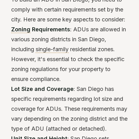
comply with certain requirements set by the
city. Here are some key aspects to consider:
Zoning
Requirements
: ADUs are allowed in
various zoning districts in San Diego,
including
single-family
residential zones.
However, it's essential to check the specific
zoning regulations for your property to
ensure compliance.
Lot Size and Coverage
: San Diego has
specific requirements regarding lot size and
coverage for ADUs. These requirements may
vary depending on the zoning district and the
type of ADU (attached or detached).
Unit Size and Height
: San Diego sets