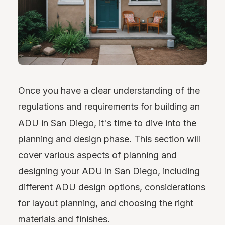
Once you have a clear understanding of the
regulations and requirements for building an
ADU in San Diego, it's time to dive into the
planning and design phase. This section will
cover various aspects of planning and
designing your ADU in San Diego, including
different ADU design options, considerations
for layout planning, and choosing the right
materials and finishes.