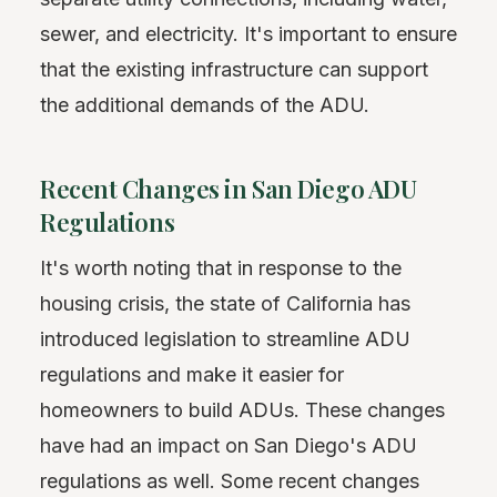
sewer, and electricity. It's important to ensure
that the existing infrastructure can support
the additional demands of the ADU.
Recent Changes in San Diego ADU
Regulations
It's worth noting that in response to the
housing crisis, the state of California has
introduced legislation to streamline ADU
regulations and make it easier for
homeowners to build ADUs. These changes
have had an impact on San Diego's ADU
regulations as well. Some recent changes