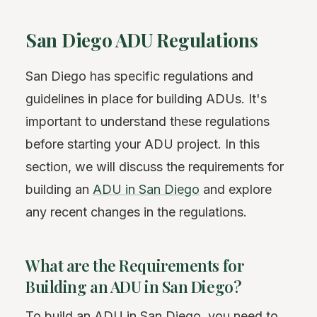
San Diego ADU Regulations
San Diego has specific regulations and
guidelines in place for building ADUs. It's
important to understand these regulations
before starting your ADU project. In this
section, we will discuss the requirements for
building an
ADU in San Diego
and explore
any recent changes in the regulations.
What are the Requirements for
Building an ADU in San Diego?
To build an ADU in San Diego, you need to