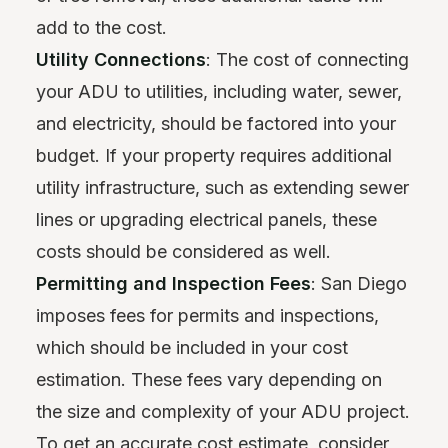
add to the cost.
Utility Connections
: The cost of connecting
your ADU to utilities, including water, sewer,
and electricity, should be factored into your
budget. If your property requires additional
utility infrastructure, such as extending sewer
lines or upgrading electrical panels, these
costs should be considered as well.
Permitting and Inspection Fees
: San Diego
imposes fees for permits and inspections,
which should be included in your cost
estimation. These fees vary depending on
the size and complexity of your ADU project.
To get an accurate cost estimate, consider