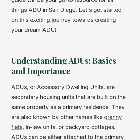
things ADU in San Diego. Let's get started
on this exciting journey towards creating
your dream ADU!
Understanding ADUs: Basics
and Importance
ADUs, or Accessory Dwelling Units, are
secondary housing units that are built on the
same property as a primary residence. They
are also known by other names like
granny
flats
, in-law units, or backyard cottages.
ADUs can be either attached to the primary