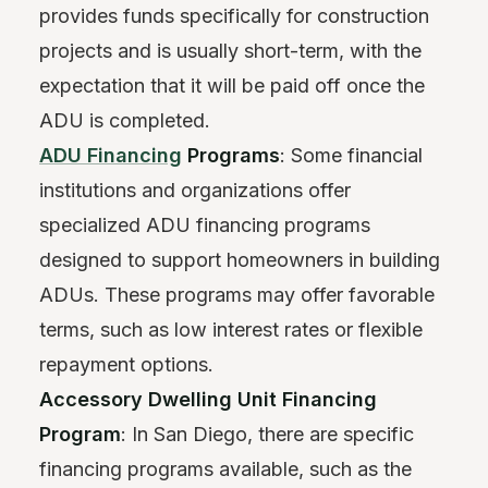
provides funds specifically for construction
projects and is usually short-term, with the
expectation that it will be paid off once the
ADU is completed.
ADU Financing
Programs
: Some financial
institutions and organizations offer
specialized ADU financing programs
designed to support homeowners in building
ADUs. These programs may offer favorable
terms, such as low interest rates or flexible
repayment options.
Accessory Dwelling Unit Financing
Program
: In San Diego, there are specific
financing programs available, such as the