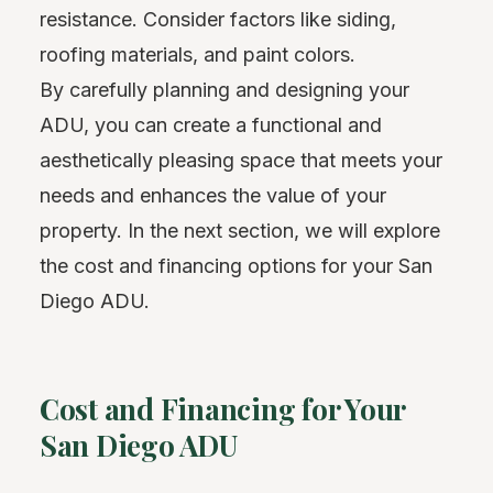
resistance. Consider factors like siding,
roofing materials, and paint colors.
By carefully planning and designing your
ADU, you can create a functional and
aesthetically pleasing space that meets your
needs and enhances the value of your
property. In the next section, we will explore
the cost and financing options for your San
Diego ADU.
Cost and Financing for Your
San Diego ADU