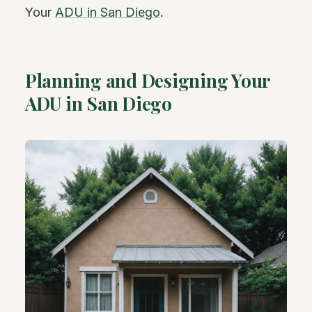
Your
ADU in San Diego
.
Planning and Designing Your
ADU in San Diego