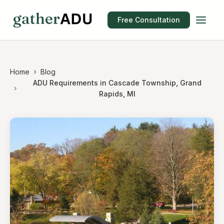
Free Consultation
Home
Blog
ADU Requirements in Cascade Township, Grand
Rapids, MI