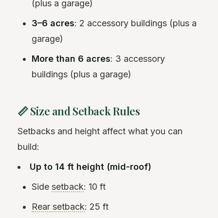
(plus a garage)
3–6 acres
: 2 accessory buildings (plus a
garage)
More than 6 acres
: 3 accessory
buildings (plus a garage)
📏 Size and Setback Rules
Setbacks and height affect what you can
build:
Up to 14 ft height (mid-roof)
Side
setback
: 10 ft
Rear setback
: 25 ft