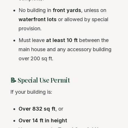
No building in
front yards
, unless on
waterfront lots
or allowed by special
provision.
Must leave
at least 10 ft
between the
main house and any accessory building
over 200 sq ft.
📝 Special Use Permit
If your building is:
Over 832 sq ft
, or
Over 14 ft in height