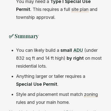
You may need a
Type I Special Use
Permit
. This requires a full
site plan
and
township approval.
✅ Summary
You can likely build a
small
ADU
(under
832 sq ft and 14 ft high)
by right
on most
residential lots.
Anything larger or taller requires a
Special Use Permit
.
Style and placement must match
zoning
rules and your main home.