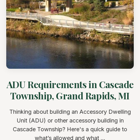
ADU Requirements in Cascade
Township, Grand Rapids, MI
Thinking about building an Accessory Dwelling
Unit (ADU) or other accessory building in
Cascade Township? Here's a quick guide to
what’s allowed and what ...