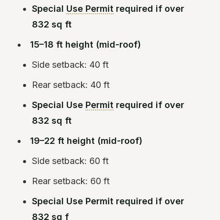
Special
Use Permit
required if over
832 sq ft
15–18 ft height (mid-roof)
Side setback: 40 ft
Rear setback: 40 ft
Special Use
Permit
required if over
832 sq ft
19–22 ft height (mid-roof)
Side setback: 60 ft
Rear setback: 60 ft
Special Use Permit required if over
832 sq f