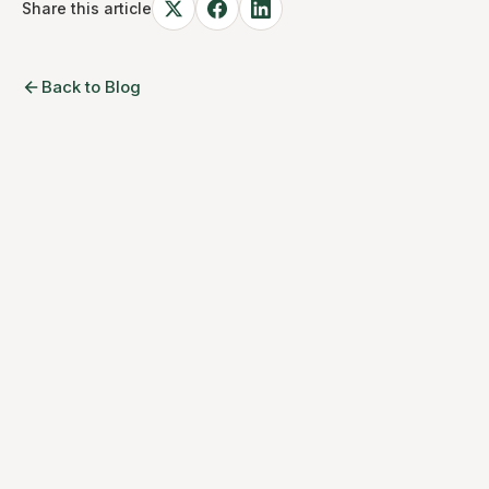
Share this article
Back to Blog