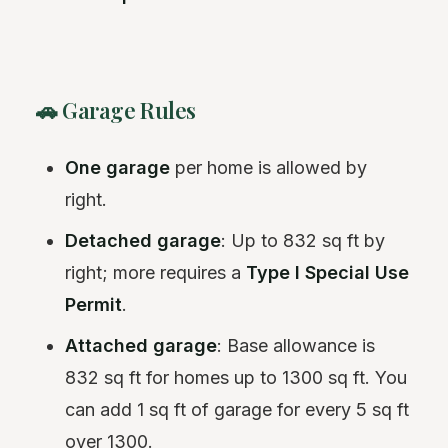
🚗 Garage Rules
One garage
per home is allowed by
right.
Detached garage
: Up to 832 sq ft by
right; more requires a
Type I Special Use
Permit
.
Attached garage
: Base allowance is
832 sq ft for homes up to 1300 sq ft. You
can add 1 sq ft of garage for every 5 sq ft
over 1300.