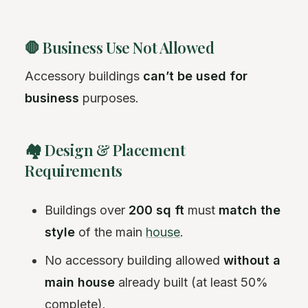
🛑 Business Use Not Allowed
Accessory buildings
can’t be used for
business
purposes.
🏘️ Design & Placement
Requirements
Buildings over
200 sq ft
must
match the
style
of the main
house
.
No accessory building allowed
without a
main house
already built (at least 50%
complete).