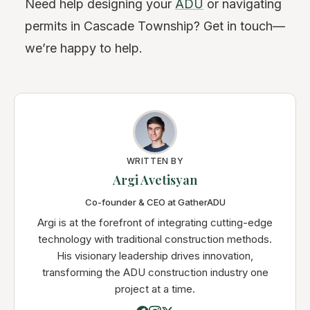
Need help designing your
ADU
or navigating
permits in Cascade Township? Get in touch—
we’re happy to help.
WRITTEN BY
Argi Avetisyan
Co-founder & CEO at GatherADU
Argi is at the forefront of integrating cutting-edge
technology with traditional construction methods.
His visionary leadership drives innovation,
transforming the ADU construction industry one
project at a time.