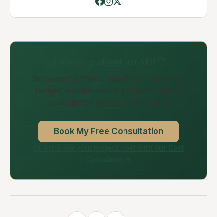
Thinking about an ADU?
Get expert answers about your property,
budget, and timeline in a free 30-minute
consultation with our ADU team.
Book My Free Consultation
Or estimate your project cost with our Cost
Calculator →