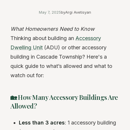
May 7, 2025
by
Argi Avetisyan
What Homeowners Need to Know
Thinking about building an
Accessory
Dwelling Unit
(ADU) or other accessory
building in Cascade Township? Here's a
quick guide to what’s allowed and what to
watch out for:
🏡 How Many Accessory Buildings Are
Allowed?
Less than 3 acres
: 1 accessory building