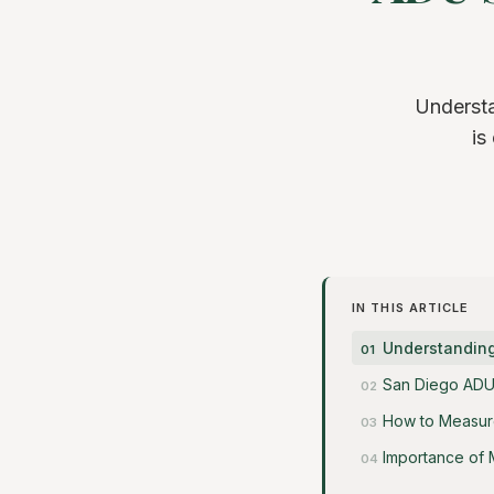
Understa
is
IN THIS ARTICLE
Understanding
San Diego ADU
How to Measure
Importance of