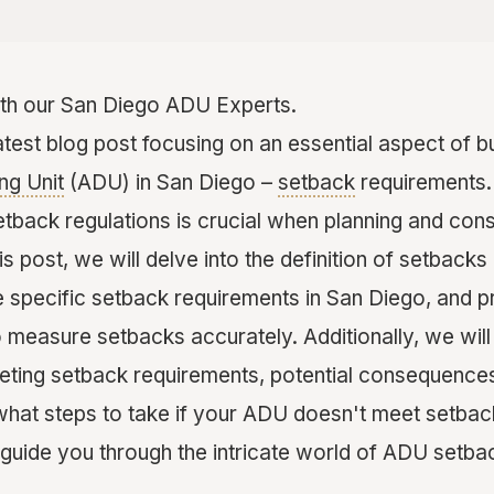
th our San Diego ADU Experts.
test blog post focusing on an essential aspect of bu
ng Unit
(ADU) in San Diego –
setback
requirements.
etback regulations is crucial when planning and con
this post, we will delve into the definition of setbacks
 specific setback requirements in San Diego, and p
o measure setbacks accurately. Additionally, we will
ting setback requirements, potential consequence
hat steps to take if your ADU doesn't meet setback
guide you through the intricate world of ADU setba