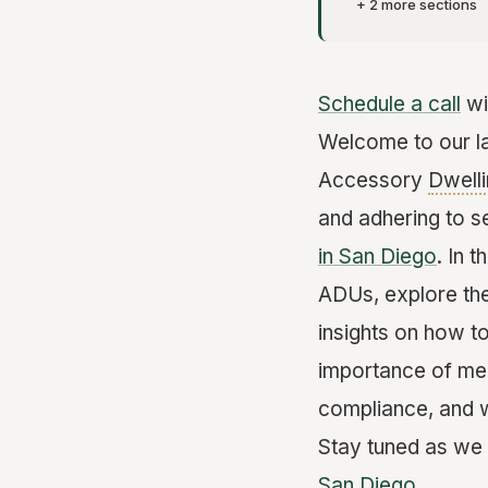
+ 2 more sections
Schedule a call
wi
Welcome to our la
Accessory
Dwelli
and adhering to s
in San Diego
. In 
ADUs, explore the
insights on how t
importance of mee
compliance, and w
Stay tuned as we 
San Diego
.