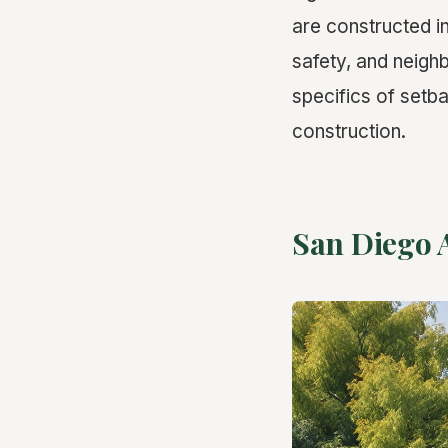
are constructed in
safety, and neighb
specifics of set
construction.
San Diego 