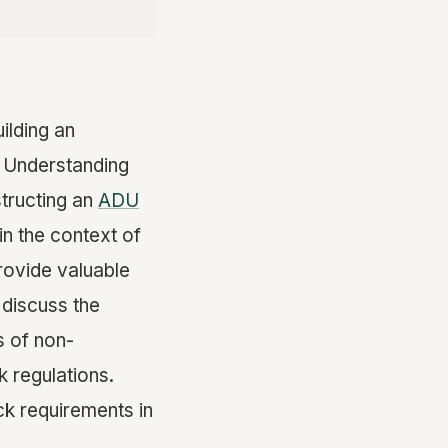
ilding an
 Understanding
structing an
ADU
 in the context of
rovide valuable
 discuss the
s of non-
 regulations.
ck requirements in