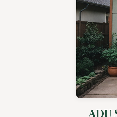
ADU S