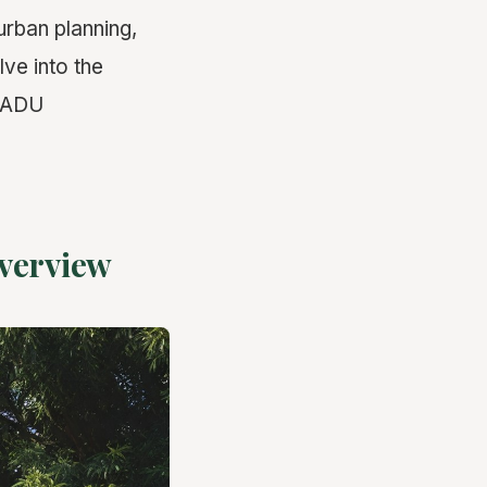
urban planning,
lve into the
t ADU
verview