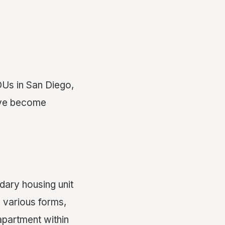
ADUs in San Diego,
have become
ary housing unit
 various forms,
apartment within