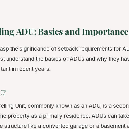
ing ADU: Basics and Importance
grasp the significance of setback requirements for 
o first understand the basics of ADUs and why they 
tant in recent years.
U?
lling Unit, commonly known as an ADU, is a second
me property as a primary residence. ADUs can take
e structure like a converted garage or a basement 