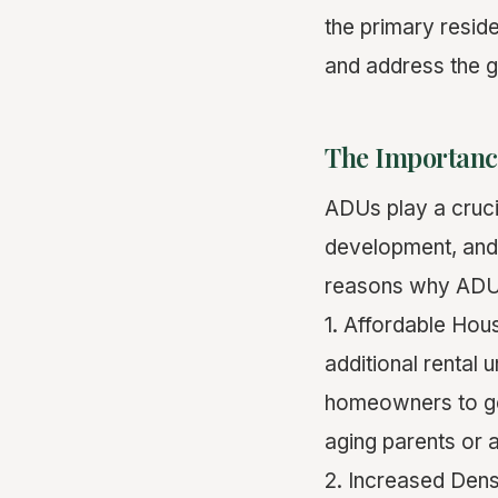
the primary resid
and address the g
The Importanc
ADUs play a cruci
development, an
reasons why ADUs
1. Affordable Hou
additional rental
homeowners to g
aging parents or a
2. Increased Dens