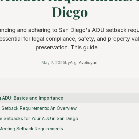
Diego
nding and adhering to San Diego's ADU setback req
 essential for legal compliance, safety, and property va
preservation. This guide ...
May 7, 2025
by
Argi Avetisyan
 ADU: Basics and Importance
 Setback Requirements: An Overview
 Setbacks for Your ADU in San Diego
 Meeting Setback Requirements