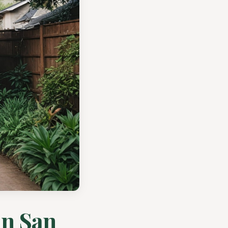
in San