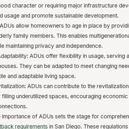
hood character or requiring major infrastructure de
nd usage and promote sustainable development.
: ADUs allow homeowners to age in place by provid
lderly family members. This enables multigenerational
e maintaining privacy and independence.
 Adaptability: ADUs offer flexibility in usage, serving
 houses. They can be adapted to meet changing nee
ile and adaptable living space.
alization: ADUs can contribute to the revitalization
filling underutilized spaces, encouraging economic 
onnections.
e importance of ADUs sets the stage for comprehen
tback requirements
in San Diego. These regulation