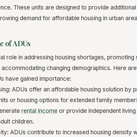
ence. These units are designed to provide additional
rowing demand for affordable housing in urban area
e of ADUs
al role in addressing housing shortages, promoting 
d accommodating changing demographics. Here ar
 have gained importance:
sing: ADUs offer an affordable housing solution by p
 units or housing options for extended family member
enerate
rental income
or provide independent living
dult children.
ity: ADUs contribute to increased housing density wi