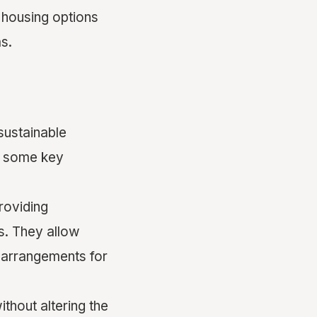
 housing options
s.
sustainable
e some key
roviding
s. They allow
 arrangements for
thout altering the