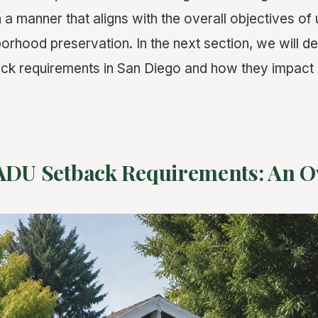
 a manner that aligns with the overall objectives of 
orhood preservation. In the next section, we will de
back requirements in San Diego and how they impac
ADU Setback Requirements: An O