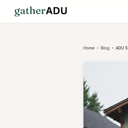
Home
Blog
ADU S