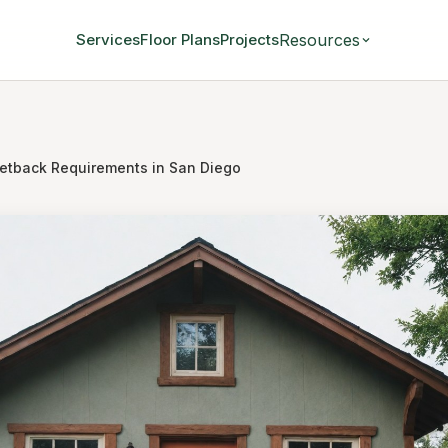
Resources
Services
Floor Plans
Projects
etback Requirements in San Diego