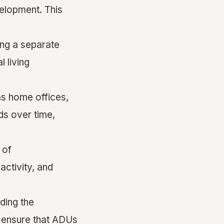
velopment. This
ing a separate
 living
 as home offices,
ds over time,
 of
activity, and
ding the
s ensure that ADUs