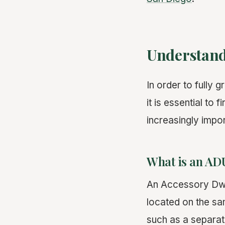
Understand
In order to fully 
it is essential t
increasingly impor
What is an AD
An Accessory Dwe
located on the sa
such as a separat