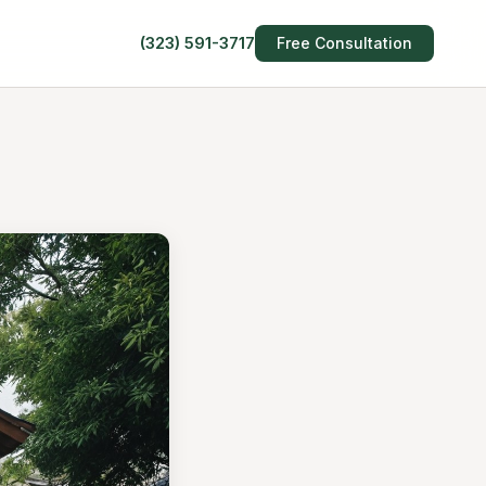
(323) 591-3717
Free Consultation