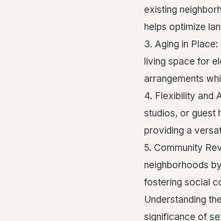
existing neighbor
helps optimize la
3. Aging in Place
living space for e
arrangements whil
4. Flexibility and
studios, or guest
providing a versat
5. Community Revit
neighborhoods by 
fostering social c
Understanding th
significance of
se