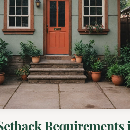
etback Requirements 