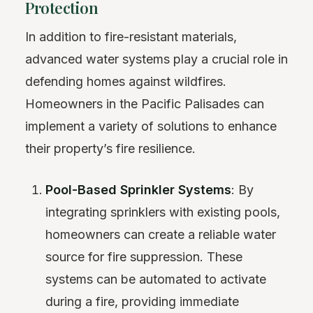
Protection
In addition to fire-resistant materials,
advanced water systems play a crucial role in
defending homes against wildfires.
Homeowners in the Pacific Palisades can
implement a variety of solutions to enhance
their property’s fire resilience.
Pool-Based Sprinkler Systems
: By
integrating sprinklers with existing pools,
homeowners can create a reliable water
source for fire suppression. These
systems can be automated to activate
during a fire, providing immediate