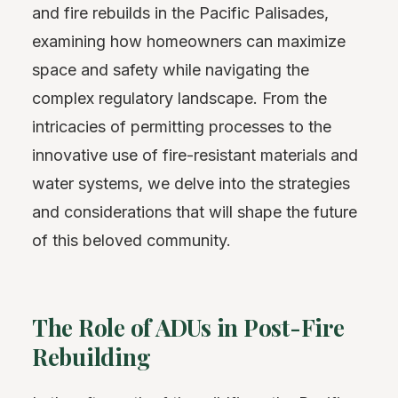
and fire rebuilds in the Pacific Palisades,
examining how homeowners can maximize
space and safety while navigating the
complex regulatory landscape. From the
intricacies of permitting processes to the
innovative use of fire-resistant materials and
water systems, we delve into the strategies
and considerations that will shape the future
of this beloved community.
The Role of ADUs in Post-Fire
Rebuilding