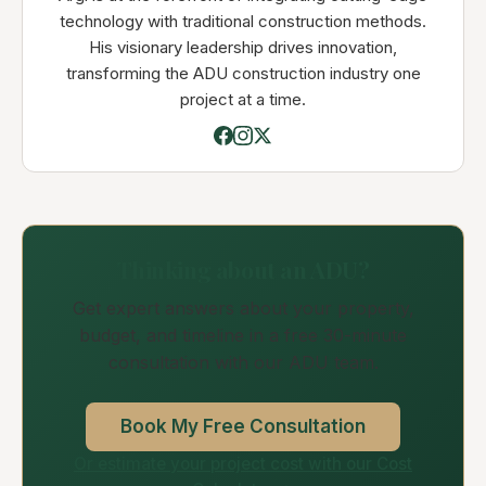
technology with traditional construction methods.
His visionary leadership drives innovation,
transforming the ADU construction industry one
project at a time.
Thinking about an ADU?
Get expert answers about your property,
budget, and timeline in a free 30-minute
consultation with our ADU team.
Book My Free Consultation
Or estimate your project cost with our Cost