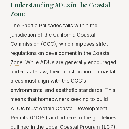
Understanding ADUs in the Coastal
Zone
The Pacific Palisades falls within the
jurisdiction of the California Coastal
Commission (CCC), which imposes strict
regulations on development in the
Coastal
Zone
. While ADUs are generally encouraged
under state law, their construction in coastal
areas must align with the CCC’s
environmental and aesthetic standards. This
means that homeowners seeking to build
ADUs must obtain Coastal Development
Permits (CDPs) and adhere to the guidelines
outlined in the Local Coastal Program (LCP).