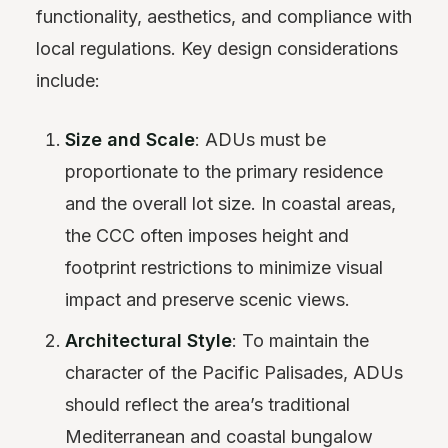
functionality, aesthetics, and compliance with
local regulations. Key design considerations
include:
Size and Scale
: ADUs must be
proportionate to the primary residence
and the overall lot size. In coastal areas,
the CCC often imposes height and
footprint restrictions to minimize visual
impact and preserve scenic views.
Architectural Style
: To maintain the
character of the Pacific Palisades, ADUs
should reflect the area’s traditional
Mediterranean and coastal bungalow