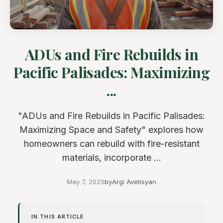
ADUs and Fire Rebuilds in
Pacific Palisades: Maximizing
...
"ADUs and Fire Rebuilds in Pacific Palisades:
Maximizing Space and Safety" explores how
homeowners can rebuild with fire-resistant
materials, incorporate ...
May 7, 2025
by
Argi Avetisyan
IN THIS ARTICLE