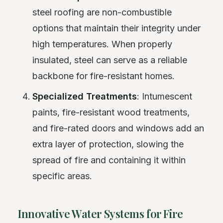
steel roofing are non-combustible
options that maintain their integrity under
high temperatures. When properly
insulated, steel can serve as a reliable
backbone for fire-resistant homes.
Specialized Treatments
: Intumescent
paints, fire-resistant wood treatments,
and fire-rated doors and windows add an
extra layer of protection, slowing the
spread of fire and containing it within
specific areas.
Innovative Water Systems for Fire