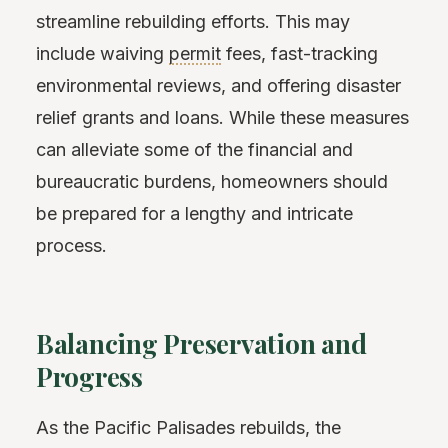
streamline rebuilding efforts. This may
include waiving
permit
fees, fast-tracking
environmental reviews, and offering disaster
relief grants and loans. While these measures
can alleviate some of the financial and
bureaucratic burdens, homeowners should
be prepared for a lengthy and intricate
process.
Balancing Preservation and
Progress
As the Pacific Palisades rebuilds, the