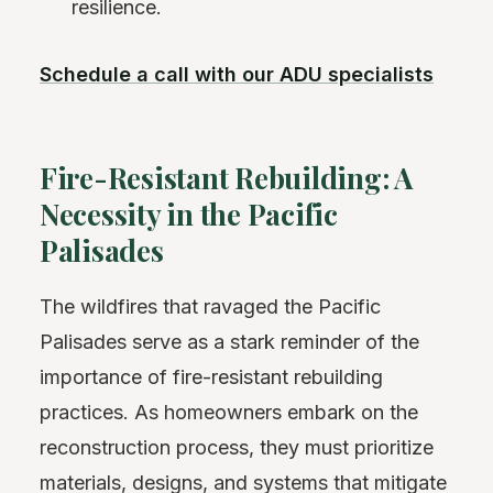
resilience.
Schedule a call with our ADU specialists
Fire-Resistant Rebuilding: A
Necessity in the Pacific
Palisades
The wildfires that ravaged the Pacific
Palisades serve as a stark reminder of the
importance of fire-resistant rebuilding
practices. As homeowners embark on the
reconstruction process, they must prioritize
materials, designs, and systems that mitigate