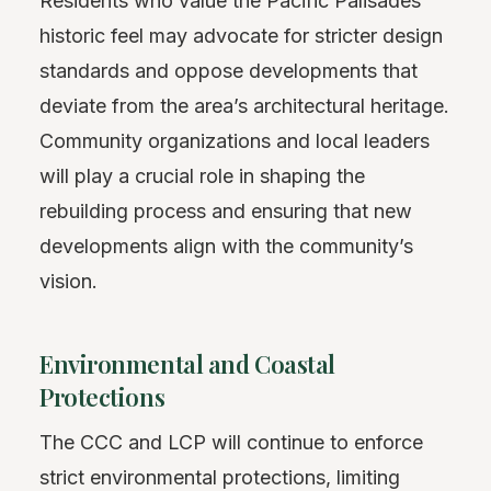
Residents who value the Pacific Palisades’
historic feel may advocate for stricter design
standards and oppose developments that
deviate from the area’s architectural heritage.
Community organizations and local leaders
will play a crucial role in shaping the
rebuilding process and ensuring that new
developments align with the community’s
vision.
Environmental and Coastal
Protections
The CCC and LCP will continue to enforce
strict environmental protections, limiting