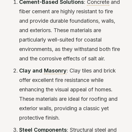
Cement-Based Solutions
:
Concrete
and
fiber cement are highly resistant to fire
and provide durable foundations, walls,
and exteriors. These materials are
particularly well-suited for coastal
environments, as they withstand both fire
and the corrosive effects of salt air.
Clay and
Masonry
: Clay tiles and brick
offer excellent fire resistance while
enhancing the visual appeal of homes.
These materials are ideal for roofing and
exterior walls, providing a classic yet
protective finish.
Steel Components
: Structural steel and