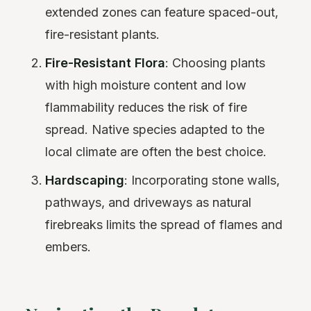
extended zones can feature spaced-out,
fire-resistant plants.
Fire-Resistant Flora
: Choosing plants
with high moisture content and low
flammability reduces the risk of fire
spread. Native species adapted to the
local climate are often the best choice.
Hardscaping
: Incorporating stone walls,
pathways, and driveways as natural
firebreaks limits the spread of flames and
embers.