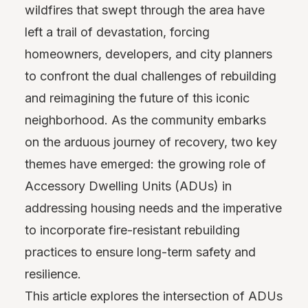
wildfires that swept through the area have
left a trail of devastation, forcing
homeowners, developers, and city planners
to confront the dual challenges of rebuilding
and reimagining the future of this iconic
neighborhood. As the community embarks
on the arduous journey of recovery, two key
themes have emerged: the growing role of
Accessory Dwelling Units (ADUs) in
addressing housing needs and the imperative
to incorporate fire-resistant rebuilding
practices to ensure long-term safety and
resilience.
This article explores the intersection of ADUs