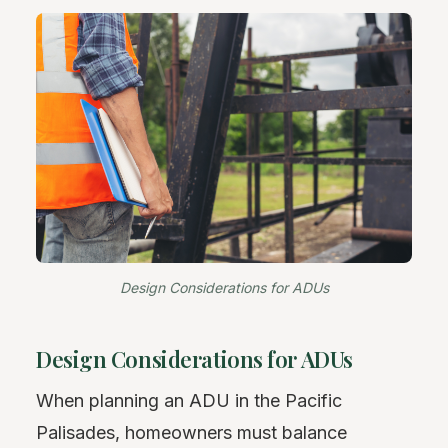
Design Considerations for ADUs
Design Considerations for ADUs
When planning an ADU in the Pacific
Palisades, homeowners must balance