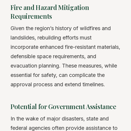
Fire and Hazard Mitigation
Requirements
Given the region’s history of wildfires and
landslides, rebuilding efforts must
incorporate enhanced fire-resistant materials,
defensible space requirements, and
evacuation planning. These measures, while
essential for safety, can complicate the
approval process and extend timelines.
Potential for Government Assistance
In the wake of major disasters, state and
federal agencies often provide assistance to