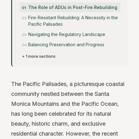
The Role of ADUs in Post-Fire Rebuilding
Fire-Resistant Rebuilding: A Necessity in the
Pacific Palisades
Navigating the Regulatory Landscape
Balancing Preservation and Progress
+ 1 more sections
The Pacific Palisades, a picturesque coastal
community nestled between the Santa
Monica Mountains and the Pacific Ocean,
has long been celebrated for its natural
beauty, historic charm, and exclusive
residential character. However, the recent