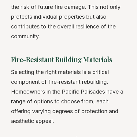
the risk of future fire damage. This not only
protects individual properties but also
contributes to the overall resilience of the
community.
Fire-Resistant Building Materials
Selecting the right materials is a critical
component of fire-resistant rebuilding.
Homeowners in the Pacific Palisades have a
range of options to choose from, each
offering varying degrees of protection and
aesthetic appeal.