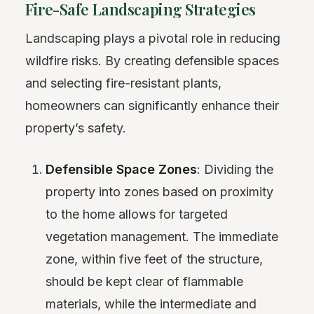
Fire-Safe Landscaping Strategies
Landscaping plays a pivotal role in reducing
wildfire risks. By creating defensible spaces
and selecting fire-resistant plants,
homeowners can significantly enhance their
property’s safety.
Defensible Space Zones
: Dividing the
property into zones based on proximity
to the home allows for targeted
vegetation management. The immediate
zone, within five feet of the structure,
should be kept clear of flammable
materials, while the intermediate and