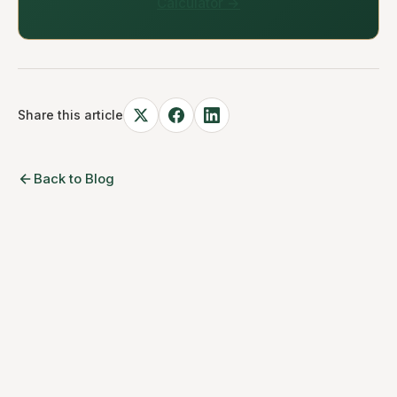
Calculator →
Share this article
Back to Blog