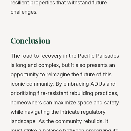
resilient properties that withstand future
challenges.
Conclusion
The road to recovery in the Pacific Palisades
is long and complex, but it also presents an
opportunity to reimagine the future of this
iconic community. By embracing ADUs and
prioritizing fire-resistant rebuilding practices,
homeowners can maximize space and safety
while navigating the intricate regulatory
landscape. As the community rebuilds, it
must strike a balance between preserving its