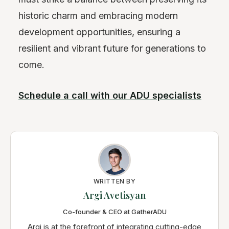
historic charm and embracing modern
development opportunities, ensuring a
resilient and vibrant future for generations to
come.
Schedule a call with our ADU specialists
WRITTEN BY
Argi Avetisyan
Co-founder & CEO at GatherADU
Argi is at the forefront of integrating cutting-edge