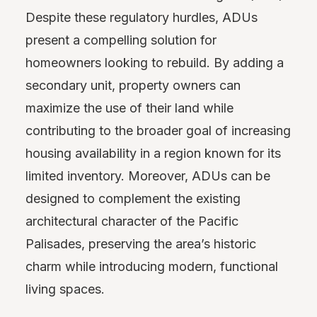
Despite these regulatory hurdles, ADUs
present a compelling solution for
homeowners looking to rebuild. By adding a
secondary unit, property owners can
maximize the use of their land while
contributing to the broader goal of increasing
housing availability in a region known for its
limited inventory. Moreover, ADUs can be
designed to complement the existing
architectural character of the Pacific
Palisades, preserving the area’s historic
charm while introducing modern, functional
living spaces.