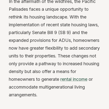
In the aftermath of the wildfires, the Pacific
Palisades faces a unique opportunity to
rethink its housing landscape. With the
implementation of recent state housing laws,
particularly Senate Bill 9 (SB 9) and the
expanded provisions for ADUs, homeowners
now have greater flexibility to add secondary
units to their properties. These changes not
only provide a pathway to increased housing
density but also offer a means for
homeowners to generate
rental income
or
accommodate multigenerational living
arrangements.