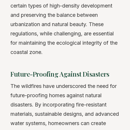
certain types of high-density development
and preserving the balance between
urbanization and natural beauty. These
regulations, while challenging, are essential
for maintaining the ecological integrity of the
coastal zone.
Future-Proofing Against Disasters
The wildfires have underscored the need for
future-proofing homes against natural
disasters. By incorporating fire-resistant
materials, sustainable designs, and advanced
water systems, homeowners can create