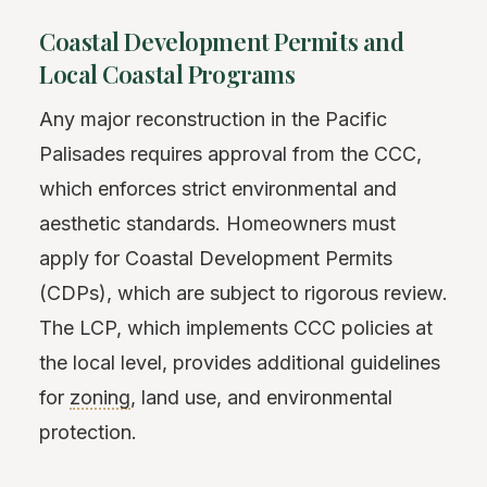
Coastal Development Permits and
Local Coastal Programs
Any major reconstruction in the Pacific
Palisades requires approval from the CCC,
which enforces strict environmental and
aesthetic standards. Homeowners must
apply for Coastal Development Permits
(CDPs), which are subject to rigorous review.
The LCP, which implements CCC policies at
the local level, provides additional guidelines
for
zoning
, land use, and environmental
protection.