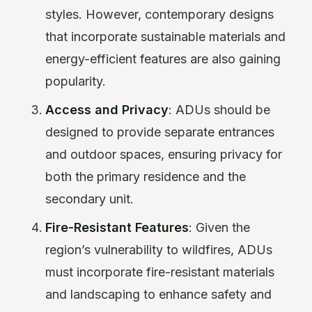
styles. However, contemporary designs
that incorporate sustainable materials and
energy-efficient features are also gaining
popularity.
Access and Privacy
: ADUs should be
designed to provide separate entrances
and outdoor spaces, ensuring privacy for
both the primary residence and the
secondary unit.
Fire-Resistant Features
: Given the
region’s vulnerability to wildfires, ADUs
must incorporate fire-resistant materials
and landscaping to enhance safety and