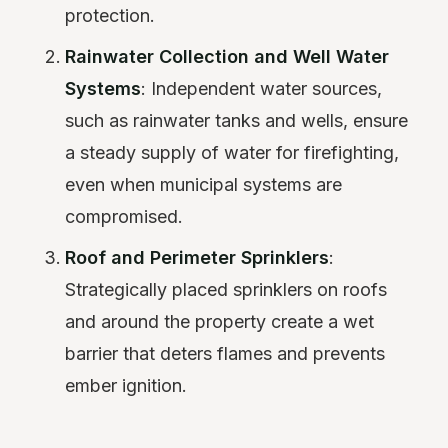
protection.
Rainwater Collection and Well Water
Systems
: Independent water sources,
such as rainwater tanks and wells, ensure
a steady supply of water for firefighting,
even when municipal systems are
compromised.
Roof and Perimeter Sprinklers
:
Strategically placed sprinklers on roofs
and around the property create a wet
barrier that deters flames and prevents
ember ignition.