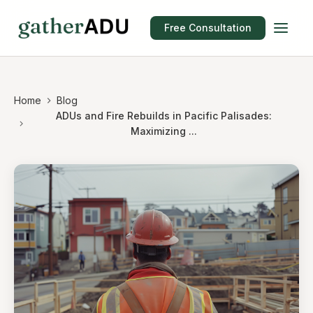
Free Consultation
Home
Blog
ADUs and Fire Rebuilds in Pacific Palisades:
Maximizing ...