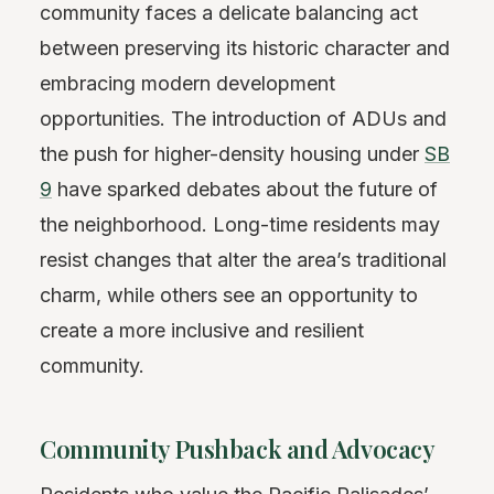
community faces a delicate balancing act
between preserving its historic character and
embracing modern development
opportunities. The introduction of ADUs and
the push for higher-density housing under
SB
9
have sparked debates about the future of
the neighborhood. Long-time residents may
resist changes that alter the area’s traditional
charm, while others see an opportunity to
create a more inclusive and resilient
community.
Community Pushback and Advocacy