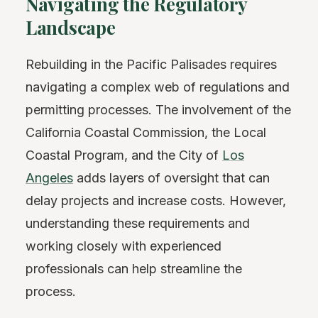
Navigating the Regulatory
Landscape
Rebuilding in the Pacific Palisades requires
navigating a complex web of regulations and
permitting processes. The involvement of the
California Coastal Commission, the Local
Coastal Program, and the City of
Los
Angeles
adds layers of oversight that can
delay projects and increase costs. However,
understanding these requirements and
working closely with experienced
professionals can help streamline the
process.