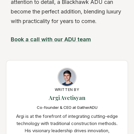
attention to detail, a Blackhawk ADU can
become the perfect addition, blending luxury
with practicality for years to come.
Book a call with our ADU team
WRITTEN BY
Argi Avetisyan
Co-founder & CEO at GatherADU
Argi is at the forefront of integrating cutting-edge
technology with traditional construction methods.
His visionary leadership drives innovation,