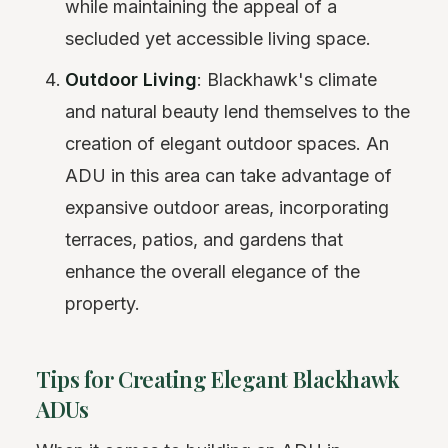
while maintaining the appeal of a
secluded yet accessible living space.
Outdoor Living
: Blackhawk's climate
and natural beauty lend themselves to the
creation of elegant outdoor spaces. An
ADU in this area can take advantage of
expansive outdoor areas, incorporating
terraces, patios, and gardens that
enhance the overall elegance of the
property.
Tips for Creating Elegant Blackhawk
ADUs