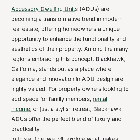
Accessory Dwelling Unit
s (ADUs) are
becoming a transformative trend in modern
real estate, offering homeowners a unique
opportunity to enhance the functionality and
aesthetics of their property. Among the many
regions embracing this concept, Blackhawk,
California, stands out as a place where
elegance and innovation in ADU design are
highly valued. For property owners looking to
add space for family members,
rental
income
, or just a stylish retreat, Blackhawk
ADUs offer the perfect blend of luxury and
practicality.
In this article, we will explore what makes