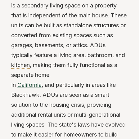
is a secondary living space on a property
that is independent of the main house. These
units can be built as standalone structures or
converted from existing spaces such as
garages, basements, or attics. ADUs
typically feature a living area, bathroom, and
kitchen
, making them fully functional as a
separate home.
In
California
, and particularly in areas like
Blackhawk, ADUs are seen as a smart
solution to the housing crisis, providing
additional rental units or multi-generational
living spaces. The state's laws have evolved
to make it easier for homeowners to build