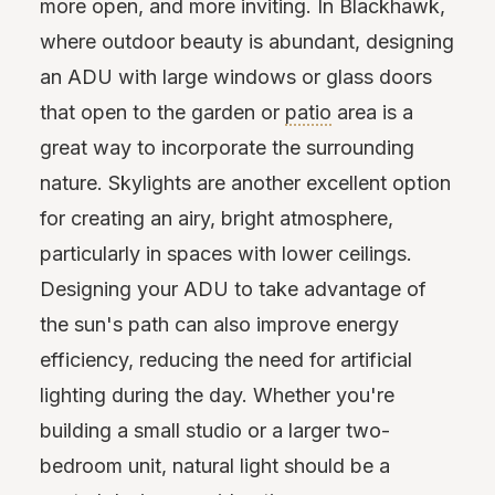
more open, and more inviting. In Blackhawk,
where outdoor beauty is abundant, designing
an ADU with large windows or glass doors
that open to the garden or
patio
area is a
great way to incorporate the surrounding
nature. Skylights are another excellent option
for creating an airy, bright atmosphere,
particularly in spaces with lower ceilings.
Designing your ADU to take advantage of
the sun's path can also improve energy
efficiency, reducing the need for artificial
lighting during the day. Whether you're
building a small studio or a larger two-
bedroom unit, natural light should be a