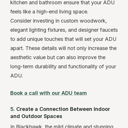
kitchen and bathroom ensure that your ADU
feels like a high-end living space.
Consider investing in custom woodwork,
elegant lighting fixtures, and designer faucets
to add unique touches that will set your ADU
apart. These details will not only increase the
aesthetic value but can also improve the
long-term durability and functionality of your
ADU.
Book a call with our ADU team
5.
Create a Connection Between Indoor
and Outdoor Spaces
In Blackhawk, the mild climate and stunning