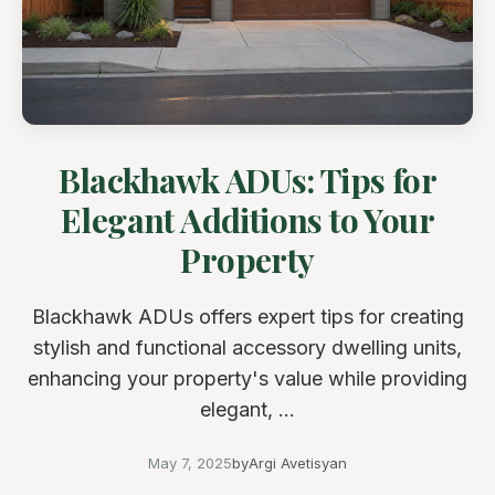
Blackhawk ADUs: Tips for
Elegant Additions to Your
Property
Blackhawk ADUs offers expert tips for creating
stylish and functional accessory dwelling units,
enhancing your property's value while providing
elegant, ...
May 7, 2025
by
Argi Avetisyan