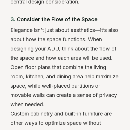
central design consideration.
3.
Consider the Flow of the Space
Elegance isn’t just about aesthetics—it’s also
about how the space functions. When
designing your ADU, think about the flow of
the space and how each area will be used.
Open floor plans that combine the living
room, kitchen, and dining area help maximize
space, while well-placed partitions or
movable walls can create a sense of privacy
when needed.
Custom cabinetry and built-in furniture are
other ways to optimize space without