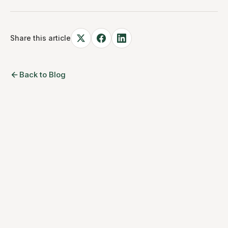
Share this article
Back to Blog