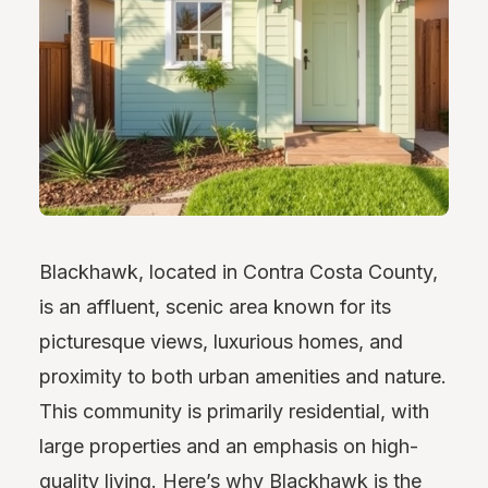
Blackhawk, located in Contra Costa County,
is an affluent, scenic area known for its
picturesque views, luxurious homes, and
proximity to both urban amenities and nature.
This community is primarily residential, with
large properties and an emphasis on high-
quality living. Here’s why Blackhawk is the