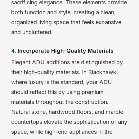
sacrificing elegance. These elements provide
both function and style, creating a clean,
organized living space that feels expansive
and uncluttered.
4.
Incorporate High-Quality Materials
Elegant ADU additions are distinguished by
their high-quality materials. In Blackhawk,
where luxury is the standard, your ADU
should reflect this by using premium
materials throughout the construction.
Natural stone, hardwood floors, and marble
countertops elevate the sophistication of any
space, while high-end appliances in the