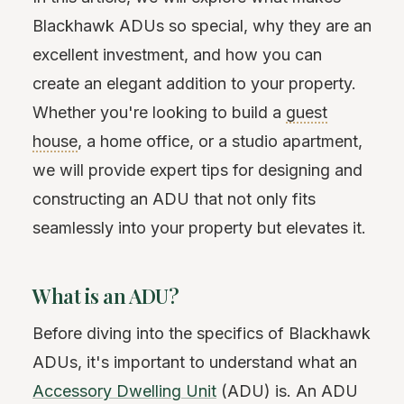
Blackhawk ADUs so special, why they are an
excellent investment, and how you can
create an elegant addition to your property.
Whether you're looking to build a
guest
house
, a home office, or a studio apartment,
we will provide expert tips for designing and
constructing an ADU that not only fits
seamlessly into your property but elevates it.
What is an ADU?
Before diving into the specifics of Blackhawk
ADUs, it's important to understand what an
Accessory Dwelling Unit
(ADU) is. An ADU