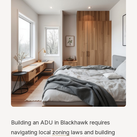
Building an ADU in Blackhawk requires
navigating local
zoning
laws and building