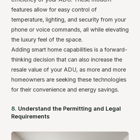
features allow for easy control of
temperature, lighting, and security from your
phone or voice commands, all while elevating
the luxury feel of the space.
Adding smart home capabilities is a forward-
thinking decision that can also increase the
resale value of your ADU, as more and more
homeowners are seeking these technologies
for their convenience and energy savings.
8.
Understand the Permitting and Legal
Requirements