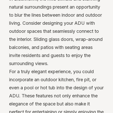
natural surroundings present an opportunity
to blur the lines between indoor and outdoor
living. Consider designing your ADU with
outdoor spaces that seamlessly connect to
the interior. Sliding glass doors, wrap-around
balconies, and patios with seating areas
invite residents and guests to enjoy the
surrounding views.
For a truly elegant experience, you could
incorporate an outdoor kitchen, fire pit, or
even a pool or hot tub into the design of your
ADU. These features not only enhance the
elegance of the space but also make it
perfect for entertaining or simply enjoying the