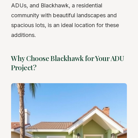
ADUs, and Blackhawk, a residential
community with beautiful landscapes and
spacious lots, is an ideal location for these
additions.
Why Choose Blackhawk for Your ADU
Project?