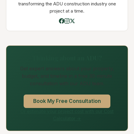
transforming the ADU construction industry one
project at a time.
Thinking about an ADU?
Get expert answers about your property,
budget, and timeline in a free 30-minute
consultation with our ADU team.
Book My Free Consultation
Or estimate your project cost with our Cost
Calculator →