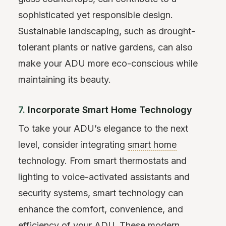
sophisticated yet responsible design.
Sustainable landscaping, such as drought-
tolerant plants or native gardens, can also
make your ADU more eco-conscious while
maintaining its beauty.
7.
Incorporate Smart Home Technology
To take your ADU’s elegance to the next
level, consider integrating
smart home
technology. From smart thermostats and
lighting to voice-activated assistants and
security systems, smart technology can
enhance the comfort, convenience, and
efficiency of your ADU. These modern