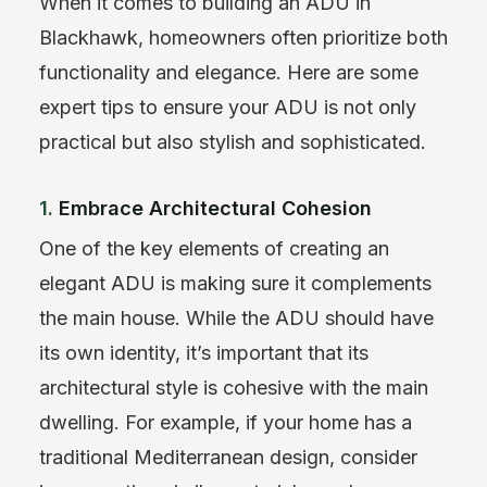
When it comes to building an ADU in
Blackhawk, homeowners often prioritize both
functionality and elegance. Here are some
expert tips to ensure your ADU is not only
practical but also stylish and sophisticated.
1.
Embrace Architectural Cohesion
One of the key elements of creating an
elegant ADU is making sure it complements
the main house. While the ADU should have
its own identity, it’s important that its
architectural style is cohesive with the main
dwelling. For example, if your home has a
traditional Mediterranean design, consider