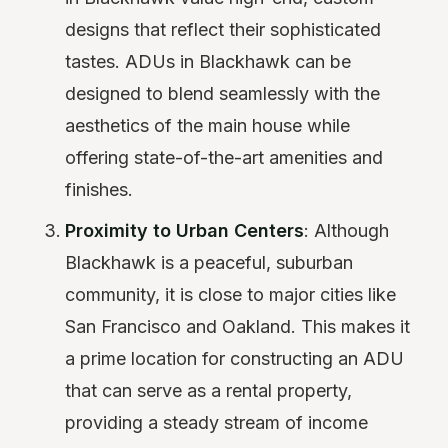
designs that reflect their sophisticated
tastes. ADUs in Blackhawk can be
designed to blend seamlessly with the
aesthetics of the main house while
offering state-of-the-art amenities and
finishes.
Proximity to Urban Centers
: Although
Blackhawk is a peaceful, suburban
community, it is close to major cities like
San Francisco and Oakland. This makes it
a prime location for constructing an ADU
that can serve as a rental property,
providing a steady stream of income