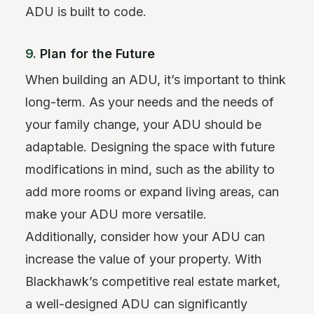
ADU is built to code.
9.
Plan for the Future
When building an ADU, it’s important to think
long-term. As your needs and the needs of
your family change, your ADU should be
adaptable. Designing the space with future
modifications in mind, such as the ability to
add more rooms or expand living areas, can
make your ADU more versatile.
Additionally, consider how your ADU can
increase the value of your property. With
Blackhawk’s competitive real estate market,
a well-designed ADU can significantly