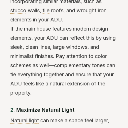
incorporating similar materials, such as
stucco
walls,
tile
roofs, and wrought iron
elements in your ADU.
If the main house features modern design
elements, your ADU can reflect this by using
sleek, clean lines, large windows, and
minimalist finishes. Pay attention to color
schemes as well—complementary tones can
tie everything together and ensure that your
ADU feels like a natural extension of the
property.
2.
Maximize Natural Light
Natural light
can make a space feel larger,