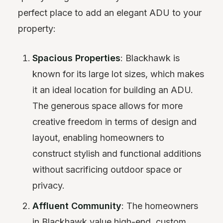
perfect place to add an elegant ADU to your
property:
Spacious Properties
: Blackhawk is
known for its large lot sizes, which makes
it an ideal location for building an ADU.
The generous space allows for more
creative freedom in terms of design and
layout, enabling homeowners to
construct stylish and functional additions
without sacrificing outdoor space or
privacy.
Affluent Community
: The homeowners
in Blackhawk value high-end, custom