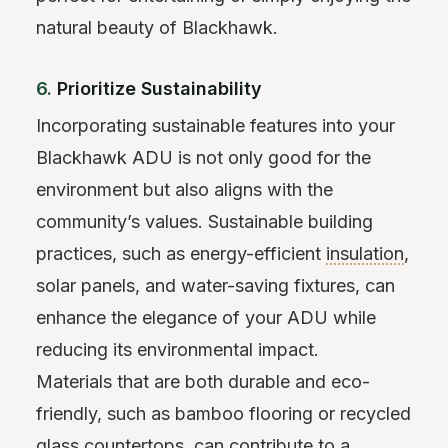
natural beauty of Blackhawk.
6.
Prioritize Sustainability
Incorporating sustainable features into your
Blackhawk ADU is not only good for the
environment but also aligns with the
community’s values. Sustainable building
practices, such as energy-efficient
insulation
,
solar panels, and water-saving fixtures, can
enhance the elegance of your ADU while
reducing its environmental impact.
Materials that are both durable and eco-
friendly, such as bamboo flooring or recycled
glass countertops, can contribute to a