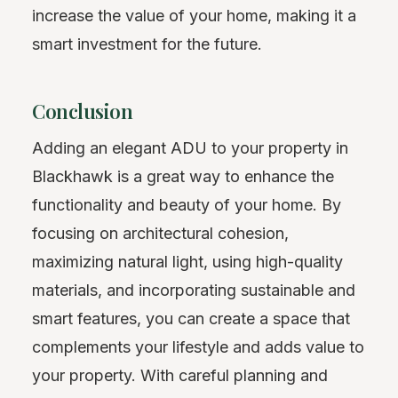
increase the value of your home, making it a
smart investment for the future.
Conclusion
Adding an elegant ADU to your property in
Blackhawk is a great way to enhance the
functionality and beauty of your home. By
focusing on architectural cohesion,
maximizing natural light, using high-quality
materials, and incorporating sustainable and
smart features, you can create a space that
complements your lifestyle and adds value to
your property. With careful planning and