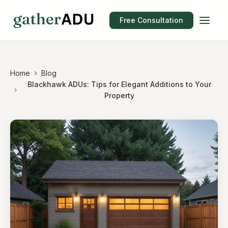
Free Consultation
Home
Blog
Blackhawk ADUs: Tips for Elegant Additions to Your
Property