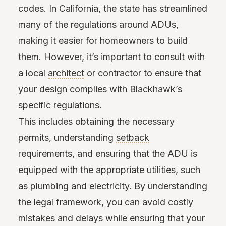
codes. In California, the state has streamlined
many of the regulations around ADUs,
making it easier for homeowners to build
them. However, it’s important to consult with
a local
architect
or contractor to ensure that
your design complies with Blackhawk’s
specific regulations.
This includes obtaining the necessary
permits, understanding
setback
requirements, and ensuring that the ADU is
equipped with the appropriate utilities, such
as plumbing and electricity. By understanding
the legal framework, you can avoid costly
mistakes and delays while ensuring that your