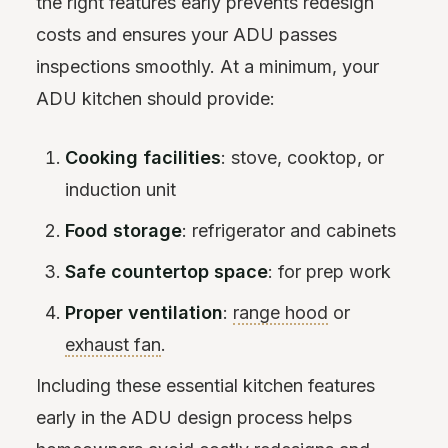
the right features early prevents redesign
costs and ensures your ADU passes
inspections smoothly. At a minimum, your
ADU kitchen should provide:
Cooking facilities
: stove, cooktop, or
induction unit
Food storage
: refrigerator and cabinets
Safe countertop space
: for prep work
Proper ventilation
:
range hood
or
exhaust fan
.
Including these essential kitchen features
early in the ADU design process helps