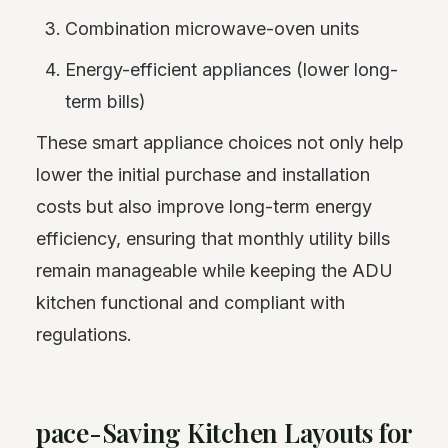
Combination microwave-oven units
Energy-efficient appliances (lower long-
term bills)
These smart appliance choices not only help
lower the initial purchase and installation
costs but also improve long-term energy
efficiency, ensuring that monthly utility bills
remain manageable while keeping the ADU
kitchen functional and compliant with
regulations.
pace-Saving Kitchen Layouts for