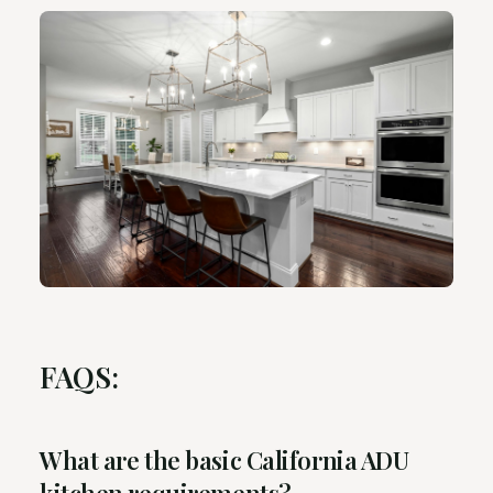
FAQS:
What are the basic California ADU
kitchen requirements?