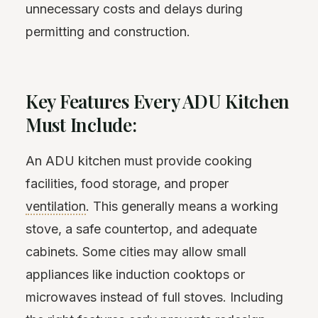
unnecessary costs and delays during
permitting and construction.
Key Features Every ADU Kitchen
Must Include:
An ADU kitchen must provide cooking
facilities, food storage, and proper
ventilation
. This generally means a working
stove, a safe countertop, and adequate
cabinets. Some cities may allow small
appliances like induction cooktops or
microwaves instead of full stoves. Including