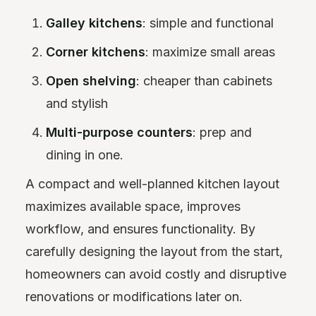
Galley kitchens
: simple and functional
Corner kitchens
: maximize small areas
Open shelving
: cheaper than cabinets
and stylish
Multi-purpose counters
: prep and
dining in one.
A compact and well-planned kitchen layout
maximizes available space, improves
workflow, and ensures functionality. By
carefully designing the layout from the start,
homeowners can avoid costly and disruptive
renovations or modifications later on.