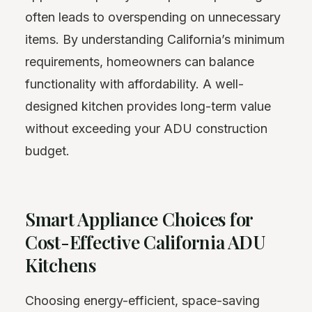
often leads to overspending on unnecessary
items. By understanding California’s minimum
requirements, homeowners can balance
functionality with affordability. A well-
designed kitchen provides long-term value
without exceeding your ADU construction
budget.
Smart Appliance Choices for
Cost-Effective California ADU
Kitchens
Choosing energy-efficient, space-saving