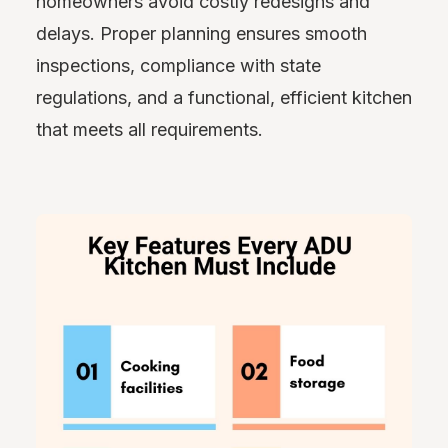
homeowners avoid costly redesigns and
delays. Proper planning ensures smooth
inspections, compliance with state
regulations, and a functional, efficient kitchen
that meets all requirements.