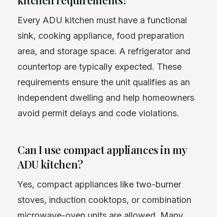
Every ADU kitchen must have a functional
sink, cooking appliance, food preparation
area, and storage space. A refrigerator and
countertop are typically expected. These
requirements ensure the unit qualifies as an
independent dwelling and help homeowners
avoid permit delays and code violations.
Can I use compact appliances in my
ADU kitchen?
Yes, compact appliances like two-burner
stoves, induction cooktops, or combination
microwave-oven units are allowed. Many