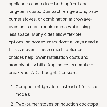
appliances can reduce both upfront and
long-term costs. Compact refrigerators, two-
burner stoves, or combination microwave-
oven units meet requirements while using
less space. Many cities allow flexible
options, so homeowners don’t always need a
full-size oven. These smart appliance
choices help lower installation costs and
monthly utility bills. Appliances can make or
break your ADU budget. Consider:
Compact refrigerators instead of full-size
models
Two-burner stoves or induction cooktops