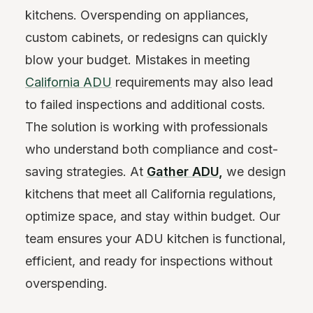
kitchens. Overspending on appliances,
custom cabinets, or redesigns can quickly
blow your budget. Mistakes in meeting
California ADU
requirements may also lead
to failed inspections and additional costs.
The solution is working with professionals
who understand both compliance and cost-
saving strategies. At
Gather ADU
,
we design
kitchens that meet all California regulations,
optimize space, and stay within budget. Our
team ensures your ADU kitchen is functional,
efficient, and ready for inspections without
overspending.