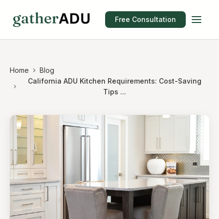
Free Consultation
Home
Blog
California ADU Kitchen Requirements: Cost-Saving
Tips ...