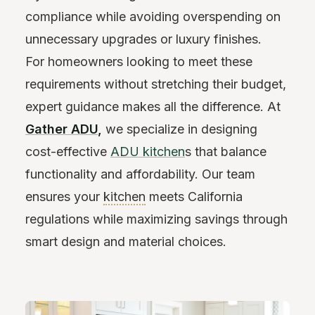
compliance while avoiding overspending on
unnecessary upgrades or luxury finishes.
For homeowners looking to meet these
requirements without stretching their budget,
expert guidance makes all the difference. At
Gather ADU
,
we specialize in designing
cost-effective
ADU kitchen
s that balance
functionality and affordability. Our team
ensures your
kitchen
meets California
regulations while maximizing savings through
smart design and material choices.