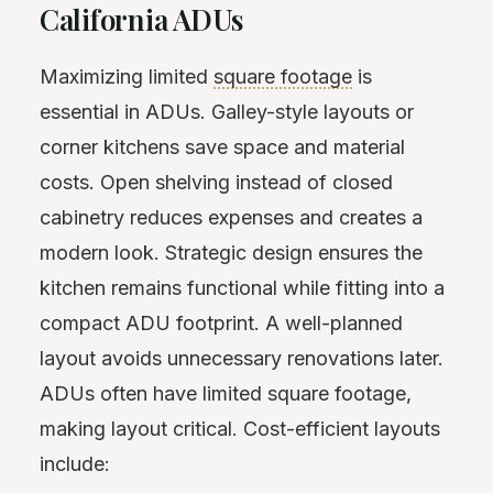
California ADUs
Maximizing limited
square footage
is
essential in ADUs. Galley-style layouts or
corner kitchens save space and material
costs. Open shelving instead of closed
cabinetry reduces expenses and creates a
modern look. Strategic design ensures the
kitchen remains functional while fitting into a
compact ADU footprint. A well-planned
layout avoids unnecessary renovations later.
ADUs often have limited square footage,
making layout critical. Cost-efficient layouts
include: