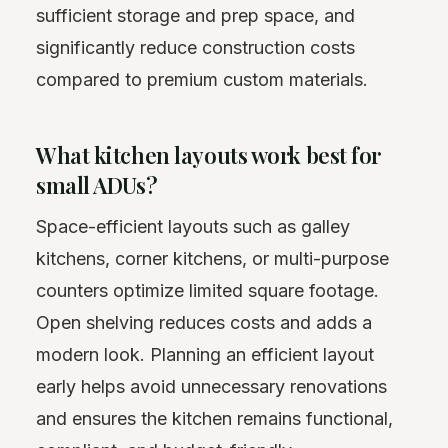
sufficient storage and prep space, and
significantly reduce construction costs
compared to premium custom materials.
What kitchen layouts work best for
small ADUs?
Space-efficient layouts such as galley
kitchens, corner kitchens, or multi-purpose
counters optimize limited square footage.
Open shelving reduces costs and adds a
modern look. Planning an efficient layout
early helps avoid unnecessary renovations
and ensures the kitchen remains functional,