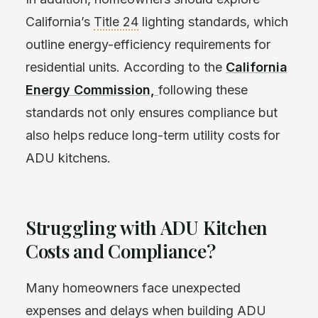
California’s
Title 24
lighting standards, which
outline energy-efficiency requirements for
residential units. According to the
California
Energy Commission,
following these
standards not only ensures compliance but
also helps reduce long-term utility costs for
ADU kitchens.
Struggling with ADU Kitchen
Costs and Compliance?
Many homeowners face unexpected
expenses and delays when building ADU