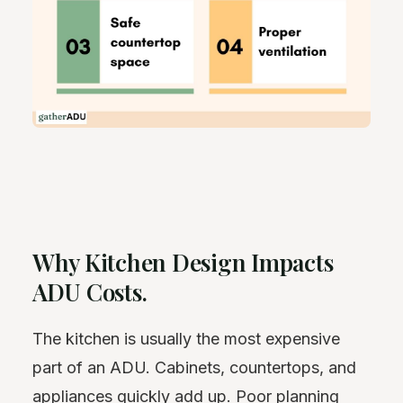
Why Kitchen Design Impacts
ADU Costs.
The kitchen is usually the most expensive
part of an ADU. Cabinets, countertops, and
appliances quickly add up. Poor planning