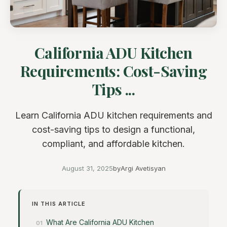
California ADU Kitchen
Requirements: Cost-Saving
Tips ...
Learn California ADU kitchen requirements and
cost-saving tips to design a functional,
compliant, and affordable kitchen.
August 31, 2025
by
Argi Avetisyan
IN THIS ARTICLE
What Are California ADU Kitchen