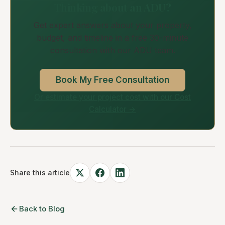
Thinking about an ADU?
Get expert answers about your property,
budget, and timeline in a free 30-minute
consultation with our ADU team.
Book My Free Consultation
Or estimate your project cost with our Cost
Calculator →
Share this article
Back to Blog