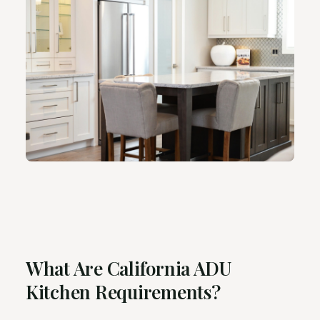
What Are California ADU
Kitchen Requirements?