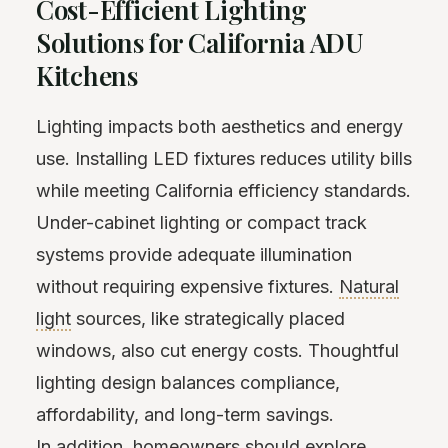
Cost-Efficient Lighting
Solutions for California ADU
Kitchens
Lighting impacts both aesthetics and energy
use. Installing LED fixtures reduces utility bills
while meeting California efficiency standards.
Under-cabinet lighting or compact track
systems provide adequate illumination
without requiring expensive fixtures.
Natural
light
sources, like strategically placed
windows, also cut energy costs. Thoughtful
lighting design balances compliance,
affordability, and long-term savings.
In addition, homeowners should explore