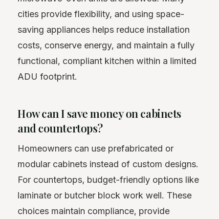
cities provide flexibility, and using space-
saving appliances helps reduce installation
costs, conserve energy, and maintain a fully
functional, compliant kitchen within a limited
ADU footprint.
How can I save money on cabinets
and countertops?
Homeowners can use prefabricated or
modular cabinets instead of custom designs.
For countertops, budget-friendly options like
laminate or butcher block work well. These
choices maintain compliance, provide