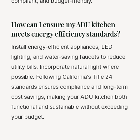
compliant, and budget-friendly.
How can I ensure my ADU kitchen
meets energy efficiency standards?
Install energy-efficient appliances, LED
lighting, and water-saving faucets to reduce
utility bills. Incorporate natural light where
possible. Following California’s Title 24
standards ensures compliance and long-term
cost savings, making your ADU kitchen both
functional and sustainable without exceeding
your budget.