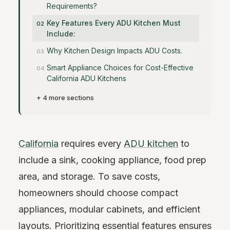
Requirements?
Key Features Every ADU Kitchen Must
Include:
Why Kitchen Design Impacts ADU Costs.
Smart Appliance Choices for Cost-Effective
California ADU Kitchens
+ 4 more sections
California
requires every
ADU kitchen
to
include a sink, cooking appliance, food prep
area, and storage. To save costs,
homeowners should choose compact
appliances, modular cabinets, and efficient
layouts. Prioritizing essential features ensures