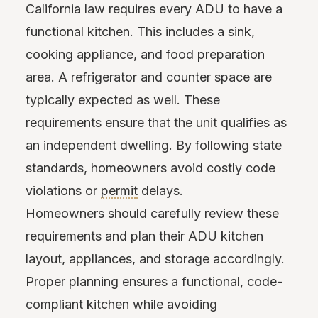
California law requires every ADU to have a
functional kitchen. This includes a sink,
cooking appliance, and food preparation
area. A refrigerator and counter space are
typically expected as well. These
requirements ensure that the unit qualifies as
an independent dwelling. By following state
standards, homeowners avoid costly code
violations or
permit
delays.
Homeowners should carefully review these
requirements and plan their ADU kitchen
layout, appliances, and storage accordingly.
Proper planning ensures a functional, code-
compliant kitchen while avoiding