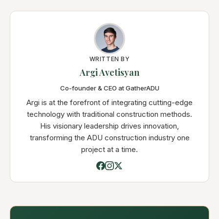
WRITTEN BY
Argi Avetisyan
Co-founder & CEO at GatherADU
Argi is at the forefront of integrating cutting-edge
technology with traditional construction methods.
His visionary leadership drives innovation,
transforming the ADU construction industry one
project at a time.