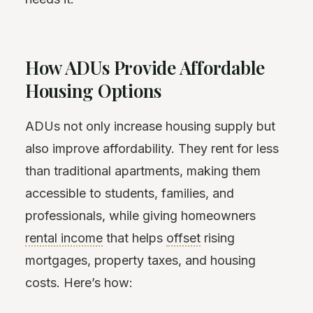
How ADUs Provide Affordable
Housing Options
ADUs not only increase housing supply but
also improve affordability. They rent for less
than traditional apartments, making them
accessible to students, families, and
professionals, while giving homeowners
rental income
that helps
offset
rising
mortgages, property taxes, and housing
costs. Here’s how: