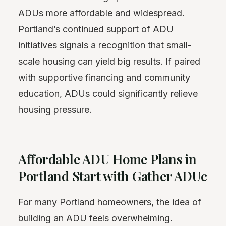
ADUs more affordable and widespread.
Portland’s continued support of ADU
initiatives signals a recognition that small-
scale housing can yield big results. If paired
with supportive financing and community
education, ADUs could significantly relieve
housing pressure.
Affordable ADU Home Plans in
Portland Start with Gather ADUc
For many Portland homeowners, the idea of
building an ADU feels overwhelming.