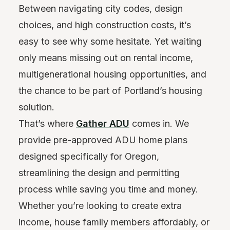
Between navigating city codes, design
choices, and high construction costs, it’s
easy to see why some hesitate. Yet waiting
only means missing out on rental income,
multigenerational housing opportunities, and
the chance to be part of Portland’s housing
solution.
That’s where
Gather ADU
comes in. We
provide pre-approved ADU home plans
designed specifically for Oregon,
streamlining the design and permitting
process while saving you time and money.
Whether you’re looking to create extra
income, house family members affordably, or