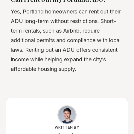
Yes, Portland homeowners can rent out their
ADU long-term without restrictions. Short-
term rentals, such as Airbnb, require
additional permits and compliance with local
laws. Renting out an ADU offers consistent
income while helping expand the city’s
affordable housing supply.
WRITTEN BY