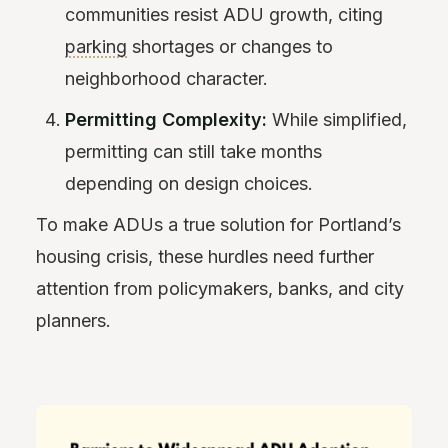
communities resist ADU growth, citing
parking
shortages or changes to
neighborhood character.
Permitting Complexity:
While simplified,
permitting can still take months
depending on design choices.
To make ADUs a true solution for Portland’s
housing crisis, these hurdles need further
attention from policymakers, banks, and city
planners.