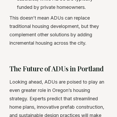
funded by private homeowners.
This doesn’t mean ADUs can replace
traditional housing development, but they
complement other solutions by adding
incremental housing across the city.
The Future of ADUs in Portland
Looking ahead, ADUs are poised to play an
even greater role in Oregon’s housing
strategy. Experts predict that streamlined
home plans, innovative prefab construction,
and sustainable design practices will make