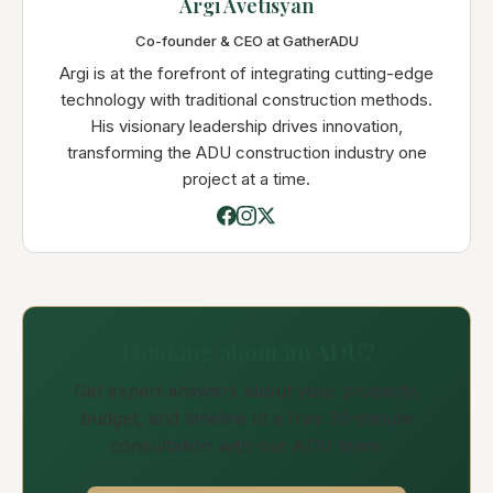
Argi Avetisyan
Co-founder & CEO at GatherADU
Argi is at the forefront of integrating cutting-edge
technology with traditional construction methods.
His visionary leadership drives innovation,
transforming the ADU construction industry one
project at a time.
Thinking about an ADU?
Get expert answers about your property,
budget, and timeline in a free 30-minute
consultation with our ADU team.