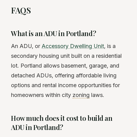
FAQS
What is an ADU in Portland?
An ADU, or
Accessory Dwelling Unit
, is a
secondary housing unit built on a residential
lot. Portland allows basement, garage, and
detached ADUs, offering affordable living
options and rental income opportunities for
homeowners within city
zoning
laws.
How much does it cost to build an
ADU in Portland?