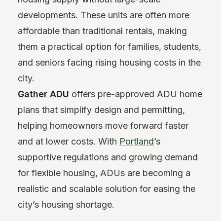
developments. These units are often more
affordable than traditional rentals, making
them a practical option for families, students,
and seniors facing rising housing costs in the
city.
Gather ADU
offers pre-approved ADU home
plans that simplify design and permitting,
helping homeowners move forward faster
and at lower costs. With
Portland
’s
supportive regulations and growing demand
for flexible housing, ADUs are becoming a
realistic and scalable solution for easing the
city’s housing shortage.