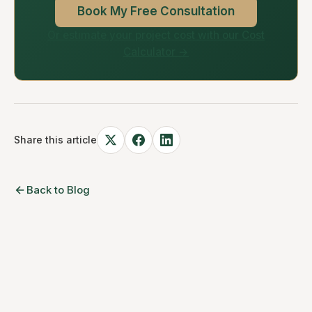
Book My Free Consultation
Or estimate your project cost with our Cost
Calculator →
Share this article
Back to Blog