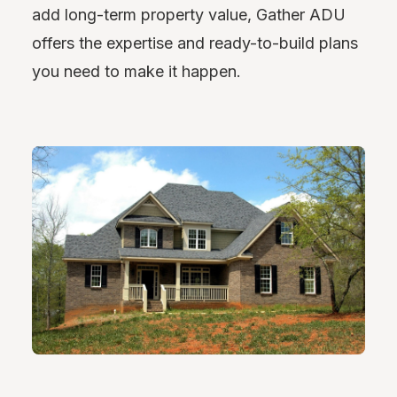
add long-term property value, Gather ADU
offers the expertise and ready-to-build plans
you need to make it happen.