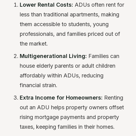
Lower Rental Costs:
ADUs often rent for
less than traditional apartments, making
them accessible to students, young
professionals, and families priced out of
the market.
Multigenerational Living:
Families can
house elderly parents or adult children
affordably within ADUs, reducing
financial strain.
Extra Income for Homeowners:
Renting
out an ADU helps property owners offset
rising mortgage payments and property
taxes, keeping families in their homes.