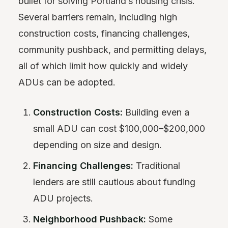
bullet for solving Portland’s housing crisis.
Several barriers remain, including high
construction costs, financing challenges,
community pushback, and permitting delays,
all of which limit how quickly and widely
ADUs can be adopted.
Construction Costs:
Building even a
small ADU can cost $100,000–$200,000
depending on size and design.
Financing Challenges:
Traditional
lenders are still cautious about funding
ADU projects.
Neighborhood Pushback:
Some