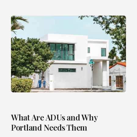
What Are ADUs and Why
Portland Needs Them