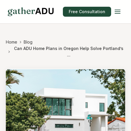
Free Consultation
Home
Blog
Can ADU Home Plans in Oregon Help Solve Portland’s
...