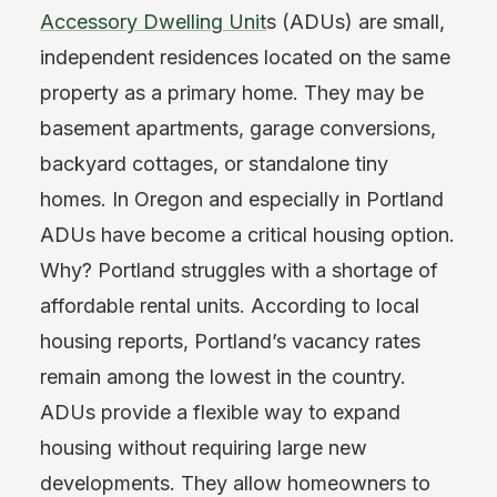
Accessory Dwelling Unit
s (ADUs) are small,
independent residences located on the same
property as a primary home. They may be
basement apartments, garage conversions,
backyard cottages, or standalone tiny
homes. In Oregon and especially in Portland
ADUs have become a critical housing option.
Why? Portland struggles with a shortage of
affordable rental units. According to local
housing reports, Portland’s vacancy rates
remain among the lowest in the country.
ADUs provide a flexible way to expand
housing without requiring large new
developments. They allow homeowners to