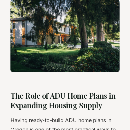
The Role of ADU Home Plans in
Expanding Housing Supply
Having ready-to-build ADU home plans in
Oregon is one of the most practical ways to