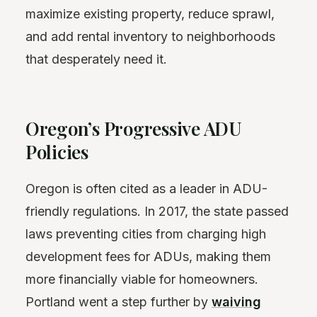
maximize existing property, reduce sprawl,
and add rental inventory to neighborhoods
that desperately need it.
Oregon’s Progressive ADU
Policies
Oregon is often cited as a leader in ADU-
friendly regulations. In 2017, the state passed
laws preventing cities from charging high
development fees for ADUs, making them
more financially viable for homeowners.
Portland went a step further by
waiving