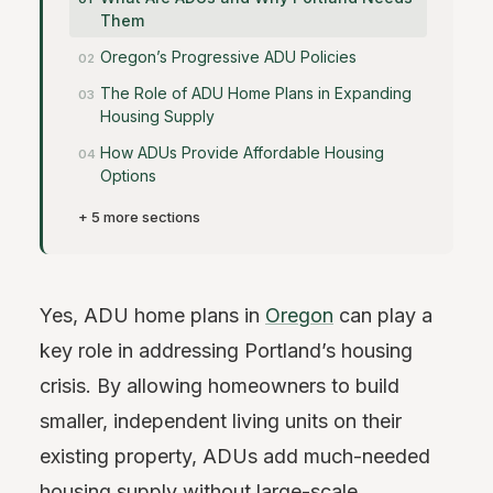
Them
Oregon’s Progressive ADU Policies
The Role of ADU Home Plans in Expanding
Housing Supply
How ADUs Provide Affordable Housing
Options
+ 5 more sections
Yes, ADU home plans in
Oregon
can play a
key role in addressing Portland’s housing
crisis. By allowing homeowners to build
smaller, independent living units on their
existing property, ADUs add much-needed
housing supply without large-scale