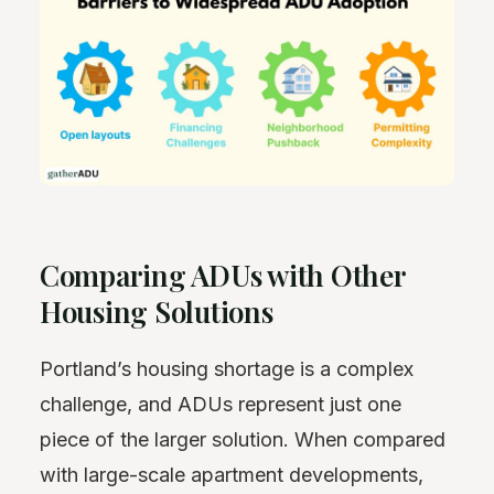
Comparing ADUs with Other
Housing Solutions
Portland’s housing shortage is a complex
challenge, and ADUs represent just one
piece of the larger solution. When compared
with large-scale apartment developments,