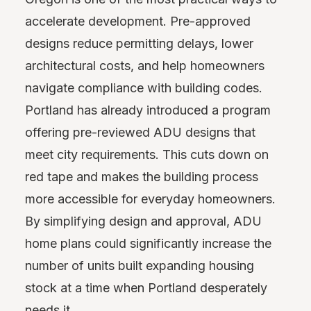
accelerate development. Pre-approved
designs reduce permitting delays, lower
architectural costs, and help homeowners
navigate compliance with building codes.
Portland has already introduced a program
offering pre-reviewed ADU designs that
meet city requirements. This cuts down on
red tape and makes the building process
more accessible for everyday homeowners.
By simplifying design and approval, ADU
home plans could significantly increase the
number of units built expanding housing
stock at a time when Portland desperately
needs it.