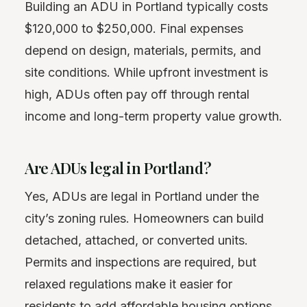
Building an ADU in Portland typically costs
$120,000 to $250,000. Final expenses
depend on design, materials, permits, and
site conditions. While upfront investment is
high, ADUs often pay off through rental
income and long-term property value growth.
Are ADUs legal in Portland?
Yes, ADUs are legal in Portland under the
city’s zoning rules. Homeowners can build
detached, attached, or converted units.
Permits and inspections are required, but
relaxed regulations make it easier for
residents to add affordable housing options