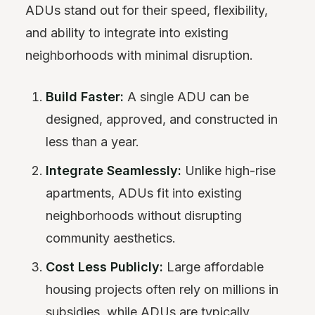
ADUs stand out for their speed, flexibility,
and ability to integrate into existing
neighborhoods with minimal disruption.
Build Faster:
A single ADU can be
designed, approved, and constructed in
less than a year.
Integrate Seamlessly:
Unlike high-rise
apartments, ADUs fit into existing
neighborhoods without disrupting
community aesthetics.
Cost Less Publicly:
Large affordable
housing projects often rely on millions in
subsidies, while ADUs are typically