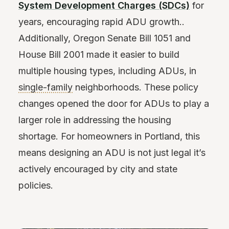
System Development Charges (SDCs)
for
years, encouraging rapid ADU growth..
Additionally, Oregon Senate Bill 1051 and
House Bill 2001 made it easier to build
multiple housing types, including ADUs, in
single-family
neighborhoods. These policy
changes opened the door for ADUs to play a
larger role in addressing the housing
shortage. For homeowners in Portland, this
means designing an ADU is not just legal it’s
actively encouraged by city and state
policies.