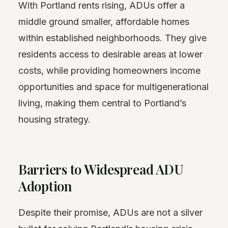
With Portland rents rising, ADUs offer a
middle ground smaller, affordable homes
within established neighborhoods. They give
residents access to desirable areas at lower
costs, while providing homeowners income
opportunities and space for multigenerational
living, making them central to Portland’s
housing strategy.
Barriers to Widespread ADU
Adoption
Despite their promise, ADUs are not a silver