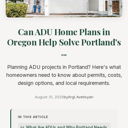
Can ADU Home Plans in
Oregon Help Solve Portland’s
...
Planning ADU projects in Portland? Here's what
homeowners need to know about permits, costs,
design options, and local requirements.
August 31, 2025
by
Argi Avetisyan
IN THIS ARTICLE
What Are ADUs and Why Portland Needs