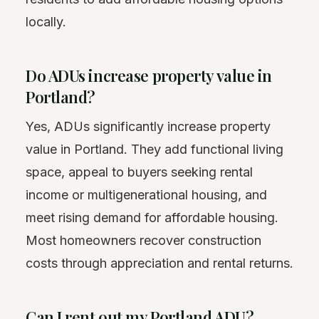
locally.
Do ADUs increase property value in
Portland?
Yes, ADUs significantly increase property
value in Portland. They add functional living
space, appeal to buyers seeking rental
income or multigenerational housing, and
meet rising demand for affordable housing.
Most homeowners recover construction
costs through appreciation and rental returns.
Can I rent out my Portland ADU?