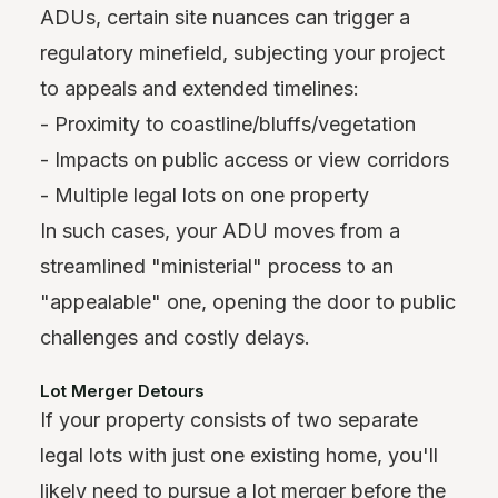
ADUs, certain site nuances can trigger a
regulatory minefield, subjecting your project
to appeals and extended timelines:
- Proximity to coastline/bluffs/vegetation
- Impacts on public access or view corridors
- Multiple legal lots on one property
In such cases, your ADU moves from a
streamlined "ministerial" process to an
"appealable" one, opening the door to public
challenges and costly delays.
Lot Merger Detours
If your property consists of two separate
legal lots with just one existing home, you'll
likely need to pursue a lot merger before the