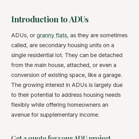
Introduction to ADUs
ADUs, or
granny flats
, as they are sometimes
called, are secondary housing units on a
single residential lot. They can be detached
from the main house, attached, or even a
conversion of existing space, like a garage.
The growing interest in ADUs is largely due
to their potential to address housing needs
flexibly while offering homeowners an
avenue for supplementary income.
Get a quote for your ADU project