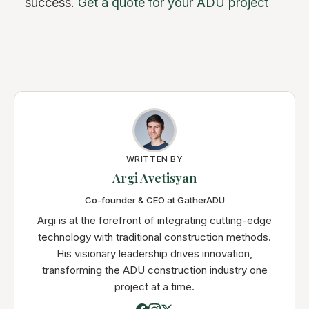
success.
Get a quote for your ADU project
WRITTEN BY
Argi Avetisyan
Co-founder & CEO at GatherADU
Argi is at the forefront of integrating cutting-edge
technology with traditional construction methods.
His visionary leadership drives innovation,
transforming the ADU construction industry one
project at a time.