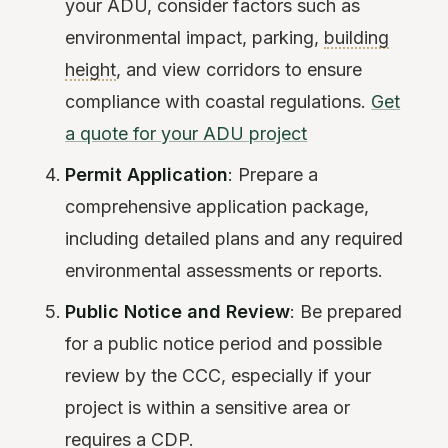
your ADU, consider factors such as
environmental impact, parking,
building
height
, and view corridors to ensure
compliance with coastal regulations.
Get
a quote for your ADU project
Permit Application
: Prepare a
comprehensive application package,
including detailed plans and any required
environmental assessments or reports.
Public Notice and Review
: Be prepared
for a public notice period and possible
review by the CCC, especially if your
project is within a sensitive area or
requires a CDP.