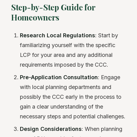
Step-by-Step Guide for
Homeowners
Research Local Regulations
: Start by
familiarizing yourself with the specific
LCP for your area and any additional
requirements imposed by the CCC.
Pre-Application Consultation
: Engage
with local planning departments and
possibly the CCC early in the process to
gain a clear understanding of the
necessary steps and potential challenges.
Design Considerations
: When planning