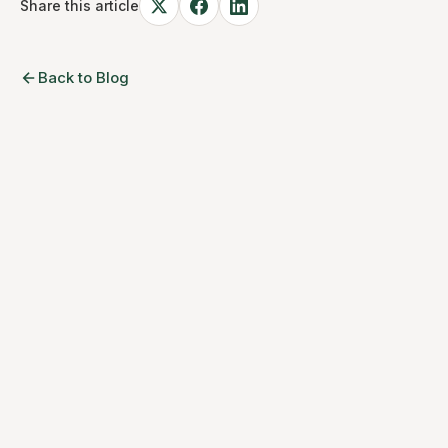
Share this article
Back to Blog