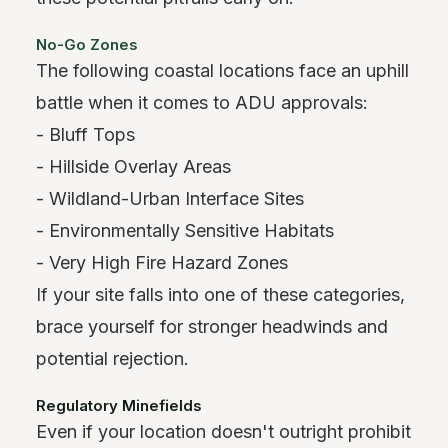
No-Go Zones
The following coastal locations face an uphill
battle when it comes to ADU approvals:
- Bluff Tops
- Hillside Overlay Areas
- Wildland-Urban Interface Sites
- Environmentally Sensitive Habitats
- Very High Fire Hazard Zones
If your site falls into one of these categories,
brace yourself for stronger headwinds and
potential rejection.
Regulatory Minefields
Even if your location doesn't outright prohibit