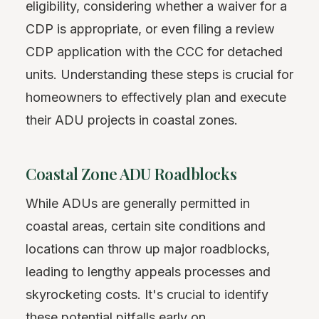
eligibility, considering whether a waiver for a
CDP is appropriate, or even filing a review
CDP application with the CCC for detached
units. Understanding these steps is crucial for
homeowners to effectively plan and execute
their ADU projects in coastal zones.
Coastal Zone ADU Roadblocks
While ADUs are generally permitted in
coastal areas, certain site conditions and
locations can throw up major roadblocks,
leading to lengthy appeals processes and
skyrocketing costs. It's crucial to identify
these potential pitfalls early on.