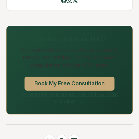
Thinking about an ADU?
Get expert answers about your property,
budget, and timeline in a free 30-minute
consultation with our ADU team.
Book My Free Consultation
Or estimate your project cost with our Cost
Calculator →