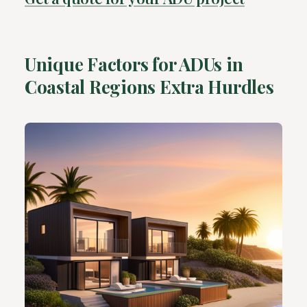
Unique Factors for ADUs in
Coastal Regions Extra Hurdles