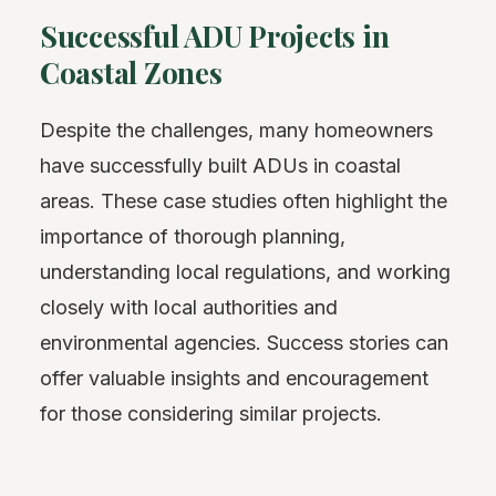
Successful ADU Projects in
Coastal Zones
Despite the challenges, many homeowners
have successfully built ADUs in coastal
areas. These case studies often highlight the
importance of thorough planning,
understanding local regulations, and working
closely with local authorities and
environmental agencies. Success stories can
offer valuable insights and encouragement
for those considering similar projects.