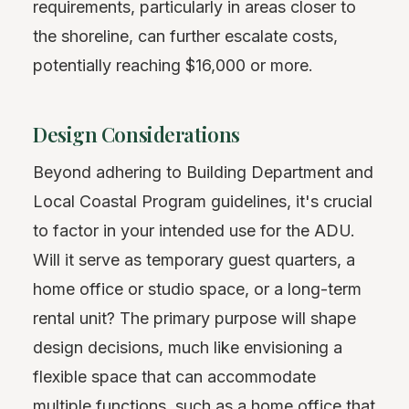
requirements, particularly in areas closer to
the shoreline, can further escalate costs,
potentially reaching $16,000 or more.
Design Considerations
Beyond adhering to Building Department and
Local Coastal Program guidelines, it's crucial
to factor in your intended use for the ADU.
Will it serve as temporary guest quarters, a
home office or studio space, or a long-term
rental unit? The primary purpose will shape
design decisions, much like envisioning a
flexible space that can accommodate
multiple functions, such as a home office that