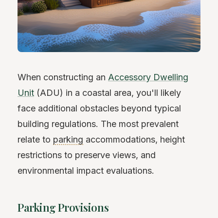
When constructing an
Accessory Dwelling
Unit
(ADU) in a coastal area, you'll likely
face additional obstacles beyond typical
building regulations. The most prevalent
relate to
parking
accommodations, height
restrictions to preserve views, and
environmental impact evaluations.
Parking Provisions