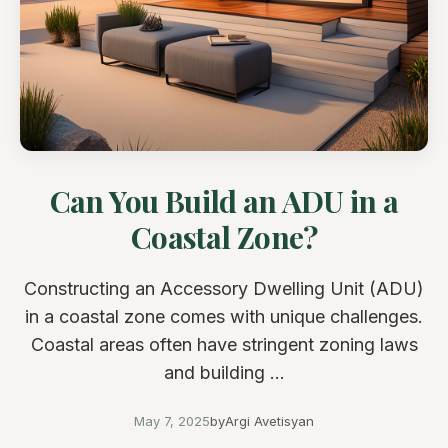
Can You Build an ADU in a
Coastal Zone?
Constructing an Accessory Dwelling Unit (ADU)
in a coastal zone comes with unique challenges.
Coastal areas often have stringent zoning laws
and building ...
May 7, 2025
by
Argi Avetisyan