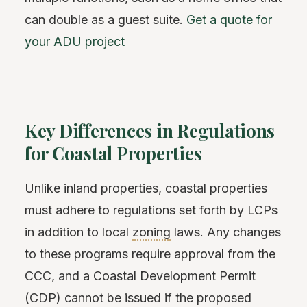
can double as a guest suite.
Get a quote for
your ADU project
Key Differences in Regulations
for Coastal Properties
Unlike inland properties, coastal properties
must adhere to regulations set forth by LCPs
in addition to local
zoning
laws. Any changes
to these programs require approval from the
CCC, and a Coastal Development Permit
(CDP) cannot be issued if the proposed