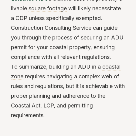
livable
square footage
will likely necessitate
a CDP unless specifically exempted.
Construction Consulting Service can guide
you through the process of securing an ADU
permit for your coastal property, ensuring
compliance with all relevant regulations.
To summarize, building an ADU in a
coastal
zone
requires navigating a complex web of
rules and regulations, but it is achievable with
proper planning and adherence to the
Coastal Act, LCP, and permitting
requirements.