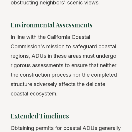
obstructing neighbors' scenic views.
Environmental Assessments
In line with the California Coastal
Commission's mission to safeguard coastal
regions, ADUs in these areas must undergo
rigorous assessments to ensure that neither
the construction process nor the completed
structure adversely affects the delicate
coastal ecosystem.
Extended Timelines
Obtaining permits for coastal ADUs generally