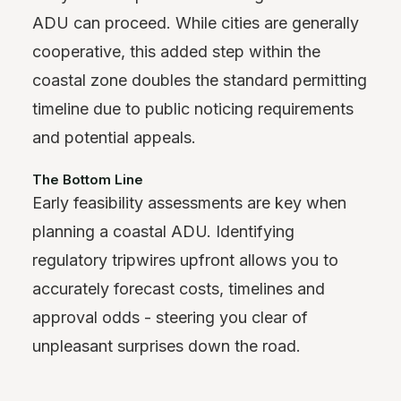
ADU can proceed. While cities are generally
cooperative, this added step within the
coastal zone doubles the standard permitting
timeline due to public noticing requirements
and potential appeals.
The Bottom Line
Early feasibility assessments are key when
planning a coastal ADU. Identifying
regulatory tripwires upfront allows you to
accurately forecast costs, timelines and
approval odds - steering you clear of
unpleasant surprises down the road.