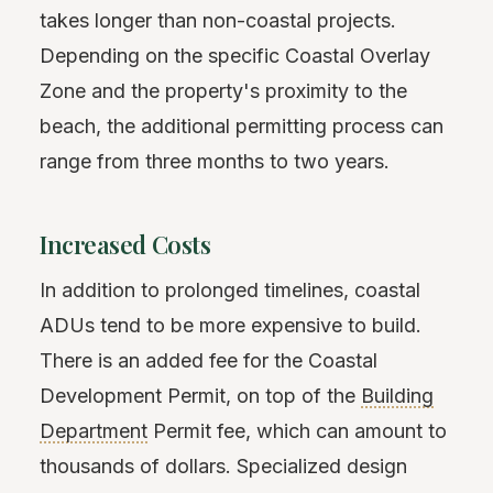
takes longer than non-coastal projects.
Depending on the specific Coastal Overlay
Zone and the property's proximity to the
beach, the additional permitting process can
range from three months to two years.
Increased Costs
In addition to prolonged timelines, coastal
ADUs tend to be more expensive to build.
There is an added fee for the Coastal
Development Permit, on top of the
Building
Department
Permit fee, which can amount to
thousands of dollars. Specialized design