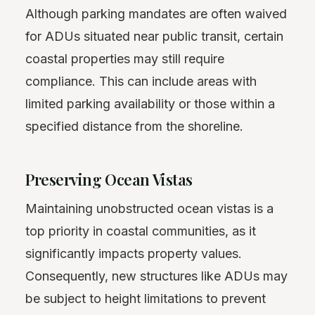
Although parking mandates are often waived
for ADUs situated near public transit, certain
coastal properties may still require
compliance. This can include areas with
limited parking availability or those within a
specified distance from the shoreline.
Preserving Ocean Vistas
Maintaining unobstructed ocean vistas is a
top priority in coastal communities, as it
significantly impacts property values.
Consequently, new structures like ADUs may
be subject to height limitations to prevent