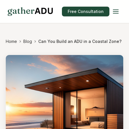
Free Consultation
Home
Blog
Can You Build an ADU in a Coastal Zone?