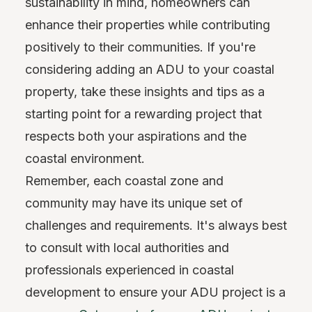
sustainability in mind, homeowners can
enhance their properties while contributing
positively to their communities. If you're
considering adding an ADU to your coastal
property, take these insights and tips as a
starting point for a rewarding project that
respects both your aspirations and the
coastal environment.
Remember, each coastal zone and
community may have its unique set of
challenges and requirements. It's always best
to consult with local authorities and
professionals experienced in coastal
development to ensure your ADU project is a