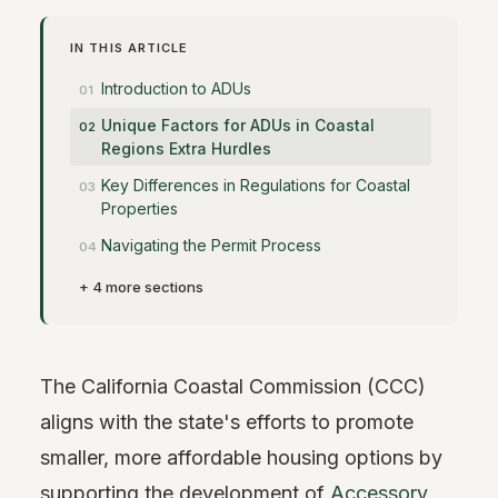
IN THIS ARTICLE
Introduction to ADUs
Unique Factors for ADUs in Coastal
Regions Extra Hurdles
Key Differences in Regulations for Coastal
Properties
Navigating the Permit Process
+ 4 more sections
The California Coastal Commission (CCC)
aligns with the state's efforts to promote
smaller, more affordable housing options by
supporting the development of
Accessory