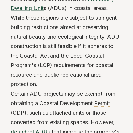
Dwelling Unit
s (ADUs) in coastal areas.
While these regions are subject to stringent
building restrictions aimed at preserving
natural beauty and ecological integrity, ADU
construction is still feasible if it adheres to
the Coastal Act and the Local Coastal
Program's (LCP) requirements for coastal
resource and public recreational area
protection.
Certain ADU projects may be exempt from
obtaining a Coastal Development
Permit
(CDP), such as attached units or those
converted from existing spaces. However,
detached ADU
s that increase the property's