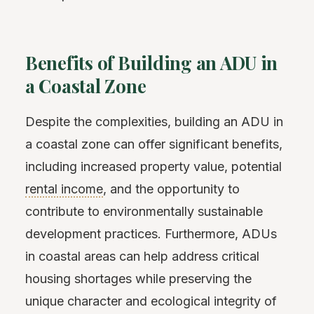
Benefits of Building an ADU in
a Coastal Zone
Despite the complexities, building an ADU in
a coastal zone can offer significant benefits,
including increased property value, potential
rental income
, and the opportunity to
contribute to environmentally sustainable
development practices. Furthermore, ADUs
in coastal areas can help address critical
housing shortages while preserving the
unique character and ecological integrity of