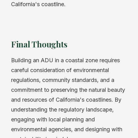
California's coastline.
Final Thoughts
Building an ADU in a coastal zone requires
careful consideration of environmental
regulations, community standards, and a
commitment to preserving the natural beauty
and resources of California's coastlines. By
understanding the regulatory landscape,
engaging with local planning and
environmental agencies, and designing with