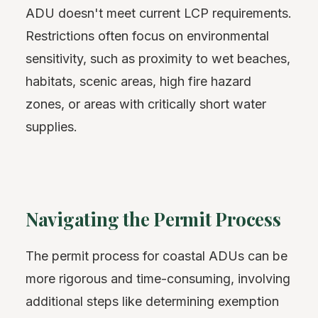
ADU doesn't meet current LCP requirements.
Restrictions often focus on environmental
sensitivity, such as proximity to wet beaches,
habitats, scenic areas, high fire hazard
zones, or areas with critically short water
supplies.
Navigating the Permit Process
The permit process for coastal ADUs can be
more rigorous and time-consuming, involving
additional steps like determining exemption