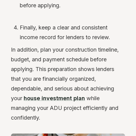
before applying.
Finally, keep a clear and consistent
income record for lenders to review.
In addition, plan your construction timeline,
budget, and payment schedule before
applying. This preparation shows lenders
that you are financially organized,
dependable, and serious about achieving
your
house investment plan
while
managing your ADU project efficiently and
confidently.