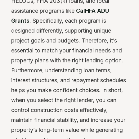
HELOCs, FHA 203(k) loans, and local
assistance programs like
CalHFA ADU
Grants
. Specifically, each program is
designed differently, supporting unique
project goals and budgets. Therefore, it’s
essential to match your financial needs and
property plans with the right lending option.
Furthermore, understanding loan terms,
interest structures, and repayment schedules
helps you make confident choices. In short,
when you select the right lender, you can
control construction costs effectively,
maintain financial stability, and increase your
property’s long-term value while generating