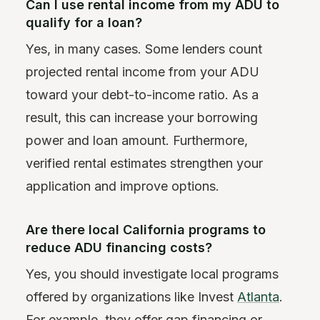
Can I use rental income from my ADU to
qualify for a loan?
Yes, in many cases. Some lenders count
projected rental income from your ADU
toward your debt-to-income ratio. As a
result, this can increase your borrowing
power and loan amount. Furthermore,
verified rental estimates strengthen your
application and improve options.
Are there local California programs to
reduce ADU financing costs?
Yes, you should investigate local programs
offered by organizations like Invest
Atlanta
.
For example, they offer gap financing or