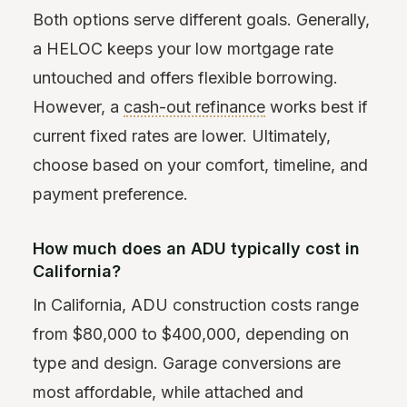
Both options serve different goals. Generally,
a HELOC keeps your low mortgage rate
untouched and offers flexible borrowing.
However, a
cash-out refinance
works best if
current fixed rates are lower. Ultimately,
choose based on your comfort, timeline, and
payment preference.
How much does an ADU typically cost in
California?
In California, ADU construction costs range
from $80,000 to $400,000, depending on
type and design. Garage conversions are
most affordable, while attached and