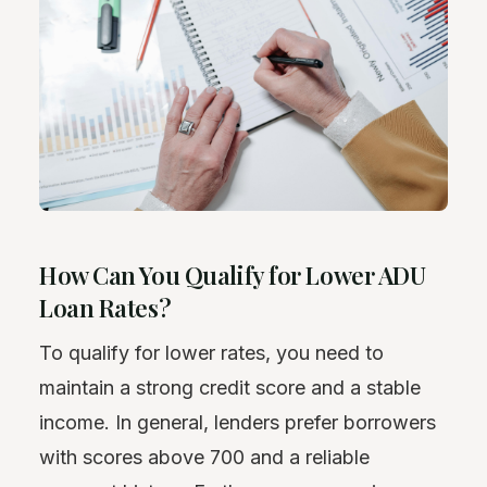
How Can You Qualify for Lower ADU
Loan Rates?
To qualify for lower rates, you need to
maintain a strong credit score and a stable
income. In general, lenders prefer borrowers
with scores above 700 and a reliable