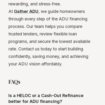
rewarding, and stress-free.
At
Gather ADU
, we guide homeowners
through every step of the ADU financing
process. Our team helps you compare
trusted lenders, review flexible loan
programs, and secure the lowest available
rate. Contact us today to start building
confidently, saving money, and achieving
your ADU vision affordably.
FAQs
Is a HELOC or a Cash-Out Refinance
better for ADU financing?