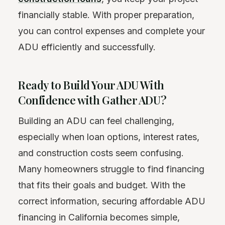
financially stable. With proper preparation,
you can control expenses and complete your
ADU efficiently and successfully.
Ready to Build Your ADU With
Confidence with Gather ADU?
Building an ADU can feel challenging,
especially when loan options, interest rates,
and construction costs seem confusing.
Many homeowners struggle to find financing
that fits their goals and budget. With the
correct information, securing affordable ADU
financing in California becomes simple,