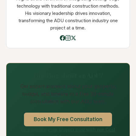
technology with traditional construction methods.
His visionary leadership drives innovation,
transforming the ADU construction industry one
project at a time.
Thinking about an ADU?
Get expert answers about your property,
budget, and timeline in a free 30-minute
consultation with our ADU team.
Book My Free Consultation
Or estimate your project cost with our Cost