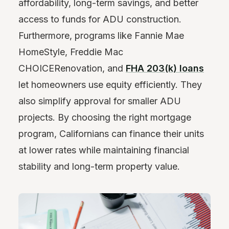
affordability, long-term savings, and better
access to funds for ADU construction.
Furthermore, programs like Fannie Mae
HomeStyle, Freddie Mac
CHOICERenovation, and
FHA 203(k) loans
let homeowners use equity efficiently. They
also simplify approval for smaller ADU
projects. By choosing the right mortgage
program, Californians can finance their units
at lower rates while maintaining financial
stability and long-term property value.