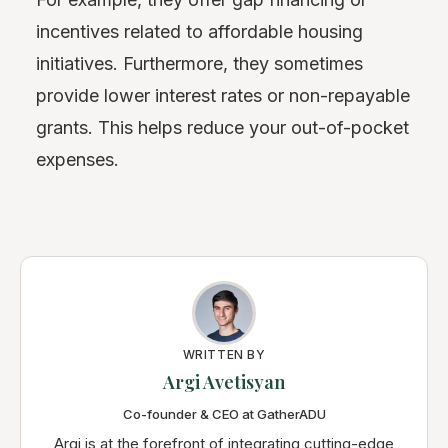
incentives related to affordable housing
initiatives. Furthermore, they sometimes
provide lower interest rates or non-repayable
grants. This helps reduce your out-of-pocket
expenses.
WRITTEN BY
Argi Avetisyan
Co-founder & CEO at GatherADU
Argi is at the forefront of integrating cutting-edge