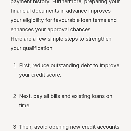
payment history. Furthermore, preparing your
financial documents in advance improves
your eligibility for favourable loan terms and
enhances your approval chances.
Here are a few simple steps to strengthen
your qualification:
First, reduce outstanding debt to improve
your credit score.
Next, pay all bills and existing loans on
time.
Then, avoid opening new credit accounts