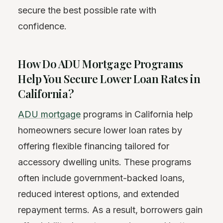
secure the best possible rate with
confidence.
How Do ADU Mortgage Programs
Help You Secure Lower Loan Rates in
California?
ADU mortgage
programs in California help
homeowners secure lower loan rates by
offering flexible financing tailored for
accessory dwelling units. These programs
often include government-backed loans,
reduced interest options, and extended
repayment terms. As a result, borrowers gain