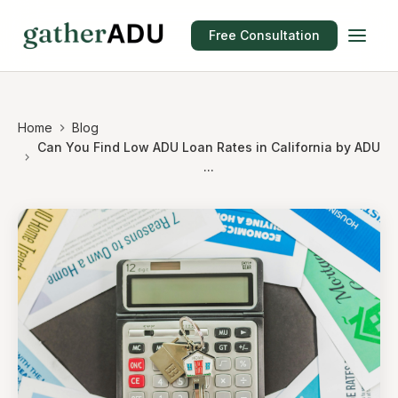
Free Consultation
Home
Blog
Can You Find Low ADU Loan Rates in California by ADU
...