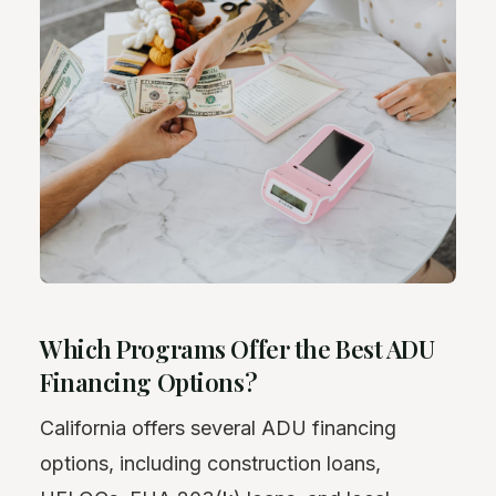
Which Programs Offer the Best ADU
Financing Options?
California offers several ADU financing
options, including construction loans,