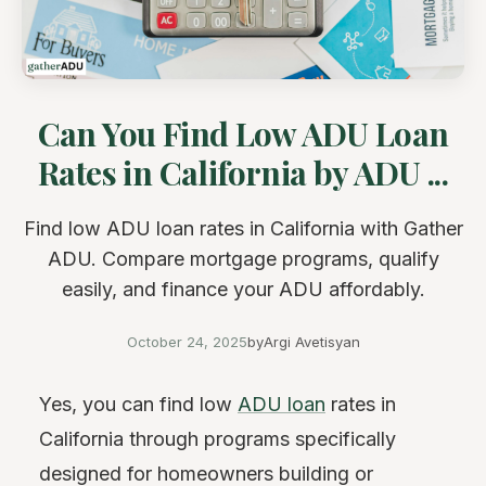
Can You Find Low ADU Loan
Rates in California by ADU ...
Find low ADU loan rates in California with Gather
ADU. Compare mortgage programs, qualify
easily, and finance your ADU affordably.
October 24, 2025
by
Argi Avetisyan
Yes, you can find low
ADU loan
rates in
California through programs specifically
designed for homeowners building or