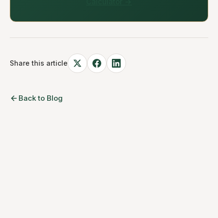
Calculator →
Share this article
Back to Blog