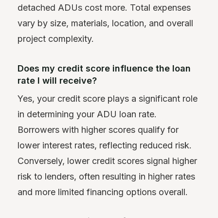
detached ADUs cost more. Total expenses
vary by size, materials, location, and overall
project complexity.
Does my credit score influence the loan
rate I will receive?
Yes, your credit score plays a significant role
in determining your ADU loan rate.
Borrowers with higher scores qualify for
lower interest rates, reflecting reduced risk.
Conversely, lower credit scores signal higher
risk to lenders, often resulting in higher rates
and more limited financing options overall.