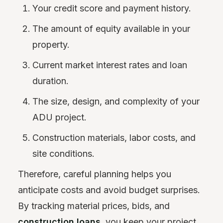
Your credit score and payment history.
The amount of equity available in your
property.
Current market interest rates and loan
duration.
The size, design, and complexity of your
ADU project.
Construction materials, labor costs, and
site conditions.
Therefore, careful planning helps you
anticipate costs and avoid budget surprises.
By tracking material prices, bids, and
construction loans
, you keep your project