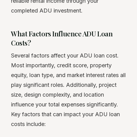
reliable rental income through your
completed ADU investment.
What Factors Influence ADU Loan
Costs?
Several factors affect your ADU loan cost.
Most importantly, credit score, property
equity, loan type, and market interest rates all
play significant roles. Additionally, project
size, design complexity, and location
influence your total expenses significantly.
Key factors that can impact your ADU loan
costs include: