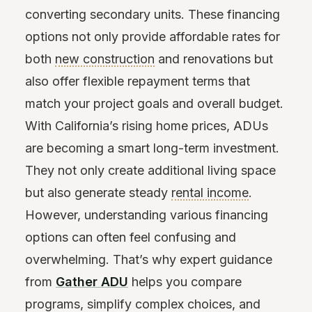
converting secondary units. These financing
options not only provide affordable rates for
both
new construction
and renovations but
also offer flexible repayment terms that
match your project goals and overall budget.
With California’s rising home prices, ADUs
are becoming a smart long-term investment.
They not only create additional living space
but also generate steady
rental income
.
However, understanding various financing
options can often feel confusing and
overwhelming. That’s why expert guidance
from
Gather ADU
helps you compare
programs, simplify complex choices, and