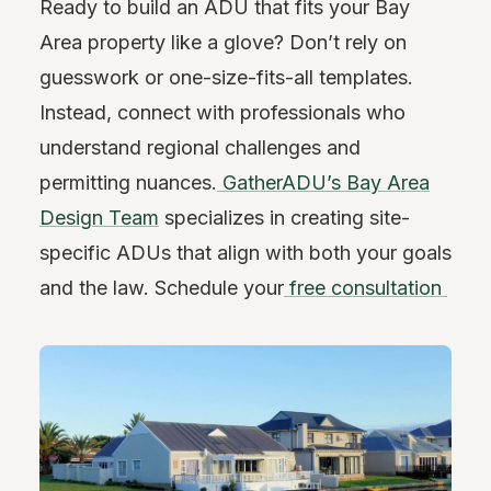
Ready to build an ADU that fits your Bay
Area property like a glove? Don’t rely on
guesswork or one-size-fits-all templates.
Instead, connect with professionals who
understand regional challenges and
permitting nuances.
GatherADU’s Bay Area
Design Team
specializes in creating site-
specific ADUs that align with both your goals
and the law. Schedule your
free consultation