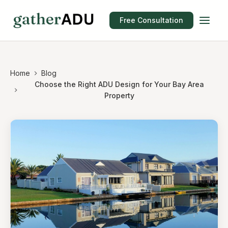
Free Consultation
Home
Blog
Choose the Right ADU Design for Your Bay Area
Property