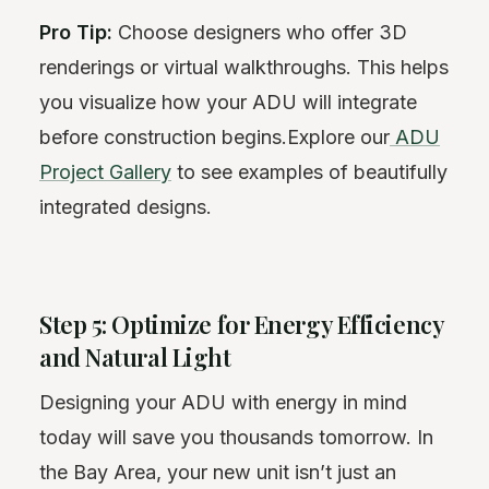
Pro Tip:
Choose designers who offer 3D
renderings or virtual walkthroughs. This helps
you visualize how your ADU will integrate
before construction begins.Explore our
ADU
Project Gallery
to see examples of beautifully
integrated designs.
Step 5: Optimize for Energy Efficiency
and Natural Light
Designing your ADU with energy in mind
today will save you thousands tomorrow. In
the Bay Area, your new unit isn’t just an