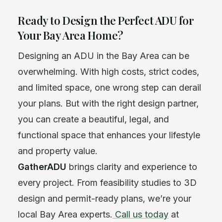
Ready to Design the Perfect ADU for
Your Bay Area Home?
Designing an ADU in the Bay Area can be
overwhelming. With high costs, strict codes,
and limited space, one wrong step can derail
your plans. But with the right design partner,
you can create a beautiful, legal, and
functional space that enhances your lifestyle
and property value.
GatherADU
brings clarity and experience to
every project. From feasibility studies to 3D
design and permit-ready plans, we’re your
local Bay Area experts.
Call us today
at