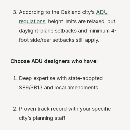
According to the Oakland city’s
ADU
regulations
, height limits are relaxed, but
daylight-plane setbacks and minimum 4-
foot side/rear setbacks still apply.
Choose ADU designers who have:
Deep expertise with state-adopted
SB9/SB13 and local amendments
Proven track record with your specific
city’s planning staff