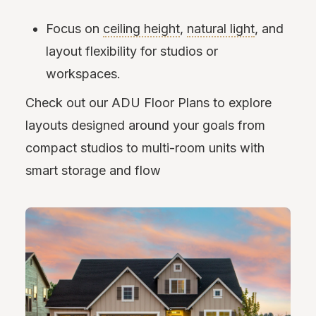
Focus on
ceiling height
,
natural light
, and
layout flexibility for studios or
workspaces.
Check out our ADU Floor Plans to explore
layouts designed around your goals from
compact studios to multi-room units with
smart storage and flow