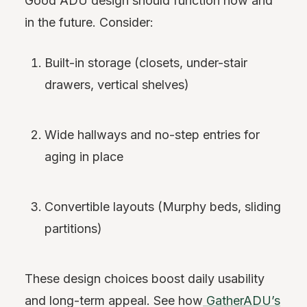
Good ADU design should function now and
in the future. Consider:
Built-in storage (closets, under-stair
drawers, vertical shelves)
Wide hallways and no-step entries for
aging in place
Convertible layouts (Murphy beds, sliding
partitions)
These design choices boost daily usability
and long-term appeal. See how
GatherADU’s