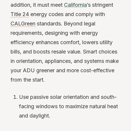
addition, it must meet
California
’s stringent
Title 24
energy codes and comply with
CALGreen
standards. Beyond legal
requirements, designing with energy
efficiency enhances comfort, lowers utility
bills, and boosts resale value. Smart choices
in orientation, appliances, and systems make
your ADU greener and more cost-effective
from the start.
Use passive solar orientation and south-
facing windows to maximize natural heat
and daylight.