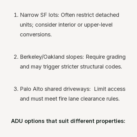
Narrow SF lots: Often restrict detached
units; consider interior or upper-level
conversions.
Berkeley/Oakland slopes: Require grading
and may trigger stricter structural codes.
Palo Alto shared driveways: Limit access
and must meet fire lane clearance rules.
ADU options that suit different properties: