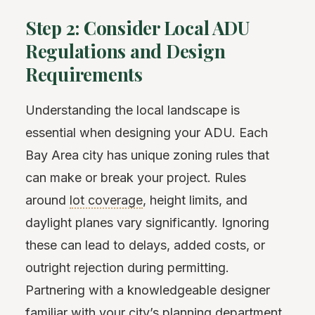
Step 2: Consider Local ADU
Regulations and Design
Requirements
Understanding the local landscape is
essential when designing your ADU. Each
Bay Area city has unique zoning rules that
can make or break your project. Rules
around
lot coverage
, height limits, and
daylight planes vary significantly. Ignoring
these can lead to delays, added costs, or
outright rejection during permitting.
Partnering with a knowledgeable designer
familiar with your city’s planning department