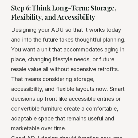
Step 6: Think Long-Term: Storage,
Flexibility, and Accessibility
Designing your ADU so that it works today
and into the future takes thoughtful planning.
You want a unit that accommodates aging in
place, changing lifestyle needs, or future
resale value all without expensive retrofits.
That means considering storage,
accessibility, and flexible layouts now. Smart
decisions up front like accessible entries or
convertible furniture create a comfortable,
adaptable space that remains useful and
marketable over time.