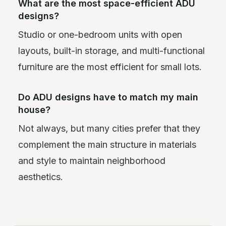
What are the most space-efficient ADU
designs?
Studio or one-bedroom units with open
layouts, built-in storage, and multi-functional
furniture are the most efficient for small lots.
Do ADU designs have to match my main
house?
Not always, but many cities prefer that they
complement the main structure in materials
and style to maintain neighborhood
aesthetics.