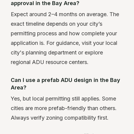
approval in the Bay Area?
Expect around 2–4 months on average. The
exact timeline depends on your city’s
permitting process and how complete your
application is. For guidance, visit your local
city's planning department or explore
regional ADU resource centers.
Can I use a prefab ADU design in the Bay
Area?
Yes, but local permitting still applies. Some
cities are more prefab-friendly than others.
Always verify zoning compatibility first.