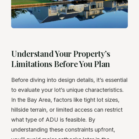
Understand Your Property’s
Limitations Before You Plan
Before diving into design details, it’s essential
to evaluate your lot’s unique characteristics.
In the Bay Area, factors like tight lot sizes,
hillside terrain, or limited access can restrict
what type of ADU is feasible. By
understanding these constraints upfront,