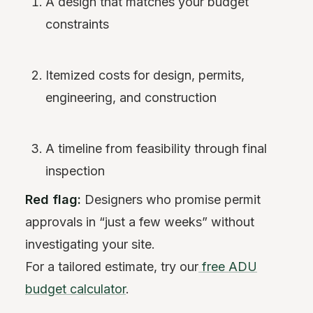
A design that matches your budget
constraints
Itemized costs for design, permits,
engineering, and construction
A timeline from feasibility through final
inspection
Red flag:
Designers who promise permit
approvals in “just a few weeks” without
investigating your site.
For a tailored estimate, try our
free ADU
budget calculator
.