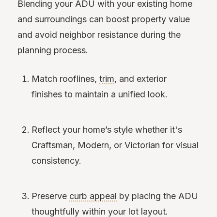
Blending your ADU with your existing home
and surroundings can boost property value
and avoid neighbor resistance during the
planning process.
Match rooflines,
trim
, and exterior
finishes to maintain a unified look.
Reflect your home’s style whether it's
Craftsman, Modern, or Victorian for visual
consistency.
Preserve
curb appeal
by placing the ADU
thoughtfully within your lot layout.