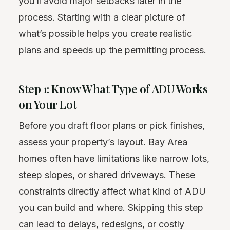
you’ll avoid major setbacks later in the
process. Starting with a clear picture of
what’s possible helps you create realistic
plans and speeds up the permitting process.
Step 1: Know What Type of ADU Works
on Your Lot
Before you draft floor plans or pick finishes,
assess your property’s layout. Bay Area
homes often have limitations like narrow lots,
steep slopes, or shared driveways. These
constraints directly affect what kind of ADU
you can build and where. Skipping this step
can lead to delays, redesigns, or costly