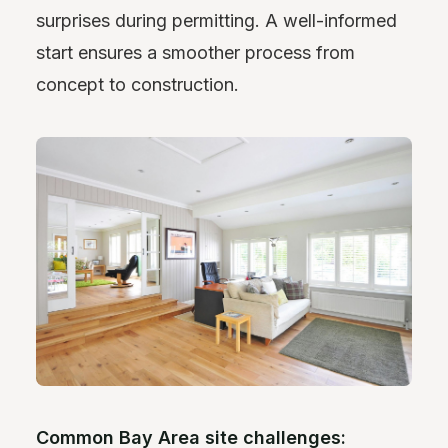
surprises during permitting. A well-informed
start ensures a smoother process from
concept to construction.
Common Bay Area site challenges: