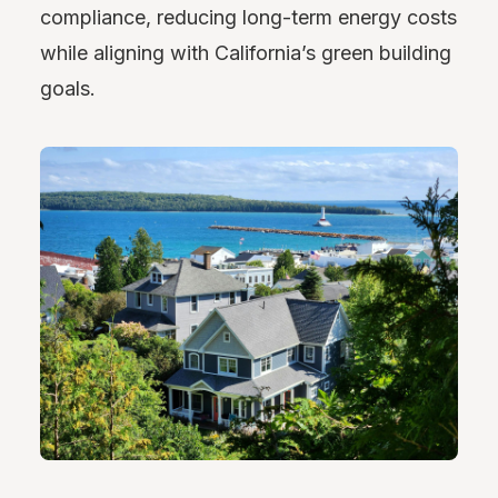
compliance, reducing long-term energy costs
while aligning with California’s green building
goals.