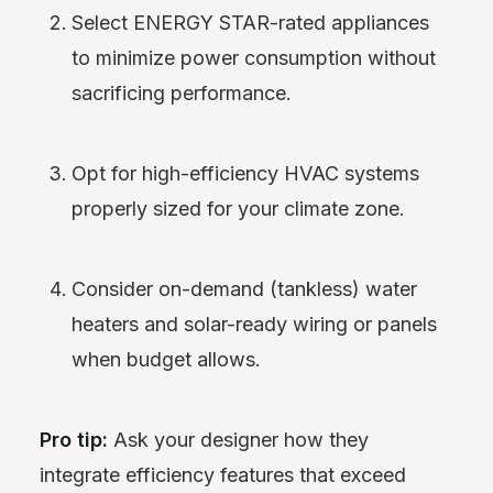
Select ENERGY STAR-rated appliances
to minimize power consumption without
sacrificing performance.
Opt for high-efficiency HVAC systems
properly sized for your climate zone.
Consider on-demand (tankless) water
heaters and solar-ready wiring or panels
when budget allows.
Pro tip:
Ask your designer how they
integrate efficiency features that exceed