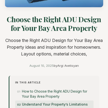
Choose the Right ADU Design
for Your Bay Area Property
Choose the Right ADU Design for Your Bay Area
Property ideas and inspiration for homeowners.
Layout options, material choices,
August 10, 2025
by
Argi Avetisyan
IN THIS ARTICLE
How to Choose the Right ADU Design for
Your Bay Area Property
Understand Your Property’s Limitations