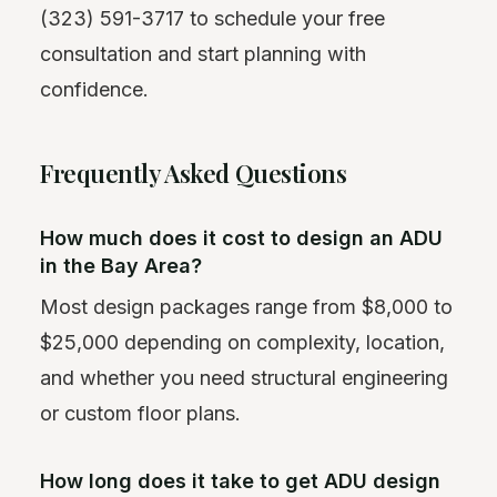
(323) 591-3717 to schedule your free
consultation and start planning with
confidence.
Frequently Asked Questions
How much does it cost to design an ADU
in the Bay Area?
Most design packages range from $8,000 to
$25,000 depending on complexity, location,
and whether you need structural engineering
or custom floor plans.
How long does it take to get ADU design