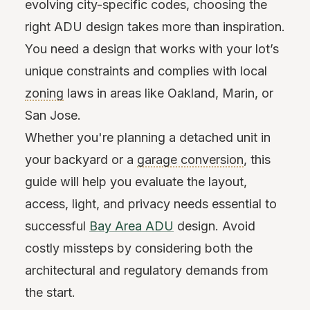
evolving city-specific codes, choosing the
right ADU design takes more than inspiration.
You need a design that works with your lot’s
unique constraints and complies with local
zoning
laws in areas like Oakland, Marin, or
San Jose.
Whether you're planning a detached unit in
your backyard or a
garage conversion
, this
guide will help you evaluate the layout,
access, light, and privacy needs essential to
successful
Bay Area ADU
design. Avoid
costly missteps by considering both the
architectural and regulatory demands from
the start.