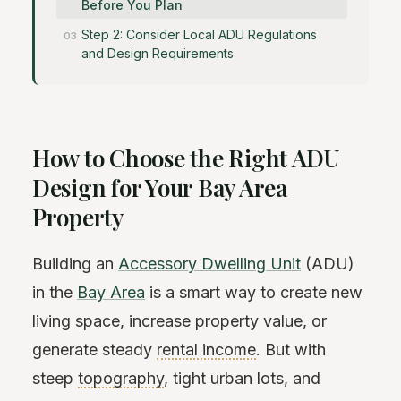
Before You Plan
Step 2: Consider Local ADU Regulations
and Design Requirements
How to Choose the Right ADU
Design for Your Bay Area
Property
Building an
Accessory Dwelling Unit
(ADU)
in the
Bay Area
is a smart way to create new
living space, increase property value, or
generate steady
rental income
. But with
steep
topography
, tight urban lots, and