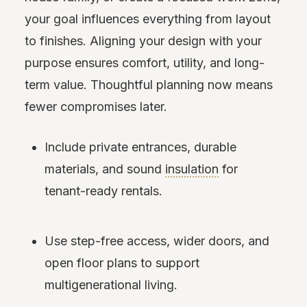
your goal influences everything from layout
to finishes. Aligning your design with your
purpose ensures comfort, utility, and long-
term value. Thoughtful planning now means
fewer compromises later.
Include private entrances, durable
materials, and sound
insulation
for
tenant-ready rentals.
Use step-free access, wider doors, and
open floor plans to support
multigenerational living.