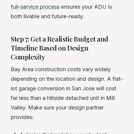
full-service process
ensures your ADU is
both livable and future-ready.
Step 7: Get a Realistic Budget and
Timeline Based on Design
Complexity
Bay Area construction costs vary widely
depending on the location and design. A flat-
lot garage conversion in San Jose will cost
far less than a hillside detached unit in Mill
Valley. Make sure your design partner
provides: