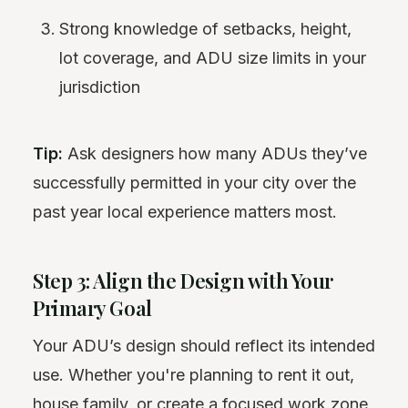
Strong knowledge of setbacks, height,
lot coverage, and ADU size limits in your
jurisdiction
Tip:
Ask designers how many ADUs they’ve
successfully permitted in your city over the
past year local experience matters most.
Step 3: Align the Design with Your
Primary Goal
Your ADU’s design should reflect its intended
use. Whether you're planning to rent it out,
house family, or create a focused work zone,