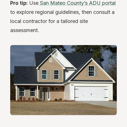
Pro tip:
Use
San Mateo County’s ADU portal
to explore regional guidelines, then consult a
local contractor for a tailored site
assessment.