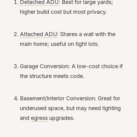
Detached ADU
: Best for large yards;
higher build cost but most privacy.
Attached ADU
: Shares a wall with the
main home; useful on tight lots.
Garage Conversion: A low-cost choice if
the structure meets code.
Basement/Interior Conversion: Great for
underused space, but may need lighting
and
egress
upgrades.