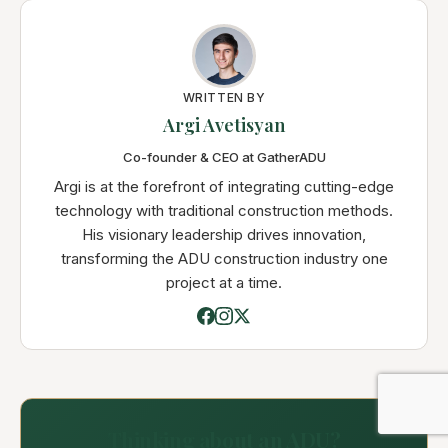
WRITTEN BY
Argi Avetisyan
Co-founder & CEO at GatherADU
Argi is at the forefront of integrating cutting-edge
technology with traditional construction methods.
His visionary leadership drives innovation,
transforming the ADU construction industry one
project at a time.
Thinking about an ADU?