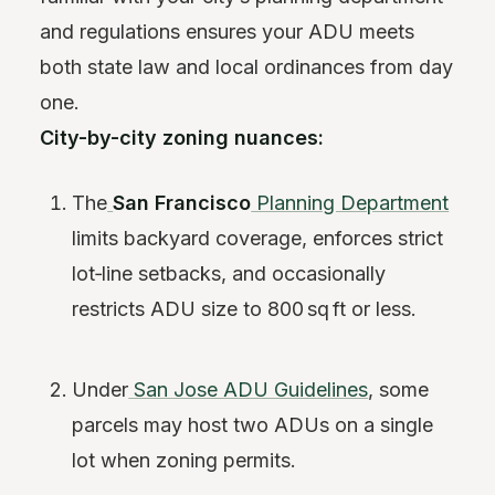
and regulations ensures your ADU meets
both state law and local ordinances from day
one.
City-by-city zoning nuances:
The
San Francisco
Planning Department
limits backyard coverage, enforces strict
lot‑line setbacks, and occasionally
restricts ADU size to 800 sq ft or less.
Under
San Jose ADU Guidelines
, some
parcels may host two ADUs on a single
lot when zoning permits.