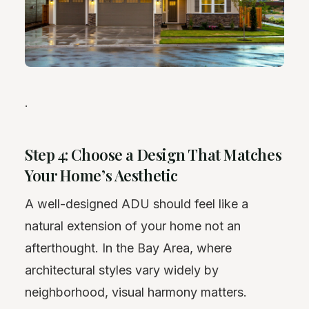
.
Step 4: Choose a Design That Matches
Your Home’s Aesthetic
A well-designed ADU should feel like a
natural extension of your home not an
afterthought. In the Bay Area, where
architectural styles vary widely by
neighborhood, visual harmony matters.