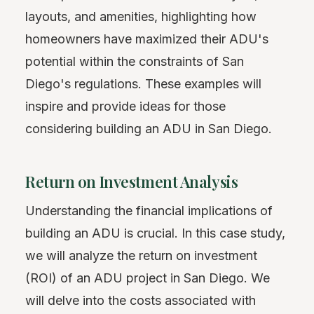
layouts, and amenities, highlighting how
homeowners have maximized their ADU's
potential within the constraints of San
Diego's regulations. These examples will
inspire and provide ideas for those
considering building an ADU in San Diego.
Return on Investment Analysis
Understanding the financial implications of
building an ADU is crucial. In this case study,
we will analyze the return on investment
(ROI) of an ADU project in San Diego. We
will delve into the costs associated with