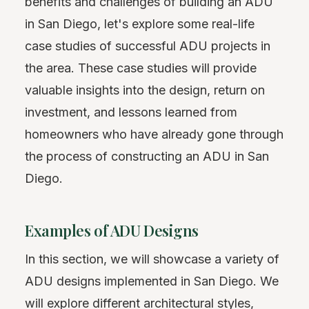
benefits and challenges of building an ADU
in San Diego, let's explore some real-life
case studies of successful ADU projects in
the area. These case studies will provide
valuable insights into the design, return on
investment, and lessons learned from
homeowners who have already gone through
the process of constructing an ADU in San
Diego.
Examples of ADU Designs
In this section, we will showcase a variety of
ADU designs implemented in San Diego. We
will explore different architectural styles,