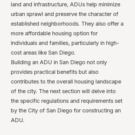
land and infrastructure, ADUs help minimize
urban sprawl and preserve the character of
established neighborhoods. They also offer a
more affordable housing option for
individuals and families, particularly in high-
cost areas like San Diego.
Building an ADU in San Diego not only
provides practical benefits but also
contributes to the overall housing landscape
of the city. The next section will delve into
the specific regulations and requirements set
by the City of San Diego for constructing an
ADU.