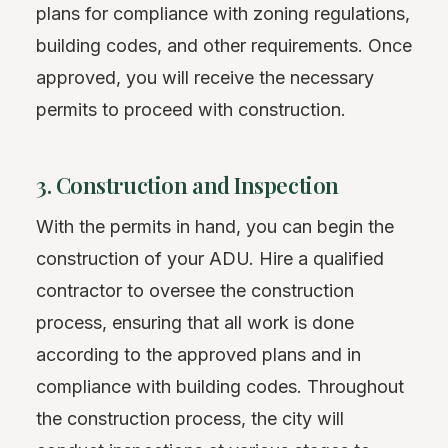
plans for compliance with zoning regulations,
building codes, and other requirements. Once
approved, you will receive the necessary
permits to proceed with construction.
3. Construction and Inspection
With the permits in hand, you can begin the
construction of your ADU. Hire a qualified
contractor to oversee the construction
process, ensuring that all work is done
according to the approved plans and in
compliance with building codes. Throughout
the construction process, the city will