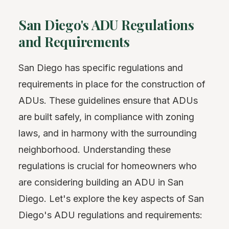
San Diego's ADU Regulations
and Requirements
San Diego has specific regulations and
requirements in place for the construction of
ADUs. These guidelines ensure that ADUs
are built safely, in compliance with zoning
laws, and in harmony with the surrounding
neighborhood. Understanding these
regulations is crucial for homeowners who
are considering building an ADU in San
Diego. Let's explore the key aspects of San
Diego's ADU regulations and requirements: