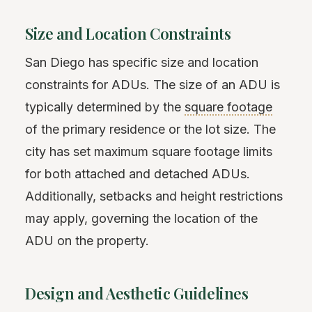
Size and Location Constraints
San Diego has specific size and location
constraints for ADUs. The size of an ADU is
typically determined by the
square footage
of the primary residence or the lot size. The
city has set maximum square footage limits
for both attached and detached ADUs.
Additionally, setbacks and height restrictions
may apply, governing the location of the
ADU on the property.
Design and Aesthetic Guidelines