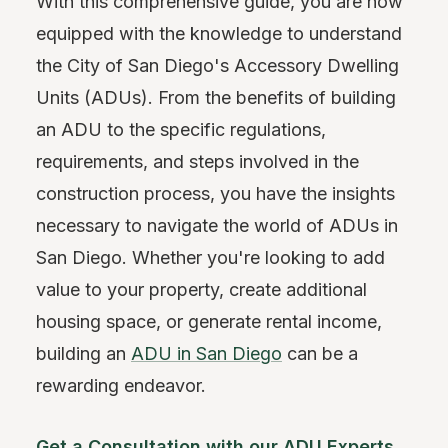
With this comprehensive guide, you are now
equipped with the knowledge to understand
the City of San Diego's Accessory Dwelling
Units (ADUs). From the benefits of building
an ADU to the specific regulations,
requirements, and steps involved in the
construction process, you have the insights
necessary to navigate the world of ADUs in
San Diego. Whether you're looking to add
value to your property, create additional
housing space, or generate rental income,
building an
ADU in San Diego
can be a
rewarding endeavor.
Get a Consultation with our ADU Experts