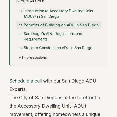
IN THIS ARTICLE
Introduction to Accessory Dwelling Units
(ADUs) in San Diego
Benefits of Building an ADU in San Diego
San Diego's ADU Regulations and
Requirements
Steps to Construct an ADU in San Diego
+ 1 more sections
Schedule a call
with our San Diego ADU
Experts.
The City of San Diego is at the forefront of
the Accessory
Dwelling Unit
(ADU)
movement, offering homeowners a unique