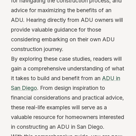
for navigating the construction process, and
advice for maximizing the benefits of an
ADU. Hearing directly from ADU owners will
provide valuable guidance for those
considering embarking on their own ADU
construction journey.
By exploring these case studies, readers will
gain a comprehensive understanding of what
it takes to build and benefit from an
ADU in
San Diego
. From design inspiration to
financial considerations and practical advice,
these real-life examples will serve as a
valuable resource for homeowners interested
in constructing an ADU in San Diego.