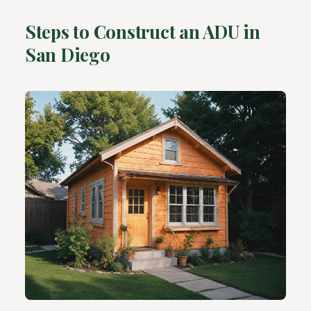
Steps to Construct an ADU in
San Diego