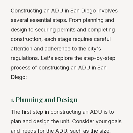
Constructing an ADU in San Diego involves
several essential steps. From planning and
design to securing permits and completing
construction, each stage requires careful
attention and adherence to the city's
regulations. Let's explore the step-by-step
process of constructing an ADU in San
Diego:
1. Planning and Design
The first step in constructing an ADU is to
plan and design the unit. Consider your goals
and needs for the ADU, such as the size,