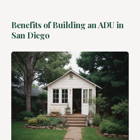
Benefits of Building an ADU in
San Diego