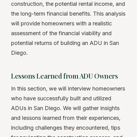
construction, the potential rental income, and
the long-term financial benefits. This analysis
will provide homeowners with a realistic
assessment of the financial viability and
potential returns of building an ADU in San
Diego.
Lessons Learned from ADU Owners
In this section, we will interview homeowners
who have successfully built and utilized
ADUs in San Diego. We will gather insights
and lessons learned from their experiences,
including challenges they encountered, tips