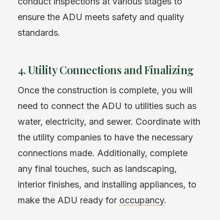
conduct inspections at various stages to
ensure the ADU meets safety and quality
standards.
4. Utility Connections and Finalizing
Once the construction is complete, you will
need to connect the ADU to utilities such as
water, electricity, and sewer. Coordinate with
the utility companies to have the necessary
connections made. Additionally, complete
any final touches, such as landscaping,
interior finishes, and installing appliances, to
make the ADU ready for
occupancy
.