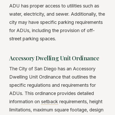
ADU has proper access to utilities such as
water, electricity, and sewer. Additionally, the
city may have specific parking requirements
for ADUs, including the provision of off-
street parking spaces.
Accessory Dwelling Unit Ordinance
The City of San Diego has an Accessory
Dwelling Unit Ordinance that outlines the
specific regulations and requirements for
ADUs. This ordinance provides detailed
information on
setback
requirements, height
limitations, maximum square footage, design