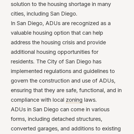
solution to the housing shortage in many
cities, including San Diego.
In San Diego, ADUs are recognized as a
valuable housing option that can help
address the housing crisis and provide
additional housing opportunities for
residents. The City of San Diego has
implemented regulations and guidelines to
govern the construction and use of ADUs,
ensuring that they are safe, functional, and in
compliance with local
zoning
laws.
ADUs in San Diego can come in various
forms, including detached structures,
converted garages, and additions to existing