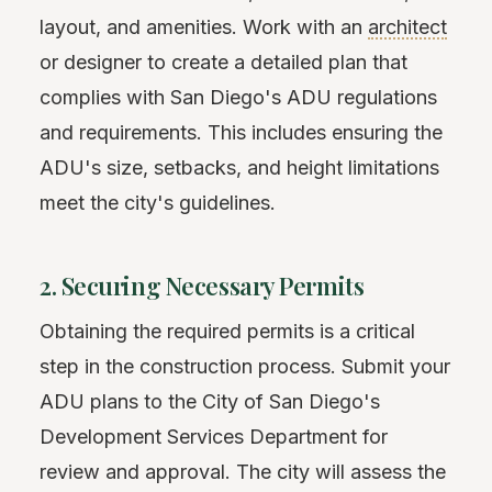
layout, and amenities. Work with an
architect
or designer to create a detailed plan that
complies with San Diego's ADU regulations
and requirements. This includes ensuring the
ADU's size, setbacks, and height limitations
meet the city's guidelines.
2. Securing Necessary Permits
Obtaining the required permits is a critical
step in the construction process. Submit your
ADU plans to the City of San Diego's
Development Services Department for
review and approval. The city will assess the