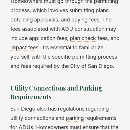
Homeowners must go through the permitting
process, which involves submitting plans,
obtaining approvals, and paying fees. The
fees associated with ADU construction may
include application fees,
plan check
fees, and
impact fees
. It's essential to familiarize
yourself with the specific permitting process
and fees required by the City of San Diego.
Utility Connections and Parking
Requirements
San Diego also has regulations regarding
utility connections and
parking
requirements
for ADUs. Homeowners must ensure that the