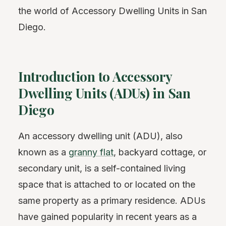
the world of Accessory Dwelling Units in San
Diego.
Introduction to Accessory
Dwelling Units (ADUs) in San
Diego
An accessory dwelling unit (ADU), also
known as a
granny flat
, backyard cottage, or
secondary unit, is a self-contained living
space that is attached to or located on the
same property as a primary residence. ADUs
have gained popularity in recent years as a