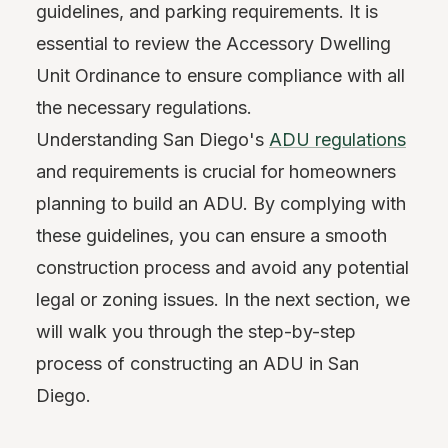
guidelines, and parking requirements. It is
essential to review the Accessory Dwelling
Unit Ordinance to ensure compliance with all
the necessary regulations.
Understanding San Diego's
ADU regulations
and requirements is crucial for homeowners
planning to build an ADU. By complying with
these guidelines, you can ensure a smooth
construction process and avoid any potential
legal or zoning issues. In the next section, we
will walk you through the step-by-step
process of constructing an ADU in San
Diego.