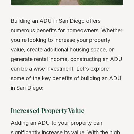
Building an ADU in San Diego offers
numerous benefits for homeowners. Whether
you're looking to increase your property
value, create additional housing space, or
generate rental income, constructing an ADU
can be a wise investment. Let's explore
some of the key benefits of building an ADU
in San Diego:
Increased Property Value
Adding an ADU to your property can
significantly increase its value. With the high