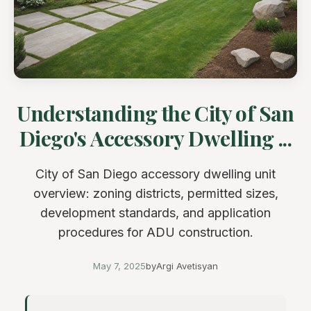
Understanding the City of San
Diego's Accessory Dwelling ...
City of San Diego accessory dwelling unit
overview: zoning districts, permitted sizes,
development standards, and application
procedures for ADU construction.
May 7, 2025
by
Argi Avetisyan