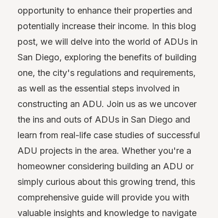
opportunity to enhance their properties and
potentially increase their income. In this blog
post, we will delve into the world of ADUs in
San Diego, exploring the benefits of building
one, the city's regulations and requirements,
as well as the essential steps involved in
constructing an ADU. Join us as we uncover
the ins and outs of ADUs in San Diego and
learn from real-life case studies of successful
ADU projects in the area. Whether you're a
homeowner considering building an ADU or
simply curious about this growing trend, this
comprehensive guide will provide you with
valuable insights and knowledge to navigate