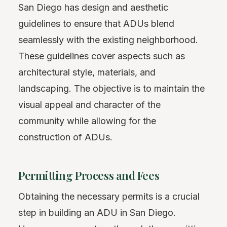
San Diego has design and aesthetic
guidelines to ensure that ADUs blend
seamlessly with the existing neighborhood.
These guidelines cover aspects such as
architectural style, materials, and
landscaping. The objective is to maintain the
visual appeal and character of the
community while allowing for the
construction of ADUs.
Permitting Process and Fees
Obtaining the necessary permits is a crucial
step in building an ADU in San Diego.