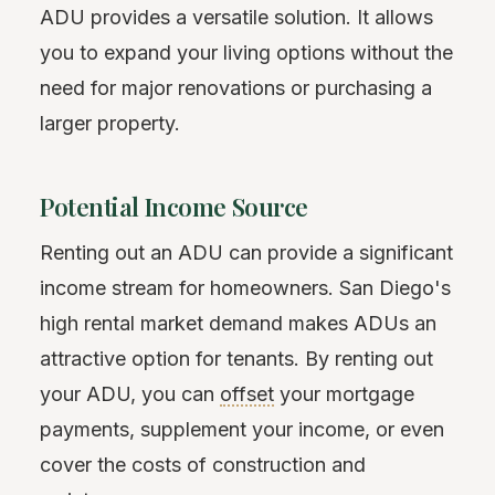
ADU provides a versatile solution. It allows
you to expand your living options without the
need for major renovations or purchasing a
larger property.
Potential Income Source
Renting out an ADU can provide a significant
income stream for homeowners. San Diego's
high rental market demand makes ADUs an
attractive option for tenants. By renting out
your ADU, you can
offset
your mortgage
payments, supplement your income, or even
cover the costs of construction and