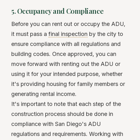
5. Occupancy and Compliance
Before you can rent out or occupy the ADU,
it must pass a
final inspection
by the city to
ensure compliance with all regulations and
building codes. Once approved, you can
move forward with renting out the ADU or
using it for your intended purpose, whether
it's providing housing for family members or
generating rental income.
It's important to note that each step of the
construction process should be done in
compliance with San Diego's ADU
regulations and requirements. Working with