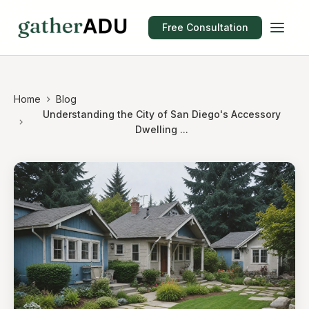
Free Consultation
Home
Blog
Understanding the City of San Diego's Accessory
Dwelling ...