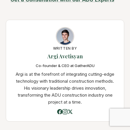
WRITTEN BY
Argi Avetisyan
Co-founder & CEO at GatherADU
Argi is at the forefront of integrating cutting-edge
technology with traditional construction methods.
His visionary leadership drives innovation,
transforming the ADU construction industry one
project at a time.