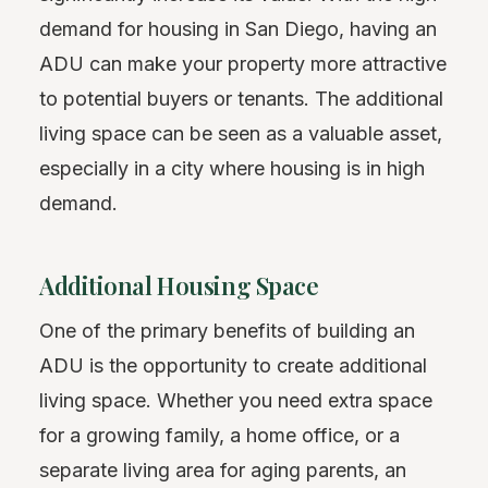
demand for housing in San Diego, having an
ADU can make your property more attractive
to potential buyers or tenants. The additional
living space can be seen as a valuable asset,
especially in a city where housing is in high
demand.
Additional Housing Space
One of the primary benefits of building an
ADU is the opportunity to create additional
living space. Whether you need extra space
for a growing family, a home office, or a
separate living area for aging parents, an