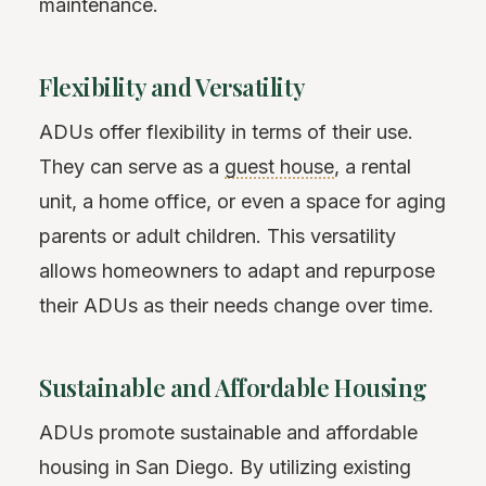
maintenance.
Flexibility and Versatility
ADUs offer flexibility in terms of their use.
They can serve as a
guest house
, a rental
unit, a home office, or even a space for aging
parents or adult children. This versatility
allows homeowners to adapt and repurpose
their ADUs as their needs change over time.
Sustainable and Affordable Housing
ADUs promote sustainable and affordable
housing in San Diego. By utilizing existing