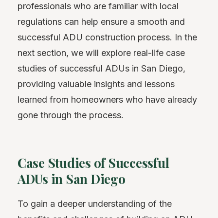
professionals who are familiar with local
regulations can help ensure a smooth and
successful ADU construction process. In the
next section, we will explore real-life case
studies of successful ADUs in San Diego,
providing valuable insights and lessons
learned from homeowners who have already
gone through the process.
Case Studies of Successful
ADUs in San Diego
To gain a deeper understanding of the