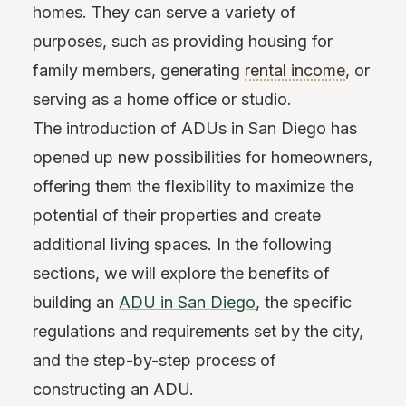
homes. They can serve a variety of
purposes, such as providing housing for
family members, generating
rental income
, or
serving as a home office or studio.
The introduction of ADUs in San Diego has
opened up new possibilities for homeowners,
offering them the flexibility to maximize the
potential of their properties and create
additional living spaces. In the following
sections, we will explore the benefits of
building an
ADU in San Diego
, the specific
regulations and requirements set by the city,
and the step-by-step process of
constructing an ADU.