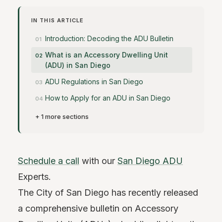
IN THIS ARTICLE
Introduction: Decoding the ADU Bulletin
What is an Accessory Dwelling Unit
(ADU) in San Diego
ADU Regulations in San Diego
How to Apply for an ADU in San Diego
+ 1 more sections
Schedule a call
with our
San Diego ADU
Experts.
The City of San Diego has recently released
a comprehensive bulletin on Accessory