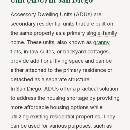
Accessory Dwelling Units (ADUs) are
secondary residential units that are built on
the same property as a primary
single-family
home. These units, also known as
granny
flats
, in-law suites, or backyard cottages,
provide additional living space and can be
either attached to the primary residence or
detached as a separate structure.
In San Diego, ADUs offer a practical solution
to address the housing shortage by providing
more affordable housing options while
utilizing existing residential properties. They
can be used for various purposes, such as