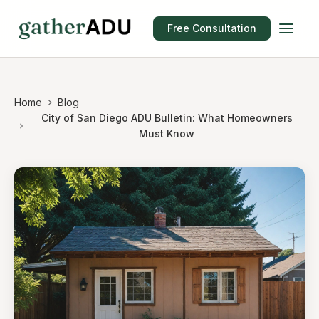
Free Consultation
Home
Blog
City of San Diego ADU Bulletin: What Homeowners
Must Know