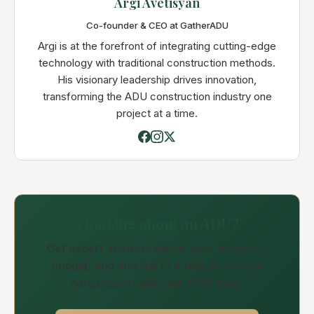
Argi Avetisyan
Co-founder & CEO at GatherADU
Argi is at the forefront of integrating cutting-edge
technology with traditional construction methods.
His visionary leadership drives innovation,
transforming the ADU construction industry one
project at a time.
Thinking about an ADU?
Get expert answers about your property,
budget, and timeline in a free 30-minute
consultation with our ADU team.