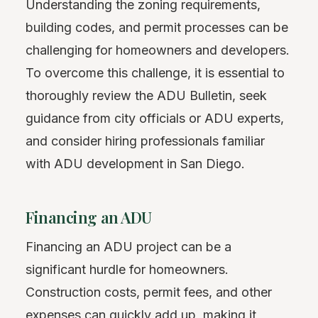
Understanding the zoning requirements,
building codes, and permit processes can be
challenging for homeowners and developers.
To overcome this challenge, it is essential to
thoroughly review the ADU Bulletin, seek
guidance from city officials or ADU experts,
and consider hiring professionals familiar
with ADU development in San Diego.
Financing an ADU
Financing an ADU project can be a
significant hurdle for homeowners.
Construction costs, permit fees, and other
expenses can quickly add up, making it