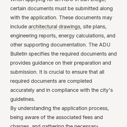
certain documents must be submitted along
with the application. These documents may
include
architectural drawings
, site plans,
engineering reports, energy calculations, and
other supporting documentation. The ADU
Bulletin specifies the required documents and
provides guidance on their preparation and
submission. It is crucial to ensure that all
required documents are completed
accurately and in compliance with the city's
guidelines.
By understanding the application process,
being aware of the associated fees and
charges, and gathering the necessary