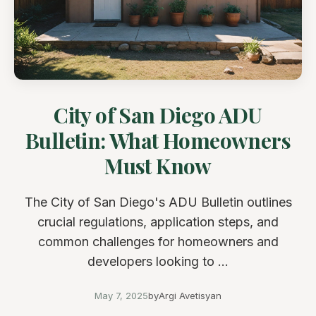
City of San Diego ADU
Bulletin: What Homeowners
Must Know
The City of San Diego's ADU Bulletin outlines
crucial regulations, application steps, and
common challenges for homeowners and
developers looking to ...
May 7, 2025
by
Argi Avetisyan