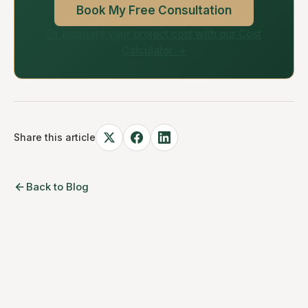
Book My Free Consultation
Or estimate your project cost with our Cost
Calculator →
Share this article
Back to Blog