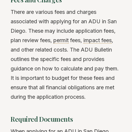
There are various fees and charges
associated with applying for an ADU in San
Diego. These may include application fees,
plan review fees,
permit
fees,
impact fees
,
and other related costs. The ADU Bulletin
outlines the specific fees and provides
guidance on how to calculate and pay them.
It is important to budget for these fees and
ensure that all financial obligations are met
during the application process.
Required Documents
When applying for an ADU in San Diego,