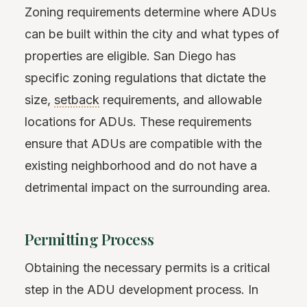
Zoning requirements determine where ADUs
can be built within the city and what types of
properties are eligible. San Diego has
specific zoning regulations that dictate the
size,
setback
requirements, and allowable
locations for ADUs. These requirements
ensure that ADUs are compatible with the
existing neighborhood and do not have a
detrimental impact on the surrounding area.
Permitting Process
Obtaining the necessary permits is a critical
step in the ADU development process. In