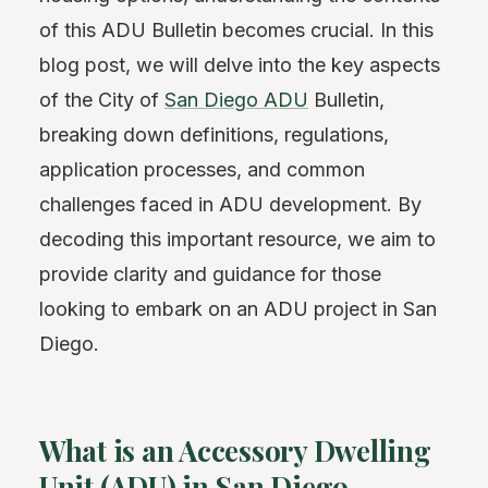
of this ADU Bulletin becomes crucial. In this
blog post, we will delve into the key aspects
of the City of
San Diego ADU
Bulletin,
breaking down definitions, regulations,
application processes, and common
challenges faced in ADU development. By
decoding this important resource, we aim to
provide clarity and guidance for those
looking to embark on an ADU project in San
Diego.
What is an Accessory Dwelling
Unit (ADU) in San Diego