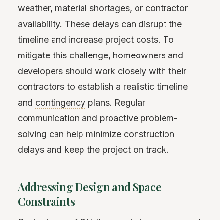
weather, material shortages, or contractor
availability. These delays can disrupt the
timeline and increase project costs. To
mitigate this challenge, homeowners and
developers should work closely with their
contractors to establish a realistic timeline
and
contingency
plans. Regular
communication and proactive problem-
solving can help minimize construction
delays and keep the project on track.
Addressing Design and Space
Constraints