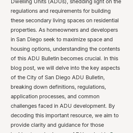
Dwelling Units (ADUs), shedding light on the
regulations and requirements for building
these secondary living spaces on residential
properties. As homeowners and developers
in San Diego seek to maximize space and
housing options, understanding the contents
of this ADU Bulletin becomes crucial. In this
blog post, we will delve into the key aspects
of the City of San Diego ADU Bulletin,
breaking down definitions, regulations,
application processes, and common
challenges faced in ADU development. By
decoding this important resource, we aim to
provide clarity and guidance for those