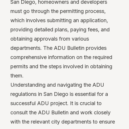
San Diego, homeowners and developers
must go through the permitting process,
which involves submitting an application,
providing detailed plans, paying fees, and
obtaining approvals from various
departments. The ADU Bulletin provides
comprehensive information on the required
permits and the steps involved in obtaining
them.
Understanding and navigating the ADU
regulations in San Diego is essential for a
successful ADU project. It is crucial to
consult the ADU Bulletin and work closely
with the relevant city departments to ensure