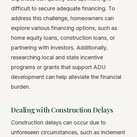
difficult to secure adequate financing. To
address this challenge, homeowners can
explore various financing options, such as
home equity loans, construction loans, or
partnering with investors. Additionally,
researching local and state incentive
programs or grants that support ADU
development can help alleviate the financial
burden.
Dealing with Construction Delays
Construction delays can occur due to
unforeseen circumstances, such as inclement