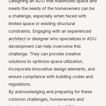
Designing an ADU that maximizes space and
meets the needs of the homeowners can be
a challenge, especially when faced with
limited space or existing structural
constraints. Engaging with an experienced
architect
or designer who specializes in ADU
development can help overcome this
challenge. They can provide creative
solutions to optimize space utilization,
incorporate innovative design elements, and
ensure compliance with building codes and
regulations.
By acknowledging and preparing for these
common challenges, homeowners and