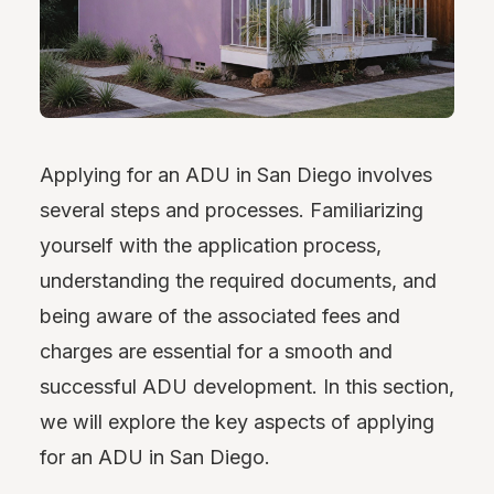
Applying for an ADU in San Diego involves
several steps and processes. Familiarizing
yourself with the application process,
understanding the required documents, and
being aware of the associated fees and
charges are essential for a smooth and
successful ADU development. In this section,
we will explore the key aspects of applying
for an ADU in San Diego.