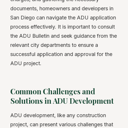
documents, homeowners and developers in
San Diego can navigate the ADU application
process effectively. It is important to consult
the ADU Bulletin and seek guidance from the
relevant city departments to ensure a
successful application and approval for the
ADU project.
Common Challenges and
Solutions in ADU Development
ADU development, like any construction
project, can present various challenges that