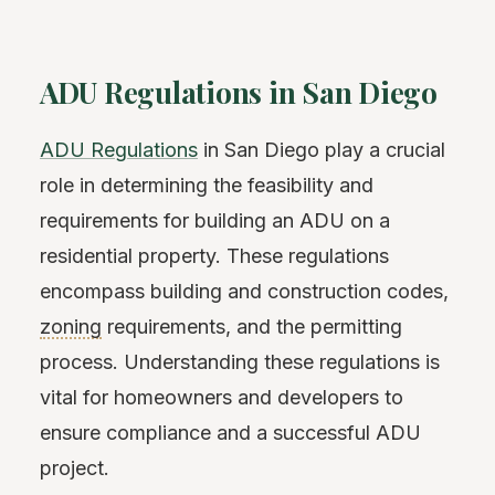
ADU Regulations in San Diego
ADU Regulations
in San Diego play a crucial
role in determining the feasibility and
requirements for building an ADU on a
residential property. These regulations
encompass building and construction codes,
zoning
requirements, and the permitting
process. Understanding these regulations is
vital for homeowners and developers to
ensure compliance and a successful ADU
project.