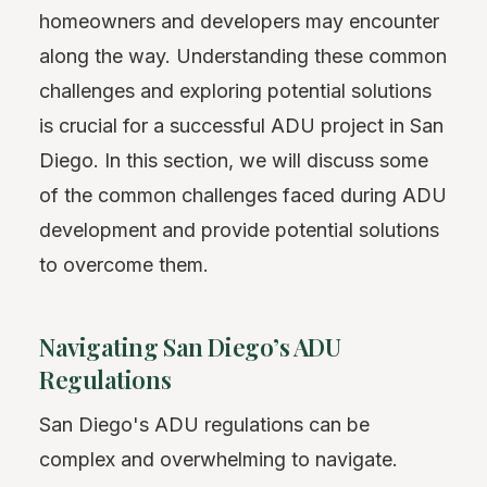
homeowners and developers may encounter
along the way. Understanding these common
challenges and exploring potential solutions
is crucial for a successful ADU project in San
Diego. In this section, we will discuss some
of the common challenges faced during ADU
development and provide potential solutions
to overcome them.
Navigating San Diego’s ADU
Regulations
San Diego's ADU regulations can be
complex and overwhelming to navigate.