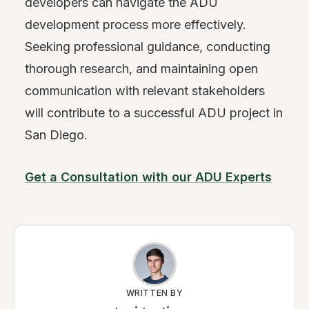
developers can navigate the ADU
development process more effectively.
Seeking professional guidance, conducting
thorough research, and maintaining open
communication with relevant stakeholders
will contribute to a successful ADU project in
San Diego.
Get a Consultation with our ADU Experts
WRITTEN BY