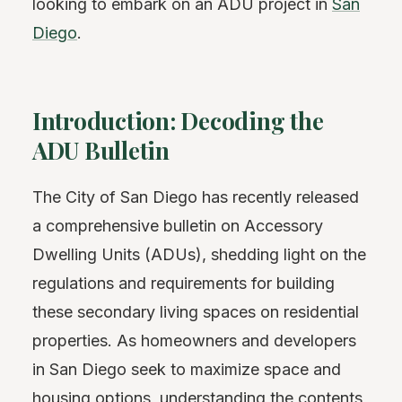
looking to embark on an ADU project in
San
Diego
.
Introduction: Decoding the
ADU Bulletin
The City of San Diego has recently released
a comprehensive bulletin on Accessory
Dwelling Units (ADUs), shedding light on the
regulations and requirements for building
these secondary living spaces on residential
properties. As homeowners and developers
in San Diego seek to maximize space and
housing options, understanding the contents