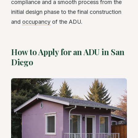
compliance and a smooth process from the
initial design phase to the final construction
and
occupancy
of the ADU.
How to Apply for an ADU in San
Diego