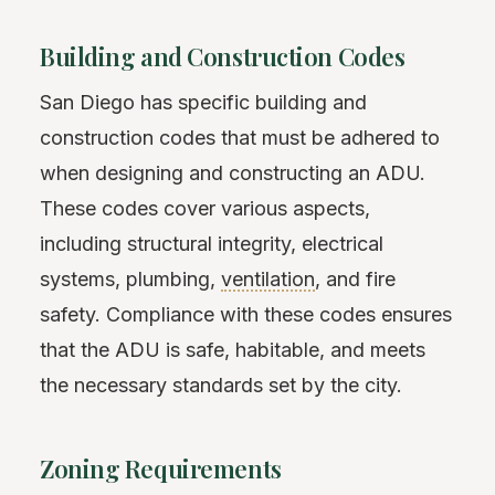
Building and Construction Codes
San Diego has specific building and
construction codes that must be adhered to
when designing and constructing an ADU.
These codes cover various aspects,
including structural integrity, electrical
systems, plumbing,
ventilation
, and fire
safety. Compliance with these codes ensures
that the ADU is safe, habitable, and meets
the necessary standards set by the city.
Zoning Requirements