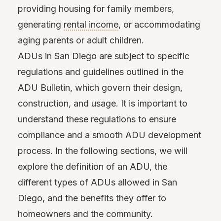
providing housing for family members,
generating
rental income
, or accommodating
aging parents or adult children.
ADUs in San Diego are subject to specific
regulations and guidelines outlined in the
ADU Bulletin, which govern their design,
construction, and usage. It is important to
understand these regulations to ensure
compliance and a smooth ADU development
process. In the following sections, we will
explore the definition of an ADU, the
different types of ADUs allowed in San
Diego, and the benefits they offer to
homeowners and the community.