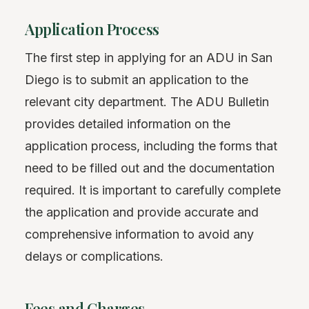
Application Process
The first step in applying for an ADU in San
Diego is to submit an application to the
relevant city department. The ADU Bulletin
provides detailed information on the
application process, including the forms that
need to be filled out and the documentation
required. It is important to carefully complete
the application and provide accurate and
comprehensive information to avoid any
delays or complications.
Fees and Charges