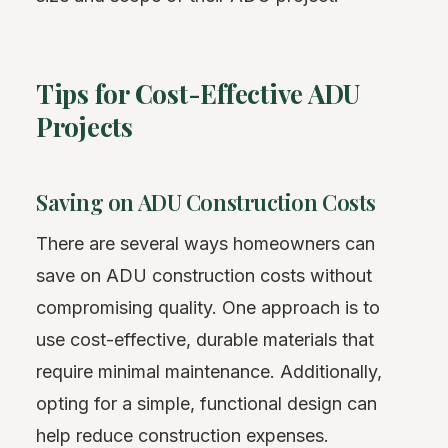
Tips for Cost-Effective ADU
Projects
Saving on ADU Construction Costs
There are several ways homeowners can
save on ADU construction costs without
compromising quality. One approach is to
use cost-effective, durable materials that
require minimal maintenance. Additionally,
opting for a simple, functional design can
help reduce construction expenses.