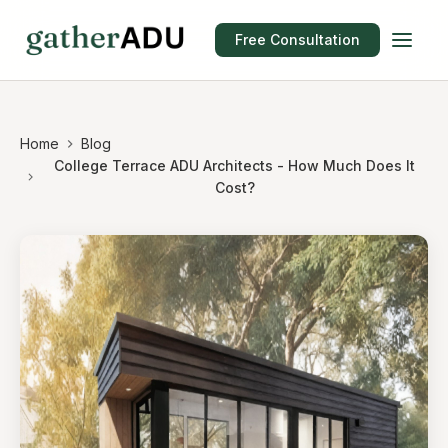
Free Consultation
Home
Blog
College Terrace ADU Architects - How Much Does It
Cost?