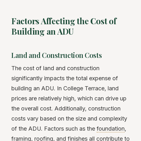
Factors Affecting the Cost of
Building an ADU
Land and Construction Costs
The cost of land and construction
significantly impacts the total expense of
building an ADU. In College Terrace, land
prices are relatively high, which can drive up
the overall cost. Additionally, construction
costs vary based on the size and complexity
of the ADU. Factors such as the
foundation
,
framing
, roofing, and finishes all contribute to