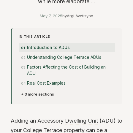
while more elaborate ...
May 7, 2025
by
Argi Avetisyan
IN THIS ARTICLE
Introduction to ADUs
Understanding College Terrace ADUs
Factors Affecting the Cost of Building an
ADU
Real Cost Examples
+ 3 more sections
Adding an Accessory
Dwelling Unit
(ADU) to
your College Terrace property can be a