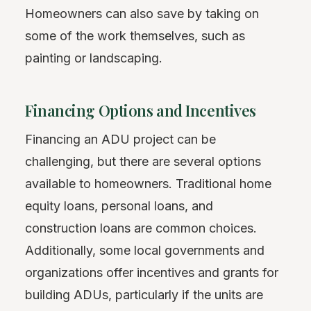
Homeowners can also save by taking on
some of the work themselves, such as
painting or landscaping.
Financing Options and Incentives
Financing an ADU project can be
challenging, but there are several options
available to homeowners. Traditional home
equity loans, personal loans, and
construction loans are common choices.
Additionally, some local governments and
organizations offer incentives and grants for
building ADUs, particularly if the units are