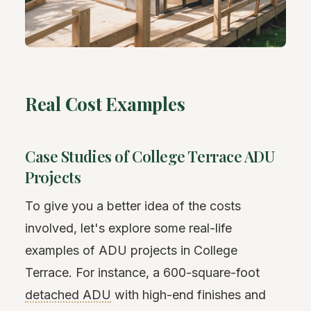
Real Cost Examples
Case Studies of College Terrace ADU
Projects
To give you a better idea of the costs
involved, let's explore some real-life
examples of ADU projects in College
Terrace. For instance, a 600-square-foot
detached ADU
with high-end finishes and