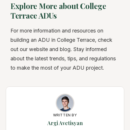
Explore More about College
Terrace ADUs
For more information and resources on
building an ADU in College Terrace, check
out our website and blog. Stay informed
about the latest trends, tips, and regulations
to make the most of your ADU project.
WRITTEN BY
Argi Avetisyan