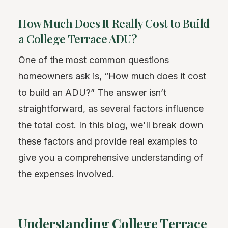
How Much Does It Really Cost to Build
a College Terrace ADU?
One of the most common questions
homeowners ask is, “How much does it cost
to build an ADU?” The answer isn’t
straightforward, as several factors influence
the total cost. In this blog, we'll break down
these factors and provide real examples to
give you a comprehensive understanding of
the expenses involved.
Understanding College Terrace