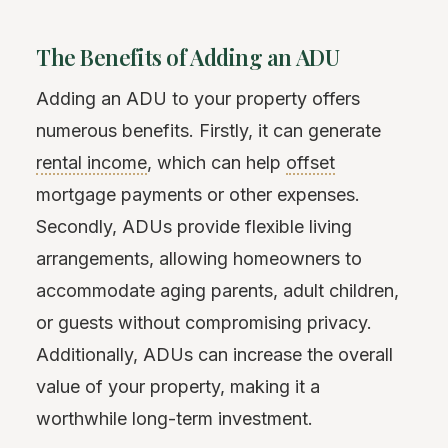
The Benefits of Adding an ADU
Adding an ADU to your property offers
numerous benefits. Firstly, it can generate
rental income
, which can help
offset
mortgage payments or other expenses.
Secondly, ADUs provide flexible living
arrangements, allowing homeowners to
accommodate aging parents, adult children,
or guests without compromising privacy.
Additionally, ADUs can increase the overall
value of your property, making it a
worthwhile long-term investment.