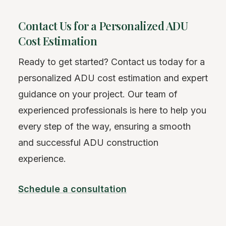
Contact Us for a Personalized ADU
Cost Estimation
Ready to get started? Contact us today for a
personalized ADU cost estimation and expert
guidance on your project. Our team of
experienced professionals is here to help you
every step of the way, ensuring a smooth
and successful ADU construction
experience.
Schedule a consultation