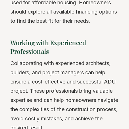
used for affordable housing. Homeowners
should explore all available financing options
to find the best fit for their needs.
Working with Experienced
Professionals
Collaborating with experienced architects,
builders, and project managers can help
ensure a cost-effective and successful ADU
project. These professionals bring valuable
expertise and can help homeowners navigate
the complexities of the construction process,
avoid costly mistakes, and achieve the
desired result.