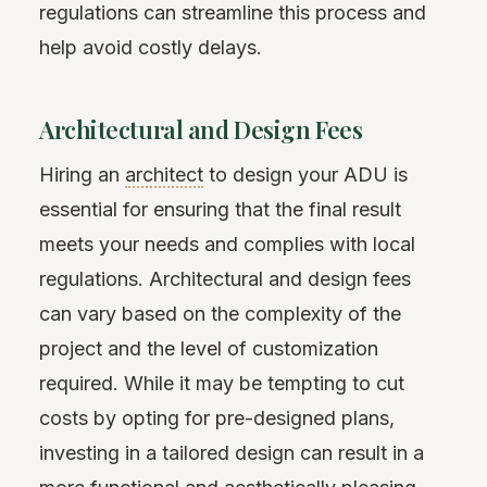
regulations can streamline this process and
help avoid costly delays.
Architectural and Design Fees
Hiring an
architect
to design your ADU is
essential for ensuring that the final result
meets your needs and complies with local
regulations. Architectural and design fees
can vary based on the complexity of the
project and the level of customization
required. While it may be tempting to cut
costs by opting for pre-designed plans,
investing in a tailored design can result in a