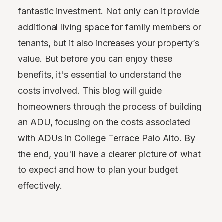
fantastic investment. Not only can it provide
additional living space for family members or
tenants, but it also increases your property’s
value. But before you can enjoy these
benefits, it's essential to understand the
costs involved. This blog will guide
homeowners through the process of building
an ADU, focusing on the costs associated
with ADUs in College Terrace Palo Alto. By
the end, you'll have a clearer picture of what
to expect and how to plan your budget
effectively.