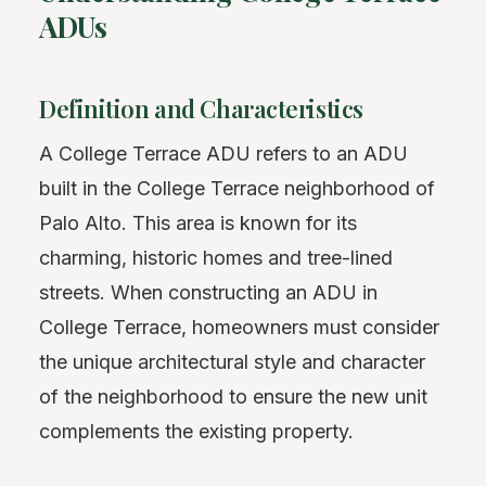
ADUs
Definition and Characteristics
A College Terrace ADU refers to an ADU
built in the College Terrace neighborhood of
Palo Alto. This area is known for its
charming, historic homes and tree-lined
streets. When constructing an ADU in
College Terrace, homeowners must consider
the unique architectural style and character
of the neighborhood to ensure the new unit
complements the existing property.