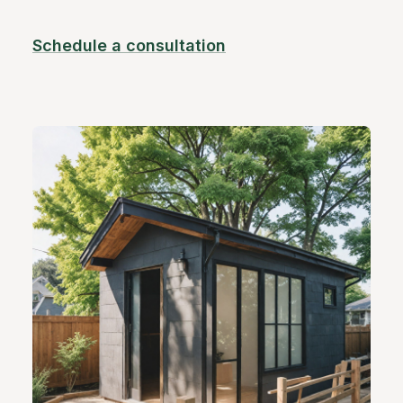
Schedule a consultation