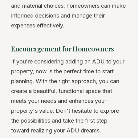
and material choices, homeowners can make
informed decisions and manage their
expenses effectively.
Encouragement for Homeowners
If you're considering adding an ADU to your
property, now is the perfect time to start
planning. With the right approach, you can
create a beautiful, functional space that
meets your needs and enhances your
property's value. Don't hesitate to explore
the possibilities and take the first step
toward realizing your ADU dreams.