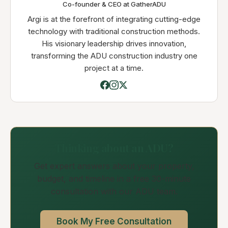
Co-founder & CEO at GatherADU
Argi is at the forefront of integrating cutting-edge
technology with traditional construction methods.
His visionary leadership drives innovation,
transforming the ADU construction industry one
project at a time.
Thinking about an ADU?
Get expert answers about your property,
budget, and timeline in a free 30-minute
consultation with our ADU team.
Book My Free Consultation