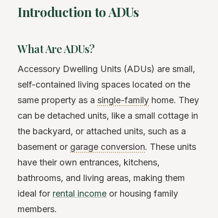
Introduction to ADUs
What Are ADUs?
Accessory Dwelling Units (ADUs) are small,
self-contained living spaces located on the
same property as a
single-family
home. They
can be detached units, like a small cottage in
the backyard, or attached units, such as a
basement or
garage conversion
. These units
have their own entrances, kitchens,
bathrooms, and living areas, making them
ideal for
rental income
or housing family
members.