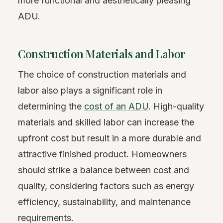
more functional and aesthetically pleasing
ADU.
Construction Materials and Labor
The choice of construction materials and
labor also plays a significant role in
determining the
cost of an ADU
. High-quality
materials and skilled labor can increase the
upfront cost but result in a more durable and
attractive finished product. Homeowners
should strike a balance between cost and
quality, considering factors such as energy
efficiency, sustainability, and maintenance
requirements.