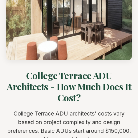
College Terrace ADU
Architects - How Much Does It
Cost?
College Terrace ADU architects' costs vary
based on project complexity and design
preferences. Basic ADUs start around $150,000,