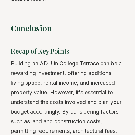
Conclusion
Recap of Key Points
Building an ADU in College Terrace can be a
rewarding investment, offering additional
living space, rental income, and increased
property value. However, it's essential to
understand the costs involved and plan your
budget accordingly. By considering factors
such as land and construction costs,
permitting requirements, architectural fees,