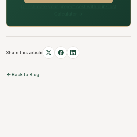
Or estimate your project cost with our Cost
Calculator →
Share this article
Back to Blog