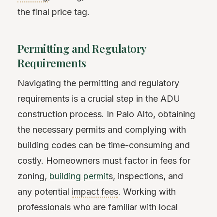
the final price tag.
Permitting and Regulatory
Requirements
Navigating the permitting and regulatory
requirements is a crucial step in the ADU
construction process. In Palo Alto, obtaining
the necessary permits and complying with
building codes can be time-consuming and
costly. Homeowners must factor in fees for
zoning,
building permit
s, inspections, and
any potential
impact fees
. Working with
professionals who are familiar with local