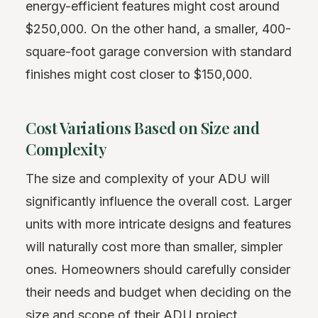
energy-efficient features might cost around
$250,000. On the other hand, a smaller, 400-
square-foot garage conversion with standard
finishes might cost closer to $150,000.
Cost Variations Based on Size and
Complexity
The size and complexity of your ADU will
significantly influence the overall cost. Larger
units with more intricate designs and features
will naturally cost more than smaller, simpler
ones. Homeowners should carefully consider
their needs and budget when deciding on the
size and scope of their ADU project.