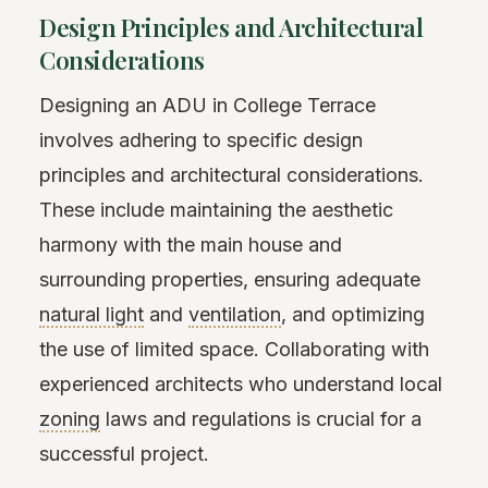
Design Principles and Architectural
Considerations
Designing an ADU in College Terrace
involves adhering to specific design
principles and architectural considerations.
These include maintaining the aesthetic
harmony with the main house and
surrounding properties, ensuring adequate
natural light
and
ventilation
, and optimizing
the use of limited space. Collaborating with
experienced architects who understand local
zoning
laws and regulations is crucial for a
successful project.