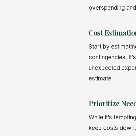
overspending and 
Cost Estimatio
Start by estimating
contingencies. It’
unexpected expens
estimate.
Prioritize Nee
While it’s temptin
keep costs down. 