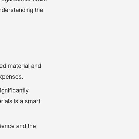
 understanding the
ed material and
expenses.
ignificantly
rials is a smart
ience and the