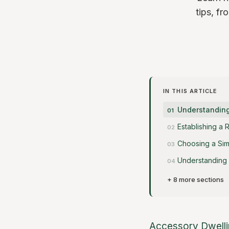
tips, f
IN THIS ARTICLE
Understanding
Establishing a 
Choosing a Sim
Understanding 
+ 8 more sections
Accessory Dwelli