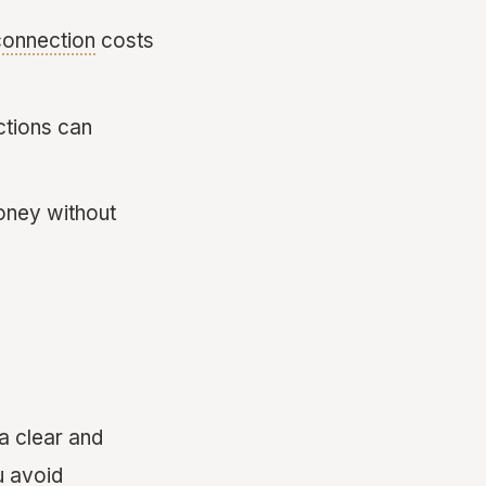
 connection
costs
ections can
money without
 a clear and
u avoid