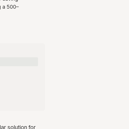
g a 500–
r solution for