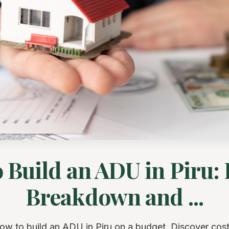
o Build an ADU in Piru:
Breakdown and ...
ow to build an ADU in Piru on a budget. Discover cos