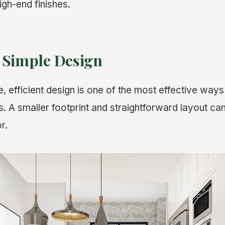
igh-end finishes.
 Simple Design
e, efficient design is one of the most effective way
s. A smaller footprint and straightforward layout ca
r.