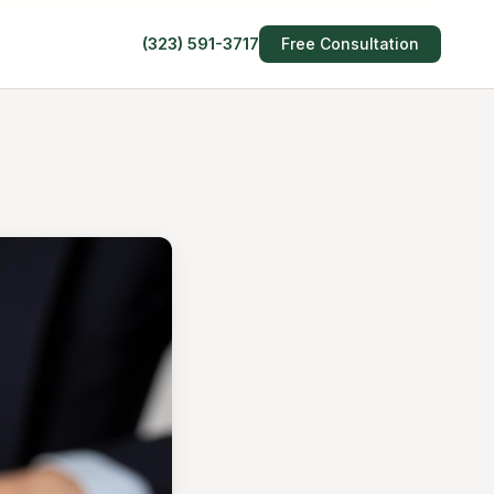
(323) 591-3717
Free Consultation