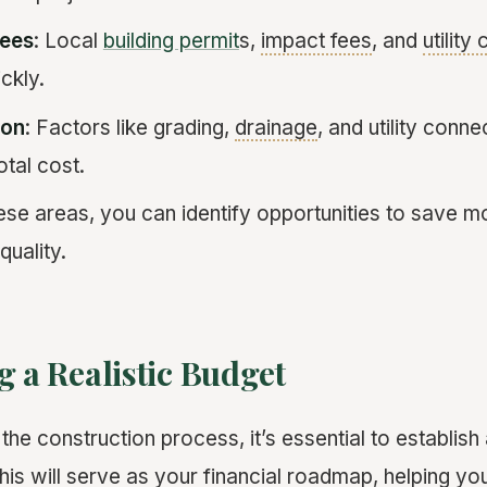
Fees
: Local
building permit
s,
impact fees
, and
utility
ckly.
ion
: Factors like grading,
drainage
, and utility conn
otal cost.
ese areas, you can identify opportunities to save 
uality.
g a Realistic Budget
 the construction process, it’s essential to establish
This will serve as your financial roadmap, helping yo