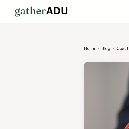
Home
Blog
Cost t