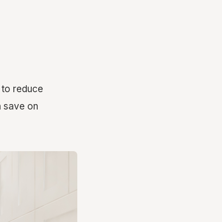
s to reduce
n save on