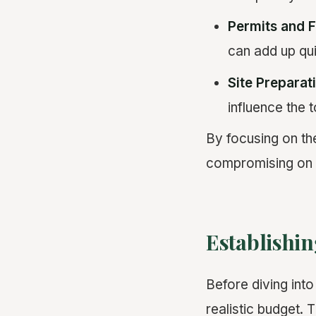
Permits and 
can add up qui
Site Preparat
influence the t
By focusing on th
compromising on q
Establishin
Before diving into
realistic budget. 