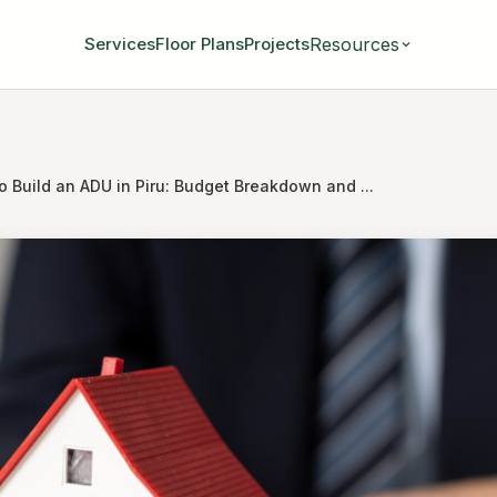
Resources
Services
Floor Plans
Projects
o Build an ADU in Piru: Budget Breakdown and ...