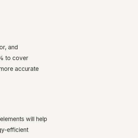
bor, and
0% to cover
 more accurate
 elements will help
y-efficient