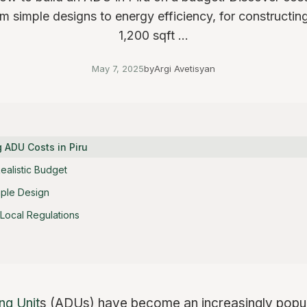
rom simple designs to energy efficiency, for constructin
1,200 sqft ...
May 7, 2025
by
Argi Avetisyan
 ADU Costs in Piru
Realistic Budget
ple Design
Local Regulations
ng Unit
s (ADUs) have become an increasingly popula