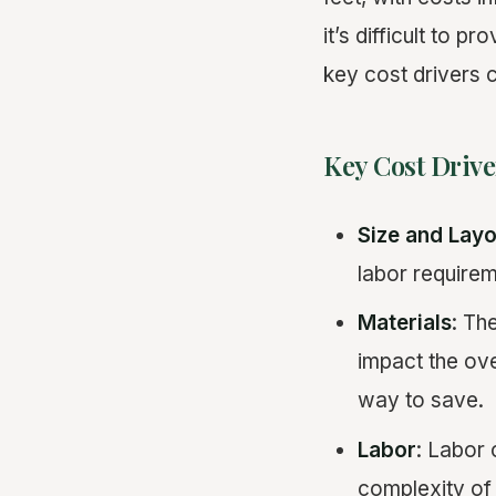
it’s difficult to p
key cost drivers c
Key Cost Drive
Size and Layo
labor requirem
Materials
: Th
impact the ove
way to save.
Labor
: Labor 
complexity of 