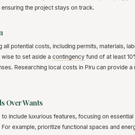
ensuring the project stays on track.
n
 all potential costs, including permits, materials, la
s wise to set aside a
contingency
fund of at least 1
es. Researching local costs in Piru can provide a
ds Over Wants
g to include luxurious features, focusing on essential
For example, prioritize functional spaces and energ