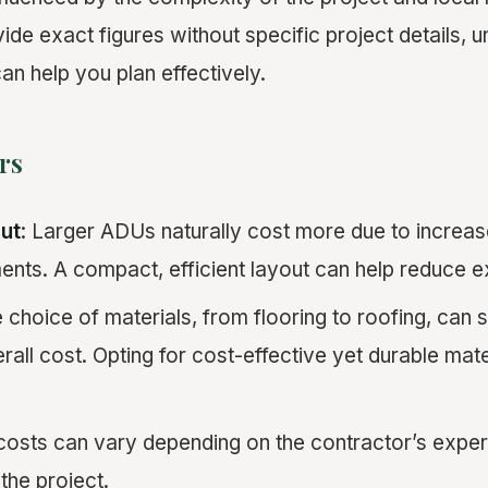
rovide exact figures without specific project details,
an help you plan effectively.
rs
ut
: Larger ADUs naturally cost more due to increas
ents. A compact, efficient layout can help reduce 
e choice of materials, from flooring to roofing, can s
rall cost. Opting for cost-effective yet durable mate
costs can vary depending on the contractor’s exper
the project.