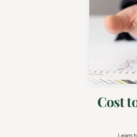
Cost t
Learn h