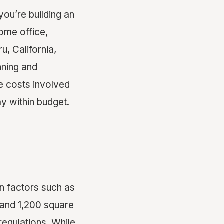
ou’re building an
ome office,
u, California,
nning and
e costs involved
ay within budget.
on factors such as
 and 1,200 square
regulations. While