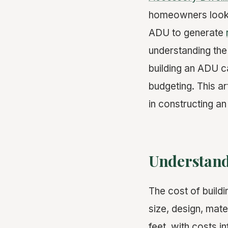
homeowners lookin
ADU to generate
understanding the 
building an ADU ca
budgeting. This a
in constructing an
Understand
The cost of buildi
size, design, mat
feet, with costs i