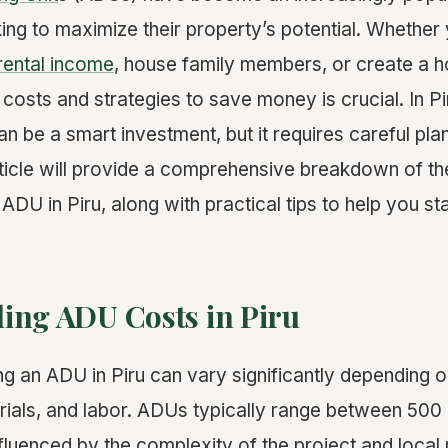
g to maximize their property’s potential. Whether y
rental income
, house family members, or create a h
costs and strategies to save money is crucial. In Pir
n be a smart investment, but it requires careful pla
rticle will provide a comprehensive breakdown of th
 ADU in Piru, along with practical tips to help you st
ing ADU Costs in Piru
ng an ADU in Piru can vary significantly depending 
erials, and labor. ADUs typically range between 500
nfluenced by the complexity of the project and local 