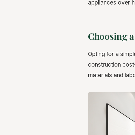
appliances over h
Choosing a
Opting for a simpl
construction cost
materials and labo