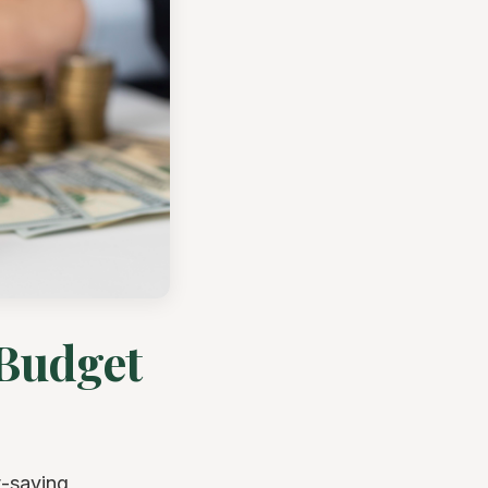
 Budget
t-saving