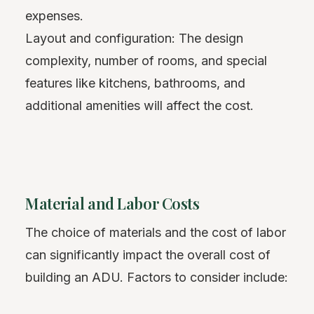
expenses.
Layout and configuration: The design
complexity, number of rooms, and special
features like kitchens, bathrooms, and
additional amenities will affect the cost.
Material and Labor Costs
The choice of materials and the cost of labor
can significantly impact the overall cost of
building an ADU. Factors to consider include: