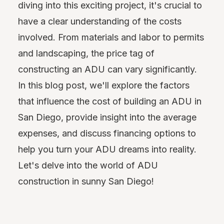
diving into this exciting project, it's crucial to
have a clear understanding of the costs
involved. From materials and labor to permits
and landscaping, the price tag of
constructing an ADU can vary significantly.
In this blog post, we'll explore the factors
that influence the cost of building an ADU in
San Diego, provide insight into the average
expenses, and discuss financing options to
help you turn your ADU dreams into reality.
Let's delve into the world of ADU
construction in sunny San Diego!