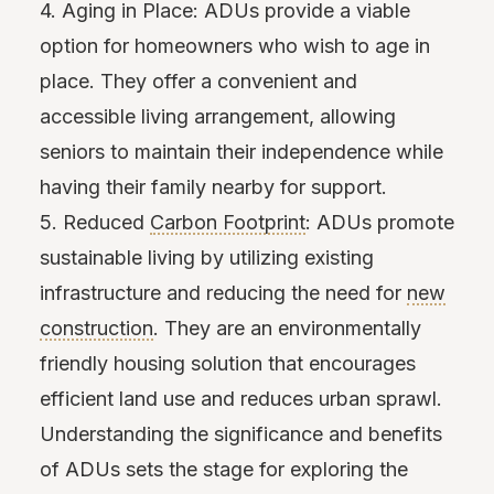
4. Aging in Place: ADUs provide a viable
option for homeowners who wish to age in
place. They offer a convenient and
accessible living arrangement, allowing
seniors to maintain their independence while
having their family nearby for support.
5. Reduced
Carbon Footprint
: ADUs promote
sustainable living by utilizing existing
infrastructure and reducing the need for
new
construction
. They are an environmentally
friendly housing solution that encourages
efficient land use and reduces urban sprawl.
Understanding the significance and benefits
of ADUs sets the stage for exploring the