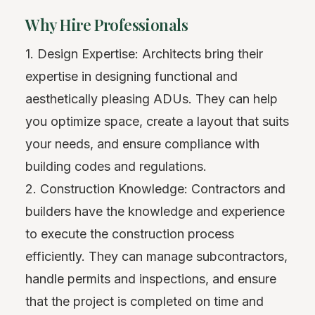
Why Hire Professionals
1. Design Expertise: Architects bring their
expertise in designing functional and
aesthetically pleasing ADUs. They can help
you optimize space, create a layout that suits
your needs, and ensure compliance with
building codes and regulations.
2. Construction Knowledge: Contractors and
builders have the knowledge and experience
to execute the construction process
efficiently. They can manage subcontractors,
handle permits and inspections, and ensure
that the project is completed on time and