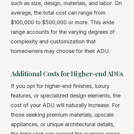
such as size, design, materials, and labor. On
average, the total cost can range from
$100,000 to $500,000 or more. This wide
range accounts for the varying degrees of
complexity and customization that
homeowners may choose for their ADU.
Additional Costs for Higher-end ADUs
If you opt for higher-end finishes, luxury
features, or specialized design elements, the
cost of your ADU will naturally increase. For
those seeking premium materials, upscale
appliances, or unique architectural details,
the total cost can exceed the average range