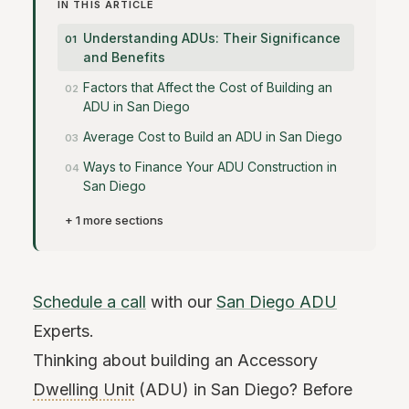
IN THIS ARTICLE
Understanding ADUs: Their Significance
and Benefits
Factors that Affect the Cost of Building an
ADU in San Diego
Average Cost to Build an ADU in San Diego
Ways to Finance Your ADU Construction in
San Diego
+ 1 more sections
Schedule a call
with our
San Diego ADU
Experts.
Thinking about building an Accessory
Dwelling Unit
(ADU) in San Diego? Before