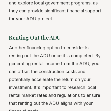
and explore local government programs, as
they can provide significant financial support
for your ADU project.
Renting Out the ADU
Another financing option to consider is
renting out the ADU once it is completed. By
generating rental income from the ADU, you
can offset the construction costs and
potentially accelerate the return on your
investment. It's important to research local
rental market rates and regulations to ensure
that renting out the ADU aligns with your