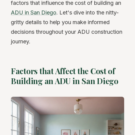
factors that influence the cost of building an
ADU in San Diego
. Let's dive into the nitty-
gritty details to help you make informed
decisions throughout your ADU construction
journey.
Factors that Affect the Cost of
Building an ADU in San Diego