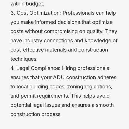
within budget.
3. Cost Optimization: Professionals can help
you make informed decisions that optimize
costs without compromising on quality. They
have industry connections and knowledge of
cost-effective materials and construction
techniques.
4. Legal Compliance: Hiring professionals
ensures that your ADU construction adheres
to local building codes, zoning regulations,
and permit requirements. This helps avoid
potential legal issues and ensures a smooth
construction process.