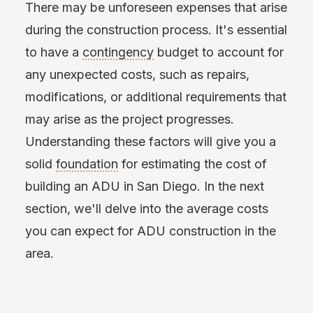
There may be unforeseen expenses that arise
during the construction process. It's essential
to have a
contingency
budget to account for
any unexpected costs, such as repairs,
modifications, or additional requirements that
may arise as the project progresses.
Understanding these factors will give you a
solid
foundation
for estimating the cost of
building an ADU in San Diego. In the next
section, we'll delve into the average costs
you can expect for ADU construction in the
area.