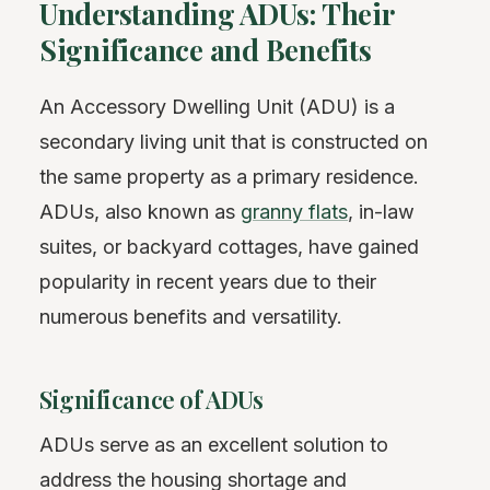
Understanding ADUs: Their
Significance and Benefits
An Accessory Dwelling Unit (ADU) is a
secondary living unit that is constructed on
the same property as a primary residence.
ADUs, also known as
granny flats
, in-law
suites, or backyard cottages, have gained
popularity in recent years due to their
numerous benefits and versatility.
Significance of ADUs
ADUs serve as an excellent solution to
address the housing shortage and