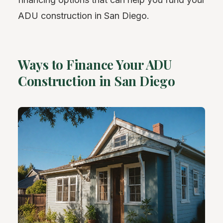
ADU construction in San Diego.
Ways to Finance Your ADU
Construction in San Diego