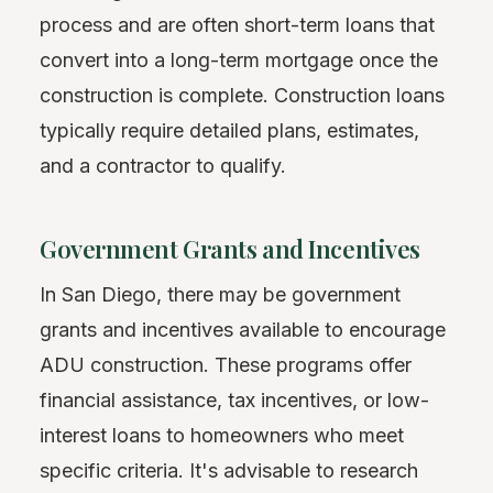
process and are often short-term loans that
convert into a long-term mortgage once the
construction is complete. Construction loans
typically require detailed plans, estimates,
and a contractor to qualify.
Government Grants and Incentives
In San Diego, there may be government
grants and incentives available to encourage
ADU construction. These programs offer
financial assistance, tax incentives, or low-
interest loans to homeowners who meet
specific criteria. It's advisable to research