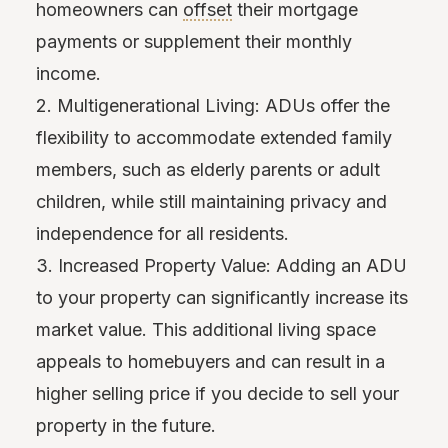
homeowners can
offset
their mortgage
payments or supplement their monthly
income.
2. Multigenerational Living: ADUs offer the
flexibility to accommodate extended family
members, such as elderly parents or adult
children, while still maintaining privacy and
independence for all residents.
3. Increased Property Value: Adding an ADU
to your property can significantly increase its
market value. This additional living space
appeals to homebuyers and can result in a
higher selling price if you decide to sell your
property in the future.