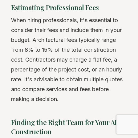
Estimating Professional Fees
When hiring professionals, it's essential to
consider their fees and include them in your
budget. Architectural fees typically range
from 8% to 15% of the total construction
cost. Contractors may charge a flat fee, a
percentage of the project cost, or an hourly
rate. It's advisable to obtain multiple quotes
and compare services and fees before
making a decision.
Finding the Right Team for Your ADU
Construction