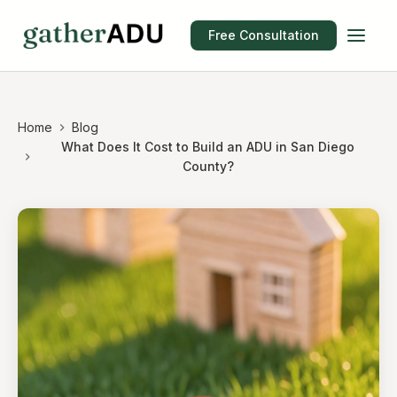
Free Consultation
Home
Blog
What Does It Cost to Build an ADU in San Diego
County?