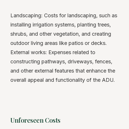
Landscaping: Costs for landscaping, such as
installing irrigation systems, planting trees,
shrubs, and other vegetation, and creating
outdoor living areas like patios or decks.
External works: Expenses related to
constructing pathways, driveways, fences,
and other external features that enhance the
overall appeal and functionality of the ADU.
Unforeseen Costs