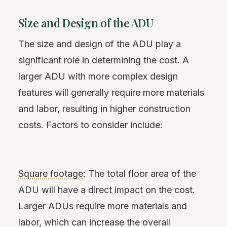
Size and Design of the ADU
The size and design of the ADU play a
significant role in determining the cost. A
larger ADU with more complex design
features will generally require more materials
and labor, resulting in higher construction
costs. Factors to consider include:
Square footage
: The total floor area of the
ADU will have a direct impact on the cost.
Larger ADUs require more materials and
labor, which can increase the overall