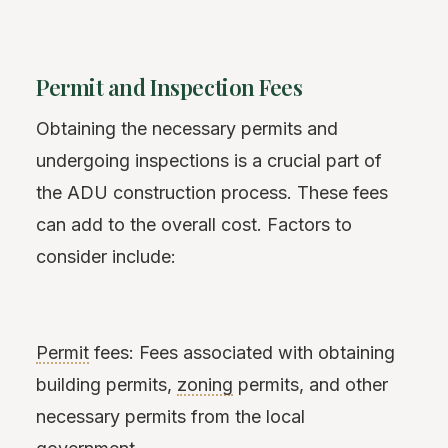
Permit and Inspection Fees
Obtaining the necessary permits and
undergoing inspections is a crucial part of
the ADU construction process. These fees
can add to the overall cost. Factors to
consider include:
Permit
fees: Fees associated with obtaining
building permits,
zoning
permits, and other
necessary permits from the local