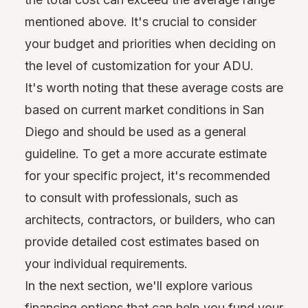
mentioned above. It's crucial to consider
your budget and priorities when deciding on
the level of customization for your ADU.
It's worth noting that these average costs are
based on current market conditions in San
Diego and should be used as a general
guideline. To get a more accurate estimate
for your specific project, it's recommended
to consult with professionals, such as
architects, contractors, or builders, who can
provide detailed cost estimates based on
your individual requirements.
In the next section, we'll explore various
financing options that can help you fund your