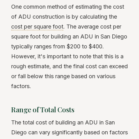
One common method of estimating the cost
of ADU construction is by calculating the
cost per square foot
. The average cost per
square foot for building an ADU in San Diego
typically ranges from $200 to $400.
However, it's important to note that this is a
rough estimate, and the final cost can exceed
or fall below this range based on various
factors.
Range of Total Costs
The total cost of building an ADU in San
Diego can vary significantly based on factors