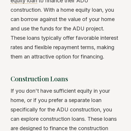
equity loan
to finance their ADU
construction. With a home equity loan, you
can borrow against the value of your home
and use the funds for the ADU project.
These loans typically offer favorable interest
rates and flexible repayment terms, making
them an attractive option for financing.
Construction Loans
If you don't have sufficient equity in your
home, or if you prefer a separate loan
specifically for the ADU construction, you
can explore construction loans. These loans
are designed to finance the construction