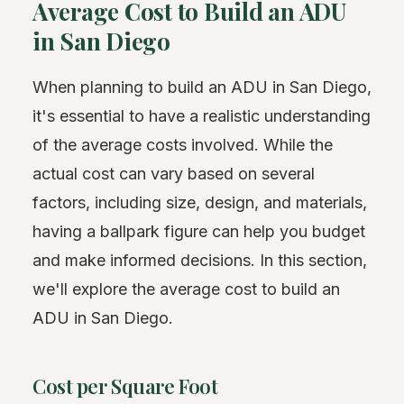
Average Cost to Build an ADU
in San Diego
When planning to build an ADU in San Diego,
it's essential to have a realistic understanding
of the average costs involved. While the
actual cost can vary based on several
factors, including size, design, and materials,
having a ballpark figure can help you budget
and make informed decisions. In this section,
we'll explore the average cost to build an
ADU in San Diego.
Cost per Square Foot