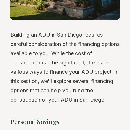
Building an ADU in San Diego requires
careful consideration of the financing options
available to you. While the cost of
construction can be significant, there are
various ways to finance your ADU project. In
this section, we'll explore several financing
options that can help you fund the
construction of your ADU in San Diego.
Personal Savings