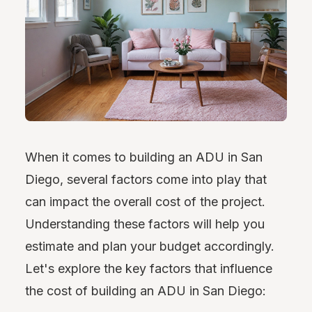
When it comes to building an ADU in San
Diego, several factors come into play that
can impact the overall cost of the project.
Understanding these factors will help you
estimate and plan your budget accordingly.
Let's explore the key factors that influence
the cost of building an ADU in San Diego: