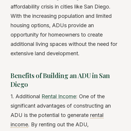
affordability crisis in cities like San Diego.
With the increasing population and limited
housing options, ADUs provide an
opportunity for homeowners to create
additional living spaces without the need for
extensive land development.
Benefits of Building an ADU in San
Diego
1. Additional
Rental Income
: One of the
significant advantages of constructing an
ADU is the potential to generate
rental
income
. By renting out the ADU,