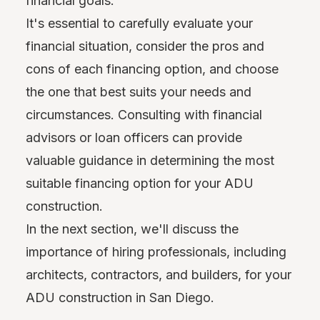
financial goals.
It's essential to carefully evaluate your
financial situation, consider the pros and
cons of each financing option, and choose
the one that best suits your needs and
circumstances. Consulting with financial
advisors or loan officers can provide
valuable guidance in determining the most
suitable financing option for your ADU
construction.
In the next section, we'll discuss the
importance of hiring professionals, including
architects, contractors, and builders, for your
ADU construction in San Diego.