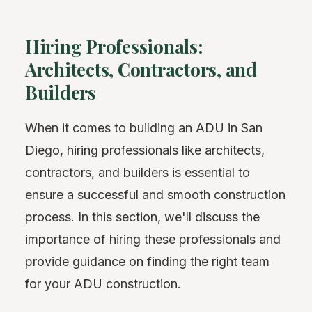
Hiring Professionals:
Architects, Contractors, and
Builders
When it comes to building an ADU in San
Diego, hiring professionals like architects,
contractors, and builders is essential to
ensure a successful and smooth construction
process. In this section, we'll discuss the
importance of hiring these professionals and
provide guidance on finding the right team
for your ADU construction.