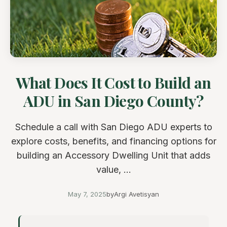
What Does It Cost to Build an
ADU in San Diego County?
Schedule a call with San Diego ADU experts to
explore costs, benefits, and financing options for
building an Accessory Dwelling Unit that adds
value, ...
May 7, 2025
by
Argi Avetisyan