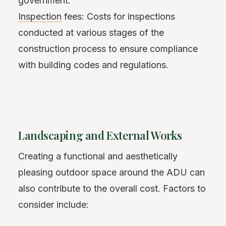
government.
Inspection
fees: Costs for inspections
conducted at various stages of the
construction process to ensure compliance
with building codes and regulations.
Landscaping and External Works
Creating a functional and aesthetically
pleasing outdoor space around the ADU can
also contribute to the overall cost. Factors to
consider include: