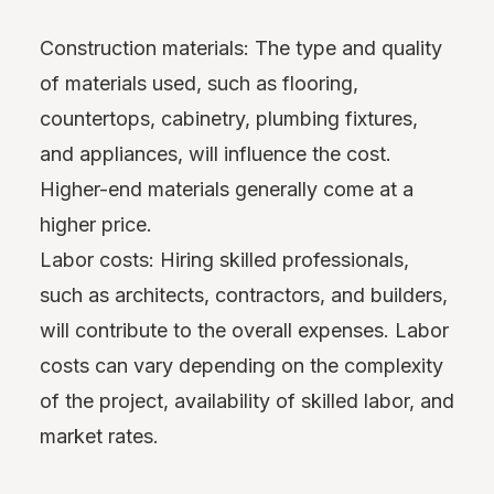
Construction materials: The type and quality
of materials used, such as flooring,
countertops, cabinetry, plumbing fixtures,
and appliances, will influence the cost.
Higher-end materials generally come at a
higher price.
Labor costs: Hiring skilled professionals,
such as architects, contractors, and builders,
will contribute to the overall expenses. Labor
costs can vary depending on the complexity
of the project, availability of skilled labor, and
market rates.