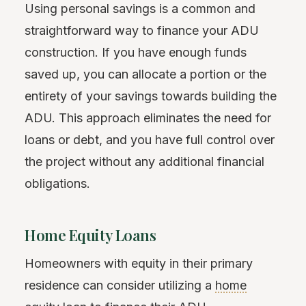
Using personal savings is a common and
straightforward way to finance your ADU
construction. If you have enough funds
saved up, you can allocate a portion or the
entirety of your savings towards building the
ADU. This approach eliminates the need for
loans or debt, and you have full control over
the project without any additional financial
obligations.
Home Equity Loans
Homeowners with equity in their primary
residence can consider utilizing a
home