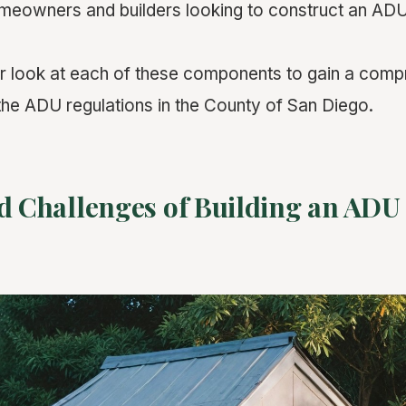
homeowners and builders looking to construct an AD
er look at each of these components to gain a com
the ADU regulations in the County of San Diego.
d Challenges of Building an ADU