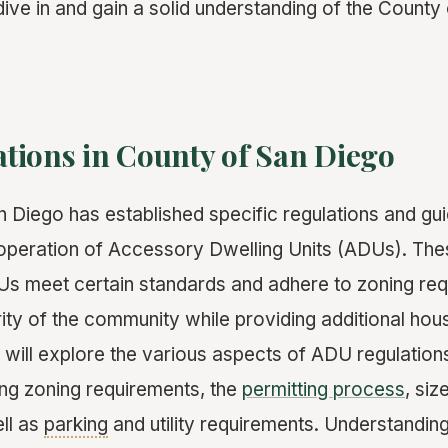
 dive in and gain a solid understanding of the Count
tions in County of San Diego
 Diego has established specific regulations and guid
operation of Accessory Dwelling Units (ADUs). The
Us meet certain standards and adhere to zoning req
rity of the community while providing additional hou
e will explore the various aspects of ADU regulation
ing zoning requirements, the
permitting process
, si
ell as
parking
and utility requirements. Understanding