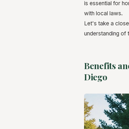
is essential for 
with local laws.
Let's take a clos
understanding of 
Benefits an
Diego