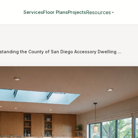
Resources
Services
Floor Plans
Projects
standing the County of San Diego Accessory Dwelling ...