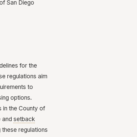
y of San Diego
elines for the
se regulations aim
uirements to
sing options.
s in the County of
ze and
setback
 these regulations