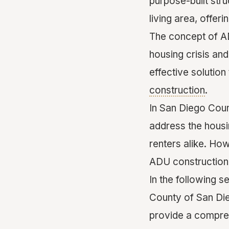
purpose-built str
living area, offer
The concept of AD
housing crisis and
effective solutio
construction
.
In San Diego Coun
address the hous
renters alike. Ho
ADU construction 
In the following s
County of San Die
provide a compre