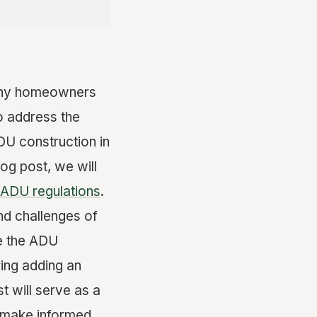
many homeowners
o address the
DU construction in
og post, we will
ADU regulations
.
nd challenges of
te the ADU
ing adding an
t will serve as a
 make informed