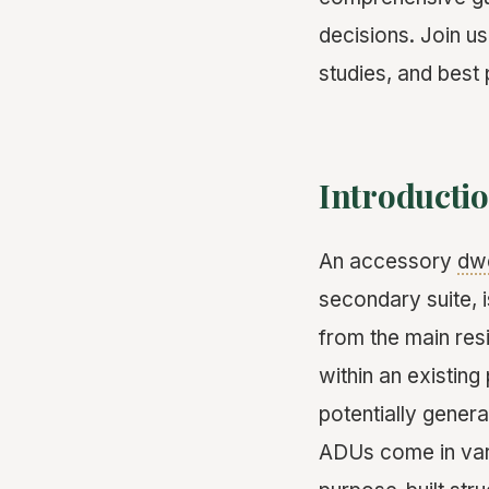
decisions. Join us
studies, and best
Introductio
An accessory
dwe
secondary suite, i
from the main res
within an existin
potentially gener
ADUs come in var