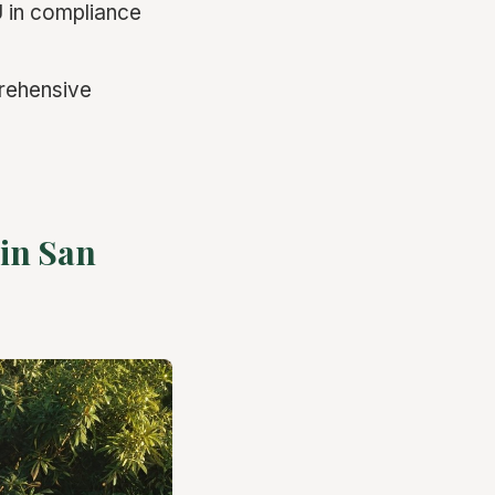
U in compliance
prehensive
 in San