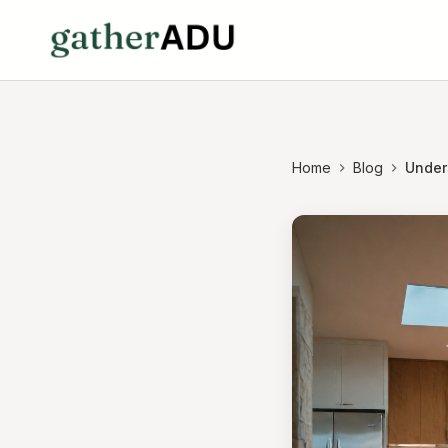
Home
Blog
Under