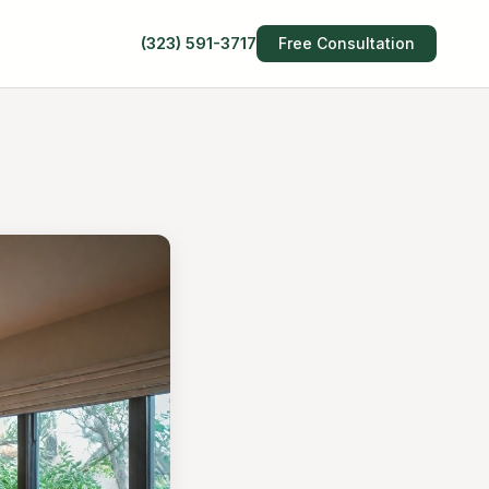
(323) 591-3717
Free Consultation