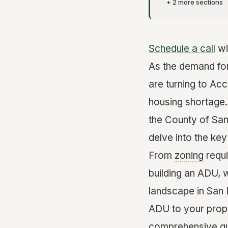
+ 2 more sections
Schedule a call
wi
As the demand fo
are turning to Ac
housing shortage.
the County of San
delve into the ke
From
zoning
requi
building an ADU, 
landscape in San 
ADU to your proper
comprehensive gu