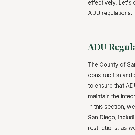
effectively. Let's
ADU regulations.
ADU Regula
The County of San
construction and 
to ensure that AD
maintain the integ
In this section, w
San Diego, includ
restrictions, as w