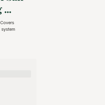
...
 Covers
c system