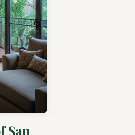
f San