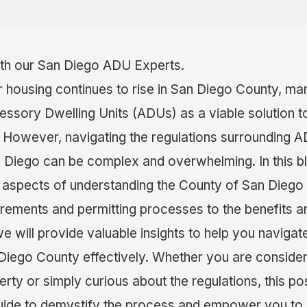
th our San Diego ADU Experts.
r housing continues to rise in San Diego County, 
cessory Dwelling Units (ADUs) as a viable solution t
 However, navigating the regulations surrounding A
 Diego can be complex and overwhelming. In this bl
y aspects of understanding the County of San Diego
rements and permitting processes to the benefits a
we will provide valuable insights to help you naviga
Diego County effectively. Whether you are consider
ty or simply curious about the regulations, this pos
ide to demystify the process and empower you to