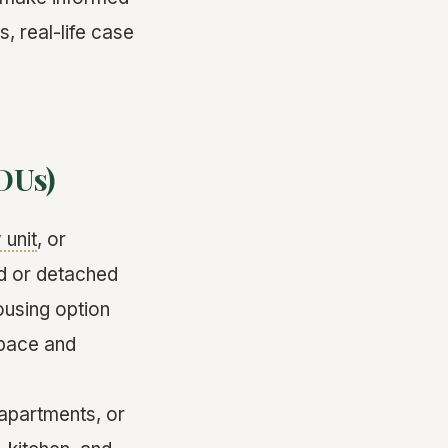
, real-life case
DUs)
 unit
, or
ed or detached
ousing option
space and
apartments, or