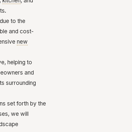
,
kitchen
, and
ts.
due to the
ible and cost-
tensive
new
e, helping to
omeowners and
ts surrounding
ns set forth by the
es, we will
ndscape