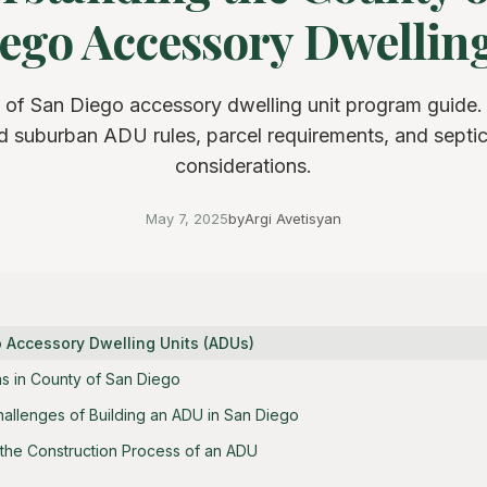
ego Accessory Dwelling 
 of San Diego accessory dwelling unit program guide.
nd suburban ADU rules, parcel requirements, and septi
considerations.
May 7, 2025
by
Argi Avetisyan
o Accessory Dwelling Units (ADUs)
s in County of San Diego
hallenges of Building an ADU in San Diego
the Construction Process of an ADU