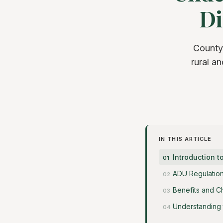
Di
County
rural a
IN THIS ARTICLE
Introduction t
ADU Regulation
Benefits and C
Understanding 