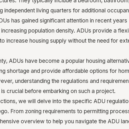
uctures. They typically include a bedroom, bathroom
ing independent living quarters for additional occupan
Us has gained significant attention in recent years 
 increasing population density. ADUs provide a flex
n to increase housing supply without the need for ex
ty, ADUs have become a popular housing alternativ
ing shortage and provide affordable options for h
wever, understanding the regulations and requiremen
is crucial before embarking on such a project.
ections, we will delve into the specific ADU regulatio
go. From zoning requirements to permitting process
hensive overview to help you navigate the ADU la