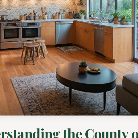
rstanding the County o