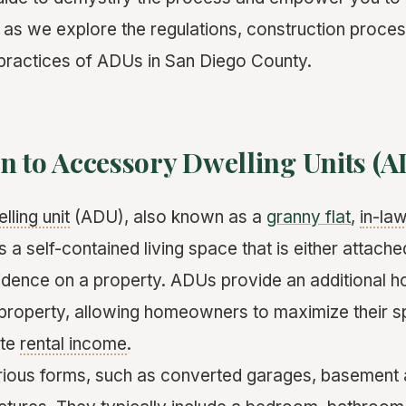
 as we explore the regulations, construction process
 practices of ADUs in San Diego County.
n to Accessory Dwelling Units (A
lling unit
(ADU), also known as a
granny flat
,
in-law
s a self-contained living space that is either attach
idence on a property. ADUs provide an additional h
g property, allowing homeowners to maximize their 
ate
rental income
.
ious forms, such as converted garages, basement 