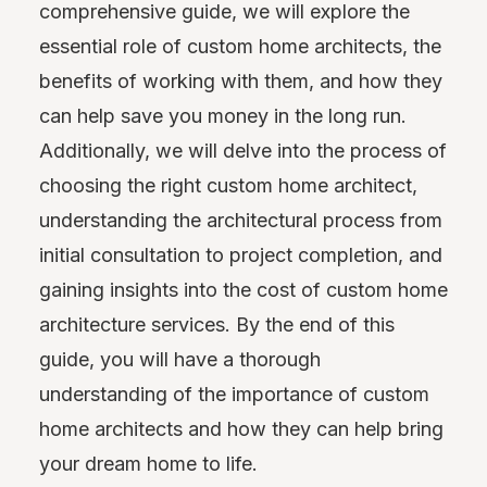
comprehensive guide, we will explore the
essential role of custom home architects, the
benefits of working with them, and how they
can help save you money in the long run.
Additionally, we will delve into the process of
choosing the right custom home architect,
understanding the architectural process from
initial consultation to project completion, and
gaining insights into the cost of custom home
architecture services. By the end of this
guide, you will have a thorough
understanding of the importance of custom
home architects and how they can help bring
your dream home to life.