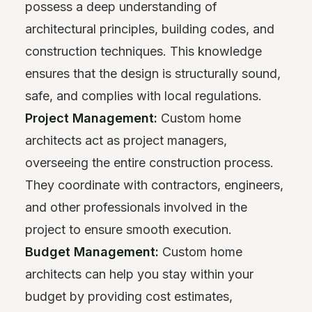
possess a deep understanding of
architectural principles, building codes, and
construction techniques. This knowledge
ensures that the design is structurally sound,
safe, and complies with local regulations.
Project Management:
Custom home
architects act as project managers,
overseeing the entire construction process.
They coordinate with contractors, engineers,
and other professionals involved in the
project to ensure smooth execution.
Budget Management:
Custom home
architects can help you stay within your
budget by providing cost estimates,