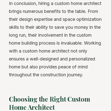
In conclusion, hiring a custom home architect
brings numerous benefits to the table. From
their design expertise and space optimization
skills to their ability to save you money in the
long run, their involvement in the custom
home building process is invaluable. Working
with a custom home architect not only
ensures a well-designed and personalized
home but also provides peace of mind
throughout the construction journey.
Choosing the Right Custom
Home Architect