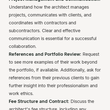
Understand how the architect manages
projects, communicates with clients, and
coordinates with contractors and
subcontractors. Clear and effective
communication is essential for a successful
collaboration.
References and Portfolio Review:
Request
to see more examples of their work beyond
the portfolio, if available. Additionally, ask for
references from their previous clients to gain
further insight into their professionalism and
work ethics.
Fee Structure and Contract:
Discuss the
architect's fee structure, including any