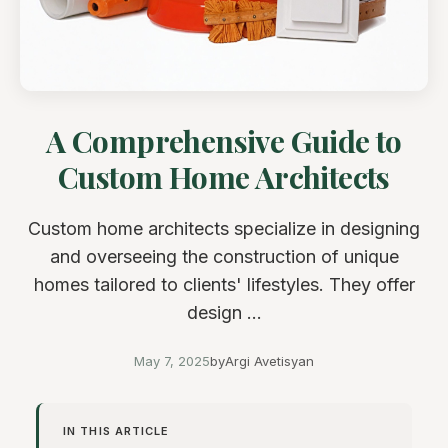
A Comprehensive Guide to
Custom Home Architects
Custom home architects specialize in designing
and overseeing the construction of unique
homes tailored to clients' lifestyles. They offer
design ...
May 7, 2025
by
Argi Avetisyan
IN THIS ARTICLE