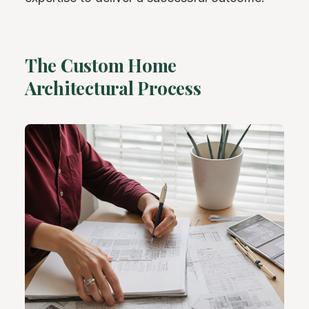
The Custom Home
Architectural Process