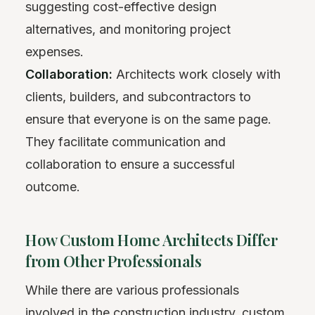
suggesting cost-effective design
alternatives, and monitoring project
expenses.
Collaboration:
Architects work closely with
clients, builders, and subcontractors to
ensure that everyone is on the same page.
They facilitate communication and
collaboration to ensure a successful
outcome.
How Custom Home Architects Differ
from Other Professionals
While there are various professionals
involved in the construction industry, custom