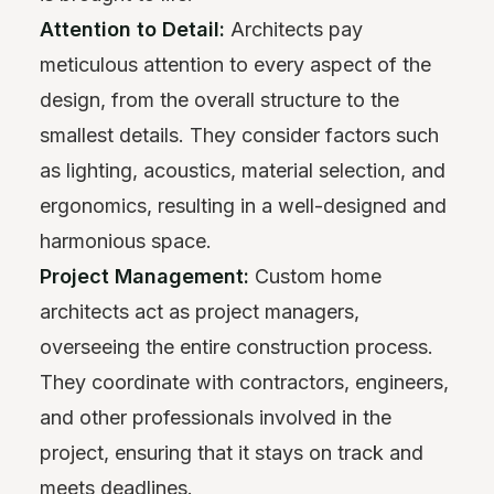
Attention to Detail:
Architects pay
meticulous attention to every aspect of the
design, from the overall structure to the
smallest details. They consider factors such
as lighting, acoustics, material selection, and
ergonomics, resulting in a well-designed and
harmonious space.
Project Management:
Custom home
architects act as project managers,
overseeing the entire construction process.
They coordinate with contractors, engineers,
and other professionals involved in the
project, ensuring that it stays on track and
meets deadlines.