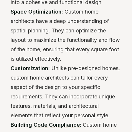
into a cohesive and functional design.
Space Optimization:
Custom home
architects have a deep understanding of
spatial planning. They can optimize the
layout to maximize the functionality and flow
of the home, ensuring that every square foot
is utilized effectively.
Customization:
Unlike pre-designed homes,
custom home architects can tailor every
aspect of the design to your specific
requirements. They can incorporate unique
features, materials, and architectural
elements that reflect your personal style.
Building
Code Compliance
:
Custom home