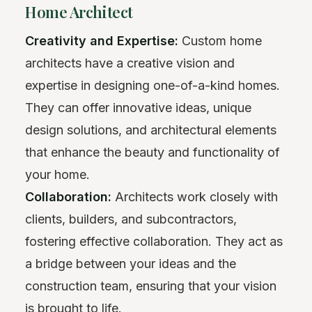
Home Architect
Creativity and Expertise:
Custom home
architects have a creative vision and
expertise in designing one-of-a-kind homes.
They can offer innovative ideas, unique
design solutions, and architectural elements
that enhance the beauty and functionality of
your home.
Collaboration:
Architects work closely with
clients, builders, and subcontractors,
fostering effective collaboration. They act as
a bridge between your ideas and the
construction team, ensuring that your vision
is brought to life.