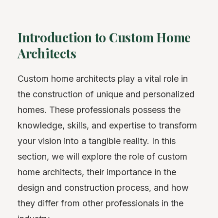
Introduction to Custom Home
Architects
Custom home architects play a vital role in
the construction of unique and personalized
homes. These professionals possess the
knowledge, skills, and expertise to transform
your vision into a tangible reality. In this
section, we will explore the role of custom
home architects, their importance in the
design and construction process, and how
they differ from other professionals in the