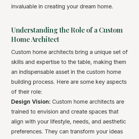
invaluable in creating your dream home.
Understanding the Role of a Custom
Home Architect
Custom home architects bring a unique set of
skills and expertise to the table, making them
an indispensable asset in the custom home
building process. Here are some key aspects
of their role:
Design Vision:
Custom home architects are
trained to envision and create spaces that
align with your lifestyle, needs, and aesthetic
preferences. They can transform your ideas