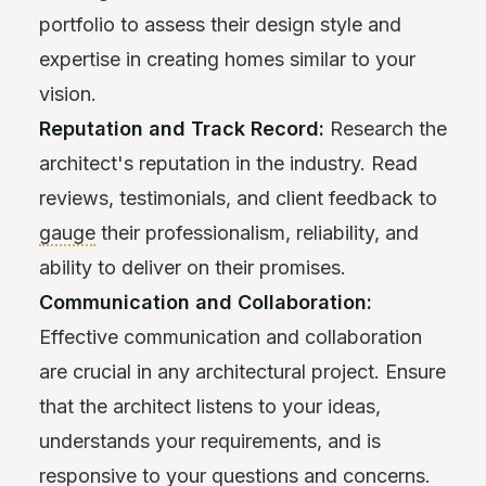
portfolio to assess their design style and
expertise in creating homes similar to your
vision.
Reputation and Track Record:
Research the
architect's reputation in the industry. Read
reviews, testimonials, and client feedback to
gauge
their professionalism, reliability, and
ability to deliver on their promises.
Communication and Collaboration:
Effective communication and collaboration
are crucial in any architectural project. Ensure
that the architect listens to your ideas,
understands your requirements, and is
responsive to your questions and concerns.