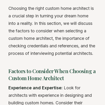
Choosing the right custom home architect is
a crucial step in turning your dream home
into a reality. In this section, we will discuss
the factors to consider when selecting a
custom home architect, the importance of
checking credentials and references, and the
process of interviewing potential architects.
Factors to Consider When Choosing a
Custom Home Architect
Experience and Expertise:
Look for
architects with experience in designing and
building custom homes. Consider their