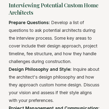
Interviewing Potential Custom Home
Architects
Prepare Questions:
Develop a list of
questions to ask potential architects during
the interview process. Some key areas to
cover include their design approach, project
timeline, fee structure, and how they handle
challenges during construction.
Design Philosophy and Style:
Inquire about
the architect's design philosophy and how
they approach custom home design. Discuss
your vision and assess if their style aligns
with your preferences.
Project Management and Communication: