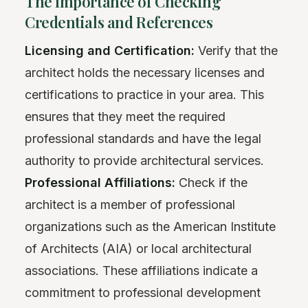
The Importance of Checking
Credentials and References
Licensing and Certification:
Verify that the
architect holds the necessary licenses and
certifications to practice in your area. This
ensures that they meet the required
professional standards and have the legal
authority to provide architectural services.
Professional Affiliations:
Check if the
architect is a member of professional
organizations such as the American Institute
of Architects (AIA) or local architectural
associations. These affiliations indicate a
commitment to professional development