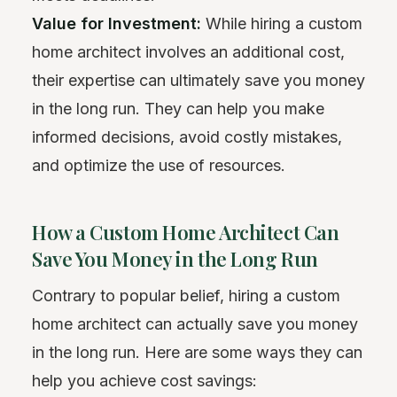
Value for Investment:
While hiring a custom
home architect involves an additional cost,
their expertise can ultimately save you money
in the long run. They can help you make
informed decisions, avoid costly mistakes,
and optimize the use of resources.
How a Custom Home Architect Can
Save You Money in the Long Run
Contrary to popular belief, hiring a custom
home architect can actually save you money
in the long run. Here are some ways they can
help you achieve cost savings: