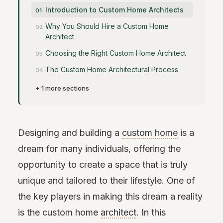
Introduction to Custom Home Architects
Why You Should Hire a Custom Home
Architect
Choosing the Right Custom Home Architect
The Custom Home Architectural Process
+ 1 more sections
Designing and building a
custom home
is a
dream for many individuals, offering the
opportunity to create a space that is truly
unique and tailored to their lifestyle. One of
the key players in making this dream a reality
is the custom home
architect
. In this