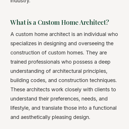
industry.
What is a Custom Home Architect?
A custom home architect is an individual who
specializes in designing and overseeing the
construction of custom homes. They are
trained professionals who possess a deep
understanding of architectural principles,
building codes, and construction techniques.
These architects work closely with clients to
understand their preferences, needs, and
lifestyle, and translate those into a functional
and aesthetically pleasing design.