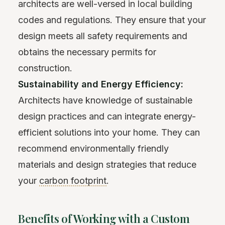
architects are well-versed in local building
codes and regulations. They ensure that your
design meets all safety requirements and
obtains the necessary permits for
construction.
Sustainability and Energy Efficiency:
Architects have knowledge of sustainable
design practices and can integrate energy-
efficient solutions into your home. They can
recommend environmentally friendly
materials and design strategies that reduce
your
carbon footprint
.
Benefits of Working with a Custom