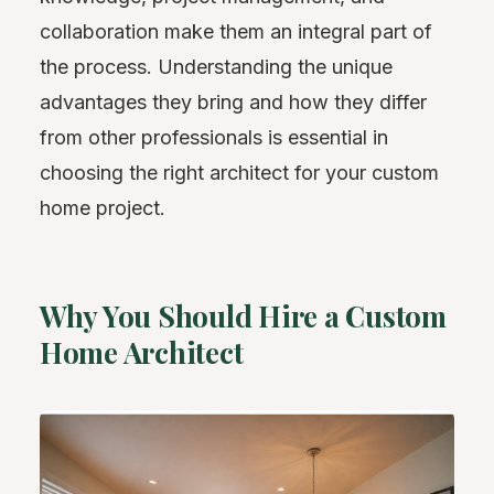
collaboration make them an integral part of
the process. Understanding the unique
advantages they bring and how they differ
from other professionals is essential in
choosing the right architect for your custom
home project.
Why You Should Hire a Custom
Home Architect