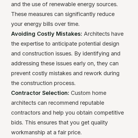
and the use of renewable energy sources.
These measures can significantly reduce
your energy bills over time.
Avoiding Costly Mistakes:
Architects have
the expertise to anticipate potential design
and construction issues. By identifying and
addressing these issues early on, they can
prevent costly mistakes and rework during
the construction process.
Contractor Selection:
Custom home
architects can recommend reputable
contractors and help you obtain competitive
bids. This ensures that you get quality
workmanship at a fair price.