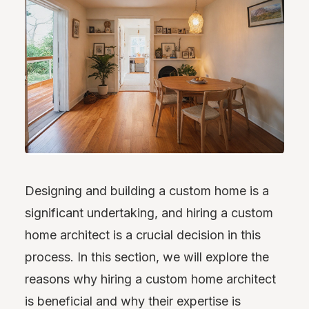
Designing and building a custom home is a
significant undertaking, and hiring a custom
home architect is a crucial decision in this
process. In this section, we will explore the
reasons why hiring a custom home architect
is beneficial and why their expertise is