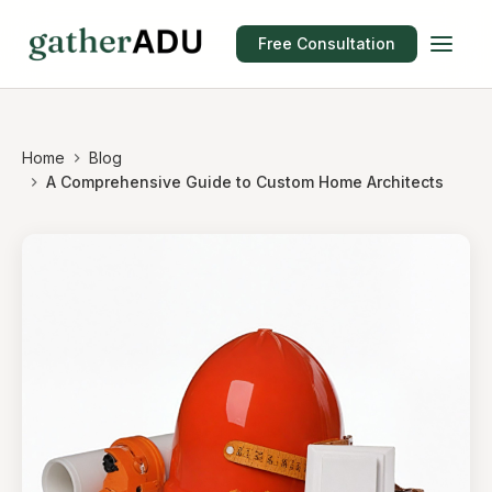
Free Consultation
Home
Blog
A Comprehensive Guide to Custom Home Architects