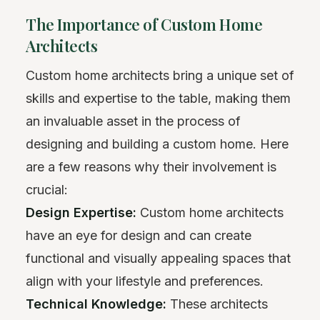
The Importance of Custom Home
Architects
Custom home architects bring a unique set of
skills and expertise to the table, making them
an invaluable asset in the process of
designing and building a custom home. Here
are a few reasons why their involvement is
crucial:
Design Expertise:
Custom home architects
have an eye for design and can create
functional and visually appealing spaces that
align with your lifestyle and preferences.
Technical Knowledge:
These architects