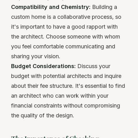
Compatibility and Chemistry:
Building a
custom home is a collaborative process, so
it's important to have a good rapport with
the architect. Choose someone with whom
you feel comfortable communicating and
sharing your vision.
Budget Considerations:
Discuss your
budget with potential architects and inquire
about their fee structure. It's essential to find
an architect who can work within your
financial constraints without compromising
the quality of the design.