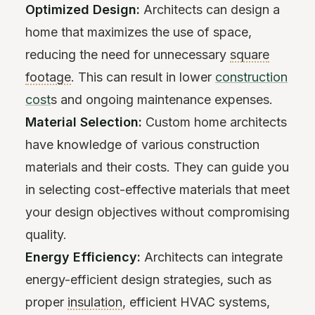
Optimized Design:
Architects can design a
home that maximizes the use of space,
reducing the need for unnecessary
square
footage
. This can result in lower
construction
cost
s and ongoing maintenance expenses.
Material Selection:
Custom home architects
have knowledge of various construction
materials and their costs. They can guide you
in selecting cost-effective materials that meet
your design objectives without compromising
quality.
Energy Efficiency:
Architects can integrate
energy-efficient design strategies, such as
proper
insulation
, efficient HVAC systems,