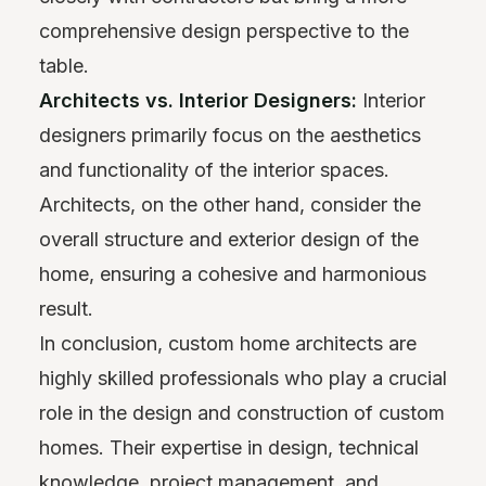
comprehensive design perspective to the
table.
Architects vs. Interior Designers:
Interior
designers primarily focus on the aesthetics
and functionality of the interior spaces.
Architects, on the other hand, consider the
overall structure and exterior design of the
home, ensuring a cohesive and harmonious
result.
In conclusion, custom home architects are
highly skilled professionals who play a crucial
role in the design and construction of custom
homes. Their expertise in design, technical
knowledge, project management, and