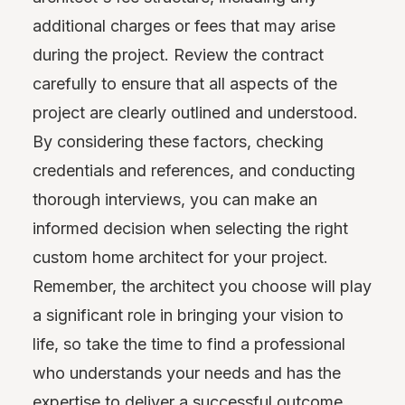
additional charges or fees that may arise
during the project. Review the contract
carefully to ensure that all aspects of the
project are clearly outlined and understood.
By considering these factors, checking
credentials and references, and conducting
thorough interviews, you can make an
informed decision when selecting the right
custom home architect for your project.
Remember, the architect you choose will play
a significant role in bringing your vision to
life, so take the time to find a professional
who understands your needs and has the
expertise to deliver a successful outcome.