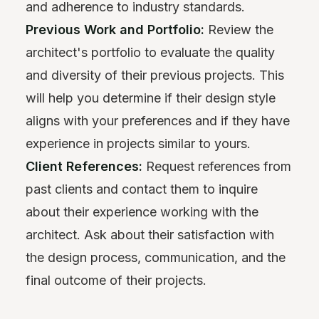
and adherence to industry standards.
Previous Work and Portfolio:
Review the
architect's portfolio to evaluate the quality
and diversity of their previous projects. This
will help you determine if their design style
aligns with your preferences and if they have
experience in projects similar to yours.
Client References:
Request references from
past clients and contact them to inquire
about their experience working with the
architect. Ask about their satisfaction with
the design process, communication, and the
final outcome of their projects.