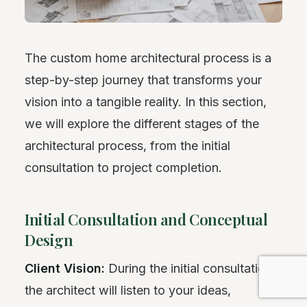
The custom home architectural process is a
step-by-step journey that transforms your
vision into a tangible reality. In this section,
we will explore the different stages of the
architectural process, from the initial
consultation to project completion.
Initial Consultation and Conceptual
Design
Client Vision:
During the initial consultation,
the architect will listen to your ideas,