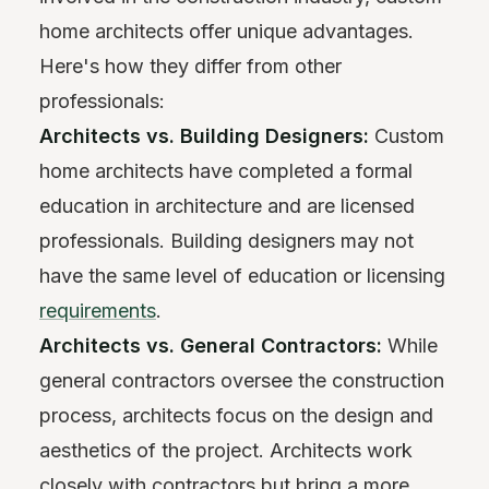
home architects offer unique advantages.
Here's how they differ from other
professionals:
Architects vs. Building Designers:
Custom
home architects have completed a formal
education in architecture and are licensed
professionals. Building designers may not
have the same level of education or licensing
requirements
.
Architects vs. General Contractors:
While
general contractors oversee the construction
process, architects focus on the design and
aesthetics of the project. Architects work
closely with contractors but bring a more