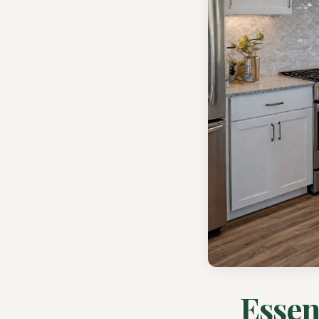
Essen