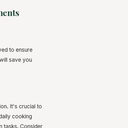
ments
owed to ensure
will save you
n. It's crucial to
aily cooking
en tasks. Consider