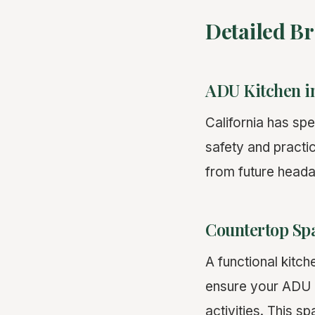
Detailed B
ADU Kitchen i
California has sp
safety and practi
from future heada
Countertop Sp
A functional kitch
ensure your ADU 
activities. This s