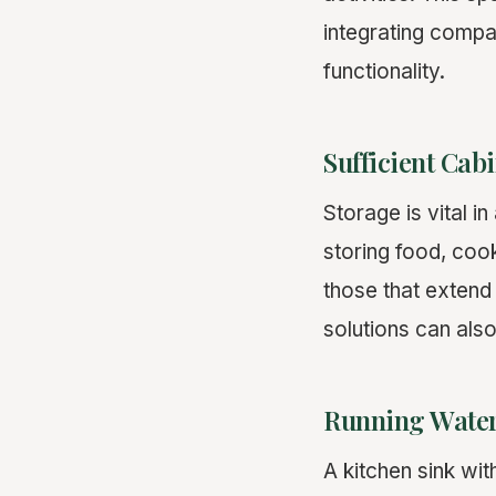
integrating compa
functionality.
Sufficient Cab
Storage is vital i
storing food, coo
those that extend 
solutions can also
Running Water
A kitchen sink wi