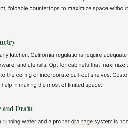
ct, foldable countertops to maximize space without 
inetry
n any kitchen. California regulations require adequate
kware, and utensils. Opt for cabinets that maximize
to the ceiling or incorporate pull-out shelves. Cust
 help in making the most of limited space.
 and Drain
th running water and a proper
drainage
system is non