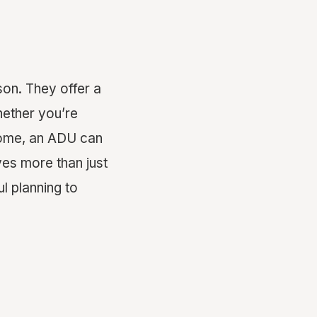
on. They offer a
hether you’re
ncome, an ADU can
ves more than just
ul planning to