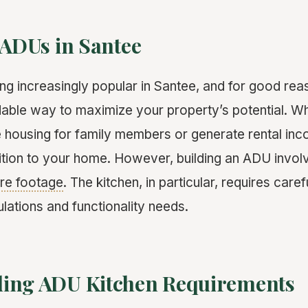
 ADUs in Santee
 increasingly popular in Santee, and for good reas
rdable way to maximize your property’s potential. W
e housing for family members or generate rental i
ition to your home. However, building an ADU invol
re footage
. The kitchen, in particular, requires caref
lations and functionality needs.
ing ADU Kitchen Requirements