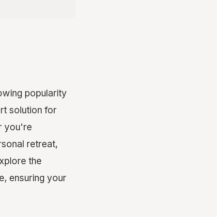
owing popularity
t solution for
r you're
rsonal retreat,
explore the
e, ensuring your