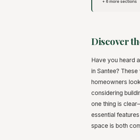
+ 6 more sections
Discover th
Have you heard ab
in Santee? These v
homeowners lookin
considering build
one thing is clea
essential feature
space is both com