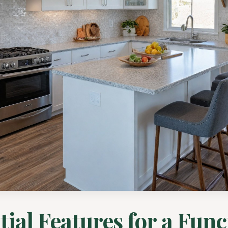
tial Features for a Func