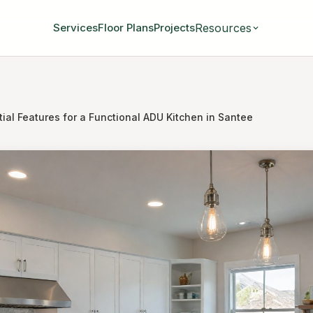
Resources
Services
Floor Plans
Projects
ial Features for a Functional ADU Kitchen in Santee