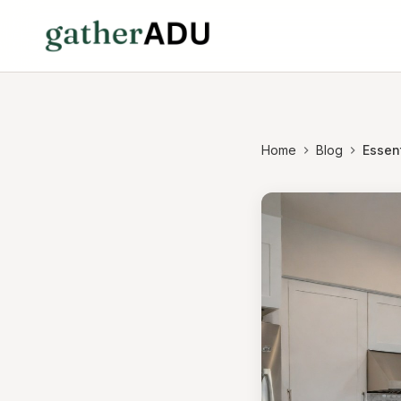
Home
Blog
Essent