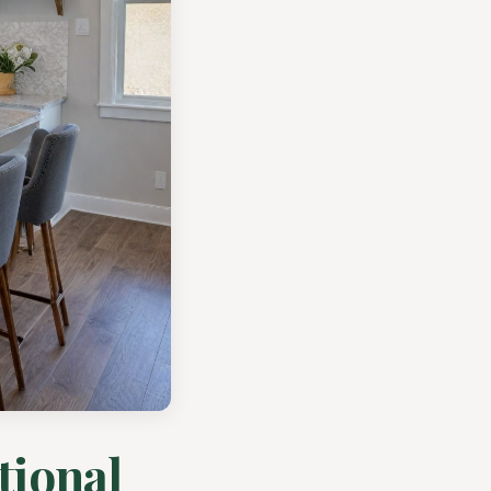
tional