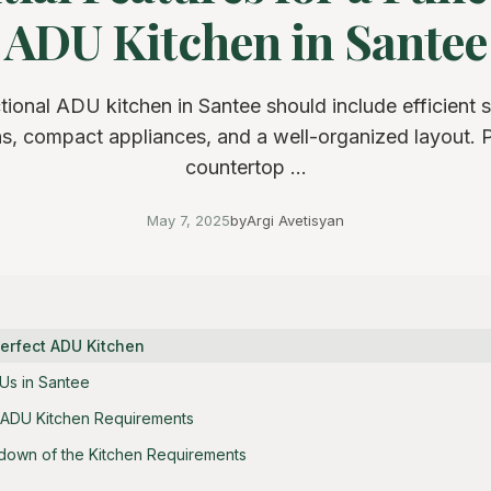
ADU Kitchen in Santee
tional ADU kitchen in Santee should include efficient 
ns, compact appliances, and a well-organized layout. Pr
countertop ...
May 7, 2025
by
Argi Avetisyan
Perfect ADU Kitchen
Us in Santee
 ADU Kitchen Requirements
down of the Kitchen Requirements