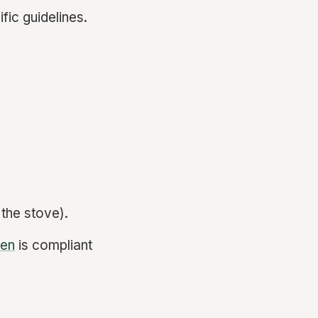
fic guidelines.
the stove).
hen
is compliant