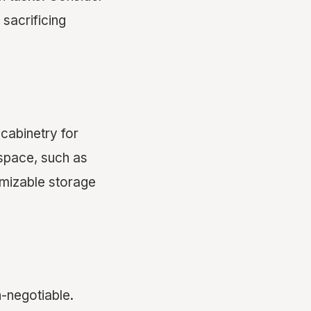
sacrificing
 cabinetry for
 space, such as
omizable storage
-negotiable.