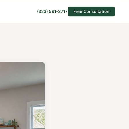
(323) 591-3717
Free Consultation