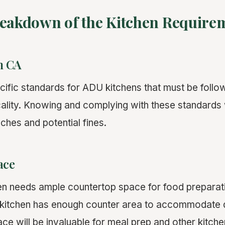
reakdown of the Kitchen Require
n CA
ecific standards for ADU kitchens that must be foll
cality. Knowing and complying with these standards 
ches and potential fines.
ace
en needs ample countertop space for food preparatio
kitchen has enough counter area to accommodate d
pace will be invaluable for meal prep and other kitch