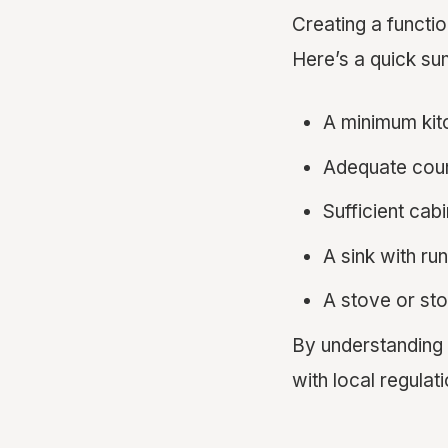
Creating a functi
Here’s a quick s
A minimum kit
Adequate coun
Sufficient cab
A sink with ru
A stove or st
By understanding
with local regulati