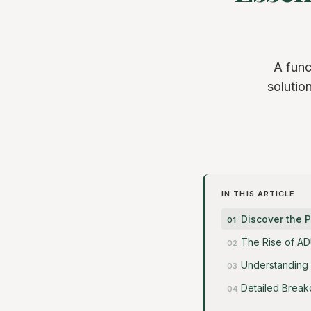
A func
solutio
IN THIS ARTICLE
Discover the 
The Rise of AD
Understanding
Detailed Break