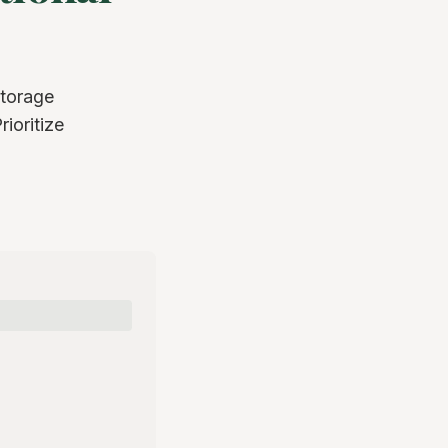
storage
ioritize