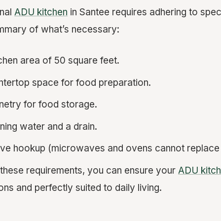
onal
ADU kitchen
in Santee requires adhering to speci
ummary of what’s necessary:
chen area of 50 square feet.
tertop space for food preparation.
inetry for food storage.
nning water and a drain.
ove hookup (microwaves and ovens cannot replace 
 these requirements, you can ensure your
ADU kitc
ons and perfectly suited to daily living.