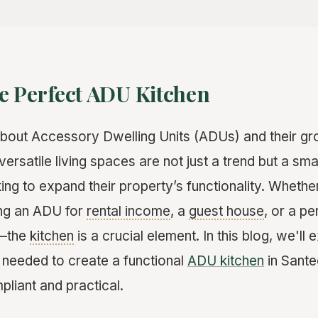
e Perfect ADU Kitchen
out Accessory Dwelling Units (ADUs) and their gr
ersatile living spaces are not just a trend but a smar
g to expand their property’s functionality. Whethe
ing an ADU for
rental income
, a
guest house
, or a pe
r—the
kitchen
is a crucial element. In this blog, we'll 
s needed to create a functional
ADU kitchen
in Sante
pliant and practical.