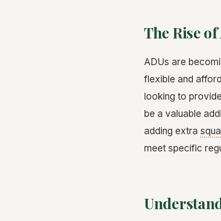
The Rise of
ADUs are becoming
flexible and affo
looking to provid
be a valuable add
adding extra
squa
meet specific regu
Understand