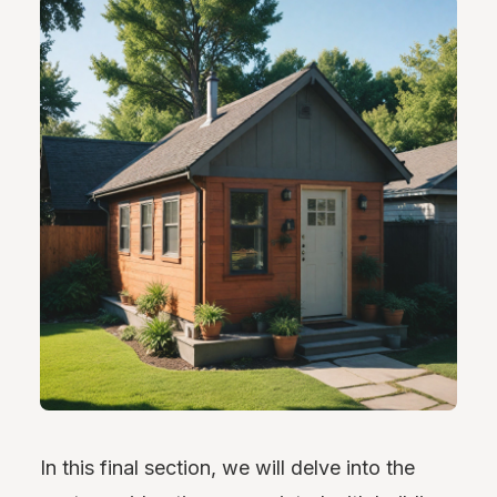
In this final section, we will delve into the