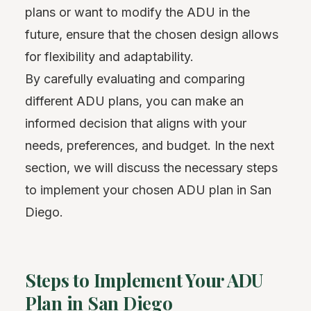
plans or want to modify the ADU in the
future, ensure that the chosen design allows
for flexibility and adaptability.
By carefully evaluating and comparing
different ADU plans, you can make an
informed decision that aligns with your
needs, preferences, and budget. In the next
section, we will discuss the necessary steps
to implement your chosen ADU plan in San
Diego.
Steps to Implement Your ADU
Plan in San Diego