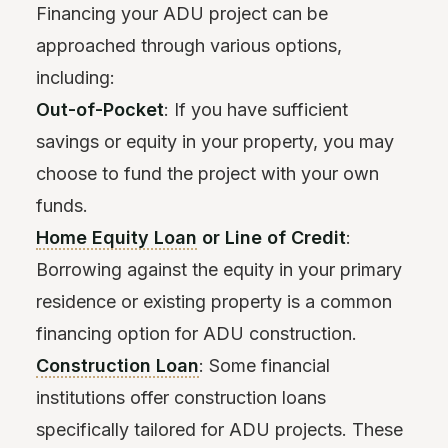
Financing your ADU project can be
approached through various options,
including:
Out-of-Pocket
: If you have sufficient
savings or equity in your property, you may
choose to fund the project with your own
funds.
Home Equity Loan
or Line of Credit
:
Borrowing against the equity in your primary
residence or existing property is a common
financing option for ADU construction.
Construction Loan
: Some financial
institutions offer construction loans
specifically tailored for ADU projects. These