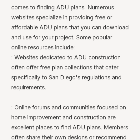
comes to finding ADU plans. Numerous
websites specialize in providing free or
affordable ADU plans that you can download
and use for your project. Some popular
online resources include:
: Websites dedicated to ADU construction
often offer free plan collections that cater
specifically to San Diego's regulations and
requirements.
: Online forums and communities focused on
home improvement and construction are
excellent places to find ADU plans. Members
often share their own designs or recommend