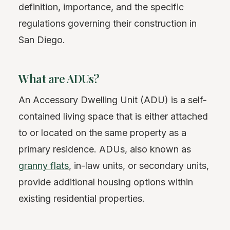
definition, importance, and the specific
regulations governing their construction in
San Diego.
What are ADUs?
An Accessory Dwelling Unit (ADU) is a self-
contained living space that is either attached
to or located on the same property as a
primary residence. ADUs, also known as
granny flats
, in-law units, or secondary units,
provide additional housing options within
existing residential properties.