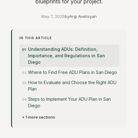
blueprints for your project.
May 7, 2025
by
Argi Avetisyan
IN THIS ARTICLE
Understanding ADUs: Definition,
Importance, and Regulations in San
Diego
Where to Find Free ADU Plans in San Diego
How to Evaluate and Choose the Right ADU
Plan
Steps to Implement Your ADU Plan in San
Diego
+ 1 more sections