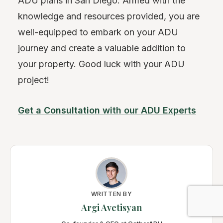
ADU plans in San Diego. Armed with the
knowledge and resources provided, you are
well-equipped to embark on your ADU
journey and create a valuable addition to
your property. Good luck with your ADU
project!
Get a Consultation with our ADU Experts
WRITTEN BY
Argi Avetisyan