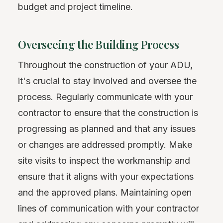
budget and project timeline.
Overseeing the Building Process
Throughout the construction of your ADU,
it's crucial to stay involved and oversee the
process. Regularly communicate with your
contractor to ensure that the construction is
progressing as planned and that any issues
or changes are addressed promptly. Make
site visits to inspect the workmanship and
ensure that it aligns with your expectations
and the approved plans. Maintaining open
lines of communication with your contractor