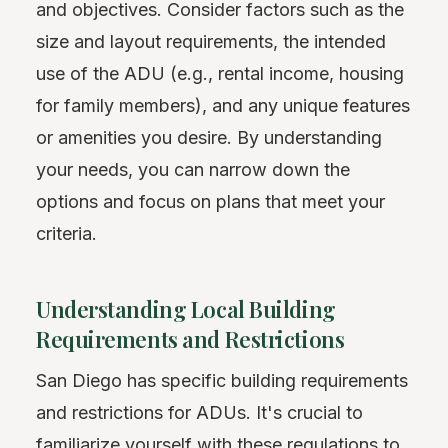
and objectives. Consider factors such as the
size and layout requirements, the intended
use of the ADU (e.g., rental income, housing
for family members), and any unique features
or amenities you desire. By understanding
your needs, you can narrow down the
options and focus on plans that meet your
criteria.
Understanding Local Building
Requirements and Restrictions
San Diego has specific building requirements
and restrictions for ADUs. It's crucial to
familiarize yourself with these regulations to