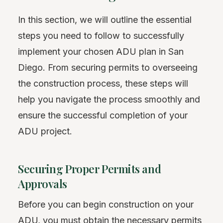
In this section, we will outline the essential
steps you need to follow to successfully
implement your chosen ADU plan in San
Diego. From securing permits to overseeing
the construction process, these steps will
help you navigate the process smoothly and
ensure the successful completion of your
ADU project.
Securing Proper Permits and
Approvals
Before you can begin construction on your
ADU, you must obtain the necessary permits