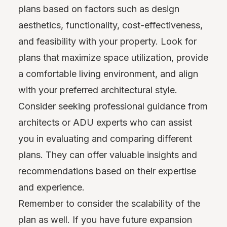
plans based on factors such as design
aesthetics, functionality, cost-effectiveness,
and feasibility with your property. Look for
plans that maximize space utilization, provide
a comfortable living environment, and align
with your preferred architectural style.
Consider seeking professional guidance from
architects or ADU experts who can assist
you in evaluating and comparing different
plans. They can offer valuable insights and
recommendations based on their expertise
and experience.
Remember to consider the scalability of the
plan as well. If you have future expansion