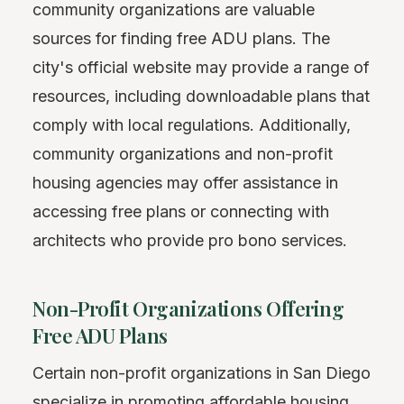
community organizations are valuable
sources for finding free ADU plans. The
city's official website may provide a range of
resources, including downloadable plans that
comply with local regulations. Additionally,
community organizations and non-profit
housing agencies may offer assistance in
accessing free plans or connecting with
architects who provide pro bono services.
Non-Profit Organizations Offering
Free ADU Plans
Certain non-profit organizations in San Diego
specialize in promoting affordable housing