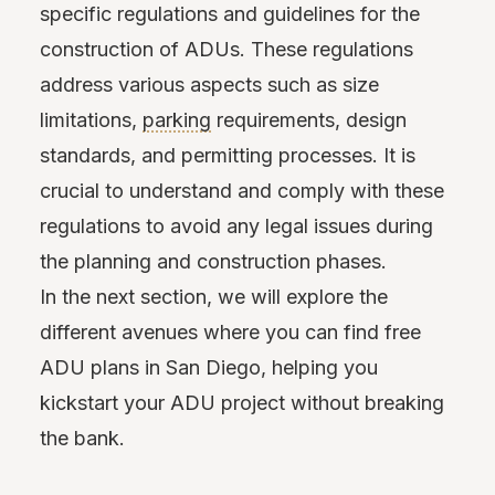
specific regulations and guidelines for the
construction of ADUs. These regulations
address various aspects such as size
limitations,
parking
requirements, design
standards, and permitting processes. It is
crucial to understand and comply with these
regulations to avoid any legal issues during
the planning and construction phases.
In the next section, we will explore the
different avenues where you can find free
ADU plans in San Diego, helping you
kickstart your ADU project without breaking
the bank.