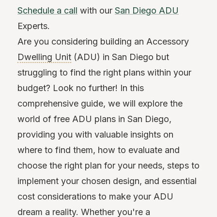
Schedule a call
with our
San Diego ADU
Experts.
Are you considering building an Accessory
Dwelling Unit
(ADU) in San Diego but
struggling to find the right plans within your
budget? Look no further! In this
comprehensive guide, we will explore the
world of free ADU plans in San Diego,
providing you with valuable insights on
where to find them, how to evaluate and
choose the right plan for your needs, steps to
implement your chosen design, and essential
cost considerations to make your ADU
dream a reality. Whether you're a