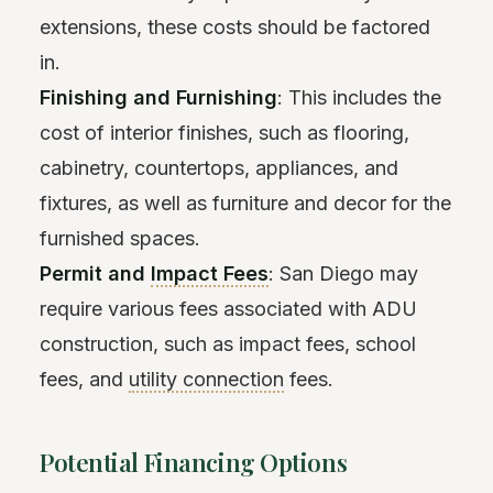
extensions, these costs should be factored
in.
Finishing and Furnishing
: This includes the
cost of interior finishes, such as flooring,
cabinetry, countertops, appliances, and
fixtures, as well as furniture and decor for the
furnished spaces.
Permit and
Impact Fees
: San Diego may
require various fees associated with ADU
construction, such as impact fees, school
fees, and
utility connection
fees.
Potential Financing Options