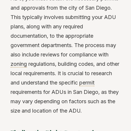
and approvals from the city of San Diego.
This typically involves submitting your ADU
plans, along with any required
documentation, to the appropriate
government departments. The process may
also include reviews for compliance with
zoning
regulations, building codes, and other
local requirements. It is crucial to research
and understand the specific
permit
requirements for ADUs in San Diego, as they
may vary depending on factors such as the
size and location of the ADU.