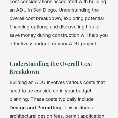
cost considerations associated with building
an ADU in San Diego. Understanding the
overall cost breakdown, exploring potential
financing options, and discovering tips to
save money during construction will help you
effectively budget for your ADU project.
Understanding the Overall Cost
Breakdown
Building an ADU involves various costs that
need to be considered in your budget
planning. These costs typically include:
Design and Permitting
: This includes
architectural design fees, permit application