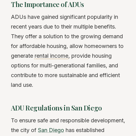
The Importance of ADUs
ADUs have gained significant popularity in
recent years due to their multiple benefits.
They offer a solution to the growing demand
for affordable housing, allow homeowners to
generate
rental income
, provide housing
options for multi-generational families, and
contribute to more sustainable and efficient
land use.
ADU Regulations in San Diego
To ensure safe and responsible development,
the city of
San Diego
has established