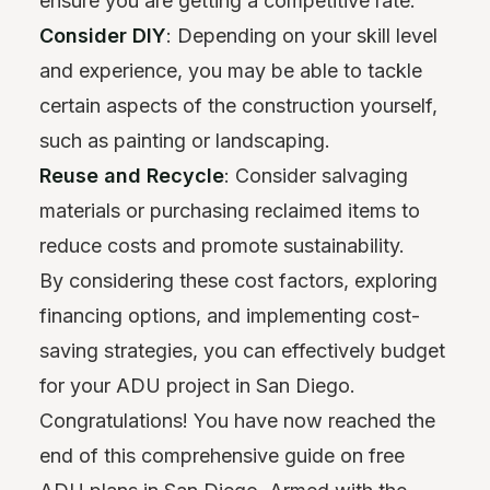
ensure you are getting a competitive rate.
Consider DIY
: Depending on your skill level
and experience, you may be able to tackle
certain aspects of the construction yourself,
such as painting or landscaping.
Reuse and Recycle
: Consider salvaging
materials or purchasing reclaimed items to
reduce costs and promote sustainability.
By considering these cost factors, exploring
financing options, and implementing cost-
saving strategies, you can effectively budget
for your ADU project in San Diego.
Congratulations! You have now reached the
end of this comprehensive guide on free