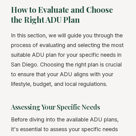
How to Evaluate and Choose
the Right ADU Plan
In this section, we will guide you through the
process of evaluating and selecting the most
suitable ADU plan for your specific needs in
San Diego. Choosing the right plan is crucial
to ensure that your ADU aligns with your
lifestyle, budget, and local regulations.
Assessing Your Specific Needs
Before diving into the available ADU plans,
it's essential to assess your specific needs