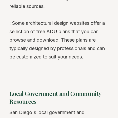
reliable sources.
: Some architectural design websites offer a
selection of free ADU plans that you can
browse and download. These plans are
typically designed by professionals and can
be customized to suit your needs.
Local Government and Community
Resources
San Diego's local government and