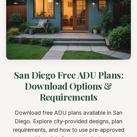
San Diego Free ADU Plans:
Download Options &
Requirements
Download free ADU plans available in San
Diego. Explore city-provided designs, plan
requirements, and how to use pre-approved