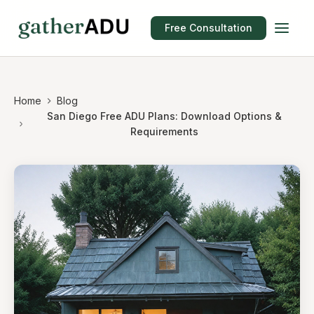
Free Consultation
Home
Blog
San Diego Free ADU Plans: Download Options &
Requirements