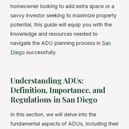
homeowner looking to add extra space or a
savvy investor seeking to maximize property
potential, this guide will equip you with the
knowledge and resources needed to
navigate the ADU planning process in
San
Diego
successfully.
Understanding ADUs:
Definition, Importance, and
Regulations in San Diego
In this section, we will delve into the
fundamental aspects of ADUs, including their