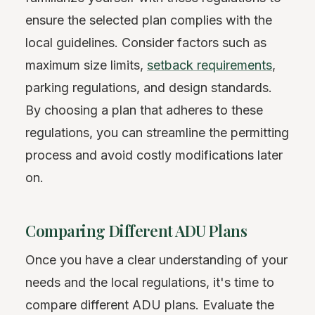
ensure the selected plan complies with the
local guidelines. Consider factors such as
maximum size limits,
setback requirements
,
parking regulations, and design standards.
By choosing a plan that adheres to these
regulations, you can streamline the permitting
process and avoid costly modifications later
on.
Comparing Different ADU Plans
Once you have a clear understanding of your
needs and the local regulations, it's time to
compare different ADU plans. Evaluate the