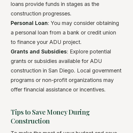
loans provide funds in stages as the
construction progresses.
Personal Loan
: You may consider obtaining
a personal loan from a bank or credit union
to finance your ADU project.
Grants and Subsidies
: Explore potential
grants or subsidies available for ADU
construction in San Diego. Local government
programs or non-profit organizations may
offer financial assistance or incentives.
Tips to Save Money During
Construction