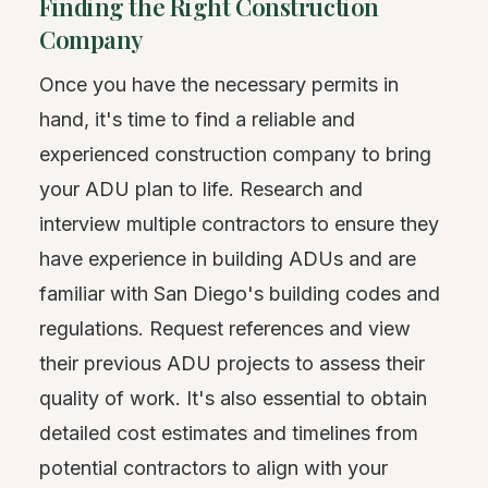
Finding the Right Construction
Company
Once you have the necessary permits in
hand, it's time to find a reliable and
experienced construction company to bring
your ADU plan to life. Research and
interview multiple contractors to ensure they
have experience in building ADUs and are
familiar with San Diego's building codes and
regulations. Request references and view
their previous ADU projects to assess their
quality of work. It's also essential to obtain
detailed cost estimates and timelines from
potential contractors to align with your