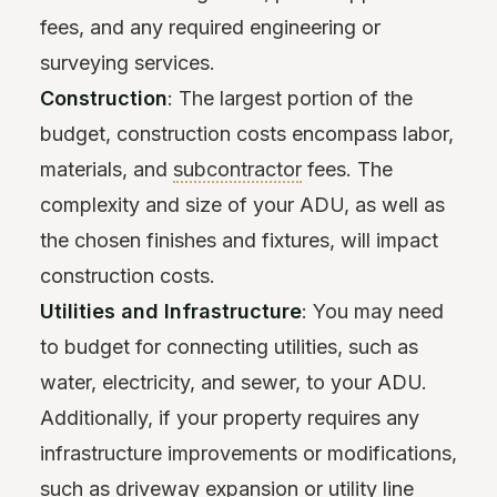
fees, and any required engineering or
surveying services.
Construction
: The largest portion of the
budget, construction costs encompass labor,
materials, and
subcontractor
fees. The
complexity and size of your ADU, as well as
the chosen finishes and fixtures, will impact
construction costs.
Utilities and Infrastructure
: You may need
to budget for connecting utilities, such as
water, electricity, and sewer, to your ADU.
Additionally, if your property requires any
infrastructure improvements or modifications,
such as driveway expansion or utility line