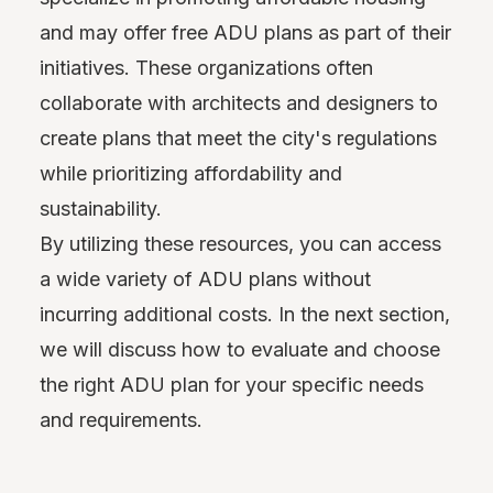
and may offer free ADU plans as part of their
initiatives. These organizations often
collaborate with architects and designers to
create plans that meet the city's regulations
while prioritizing affordability and
sustainability.
By utilizing these resources, you can access
a wide variety of ADU plans without
incurring additional costs. In the next section,
we will discuss how to evaluate and choose
the right ADU plan for your specific needs
and requirements.