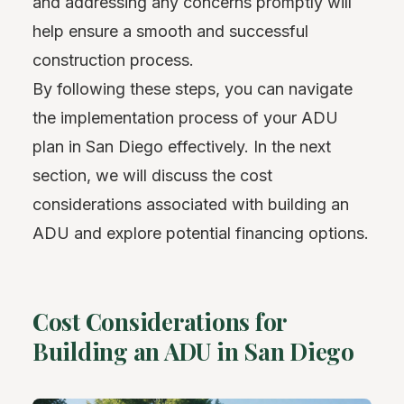
and addressing any concerns promptly will
help ensure a smooth and successful
construction process.
By following these steps, you can navigate
the implementation process of your ADU
plan in San Diego effectively. In the next
section, we will discuss the cost
considerations associated with building an
ADU and explore potential financing options.
Cost Considerations for
Building an ADU in San Diego