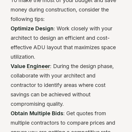
To make the most of your budget and save
money during construction, consider the
following tips:
Optimize Design
: Work closely with your
architect to design an efficient and cost-
effective ADU layout that maximizes space
utilization.
Value
Engineer
: During the design phase,
collaborate with your architect and
contractor to identify areas where cost
savings can be achieved without
compromising quality.
Obtain Multiple Bids
: Get quotes from
multiple contractors to compare prices and