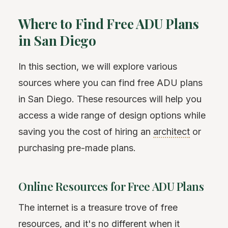
Where to Find Free ADU Plans
in San Diego
In this section, we will explore various
sources where you can find free ADU plans
in San Diego. These resources will help you
access a wide range of design options while
saving you the cost of hiring an
architect
or
purchasing pre-made plans.
Online Resources for Free ADU Plans
The internet is a treasure trove of free
resources, and it's no different when it