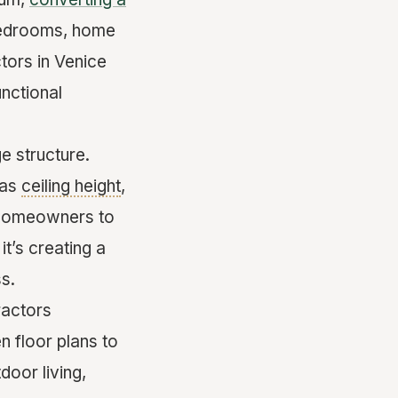
 bedrooms, home
tors in Venice
unctional
e structure.
 as
ceiling height
,
th homeowners to
it’s creating a
ss.
ractors
n floor plans to
door living,