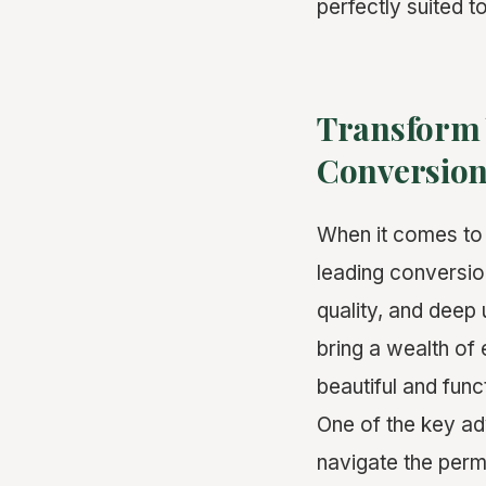
perfectly suited to
Transform 
Conversion
When it comes t
leading conversion
quality, and deep 
bring a wealth of
beautiful and func
One of the key ad
navigate the permi