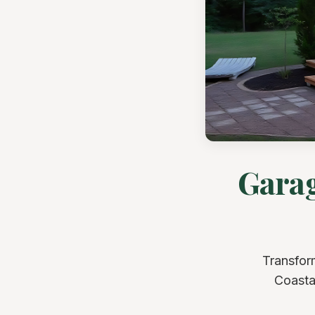
Garag
Transfor
Coastal