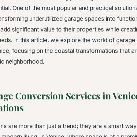
tial. One of the most popular and practical solution
ransforming underutilized garage spaces into function
d significant value to their properties while creat
needs. In this article, we explore the world of
garage 
ice, focusing on the coastal transformations that ar
nic neighborhood.
ge Conversion Services in Venice
tions
s are more than just a trend; they are a smart way 
 modern living. In Venice, where space is at a prem