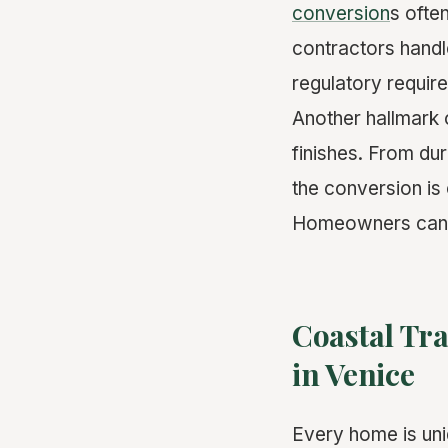
conversion
s ofte
contractors handl
regulatory requir
Another hallmark o
finishes. From dur
the conversion is
Homeowners can re
Coastal Tr
in Venice
Every home is uni