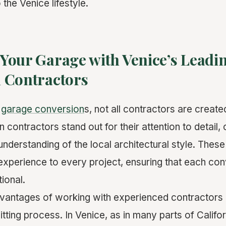
 the Venice lifestyle.
Your Garage with Venice’s Leadi
 Contractors
o
garage conversion
s, not all contractors are create
 contractors stand out for their attention to detail
understanding of the local architectural style. Thes
 experience to every project, ensuring that each con
tional.
vantages of working with experienced contractors is 
tting process. In Venice, as in many parts of Califo