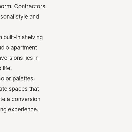
 norm. Contractors
sonal style and
built-in shelving
tudio apartment
ersions lies in
 life.
color palettes,
ate spaces that
ate a conversion
ving experience.