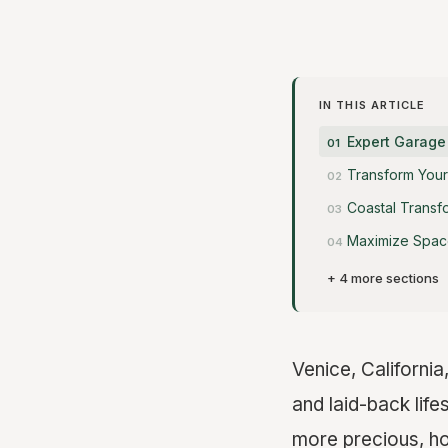
IN THIS ARTICLE
Expert Garage
Transform Your
Coastal Transf
Maximize Space
+ 4 more sections
Venice, California
and laid-back lif
more precious, ho