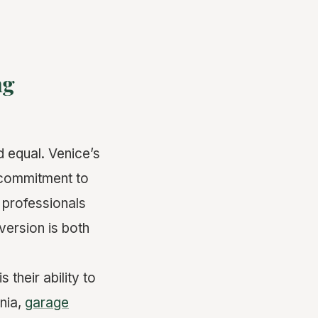
ng
d equal. Venice’s
, commitment to
e professionals
version is both
their ability to
rnia,
garage