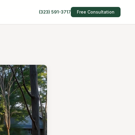
(323) 591-3717
Free Consultation