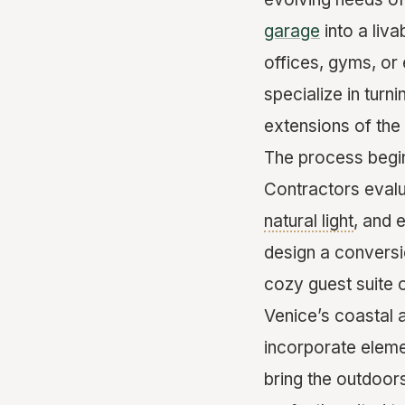
garage
into a liv
offices, gyms, or
specialize in turn
extensions of the
The process begin
Contractors evalu
natural light
, and 
design a conversio
cozy guest suite or
Venice’s coastal 
incorporate eleme
bring the outdoors