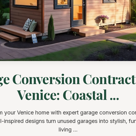
e Conversion Contract
Venice: Coastal ...
m your Venice home with expert garage conversion con
-inspired designs turn unused garages into stylish, fu
living ...