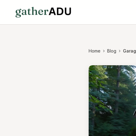
Home
Blog
Garage