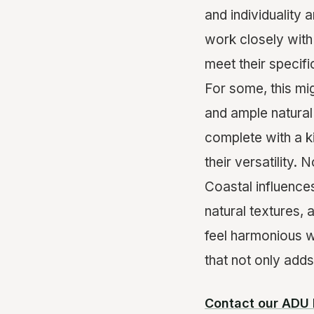
and individuality
work closely with
meet their specifi
For some, this mi
and ample natural 
complete with a k
their versatility. 
Coastal influences
natural textures,
feel harmonious w
that not only adds
Contact our ADU 