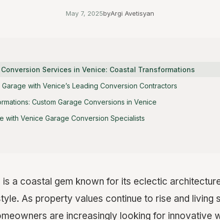
May 7, 2025
by
Argi Avetisyan
 Conversion Services in Venice: Coastal Transformations
 Garage with Venice’s Leading Conversion Contractors
ormations: Custom Garage Conversions in Venice
 with Venice Garage Conversion Specialists
, is a coastal gem known for its eclectic architecture
estyle. As property values continue to rise and livi
meowners are increasingly looking for innovative