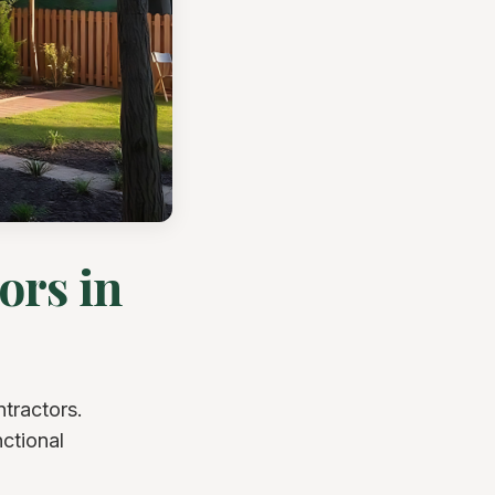
ors in
tractors.
nctional