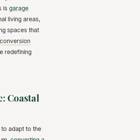
s is
garage
al living areas,
ing spaces that
conversion
e redefining
: Coastal
to adapt to the
ium,
converting a