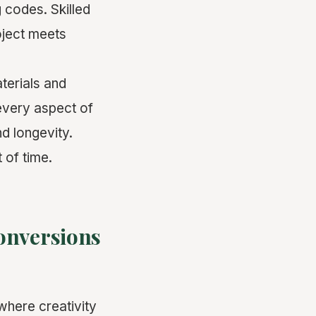
 codes. Skilled
oject meets
aterials and
every aspect of
d longevity.
 of time.
onversions
 where creativity