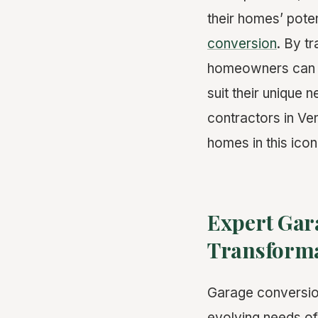
their homes’ poten
conversion
. By t
homeowners can ad
suit their unique 
contractors in Ven
homes in this ico
Expert Gara
Transforma
Garage conversion
evolving needs of