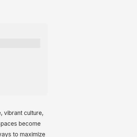
, vibrant culture,
ng spaces become
 ways to maximize