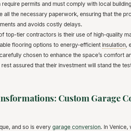
n require permits and must comply with local building
e all the necessary paperwork, ensuring that the pr
ements and avoids costly delays.
f top-tier contractors is their use of high-quality m
able flooring options to energy-efficient
insulation
, 
 carefully chosen to enhance the space’s comfort an
st assured that their investment will stand the test
ansformations: Custom Garage C
que, and so is every
garage conversion
. In Venice,