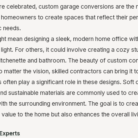
 are celebrated, custom garage conversions are the
 homeowners to create spaces that reflect their per
c needs.
ght mean designing a sleek, modern home office with 
light. For others, it could involve creating a cozy s
itchenette and bathroom. The beauty of custom conv
No matter the vision, skilled contractors can bring it to
 often play a significant role in these designs. Soft 
 and sustainable materials are commonly used to cre
ith the surrounding environment. The goal is to cre
 value to the home but also enhances the overall li
Experts