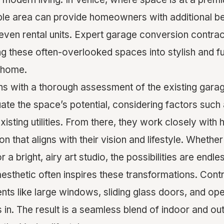
able area can provide homeowners with additional
 even rental units. Expert garage conversion contrac
ing these often-overlooked spaces into stylish and f
 home.
s with a thorough assessment of the existing garag
ate the space’s potential, considering factors such
existing utilities. From there, they work closely wi
n that aligns with their vision and lifestyle. Whether 
 a bright, airy art studio, the possibilities are endle
aesthetic often inspires these transformations. Cont
nts like large windows, sliding glass doors, and ope
 in. The result is a seamless blend of indoor and out