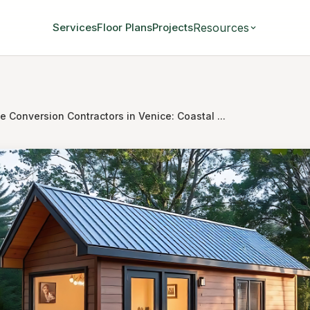
Resources
Services
Floor Plans
Projects
 Conversion Contractors in Venice: Coastal ...