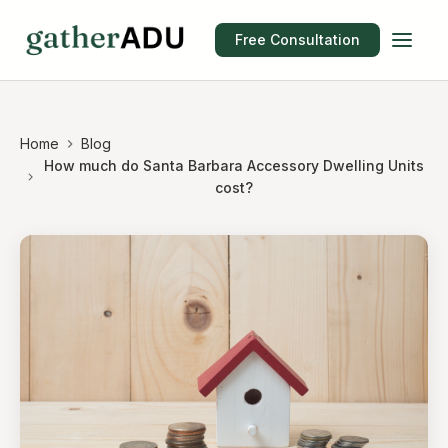
Free Consultation
Home
Blog
How much do Santa Barbara Accessory Dwelling Units
cost?