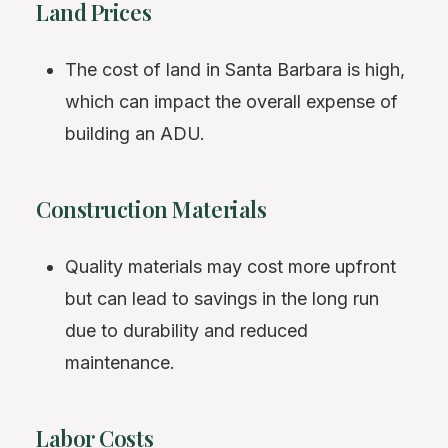
Land Prices
The cost of land in Santa Barbara is high,
which can impact the overall expense of
building an ADU.
Construction Materials
Quality materials may cost more upfront
but can lead to savings in the long run
due to durability and reduced
maintenance.
Labor Costs