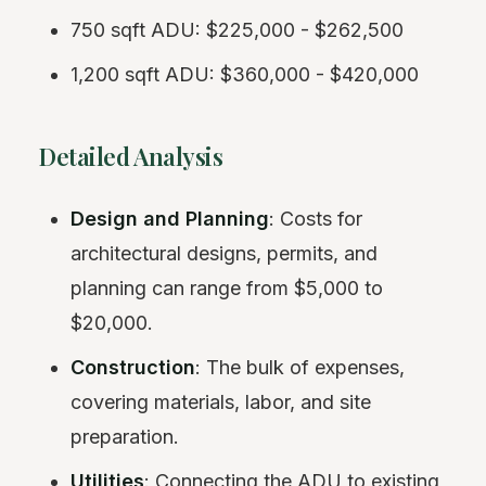
750 sqft ADU: $225,000 - $262,500
1,200 sqft ADU: $360,000 - $420,000
Detailed Analysis
Design and Planning
: Costs for
architectural designs, permits, and
planning can range from $5,000 to
$20,000.
Construction
: The bulk of expenses,
covering materials, labor, and site
preparation.
Utilities
: Connecting the ADU to existing