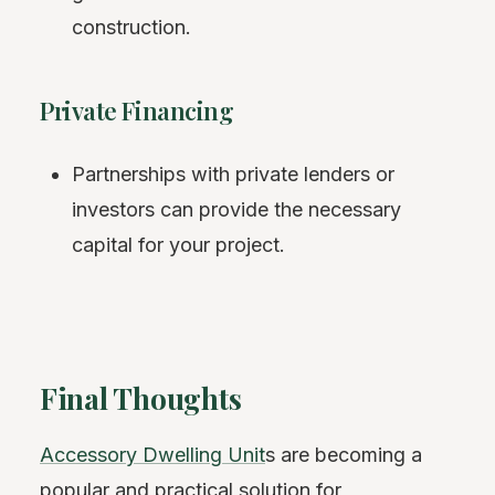
construction.
Private Financing
Partnerships with private lenders or
investors can provide the necessary
capital for your project.
Final Thoughts
Accessory Dwelling Unit
s are becoming a
popular and practical solution for