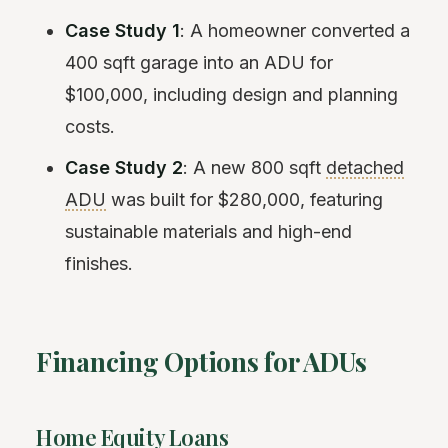
Case Study 1
: A homeowner converted a
400 sqft garage into an ADU for
$100,000, including design and planning
costs.
Case Study 2
: A new 800 sqft
detached
ADU
was built for $280,000, featuring
sustainable materials and high-end
finishes.
Financing Options for ADUs
Home Equity Loans