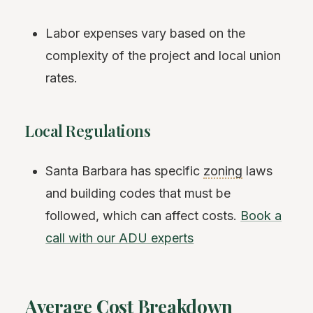
Labor expenses vary based on the
complexity of the project and local union
rates.
Local Regulations
Santa Barbara has specific
zoning
laws
and building codes that must be
followed, which can affect costs.
Book a
call with our ADU experts
Average Cost Breakdown