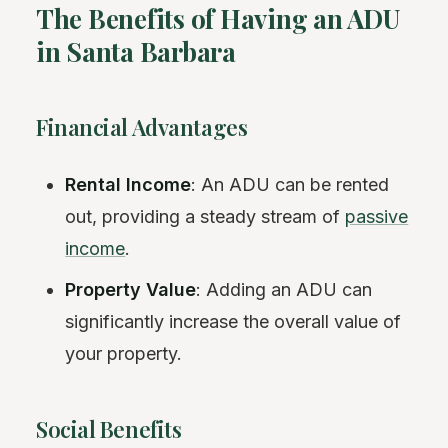
The Benefits of Having an ADU
in Santa Barbara
Financial Advantages
Rental Income
: An ADU can be rented
out, providing a steady stream of
passive
income
.
Property Value
: Adding an ADU can
significantly increase the overall value of
your property.
Social Benefits