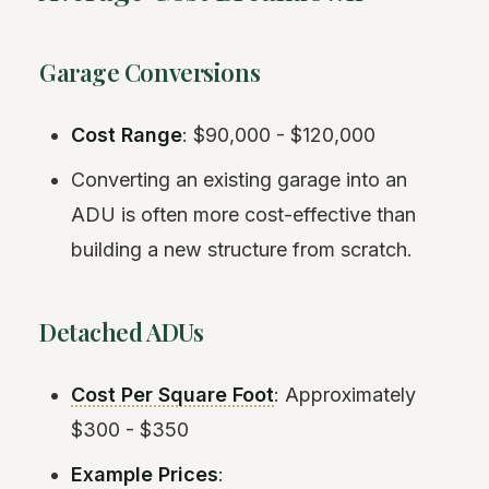
Garage Conversions
Cost Range
: $90,000 - $120,000
Converting an existing garage into an
ADU is often more cost-effective than
building a new structure from scratch.
Detached ADUs
Cost Per Square Foot
: Approximately
$300 - $350
Example Prices
: