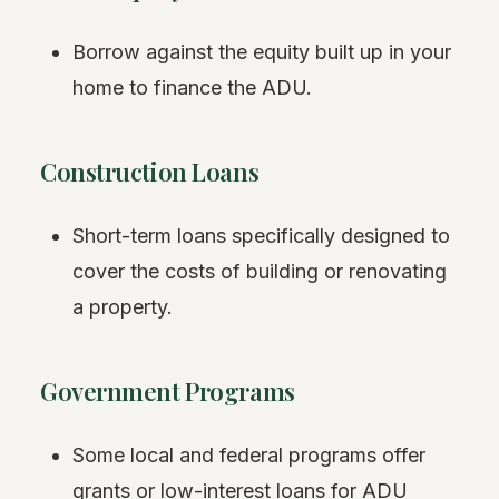
Borrow against the equity built up in your
home to finance the ADU.
Construction Loans
Short-term loans specifically designed to
cover the costs of building or renovating
a property.
Government Programs
Some local and federal programs offer
grants or low-interest loans for ADU