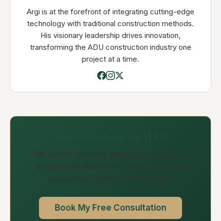
Argi is at the forefront of integrating cutting-edge
technology with traditional construction methods.
His visionary leadership drives innovation,
transforming the ADU construction industry one
project at a time.
Thinking about an ADU?
Get expert answers about your property,
budget, and timeline in a free 30-minute
consultation with our ADU team.
Book My Free Consultation