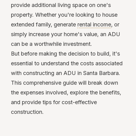
provide additional living space on one's
property. Whether you're looking to house
extended family, generate
rental income
, or
simply increase your home's value, an ADU
can be a worthwhile investment.
But before making the decision to build, it's
essential to understand the costs associated
with constructing an ADU in Santa Barbara.
This comprehensive guide will break down
the expenses involved, explore the benefits,
and provide tips for cost-effective
construction.