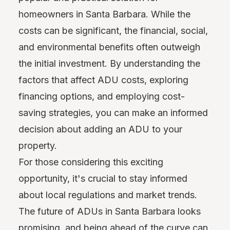
homeowners in Santa Barbara. While the
costs can be significant, the financial, social,
and environmental benefits often outweigh
the initial investment. By understanding the
factors that affect ADU costs, exploring
financing options, and employing cost-
saving strategies, you can make an informed
decision about adding an ADU to your
property.
For those considering this exciting
opportunity, it's crucial to stay informed
about local regulations and market trends.
The future of ADUs in Santa Barbara looks
promising, and being ahead of the curve can