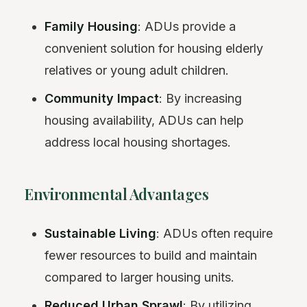
Family Housing
: ADUs provide a
convenient solution for housing elderly
relatives or young adult children.
Community Impact
: By increasing
housing availability, ADUs can help
address local housing shortages.
Environmental Advantages
Sustainable Living
: ADUs often require
fewer resources to build and maintain
compared to larger housing units.
Reduced Urban Sprawl
: By utilizing