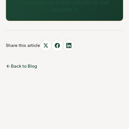
Or estimate your project cost with our Cost
Calculator →
Share this article
Back to Blog