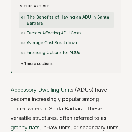
IN THIS ARTICLE
The Benefits of Having an ADU in Santa
Barbara
Factors Affecting ADU Costs
Average Cost Breakdown
Financing Options for ADUs
+ 1 more sections
Accessory Dwelling Unit
s (ADUs) have
become increasingly popular among
homeowners in Santa Barbara. These
versatile structures, often referred to as
granny flats
, in-law units, or secondary units,