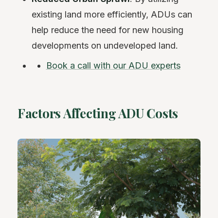
existing land more efficiently, ADUs can
help reduce the need for new housing
developments on undeveloped land.
Book a call with our ADU experts
Factors Affecting ADU Costs