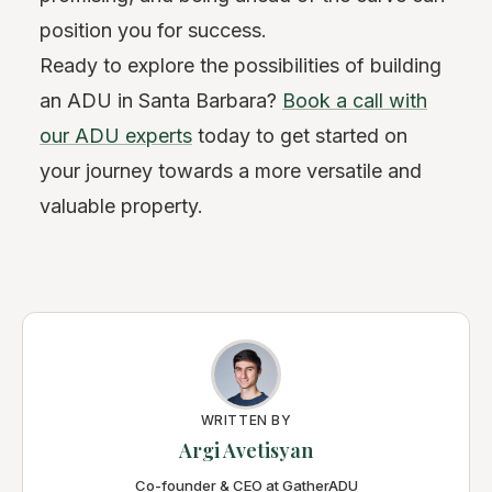
position you for success.
Ready to explore the possibilities of building
an ADU in Santa Barbara?
Book a call with
our ADU experts
today to get started on
your journey towards a more versatile and
valuable property.
WRITTEN BY
Argi Avetisyan
Co-founder & CEO at GatherADU