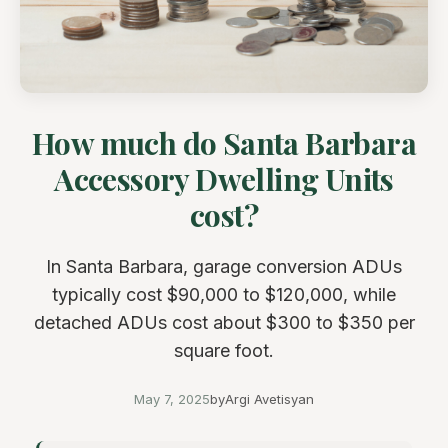
How much do Santa Barbara
Accessory Dwelling Units
cost?
In Santa Barbara, garage conversion ADUs
typically cost $90,000 to $120,000, while
detached ADUs cost about $300 to $350 per
square foot.
May 7, 2025
by
Argi Avetisyan