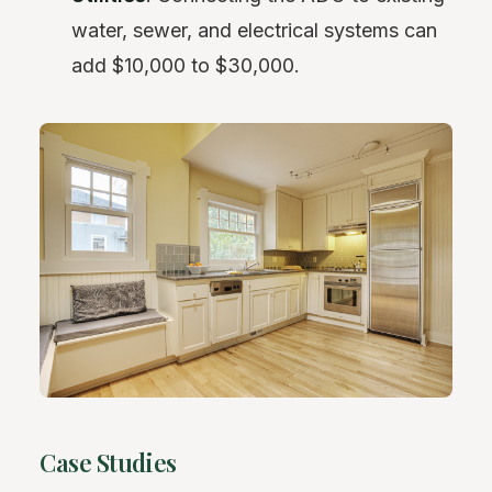
water, sewer, and electrical systems can
add $10,000 to $30,000.
Case Studies