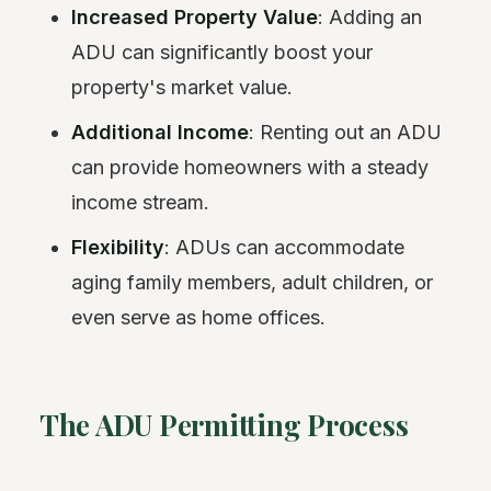
Increased Property Value
: Adding an
ADU can significantly boost your
property's market value.
Additional Income
: Renting out an ADU
can provide homeowners with a steady
income stream.
Flexibility
: ADUs can accommodate
aging family members, adult children, or
even serve as home offices.
The ADU Permitting Process