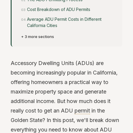
Cost Breakdown of ADU Permits
Average ADU Permit Costs in Different
California Cities
+ 3 more sections
Accessory Dwelling Units (ADUs) are
becoming increasingly popular in California,
offering homeowners a practical way to
maximize property space and generate
additional income. But how much does it
really cost to get an ADU
permit
in the
Golden State? In this post, we'll break down
everything you need to know about ADU