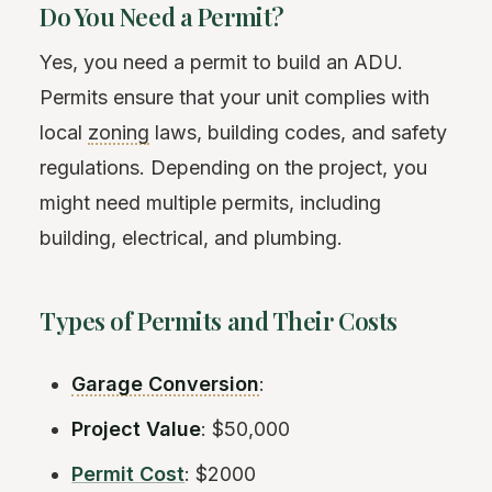
Do You Need a Permit?
Yes, you need a permit to build an ADU.
Permits ensure that your unit complies with
local
zoning
laws, building codes, and safety
regulations. Depending on the project, you
might need multiple permits, including
building, electrical, and plumbing.
Types of Permits and Their Costs
Garage Conversion
:
Project Value
: $50,000
Permit Cost
: $2000