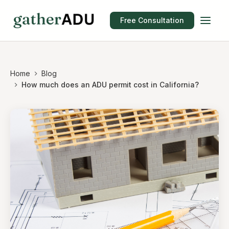
Free Consultation
Home
Blog
How much does an ADU permit cost in California?