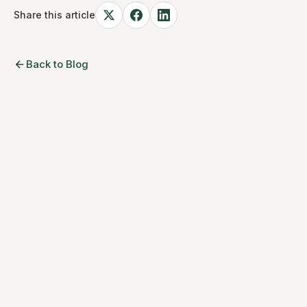
Share this article
Back to Blog