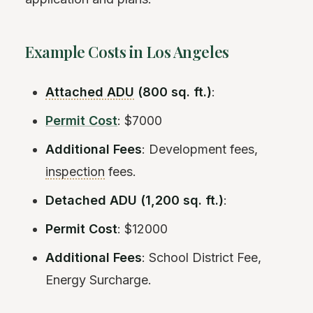
Example Costs in Los Angeles
Attached ADU
(800 sq. ft.)
:
Permit Cost
: $7000
Additional Fees
: Development fees,
inspection
fees.
Detached ADU (1,200 sq. ft.)
:
Permit Cost
: $12000
Additional Fees
: School District Fee,
Energy Surcharge.