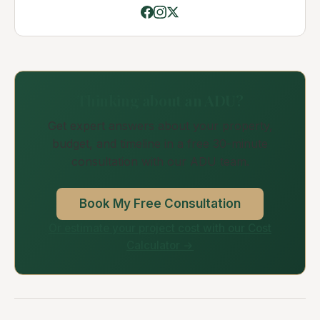
Thinking about an ADU?
Get expert answers about your property,
budget, and timeline in a free 30-minute
consultation with our ADU team.
Book My Free Consultation
Or estimate your project cost with our Cost
Calculator →