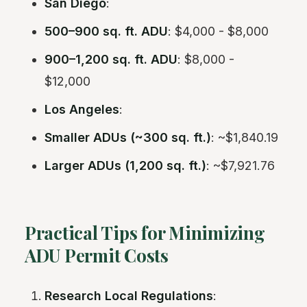
San Diego
:
500–900 sq. ft. ADU
: $4,000 - $8,000
900–1,200 sq. ft. ADU
: $8,000 -
$12,000
Los Angeles
:
Smaller ADUs (~300 sq. ft.)
: ~$1,840.19
Larger ADUs (1,200 sq. ft.)
: ~$7,921.76
Practical Tips for Minimizing
ADU Permit Costs
Research Local Regulations
: