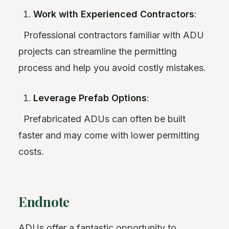
Work with Experienced Contractors
:
Professional contractors familiar with ADU
projects can streamline the permitting
process and help you avoid costly mistakes.
Leverage Prefab Options
:
Prefabricated ADUs can often be built
faster and may come with lower permitting
costs.
Endnote
ADUs offer a fantastic opportunity to