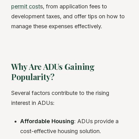
permit cost
s, from application fees to
development taxes, and offer tips on how to
manage these expenses effectively.
Why Are ADUs Gaining
Popularity?
Several factors contribute to the rising
interest in ADUs:
Affordable Housing
: ADUs provide a
cost-effective housing solution.