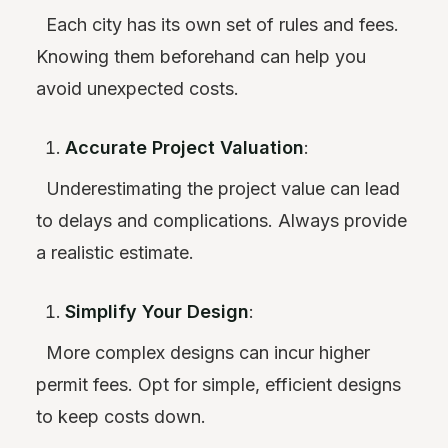
Each city has its own set of rules and fees.
Knowing them beforehand can help you
avoid unexpected costs.
Accurate Project Valuation
:
Underestimating the project value can lead
to delays and complications. Always provide
a realistic estimate.
Simplify Your Design
:
More complex designs can incur higher
permit fees. Opt for simple, efficient designs
to keep costs down.