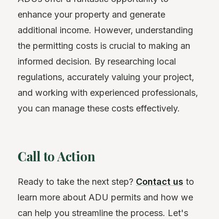
enhance your property and generate
additional income. However, understanding
the permitting costs is crucial to making an
informed decision. By researching local
regulations, accurately valuing your project,
and working with experienced professionals,
you can manage these costs effectively.
Call to Action
Ready to take the next step?
Contact us
to
learn more about ADU permits and how we
can help you streamline the process. Let's