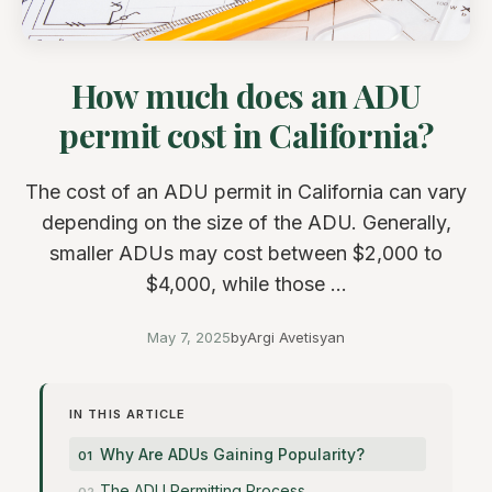
How much does an ADU
permit cost in California?
The cost of an ADU permit in California can vary
depending on the size of the ADU. Generally,
smaller ADUs may cost between $2,000 to
$4,000, while those ...
May 7, 2025
by
Argi Avetisyan
IN THIS ARTICLE
Why Are ADUs Gaining Popularity?
The ADU Permitting Process