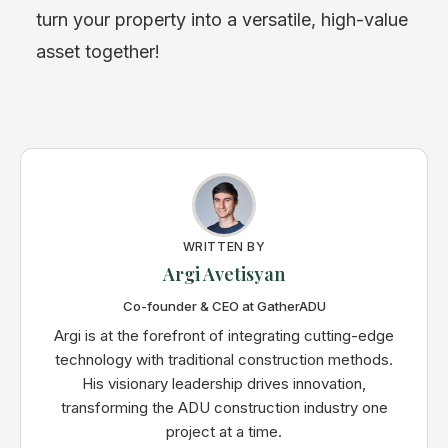
turn your property into a versatile, high-value
asset together!
WRITTEN BY
Argi Avetisyan
Co-founder & CEO at GatherADU
Argi is at the forefront of integrating cutting-edge
technology with traditional construction methods.
His visionary leadership drives innovation,
transforming the ADU construction industry one
project at a time.