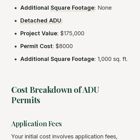
Additional
Square Footage
: None
Detached ADU
:
Project Value
: $175,000
Permit Cost
: $8000
Additional Square Footage
: 1,000 sq. ft.
Cost Breakdown of ADU
Permits
Application Fees
Your initial cost involves application fees,