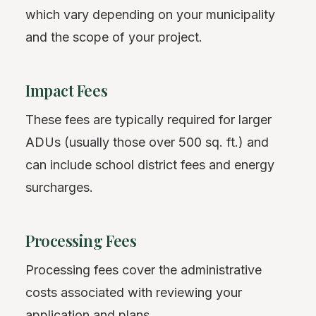
which vary depending on your municipality
and the scope of your project.
Impact Fees
These fees are typically required for larger
ADUs (usually those over 500 sq. ft.) and
can include school district fees and energy
surcharges.
Processing Fees
Processing fees cover the administrative
costs associated with reviewing your
application and plans.