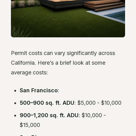
Permit costs can vary significantly across
California. Here’s a brief look at some
average costs:
San Francisco
:
500–900 sq. ft. ADU
: $5,000 - $10,000
900–1,200 sq. ft. ADU
: $10,000 -
$15,000