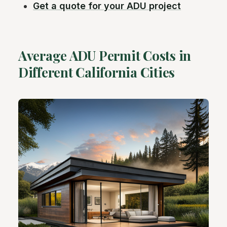
Get a quote for your ADU project
Average ADU Permit Costs in
Different California Cities