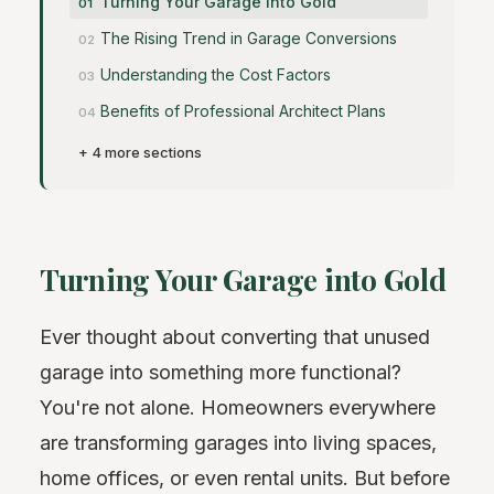
Turning Your Garage into Gold
The Rising Trend in Garage Conversions
Understanding the Cost Factors
Benefits of Professional Architect Plans
+ 4 more sections
Turning Your Garage into Gold
Ever thought about converting that unused
garage into something more functional?
You're not alone. Homeowners everywhere
are transforming garages into living spaces,
home offices, or even rental units. But before