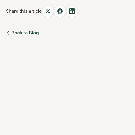
Share this article
Back to Blog