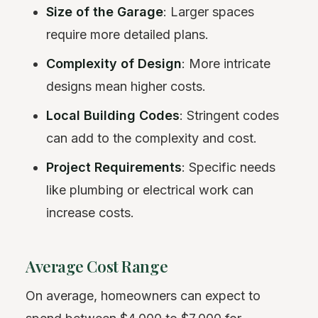
Size of the Garage
: Larger spaces
require more detailed plans.
Complexity of Design
: More intricate
designs mean higher costs.
Local Building Codes
: Stringent codes
can add to the complexity and cost.
Project Requirements
: Specific needs
like plumbing or electrical work can
increase costs.
Average Cost Range
On average, homeowners can expect to