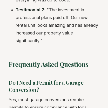
Testimonial 2
: "The investment in
professional plans paid off. Our new
rental unit looks amazing and has already
increased our property value
significantly."
Frequently Asked Questions
Do I Need a Permit for a Garage
Conversion?
Yes, most garage conversions require
permits to ensure compliance with local