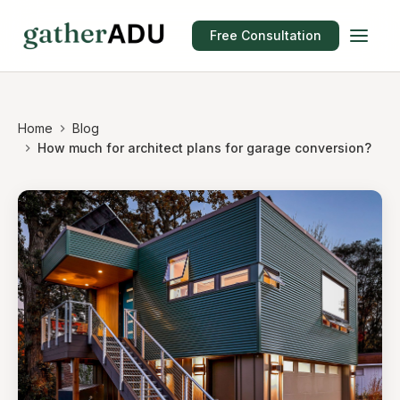
Free Consultation
Home
Blog
How much for architect plans for garage conversion?