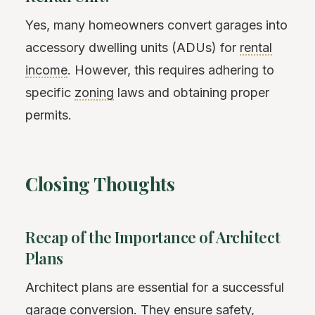
Yes, many homeowners convert garages into
accessory dwelling units (ADUs) for
rental
income
. However, this requires adhering to
specific
zoning
laws and obtaining proper
permits.
Closing Thoughts
Recap of the Importance of Architect
Plans
Architect plans are essential for a successful
garage conversion. They ensure safety,