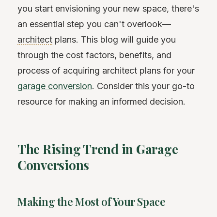
you start envisioning your new space, there's
an essential step you can't overlook—
architect
plans. This blog will guide you
through the cost factors, benefits, and
process of acquiring architect plans for your
garage conversion
. Consider this your go-to
resource for making an informed decision.
The Rising Trend in Garage
Conversions
Making the Most of Your Space