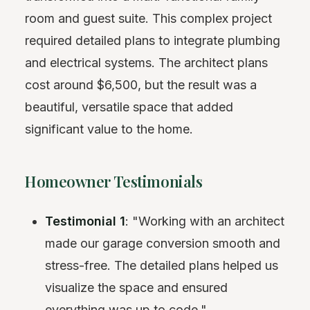
room and guest suite. This complex project
required detailed plans to integrate plumbing
and electrical systems. The architect plans
cost around $6,500, but the result was a
beautiful, versatile space that added
significant value to the home.
Homeowner Testimonials
Testimonial 1
: "Working with an architect
made our garage conversion smooth and
stress-free. The detailed plans helped us
visualize the space and ensured
everything was up to code."