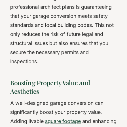
professional architect plans is guaranteeing
that your
garage conversion
meets safety
standards and local building codes. This not
only reduces the risk of future legal and
structural issues but also ensures that you
secure the necessary permits and
inspections.
Boosting Property Value and
Aesthetics
A well-designed garage conversion can
significantly boost your property value.
Adding livable
square footage
and enhancing