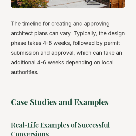
The timeline for creating and approving
architect plans can vary. Typically, the design
phase takes 4-8 weeks, followed by permit
submission and approval, which can take an
additional 4-6 weeks depending on local
authorities.
Case Studies and Examples
Real-Life Examples of Successful
Conversions