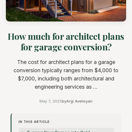
How much for architect plans
for garage conversion?
The cost for architect plans for a garage
conversion typically ranges from $4,000 to
$7,000, including both architectural and
engineering services as ...
May 7, 2025
by
Argi Avetisyan
IN THIS ARTICLE