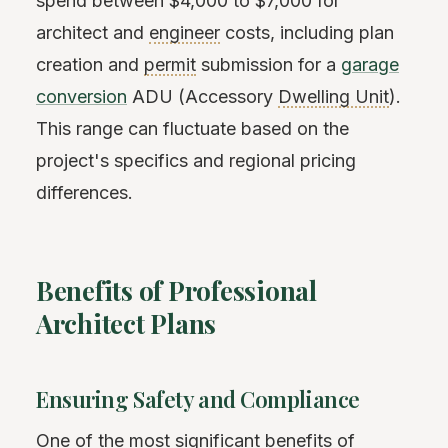
spend between $4,000 to $7,000 for
architect and
engineer
costs, including plan
creation and
permit
submission for a
garage
conversion
ADU (Accessory
Dwelling Unit
).
This range can fluctuate based on the
project's specifics and regional pricing
differences.
Benefits of Professional
Architect Plans
Ensuring Safety and Compliance
One of the most significant benefits of