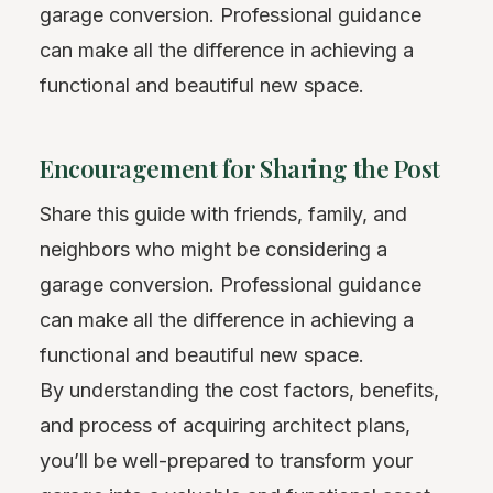
garage conversion. Professional guidance
can make all the difference in achieving a
functional and beautiful new space.
Encouragement for Sharing the Post
Share this guide with friends, family, and
neighbors who might be considering a
garage conversion. Professional guidance
can make all the difference in achieving a
functional and beautiful new space.
By understanding the cost factors, benefits,
and process of acquiring architect plans,
you’ll be well-prepared to transform your