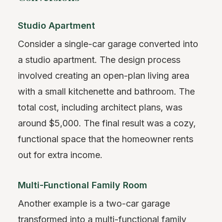
Studio Apartment
Consider a single-car garage converted into
a studio apartment. The design process
involved creating an open-plan living area
with a small kitchenette and bathroom. The
total cost, including architect plans, was
around $5,000. The final result was a cozy,
functional space that the homeowner rents
out for extra income.
Multi-Functional Family Room
Another example is a two-car garage
transformed into a multi-functional family