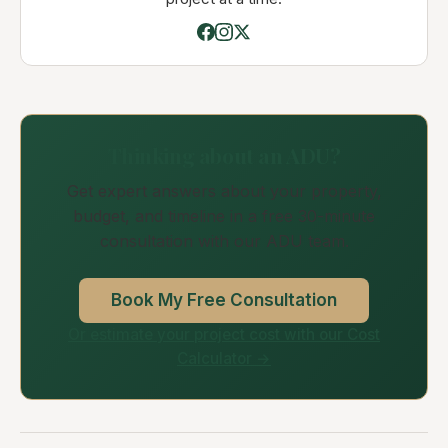
Thinking about an ADU?
Get expert answers about your property,
budget, and timeline in a free 30-minute
consultation with our ADU team.
Book My Free Consultation
Or estimate your project cost with our Cost
Calculator →