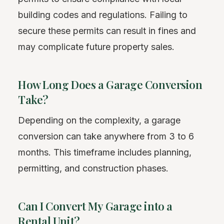
building codes and regulations. Failing to
secure these permits can result in fines and
may complicate future property sales.
How Long Does a Garage Conversion
Take?
Depending on the complexity, a garage
conversion can take anywhere from 3 to 6
months. This timeframe includes planning,
permitting, and construction phases.
Can I Convert My Garage into a
Rental Unit?