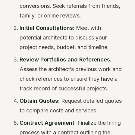
conversions. Seek referrals from friends,
family, or online reviews.
Initial Consultations
: Meet with
potential architects to discuss your
project needs, budget, and timeline.
Review Portfolios and References
:
Assess the architect’s previous work and
check references to ensure they have a
track record of successful projects.
Obtain Quotes
: Request detailed quotes
to compare costs and services.
Contract Agreement
: Finalize the hiring
process with a contract outlining the