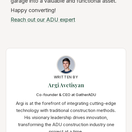
garage into a valuable and functional asset.
Happy converting!
Reach out our ADU expert
WRITTEN BY
Argi Avetisyan
Co-founder & CEO at GatherADU
Argi is at the forefront of integrating cutting-edge
technology with traditional construction methods.
His visionary leadership drives innovation,
transforming the ADU construction industry one
project at a time.