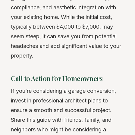
compliance, and aesthetic integration with
your existing home. While the initial cost,
typically between $4,000 to $7,000, may
seem steep, it can save you from potential
headaches and add significant value to your
property.
Call to Action for Homeowners
If you’re considering a garage conversion,
invest in professional architect plans to
ensure a smooth and successful project.
Share this guide with friends, family, and
neighbors who might be considering a