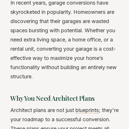
In recent years, garage conversions have
skyrocketed in popularity. Homeowners are
discovering that their garages are wasted
spaces bursting with potential. Whether you
need extra living space, a home office, or a
rental unit, converting your garage is a cost-
effective way to maximize your home’s
functionality without building an entirely new
structure.
Why You Need Architect Plans
Architect plans are not just
blueprints
; they're
your roadmap to a successful conversion.
These plans ensure your project meets all