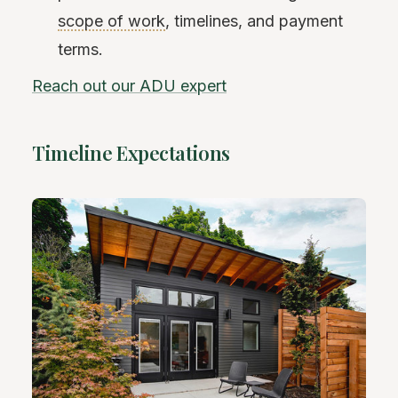
scope of work
, timelines, and payment
terms.
Reach out our ADU expert
Timeline Expectations