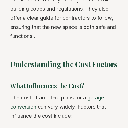
building codes and regulations. They also
offer a clear guide for contractors to follow,
ensuring that the new space is both safe and
functional.
Understanding the Cost Factors
What Influences the Cost?
The cost of architect plans for a
garage
conversion
can vary widely. Factors that
influence the cost include: