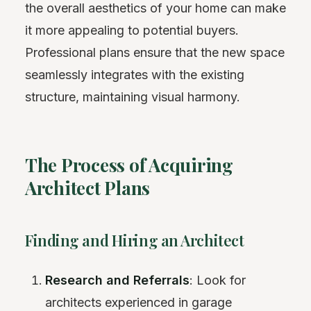
the overall aesthetics of your home can make
it more appealing to potential buyers.
Professional plans ensure that the new space
seamlessly integrates with the existing
structure, maintaining visual harmony.
The Process of Acquiring
Architect Plans
Finding and Hiring an Architect
Research and Referrals
: Look for
architects experienced in garage