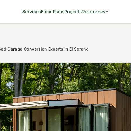
Resources
Services
Floor Plans
Projects
sed Garage Conversion Experts in El Sereno