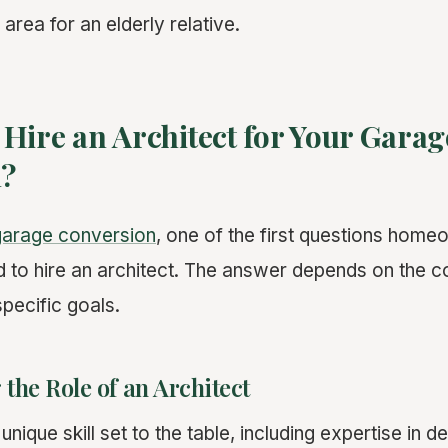
 area for an elderly relative.
Hire an Architect for Your Garag
n?
garage conversion
, one of the first questions home
 to hire an architect. The answer depends on the c
pecific goals.
the Role of an Architect
unique skill set to the table, including expertise in d