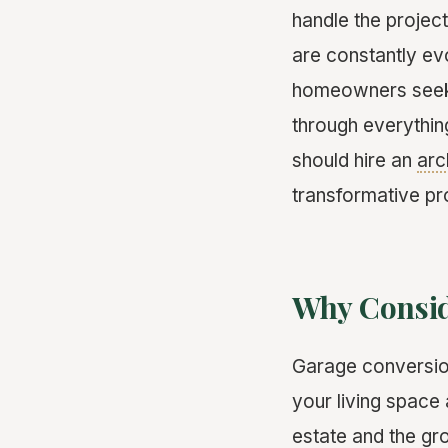
handle the projec
are constantly ev
homeowners seeki
through everythin
should hire an
arc
transformative pr
Why Consid
Garage conversion
your living space 
estate and the gr