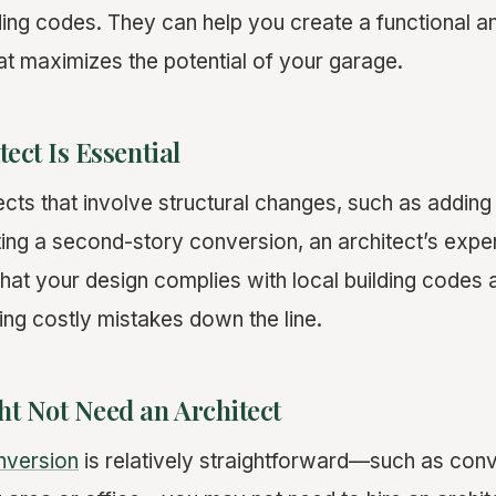
lding codes. They can help you create a functional a
at maximizes the potential of your garage.
ect Is Essential
cts that involve structural changes, such as adding
ting a second-story conversion, an architect’s expert
hat your design complies with local building codes
ing costly mistakes down the line.
t Not Need an Architect
nversion
is relatively straightforward—such as conv