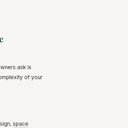
e
owners ask is
omplexity of your
esign,
space