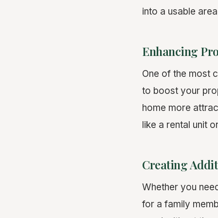
into a usable are
Enhancing Pro
One of the most 
to boost your pro
home more attracti
like a rental unit 
Creating Addit
Whether you need 
for a family memb