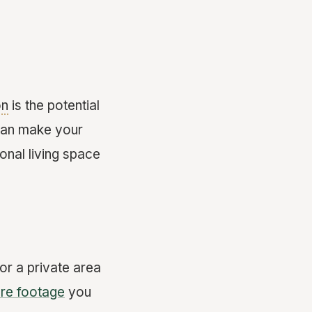
on
is the potential
 can make your
ional living space
r a private area
re footage
you