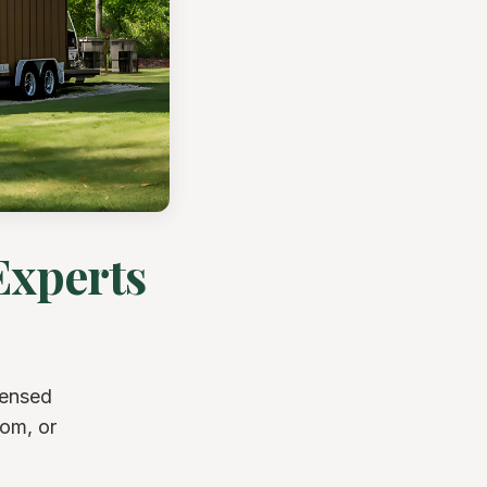
Experts
censed
oom, or