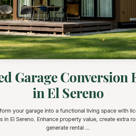
ed Garage Conversion 
in El Sereno
form your garage into a functional living space with li
s in El Sereno. Enhance property value, create extra r
generate rental ...