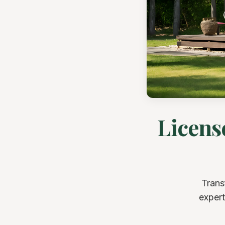
Licens
Trans
expert