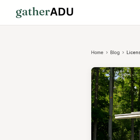
Home
Blog
Licen