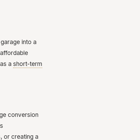
garage into a
 affordable
 as a
short-term
rage conversion
’s
 or creating a