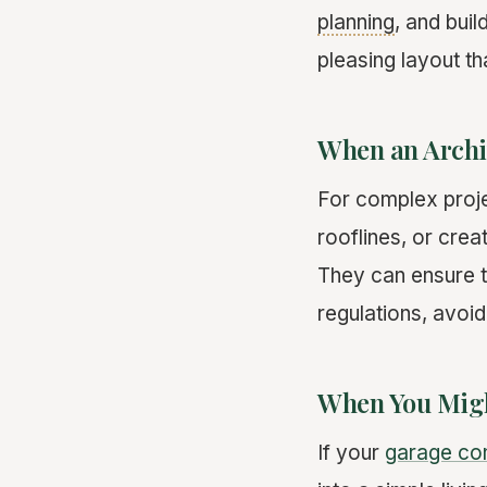
planning
, and bui
pleasing layout th
When an Archit
For complex proje
rooflines, or crea
They can ensure t
regulations, avoid
When You Migh
If your
garage co