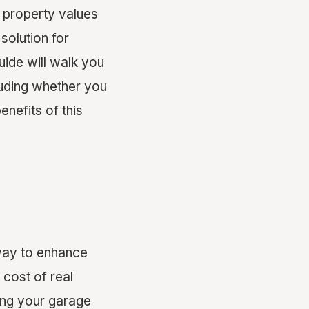
d property values
solution for
ide will walk you
uding whether you
enefits of this
 way to enhance
 cost of real
ting your garage