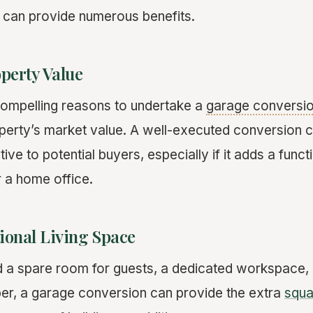
a can provide numerous benefits.
perty Value
compelling reasons to undertake a
garage conversi
perty’s market value. A well-executed conversion
ve to potential buyers, especially if it adds a funct
or a home office.
ional Living Space
a spare room for guests, a dedicated workspace, o
er, a garage conversion can provide the extra
squa