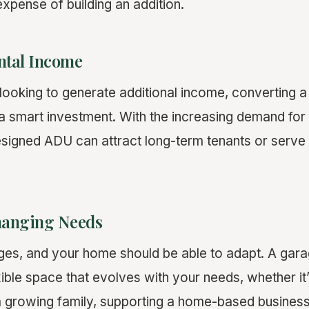
xpense of building an addition.
ntal Income
oking to generate additional income, converting a 
e a smart investment. With the increasing demand for
esigned ADU can attract long-term tenants or serve
hanging Needs
hanges, and your home should be able to adapt. A ga
ible space that evolves with your needs, whether it
growing family, supporting a home-based business,