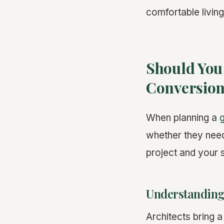
comfortable living
Should You 
Conversio
When planning a
whether they need
project and your s
Understanding 
Architects bring a 