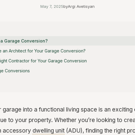
May 7, 2025
by
Argi Avetisyan
 a Garage Conversion?
e an Architect for Your Garage Conversion?
ight Contractor for Your Garage Conversion
ge Conversions
garage into a functional living space is an excitin
lue to your property. Whether you’re looking to crea
an accessory
dwelling unit
(ADU), finding the right pr