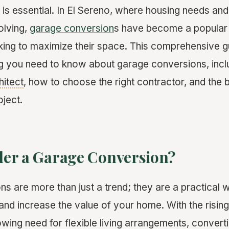
t is essential. In El Sereno, where housing needs an
olving,
garage conversion
s have become a popular 
ng to maximize their space. This comprehensive gu
g you need to know about garage conversions, incl
hitect
, how to choose the right contractor, and the b
oject.
er a Garage Conversion?
s are more than just a trend; they are a practical
and increase the value of your home. With the rising
owing need for flexible living arrangements, conver