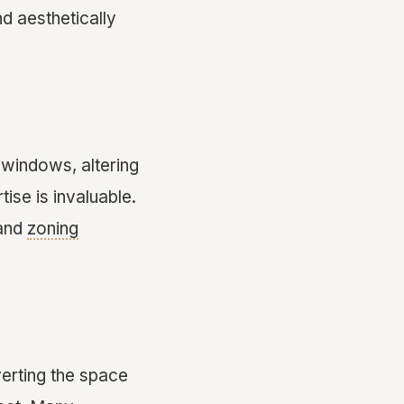
nd aesthetically
 windows, altering
ise is invaluable.
 and
zoning
erting the space