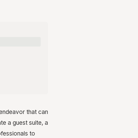
g endeavor that can
te a guest suite, a
ofessionals to