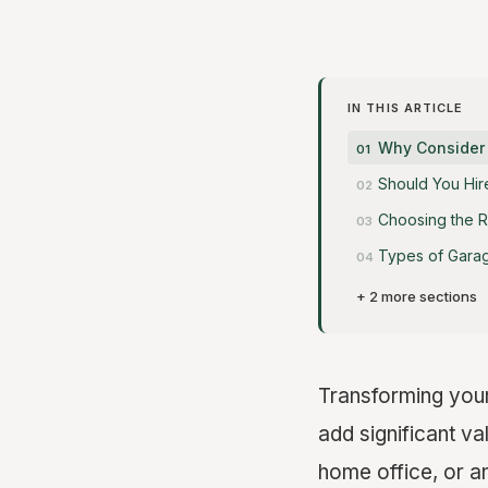
IN THIS ARTICLE
Why Consider
Should You Hir
Choosing the R
Types of Gara
+ 2 more sections
Transforming your 
add significant va
home office, or 