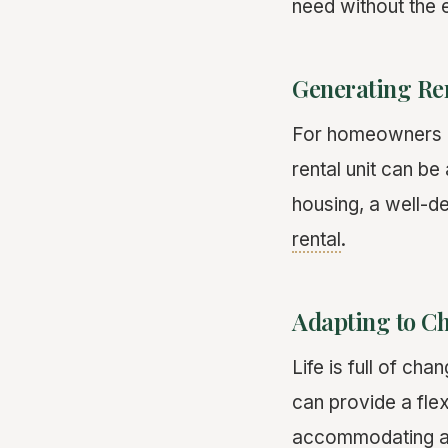
need without the e
Generating Re
For homeowners lo
rental unit can b
housing, a well-d
rental
.
Adapting to C
Life is full of c
can provide a flex
accommodating a 