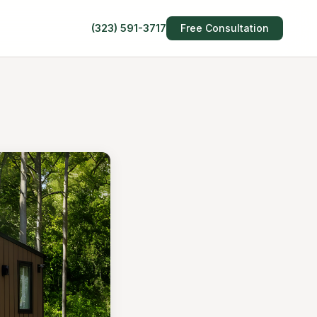
(323) 591-3717
Free Consultation