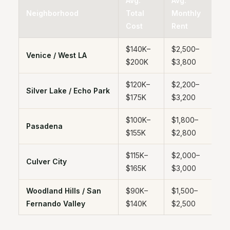
Avg.
Avg.
E
Neighborhood
Total
Monthly
B
Cost
Rent
E
$140K–
$2,500–
4
Venice / West LA
$200K
$3,800
y
$120K–
$2,200–
4
Silver Lake / Echo Park
$175K
$3,200
y
$100K–
$1,800–
4
Pasadena
$155K
$2,800
y
$115K–
$2,000–
4
Culver City
$165K
$3,000
y
Woodland Hills / San
$90K–
$1,500–
4
Fernando Valley
$140K
$2,500
y