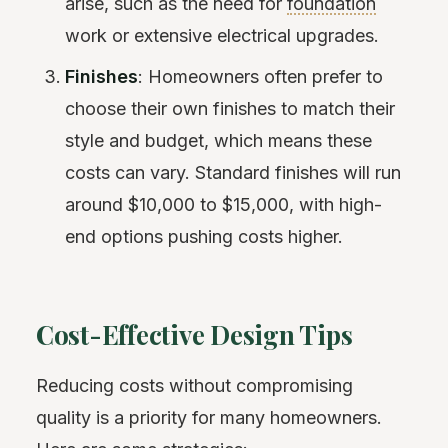
arise, such as the need for
foundation
work or extensive electrical upgrades.
Finishes
: Homeowners often prefer to
choose their own finishes to match their
style and budget, which means these
costs can vary. Standard finishes will run
around $10,000 to $15,000, with high-
end options pushing costs higher.
Cost-Effective Design Tips
Reducing costs without compromising
quality is a priority for many homeowners.