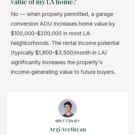
value of my LA home?
No — when properly permitted, a garage
conversion ADU increases home value by
$100,000–$200,000 in most LA
neighborhoods. The rental income potential
(typically $1,800–$3,500/month in LA)
significantly increases the property's
income-generating value to future buyers.
WRITTEN BY
Argi Avetisyan