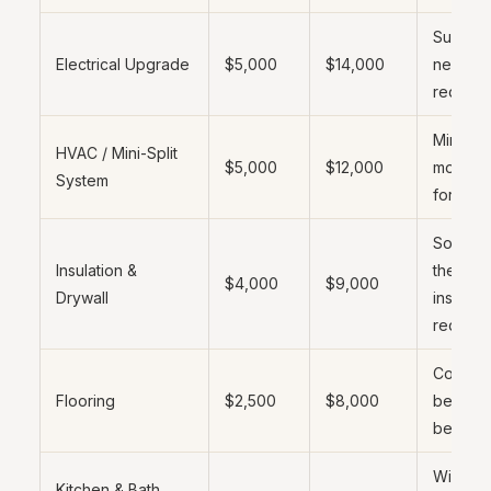
Sub-pan
Electrical Upgrade
$5,000
$14,000
new circ
require
Mini-spl
HVAC / Mini-Split
$5,000
$12,000
most c
System
for ADU
Sound 
Insulation &
thermal
$4,000
$9,000
Drywall
insulati
require
Concret
Flooring
$2,500
$8,000
be leve
before 
Wide r
Kitchen & Bath