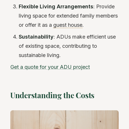
Flexible Living Arrangements
: Provide
living space for extended family members
or offer it as a
guest house
.
Sustainability
: ADUs make efficient use
of existing space, contributing to
sustainable living.
Get a quote for your ADU project
Understanding the Costs