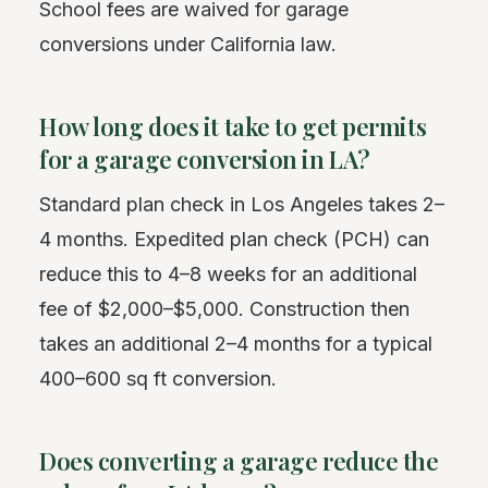
School fees are waived for garage
conversions under California law.
How long does it take to get permits
for a garage conversion in LA?
Standard plan check in Los Angeles takes 2–
4 months. Expedited plan check (PCH) can
reduce this to 4–8 weeks for an additional
fee of $2,000–$5,000. Construction then
takes an additional 2–4 months for a typical
400–600 sq ft conversion.
Does converting a garage reduce the