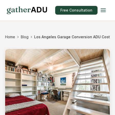
Free Consultation
Home
Blog
Los Angeles Garage Conversion ADU Cost