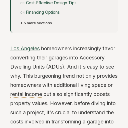
Cost-Effective Design Tips
Financing Options
+ 5 more sections
Los Angeles
homeowners increasingly favor
converting their garages into Accessory
Dwelling Units (ADUs). And it's easy to see
why. This burgeoning trend not only provides
homeowners with additional living space or
rental income
but also significantly boosts
property values. However, before diving into
such a project, it's crucial to understand the
costs involved in transforming a garage into