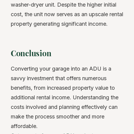
washer-dryer unit. Despite the higher initial
cost, the unit now serves as an upscale rental
property generating significant income.
Conclusion
Converting your garage into an ADU is a
savvy investment that offers numerous
benefits, from increased property value to
additional rental income. Understanding the
costs involved and planning effectively can
make the process smoother and more
affordable.