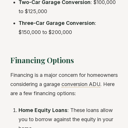
Two-Car Garage Conversion
: $100,000
to $125,000
Three-Car Garage Conversion
:
$150,000 to $200,000
Financing Options
Financing is a major concern for homeowners
considering a garage
conversion ADU
. Here
are a few financing options:
Home Equity Loans
: These loans allow
you to borrow against the equity in your