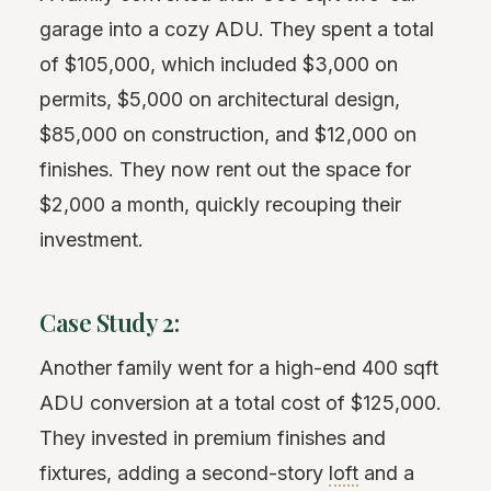
garage into a cozy ADU. They spent a total
of $105,000, which included $3,000 on
permits, $5,000 on architectural design,
$85,000 on construction, and $12,000 on
finishes. They now rent out the space for
$2,000 a month, quickly recouping their
investment.
Case Study 2:
Another family went for a high-end 400 sqft
ADU conversion at a total cost of $125,000.
They invested in premium finishes and
fixtures, adding a second-story
loft
and a