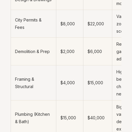
money
Varies b
City Permits &
$8,000
$22,000
zone a
Fees
scope
Remov
Demolition & Prep
$2,000
$6,000
garage 
add wi
Higher i
Framing &
bearing
$4,000
$15,000
Structural
change
needed
Biggest
Plumbing (Kitchen
variable
$15,000
$40,000
& Bath)
depend
existing