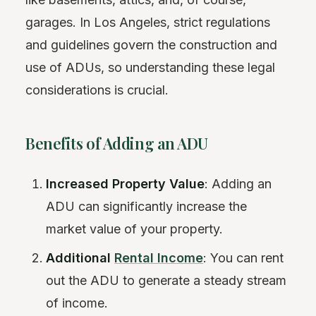
garages. In Los Angeles, strict regulations
and guidelines govern the construction and
use of ADUs, so understanding these legal
considerations is crucial.
Benefits of Adding an ADU
Increased Property Value
: Adding an
ADU can significantly increase the
market value of your property.
Additional
Rental Income
: You can rent
out the ADU to generate a steady stream
of income.