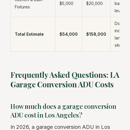
$5,000
$20,000
based o
Fixtures
level
Does no
include
Total Estimate
$54,000
$158,000
landsca
site wo
Frequently Asked Questions: LA
Garage Conversion ADU Costs
How much does a garage conversion
ADU cost in Los Angeles?
In 2026, a garage conversion ADU in Los