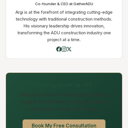
Co-founder & CEO at GatherADU
Argi is at the forefront of integrating cutting-edge
technology with traditional construction methods.
His visionary leadership drives innovation,
transforming the ADU construction industry one
project at a time.
Thinking about an ADU?
Get expert answers about your property,
budget, and timeline in a free 30-minute
consultation with our ADU team.
Book My Free Consultation