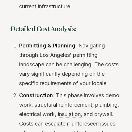
current infrastructure
Detailed Cost Analysis:
Permitting & Planning
: Navigating
through Los Angeles' permitting
landscape can be challenging. The costs
vary significantly depending on the
specific requirements of your locale.
Construction
: This phase involves demo
work, structural reinforcement, plumbing,
electrical work,
insulation
, and drywall.
Costs can escalate if unforeseen issues