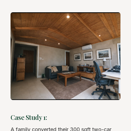
Case Study 1:
A family converted their 300 sqft two-car