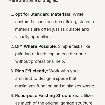
Here are some strategies:
opt for Standard Materials
: While
custom finishes can be enticing, standard
materials are often just as durable and
visually appealing.
DIY Where Possible
: Simple tasks like
painting or landscaping can be done
without professional help.
Plan Efficiently
: Work with your
architect to design a space that
maximizes function and minimizes waste.
Repurpose Existing Structures
: Utilize
as much of the original garage structure