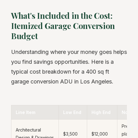
What's Included in the Cost:
Itemized Garage Conversion
Budget
Understanding where your money goes helps
you find savings opportunities. Here is a
typical cost breakdown for a 400 sq ft
garage conversion ADU in Los Angeles.
Line Item
Low End
High End
Notes
Pre-ap
Architectural
$3,500
$12,000
plans s
Design & Drawings