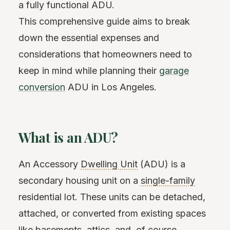
a fully functional ADU.
This comprehensive guide aims to break
down the essential expenses and
considerations that homeowners need to
keep in mind while planning their
garage
conversion
ADU in Los Angeles.
What is an ADU?
An Accessory
Dwelling Unit
(ADU) is a
secondary housing unit on a
single-family
residential lot. These units can be detached,
attached, or converted from existing spaces
like basements, attics, and, of course,