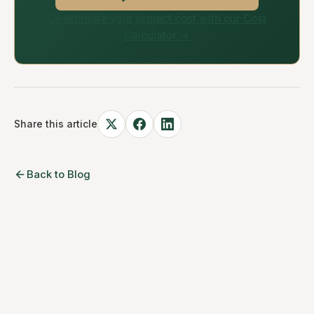
Or estimate your project cost with our Cost
Calculator →
Share this article
Back to Blog