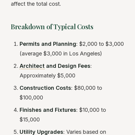
affect the total cost.
Breakdown of Typical Costs
Permits and Planning
: $2,000 to $3,000
(average $3,000 in Los Angeles)
Architect
and Design Fees
:
Approximately $5,000
Construction Costs
: $80,000 to
$100,000
Finishes and Fixtures
: $10,000 to
$15,000
Utility Upgrades
: Varies based on