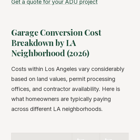
Get a quote for your ADU project
Garage Conversion Cost
Breakdown by LA
Neighborhood (2026)
Costs within Los Angeles vary considerably
based on land values, permit processing
offices, and contractor availability. Here is
what homeowners are typically paying
across different LA neighborhoods.