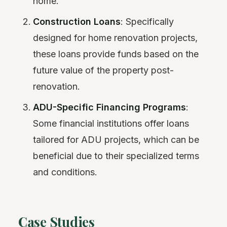
home.
Construction Loans
: Specifically
designed for home renovation projects,
these loans provide funds based on the
future value of the property post-
renovation.
ADU-Specific Financing Programs
:
Some financial institutions offer loans
tailored for ADU projects, which can be
beneficial due to their specialized terms
and conditions.
Case Studies