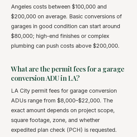
Angeles costs between $100,000 and
$200,000 on average. Basic conversions of
garages in good condition can start around
$80,000; high-end finishes or complex
plumbing can push costs above $200,000.
What are the permit fees for a garage
conversion ADU in LA?
LA City permit fees for garage conversion
ADUs range from $8,000–$22,000. The
exact amount depends on project scope,
square footage, zone, and whether
expedited plan check (PCH) is requested.