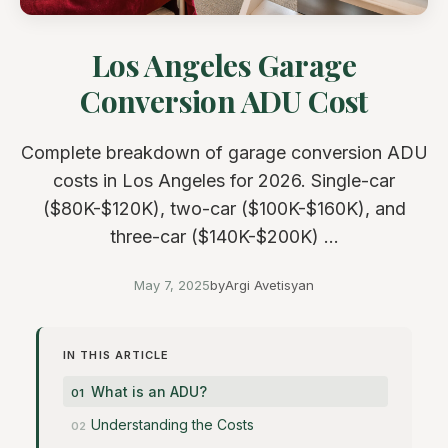
Los Angeles Garage
Conversion ADU Cost
Complete breakdown of garage conversion ADU
costs in Los Angeles for 2026. Single-car
($80K-$120K), two-car ($100K-$160K), and
three-car ($140K-$200K) ...
May 7, 2025
by
Argi Avetisyan
IN THIS ARTICLE
What is an ADU?
Understanding the Costs