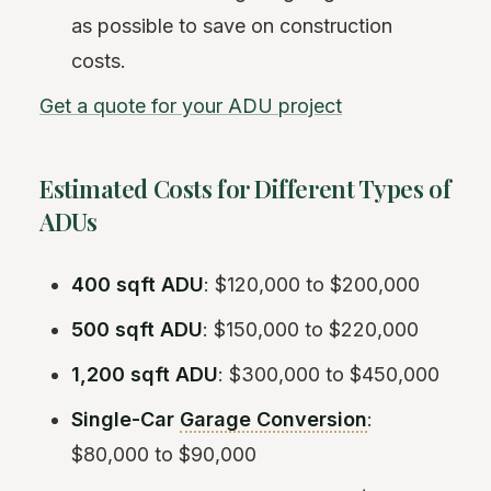
as possible to save on construction
costs.
Get a quote for your ADU project
Estimated Costs for Different Types of
ADUs
400 sqft ADU
: $120,000 to $200,000
500 sqft ADU
: $150,000 to $220,000
1,200 sqft ADU
: $300,000 to $450,000
Single-Car
Garage Conversion
:
$80,000 to $90,000