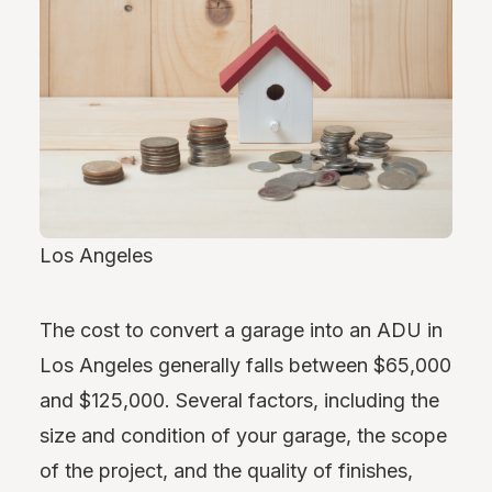
Los Angeles
The cost to convert a garage into an ADU in
Los Angeles generally falls between $65,000
and $125,000. Several factors, including the
size and condition of your garage, the scope
of the project, and the quality of finishes,