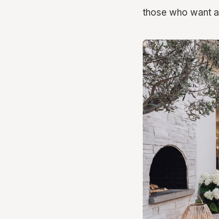
those who want a 