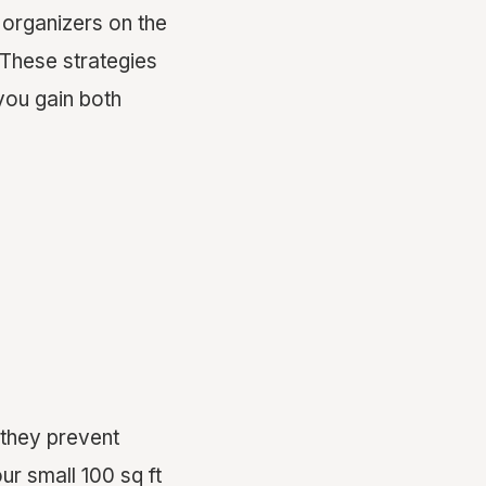
 organizers on the
. These strategies
you gain both
 they prevent
ur small 100 sq ft