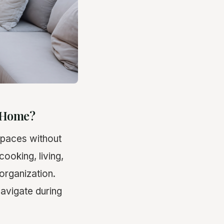
y Home?
 spaces without
cooking, living,
organization.
avigate during