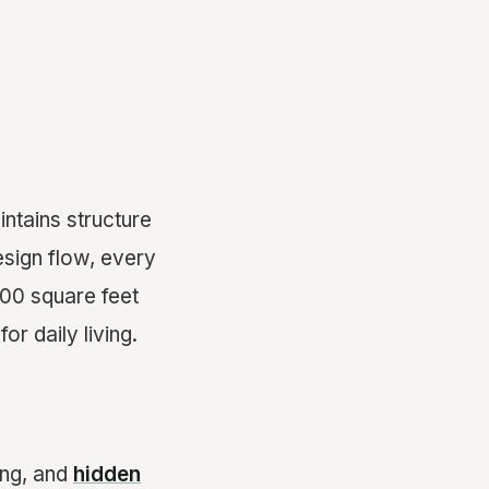
intains structure
esign flow, every
00 square feet
or daily living.
ing, and
hidden