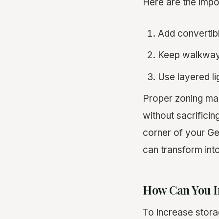
Here are the imp
Add convertible
Keep walkways
Use layered li
Proper zoning maxi
without sacrifici
corner of your G
can transform into 
How Can You I
To increase storag