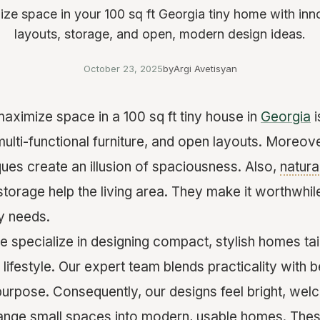
ze space in your 100 sq ft Georgia tiny home with inn
layouts, storage, and open, modern design ideas.
October 23, 2025
by
Argi Avetisyan
aximize space in a 100 sq ft tiny house in
Georgia
i
multi-functional furniture, and open layouts. Moreov
ques create an illusion of spaciousness. Also,
natural
storage help the living area. They make it worthwhi
ly needs.
e specialize in designing compact, stylish homes tai
ifestyle. Our expert team blends practicality with b
purpose. Consequently, our designs feel bright, wel
hange small spaces into modern, usable homes. The