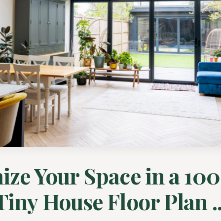
ze Your Space in a 10
Tiny House Floor Plan ..