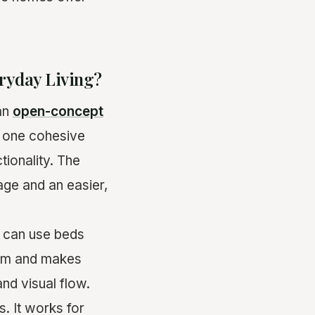
ryday Living?
an
open-concept
o one cohesive
tionality. The
age and an easier,
u can use beds
room and makes
and visual flow.
 It works for