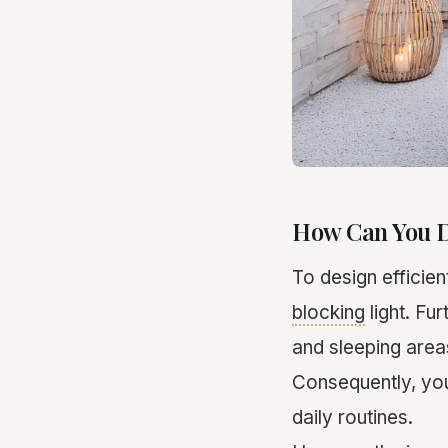
How Can You D
To design efficien
blocking
light. Fu
and sleeping are
Consequently, you
daily routines.