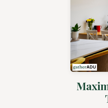
Maximi