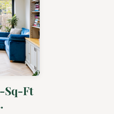
0-Sq-Ft
.