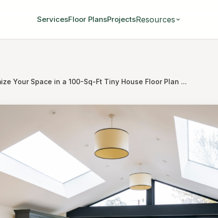
Resources
Services
Floor Plans
Projects
ze Your Space in a 100-Sq-Ft Tiny House Floor Plan ...