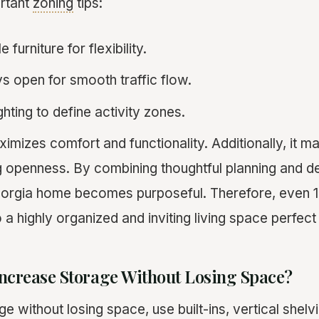
ortant
zoning
tips:
 furniture for flexibility.
 open for smooth traffic flow.
ghting to define activity zones.
mizes comfort and functionality. Additionally, it ma
ng openness. By combining thoughtful planning and d
eorgia home becomes purposeful. Therefore, even 1
a highly organized and inviting living space perfect f
ncrease Storage Without Losing Space?
e without losing space, use built-ins, vertical shelv