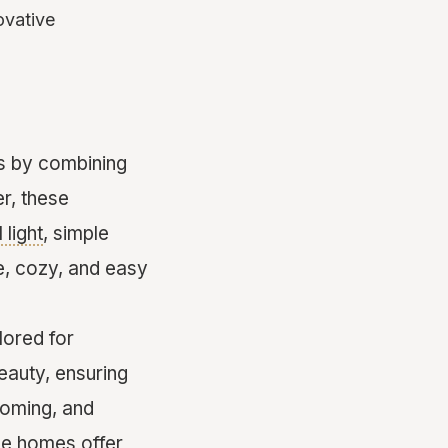
ovative
s by combining
er, these
 light
, simple
le, cozy, and easy
lored for
eauty, ensuring
coming, and
se homes offer