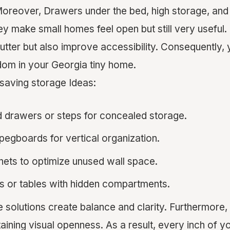
Moreover, Drawers under the bed, high storage, and
hey make small homes feel open but still very useful
utter but also improve accessibility. Consequently, 
dom in your Georgia tiny home.
saving storage Ideas:
 drawers or steps for concealed storage.
egboards for vertical organization.
binets to optimize unused wall space.
s or tables with hidden compartments.
e solutions create balance and clarity. Furthermore,
taining visual openness. As a result, every inch of yo