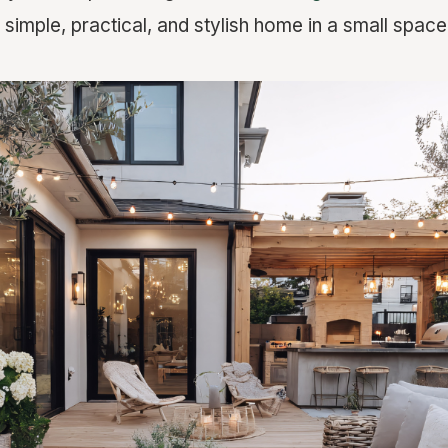
simple, practical, and stylish home in a small space