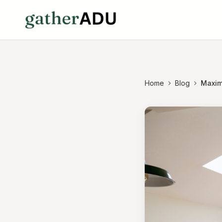
Home
Blog
Maximi