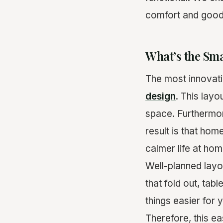
comfort and good 
What’s the Sm
The most innovativ
design
. This lay
space. Furthermore
result is that ho
calmer life at hom
Well-planned layo
that fold out, tab
things easier for 
Therefore, this ea