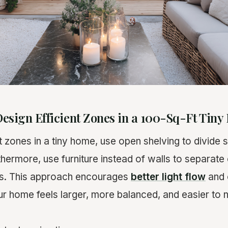
esign Efficient Zones in a 100-Sq-Ft Tin
t zones in a tiny home, use open shelving to divide
rthermore, use furniture instead of walls to separate 
as. This approach encourages
better light flow
and 
r home feels larger, more balanced, and easier to n