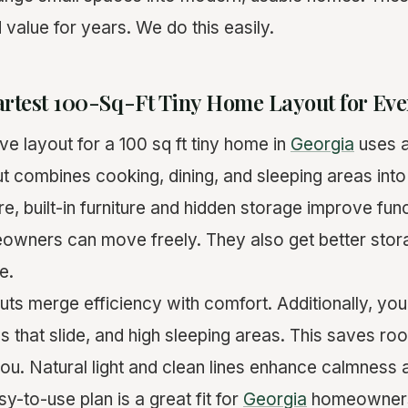
value for years. We do this easily.
artest 100-Sq-Ft Tiny Home Layout for Eve
e layout for a 100 sq ft tiny home in
Georgia
uses 
out combines cooking, dining, and sleeping areas int
, built-in furniture and hidden storage improve func
meowners can move freely. They also get better stor
e.
uts merge efficiency with comfort. Additionally, yo
les that slide, and high sleeping areas. This saves 
you. Natural light and clean lines enhance calmness 
sy-to-use plan is a great fit for
Georgia
homeowners.