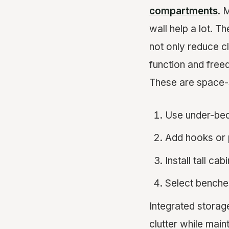
compartments
. 
wall help a lot. T
not only reduce cl
function and free
These are space-
Use under-bed
Add hooks or p
Install tall ca
Select benche
Integrated storag
clutter while main