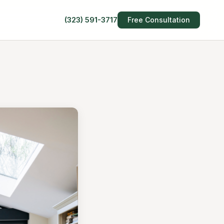
(323) 591-3717
Free Consultation