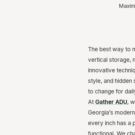
Maximi
The best way to m
vertical storage, 
innovative techni
style, and hidden 
to change for dai
At
Gather ADU
, w
Georgia’s modern l
every inch has a 
functional. We c