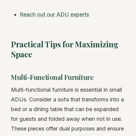
Reach out our ADU experts
Practical Tips for Maximizing
Space
Multi-Functional Furniture
Multi-functional furniture is essential in small
ADUs. Consider a sofa that transforms into a
bed or a dining table that can be expanded
for guests and folded away when not in use.
These pieces offer dual purposes and ensure