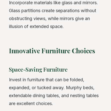
Incorporate materials like glass and mirrors.
Glass partitions create separations without
obstructing views, while mirrors give an
illusion of extended space.
Innovative Furniture Choices
Space-Saving Furniture
Invest in furniture that can be folded,
expanded, or tucked away. Murphy beds,
extendable dining tables, and nesting tables
are excellent choices.