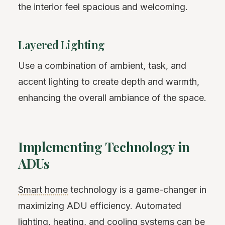
the interior feel spacious and welcoming.
Layered Lighting
Use a combination of ambient, task, and
accent lighting to create depth and warmth,
enhancing the overall ambiance of the space.
Implementing Technology in
ADUs
Smart home
technology is a game-changer in
maximizing ADU efficiency. Automated
lighting, heating, and cooling systems can be