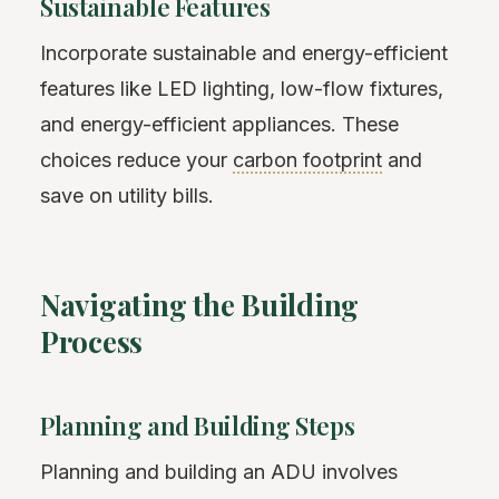
Sustainable Features
Incorporate sustainable and energy-efficient
features like LED lighting, low-flow fixtures,
and energy-efficient appliances. These
choices reduce your
carbon footprint
and
save on utility bills.
Navigating the Building
Process
Planning and Building Steps
Planning and building an ADU involves