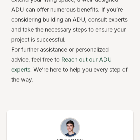
ADU can offer numerous benefits. If you’re
considering building an ADU, consult experts
and take the necessary steps to ensure your
project is successful.
For further assistance or personalized
advice, feel free to
Reach out our ADU
experts
. We’re here to help you every step of
the way.