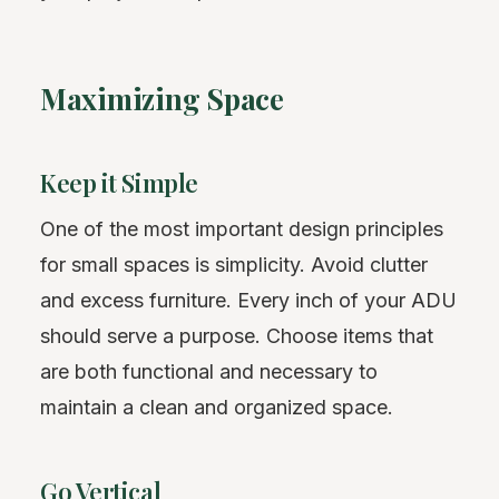
Maximizing Space
Keep it Simple
One of the most important design principles
for small spaces is simplicity. Avoid clutter
and excess furniture. Every inch of your ADU
should serve a purpose. Choose items that
are both functional and necessary to
maintain a clean and organized space.
Go Vertical