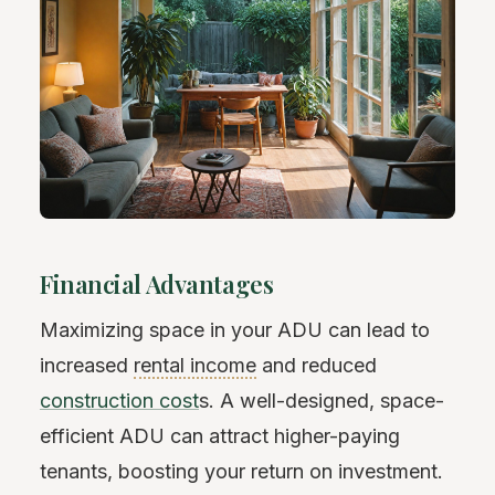
Financial Advantages
Maximizing space in your ADU can lead to
increased
rental income
and reduced
construction cost
s. A well-designed, space-
efficient ADU can attract higher-paying
tenants, boosting your return on investment.