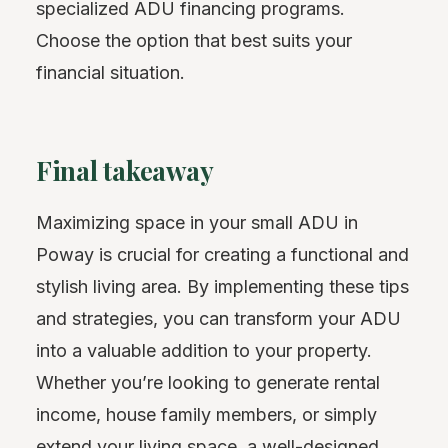
specialized ADU financing programs.
Choose the option that best suits your
financial situation.
Final takeaway
Maximizing space in your small ADU in
Poway is crucial for creating a functional and
stylish living area. By implementing these tips
and strategies, you can transform your ADU
into a valuable addition to your property.
Whether you’re looking to generate rental
income, house family members, or simply
extend your living space, a well-designed