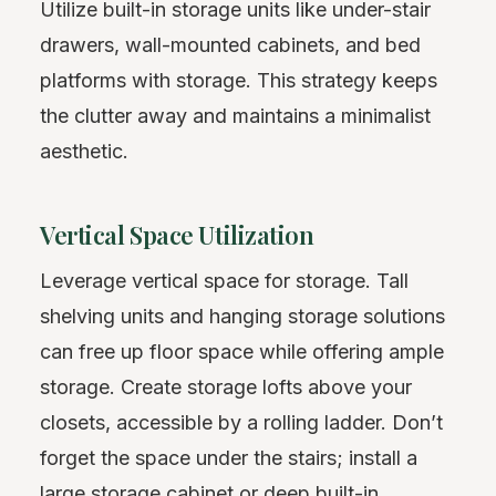
Utilize built-in storage units like under-stair
drawers, wall-mounted cabinets, and bed
platforms with storage. This strategy keeps
the clutter away and maintains a minimalist
aesthetic.
Vertical Space Utilization
Leverage vertical space for storage. Tall
shelving units and hanging storage solutions
can free up floor space while offering ample
storage. Create storage lofts above your
closets, accessible by a rolling ladder. Don’t
forget the space under the stairs; install a
large storage cabinet or deep built-in