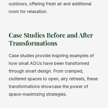
outdoors, offering fresh air and additional
room for relaxation.
Case Studies Before and After
Transformations
Case studies provide inspiring examples of
how small ADUs have been transformed
through smart design. From cramped,
cluttered spaces to open, airy retreats, these
transformations showcase the power of
space-maximizing strategies.