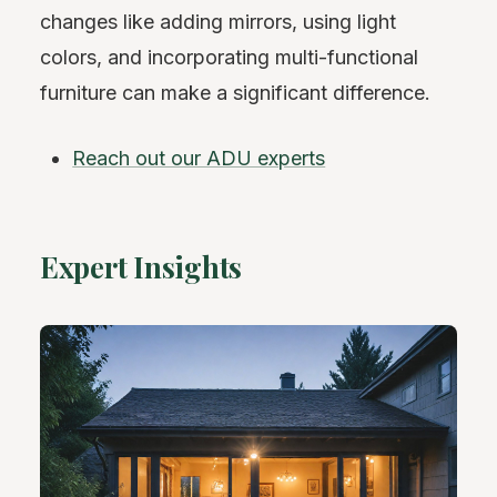
changes like adding mirrors, using light
colors, and incorporating multi-functional
furniture can make a significant difference.
Reach out our ADU experts
Expert Insights