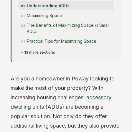
Understanding ADUs
Maximizing Space
The Benefits of Maximizing Space in Small
ADUs
Practical Tips for Maximizing Space
+ 13 more sections
Are you a homeowner in Poway looking to
make the most of your property? With
increasing housing challenges,
accessory
dwelling unit
s (ADUs) are becoming a
popular solution. Not only do they offer
additional living space, but they also provide