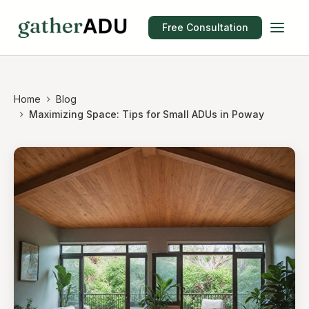
Free Consultation
Home
Blog
Maximizing Space: Tips for Small ADUs in Poway