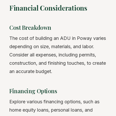
Financial Considerations
Cost Breakdown
The cost of building an ADU in Poway varies
depending on size, materials, and labor.
Consider all expenses, including permits,
construction, and finishing touches, to create
an accurate budget.
Financing Options
Explore various financing options, such as
home equity loans, personal loans, and