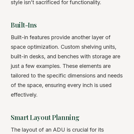
style isn’t sacrificed for functionality.
Built-Ins
Built-in features provide another layer of
space optimization. Custom shelving units,
built-in desks, and benches with storage are
just a few examples. These elements are
tailored to the specific dimensions and needs
of the space, ensuring every inch is used
effectively.
Smart Layout Planning
The layout of an ADU is crucial for its