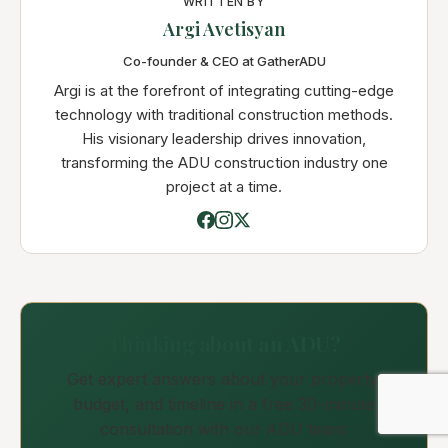
WRITTEN BY
Argi Avetisyan
Co-founder & CEO at GatherADU
Argi is at the forefront of integrating cutting-edge
technology with traditional construction methods.
His visionary leadership drives innovation,
transforming the ADU construction industry one
project at a time.
Thinking about an ADU?
Get expert answers about your property,
budget, and timeline in a free 30-minute
consultation with our ADU team.