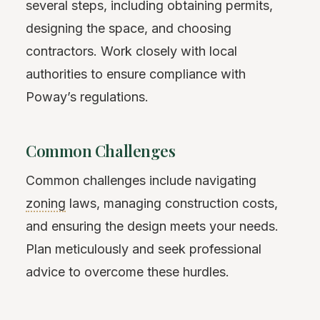
several steps, including obtaining permits,
designing the space, and choosing
contractors. Work closely with local
authorities to ensure compliance with
Poway’s regulations.
Common Challenges
Common challenges include navigating
zoning
laws, managing construction costs,
and ensuring the design meets your needs.
Plan meticulously and seek professional
advice to overcome these hurdles.