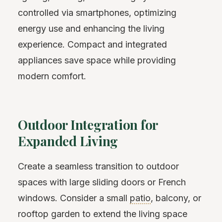
controlled via smartphones, optimizing
energy use and enhancing the living
experience. Compact and integrated
appliances save space while providing
modern comfort.
Outdoor Integration for
Expanded Living
Create a seamless transition to outdoor
spaces with large sliding doors or French
windows. Consider a small
patio
, balcony, or
rooftop garden to extend the living space