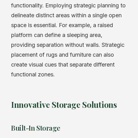
functionality. Employing strategic planning to
delineate distinct areas within a single open
space is essential. For example, a raised
platform can define a sleeping area,
providing separation without walls. Strategic
placement of rugs and furniture can also
create visual cues that separate different
functional zones.
Innovative Storage Solutions
Built-In Storage