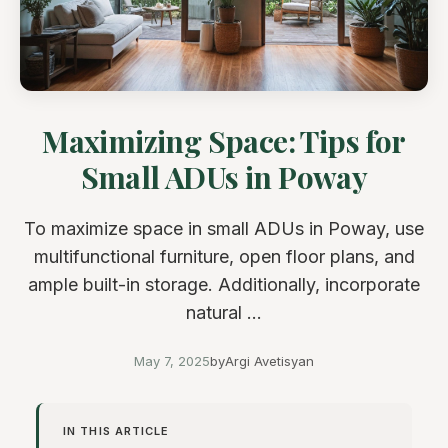
Maximizing Space: Tips for
Small ADUs in Poway
To maximize space in small ADUs in Poway, use
multifunctional furniture, open floor plans, and
ample built-in storage. Additionally, incorporate
natural ...
May 7, 2025
by
Argi Avetisyan
IN THIS ARTICLE