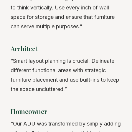
to think vertically. Use every inch of wall
space for storage and ensure that furniture
can serve multiple purposes.”
Architect
“Smart layout planning is crucial. Delineate
different functional areas with strategic
furniture placement and use built-ins to keep
the space uncluttered.”
Homeowner
“Our ADU was transformed by simply adding