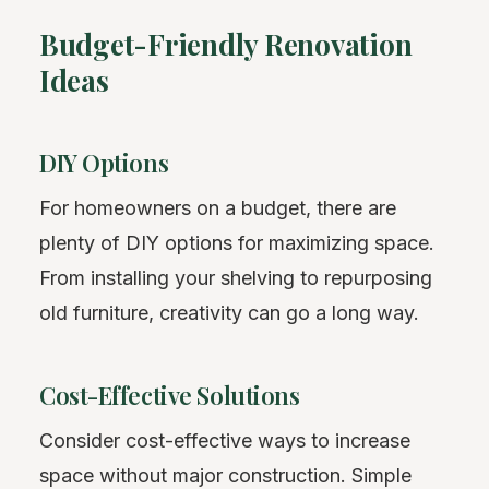
Budget-Friendly Renovation
Ideas
DIY Options
For homeowners on a budget, there are
plenty of DIY options for maximizing space.
From installing your shelving to repurposing
old furniture, creativity can go a long way.
Cost-Effective Solutions
Consider cost-effective ways to increase
space without major construction. Simple