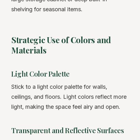
shelving for seasonal items.
Strategic Use of Colors and
Materials
Light Color Palette
Stick to a light color palette for walls,
ceilings, and floors. Light colors reflect more
light, making the space feel airy and open.
Transparent and Reflective Surfaces