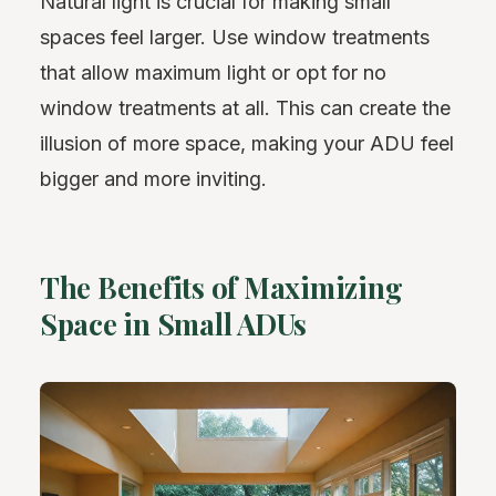
Natural light is crucial for making small
spaces feel larger. Use window treatments
that allow maximum light or opt for no
window treatments at all. This can create the
illusion of more space, making your ADU feel
bigger and more inviting.
The Benefits of Maximizing
Space in Small ADUs