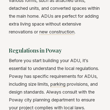
various forms, such as attached units,
detached units, and converted spaces within
the main home. ADUs are perfect for adding
extra living space without extensive
renovations or
new construction
.
Regulations in Poway
Before you start building your ADU, it’s
essential to understand the local regulations.
Poway has specific requirements for ADUs,
including size limits,
parking
provisions, and
design standards. Always consult with the
Poway city planning department to ensure
your project complies with local laws.