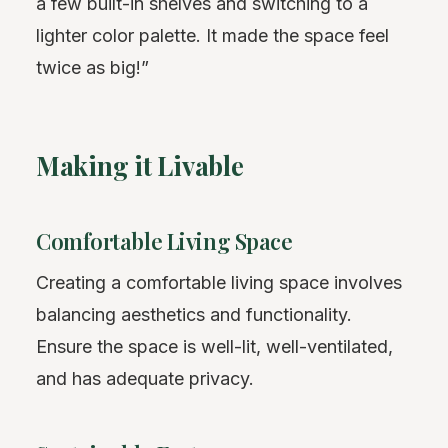
a few built-in shelves and switching to a
lighter color palette. It made the space feel
twice as big!”
Making it Livable
Comfortable Living Space
Creating a comfortable living space involves
balancing aesthetics and functionality.
Ensure the space is well-lit, well-ventilated,
and has adequate privacy.