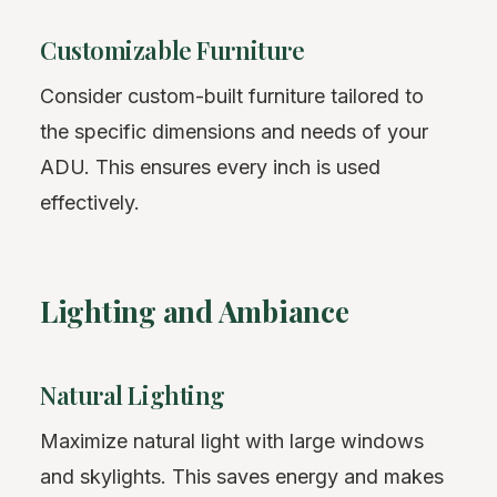
Customizable Furniture
Consider custom-built furniture tailored to
the specific dimensions and needs of your
ADU. This ensures every inch is used
effectively.
Lighting and Ambiance
Natural Lighting
Maximize natural light with large windows
and skylights. This saves energy and makes