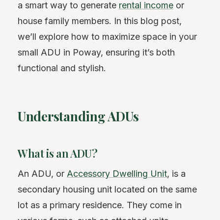
a smart way to generate
rental income
or
house family members. In this blog post,
we’ll explore how to maximize space in your
small ADU in Poway, ensuring it’s both
functional and stylish.
Understanding ADUs
What is an ADU?
An ADU, or
Accessory Dwelling Unit
, is a
secondary housing unit located on the same
lot as a primary residence. They come in