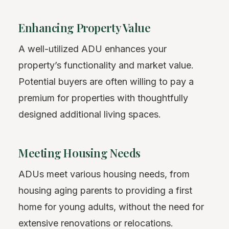
Enhancing Property Value
A well-utilized ADU enhances your
property’s functionality and market value.
Potential buyers are often willing to pay a
premium for properties with thoughtfully
designed additional living spaces.
Meeting Housing Needs
ADUs meet various housing needs, from
housing aging parents to providing a first
home for young adults, without the need for
extensive renovations or relocations.