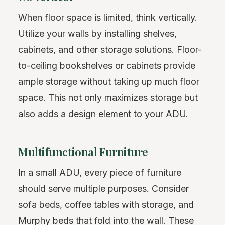
When floor space is limited, think vertically.
Utilize your walls by installing shelves,
cabinets, and other storage solutions. Floor-
to-ceiling bookshelves or cabinets provide
ample storage without taking up much floor
space. This not only maximizes storage but
also adds a design element to your ADU.
Multifunctional Furniture
In a small ADU, every piece of furniture
should serve multiple purposes. Consider
sofa beds, coffee tables with storage, and
Murphy beds that fold into the wall. These