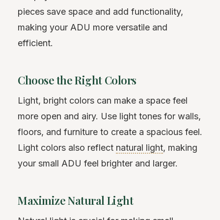
pieces save space and add functionality,
making your ADU more versatile and
efficient.
Choose the Right Colors
Light, bright colors can make a space feel
more open and airy. Use light tones for walls,
floors, and furniture to create a spacious feel.
Light colors also reflect
natural light
, making
your small ADU feel brighter and larger.
Maximize Natural Light