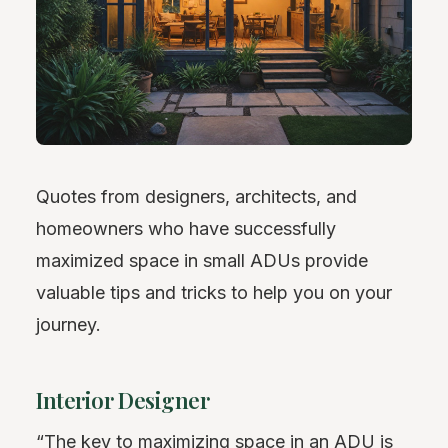
Quotes from designers, architects, and
homeowners who have successfully
maximized space in small ADUs provide
valuable tips and tricks to help you on your
journey.
Interior Designer
“The key to maximizing space in an ADU is