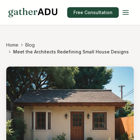
Free Consultation
Home
Blog
Meet the Architects Redefining Small House Designs