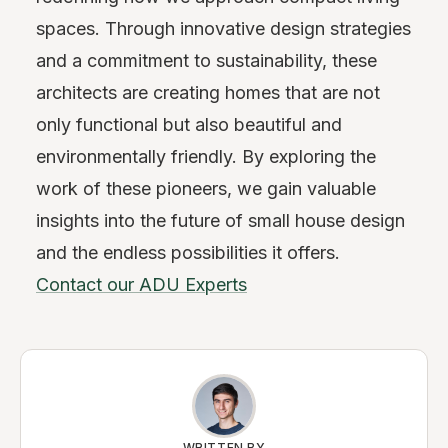
spaces. Through innovative design strategies
and a commitment to sustainability, these
architects are creating homes that are not
only functional but also beautiful and
environmentally friendly. By exploring the
work of these pioneers, we gain valuable
insights into the future of small house design
and the endless possibilities it offers.
Contact our ADU Experts
WRITTEN BY