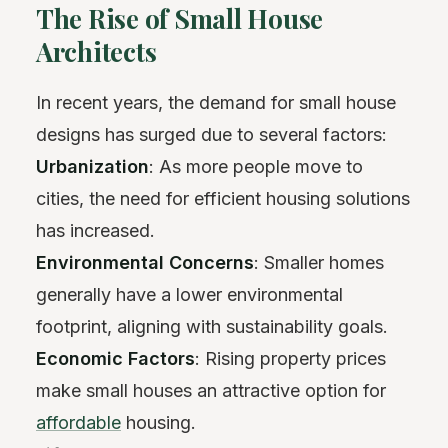
The Rise of Small House
Architects
In recent years, the demand for small house
designs has surged due to several factors:
Urbanization
: As more people move to
cities, the need for efficient housing solutions
has increased.
Environmental Concerns
: Smaller homes
generally have a lower environmental
footprint, aligning with sustainability goals.
Economic Factors
: Rising property prices
make small houses an attractive option for
affordable
housing.