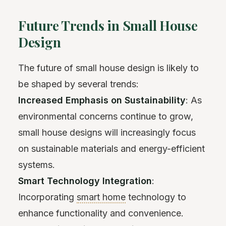
Future Trends in Small House
Design
The future of small house design is likely to
be shaped by several trends:
Increased Emphasis on Sustainability
: As
environmental concerns continue to grow,
small house designs will increasingly focus
on sustainable materials and energy-efficient
systems.
Smart Technology Integration
:
Incorporating
smart home
technology to
enhance functionality and convenience.