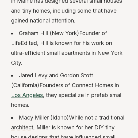
in Maine has designed several small houses
and tiny homes, including some that have
gained national attention.
Graham Hill (New York)Founder of
LifeEdited, Hill is known for his work on
ultra-efficient small apartments in New York
City.
Jared Levy and Gordon Stott
(California)Founders of Connect Homes in
Los Angeles
, they specialize in prefab small
homes.
Macy Miller (Idaho)While not a traditional
architect
, Miller is known for her DIY tiny
house designs that have influenced small