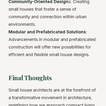
Community-Oriented Design
s: Creating
small houses that foster a sense of
community and connection within urban
environments.
Modular and Prefabricated Solutions
:
Advancements in modular and prefabricated
construction will offer new possibilities for
efficient and flexible small house designs.
Final Thoughts
Small house architects are at the forefront of
a transformative movement in architecture,
redefining how we approach compact living