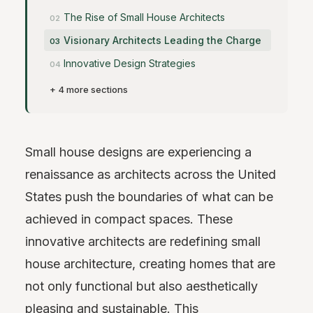
The Rise of Small House Architects
Visionary Architects Leading the Charge
Innovative Design Strategies
+ 4 more sections
Small house designs are experiencing a
renaissance as architects across the United
States push the boundaries of what can be
achieved in compact spaces. These
innovative architects are redefining small
house architecture, creating homes that are
not only functional but also aesthetically
pleasing and sustainable. This