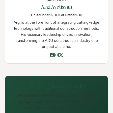
Argi Avetisyan
Co-founder & CEO at GatherADU
Argi is at the forefront of integrating cutting-edge
technology with traditional construction methods.
His visionary leadership drives innovation,
transforming the ADU construction industry one
project at a time.
Thinking about an ADU?
Get expert answers about your property,
budget, and timeline in a free 30-minute
consultation with our ADU team.