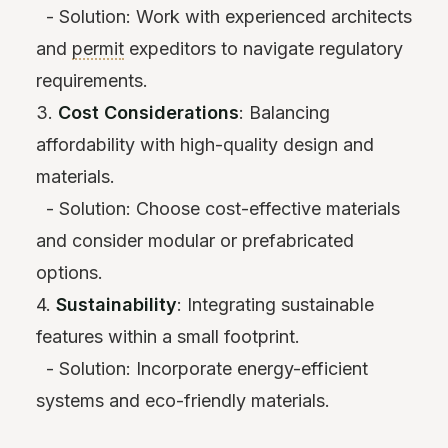
- Solution: Work with experienced architects
and
permit
expeditors to navigate regulatory
requirements.
3.
Cost Considerations
: Balancing
affordability with high-quality design and
materials.
- Solution: Choose cost-effective materials
and consider modular or prefabricated
options.
4.
Sustainability
: Integrating sustainable
features within a small footprint.
- Solution: Incorporate energy-efficient
systems and eco-friendly materials.