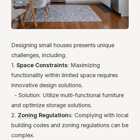
Designing small houses presents unique
challenges, including:
1.
Space Constraints
: Maximizing
functionality within limited space requires
innovative design solutions.
- Solution: Utilize multi-functional furniture
and optimize storage solutions.
2.
Zoning
Regulation
s: Complying with local
building codes and zoning regulations can be
complex.