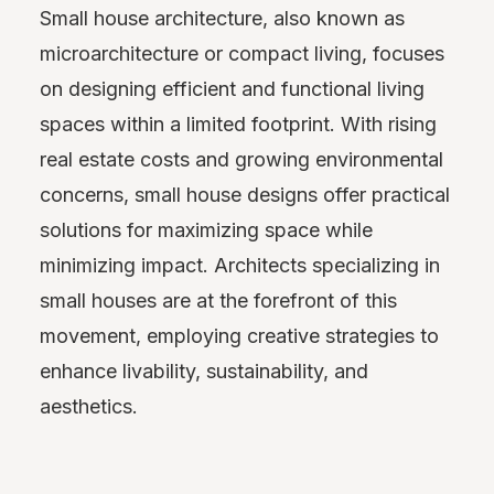
Small house architecture, also known as
microarchitecture or compact living, focuses
on designing efficient and functional living
spaces within a limited footprint. With rising
real estate costs and growing environmental
concerns, small house designs offer practical
solutions for maximizing space while
minimizing impact. Architects specializing in
small houses are at the forefront of this
movement, employing creative strategies to
enhance livability, sustainability, and
aesthetics.