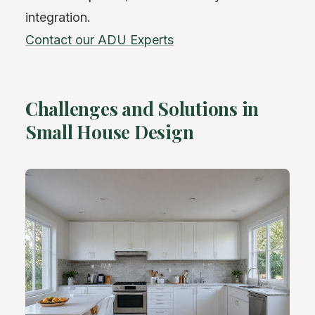
integration.
Contact our ADU Experts
Challenges and Solutions in
Small House Design