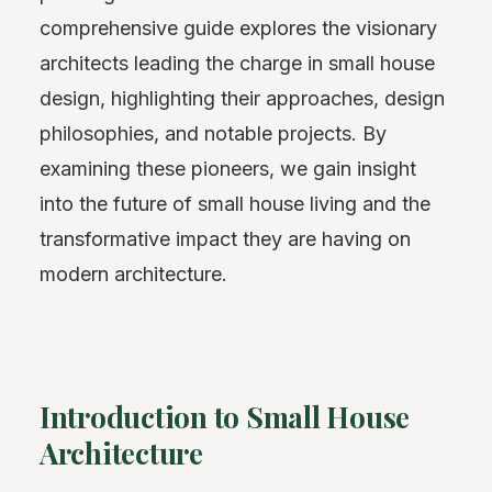
comprehensive guide explores the visionary
architects leading the charge in small house
design, highlighting their approaches, design
philosophies, and notable projects. By
examining these pioneers, we gain insight
into the future of small house living and the
transformative impact they are having on
modern architecture.
Introduction to Small House
Architecture