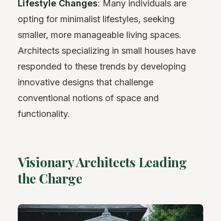
Lifestyle Changes
: Many individuals are
opting for minimalist lifestyles, seeking
smaller, more manageable living spaces.
Architects specializing in small houses have
responded to these trends by developing
innovative designs that challenge
conventional notions of space and
functionality.
Visionary Architects Leading
the Charge