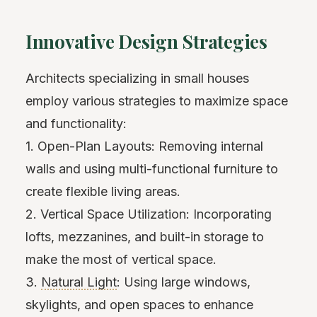
Innovative Design Strategies
Architects specializing in small houses
employ various strategies to maximize space
and functionality:
1. Open-Plan Layouts: Removing internal
walls and using multi-functional furniture to
create flexible living areas.
2. Vertical Space Utilization: Incorporating
lofts, mezzanines, and built-in storage to
make the most of vertical space.
3.
Natural Light
: Using large windows,
skylights, and open spaces to enhance