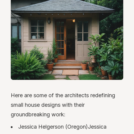
Here are some of the architects redefining
small house designs with their
groundbreaking work:
Jessica Helgerson (Oregon)Jessica