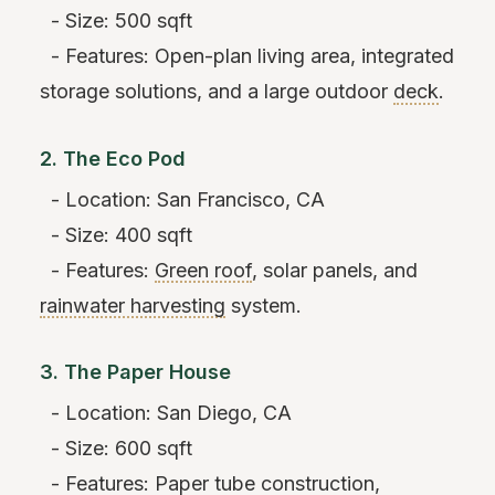
- Size: 500 sqft
- Features: Open-plan living area, integrated
storage solutions, and a large outdoor
deck
.
2. The Eco Pod
- Location: San Francisco, CA
- Size: 400 sqft
- Features:
Green roof
, solar panels, and
rainwater harvesting
system.
3. The Paper House
- Location: San Diego, CA
- Size: 600 sqft
- Features: Paper tube construction,