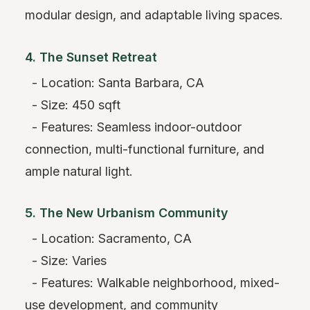
modular design, and adaptable living spaces.
4. The Sunset Retreat
- Location: Santa Barbara, CA
- Size: 450 sqft
- Features: Seamless indoor-outdoor
connection, multi-functional furniture, and
ample natural light.
5. The New Urbanism Community
- Location: Sacramento, CA
- Size: Varies
- Features: Walkable neighborhood, mixed-
use development, and community