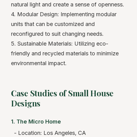
natural light and create a sense of openness.
4. Modular Design: Implementing modular
units that can be customized and
reconfigured to suit changing needs.
5. Sustainable Materials: Utilizing eco-
friendly and recycled materials to minimize
environmental impact.
Case Studies of Small House
Designs
1. The Micro Home
- Location: Los Angeles, CA