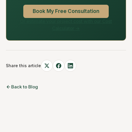
Book My Free Consultation
Or estimate your project cost with our Cost
Calculator →
Share this article
Back to Blog