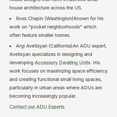
house architecture across the US.
Ross Chapin (Washington)Known for his
work on "pocket neighborhoods" which
often feature smaller homes.
Argi Avetisyan (California)An ADU expert,
Avetisyan specializes in designing and
developing
Accessory Dwelling Unit
s. His
work focuses on maximizing space efficiency
and creating functional small living spaces,
particularly in urban areas where ADUs are
becoming increasingly popular.
Contact our ADU Experts