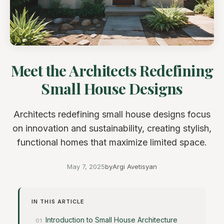
Meet the Architects Redefining
Small House Designs
Architects redefining small house designs focus
on innovation and sustainability, creating stylish,
functional homes that maximize limited space.
May 7, 2025
by
Argi Avetisyan
IN THIS ARTICLE
Introduction to Small House Architecture