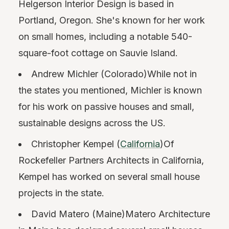
Helgerson Interior Design is based in
Portland, Oregon. She's known for her work
on small homes, including a notable 540-
square-foot cottage on Sauvie Island.
Andrew Michler (Colorado)While not in
the states you mentioned, Michler is known
for his work on passive houses and small,
sustainable designs across the US.
Christopher Kempel (
California
)Of
Rockefeller Partners Architects in California,
Kempel has worked on several small house
projects in the state.
David Matero (Maine)Matero Architecture