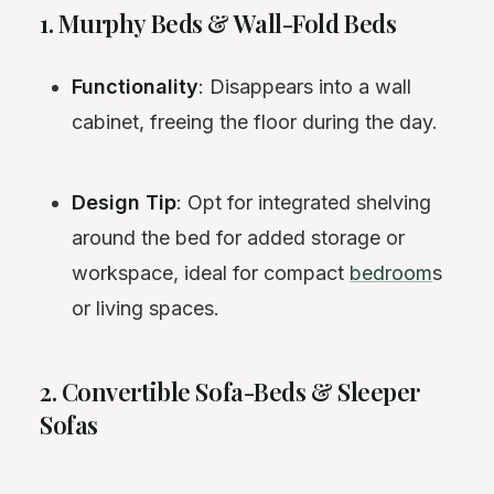
1. Murphy Beds & Wall-Fold Beds
Functionality
: Disappears into a wall
cabinet, freeing the floor during the day.
Design Tip
: Opt for integrated shelving
around the bed for added storage or
workspace, ideal for compact
bedroom
s
or living spaces.
2. Convertible Sofa-Beds & Sleeper
Sofas