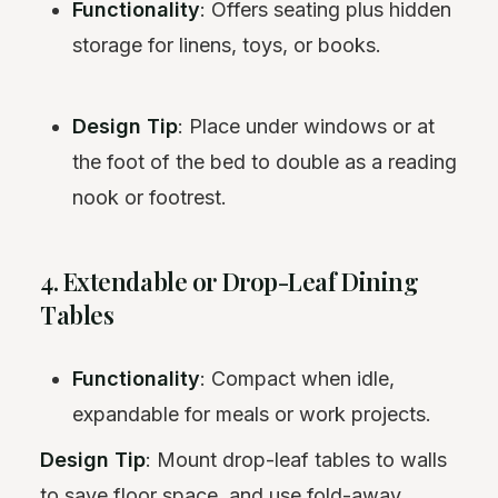
Functionality
: Offers seating plus hidden
storage for linens, toys, or books.
Design Tip
: Place under windows or at
the foot of the bed to double as a reading
nook or footrest.
4. Extendable or Drop-Leaf Dining
Tables
Functionality
: Compact when idle,
expandable for meals or work projects.
Design Tip
: Mount drop-leaf tables to walls
to save floor space, and use fold-away