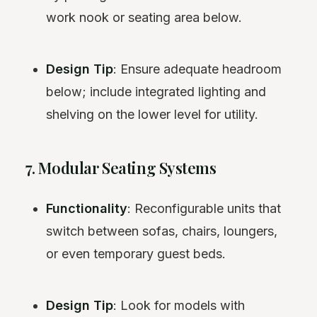
work nook or seating area below.
Design Tip
: Ensure adequate headroom
below; include integrated lighting and
shelving on the lower level for utility.
7. Modular Seating Systems
Functionality
: Reconfigurable units that
switch between sofas, chairs, loungers,
or even temporary guest beds.
Design Tip
: Look for models with