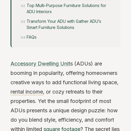
Top Multi-Purpose Furniture Solutions for
ADU Interiors
Transform Your ADU with Gather ADU’s
Smart Furniture Solutions
FAQs
Accessory Dwelling Unit
s (ADUs) are
booming in popularity, offering homeowners
creative ways to add functional living space,
rental income
, or cozy retreats to their
properties. Yet the small footprint of most
ADUs presents a unique design puzzle: how
do you blend style, efficiency, and comfort
within limited
square footage
? The secret lies