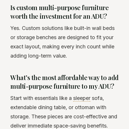
Is custom multi-purpose furniture
worth the investment for an ADU?
Yes. Custom solutions like built-in wall beds
or storage benches are designed to fit your
exact layout, making every inch count while
adding long-term value.
What’s the most affordable way to add
multi-purpose furniture to my ADU?
Start with essentials like a
sleeper
sofa,
extendable dining table, or ottoman with
storage. These pieces are cost-effective and
deliver immediate space-saving benefits.