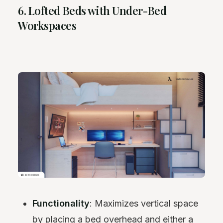
6. Lofted Beds with Under-Bed
Workspaces
Functionality
: Maximizes vertical space
by placing a bed overhead and either a