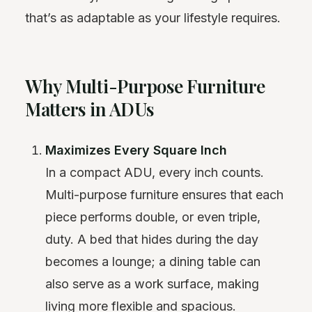
that’s as adaptable as your lifestyle requires.
Why Multi-Purpose Furniture
Matters in ADUs
Maximizes Every Square Inch
In a compact ADU, every inch counts.
Multi-purpose furniture ensures that each
piece performs double, or even triple,
duty. A bed that hides during the day
becomes a lounge; a dining table can
also serve as a work surface, making
living more flexible and spacious.