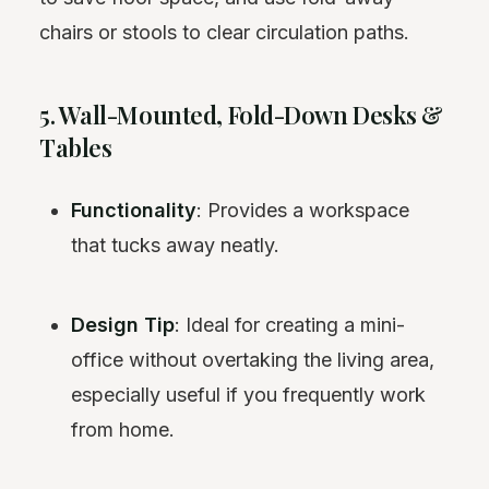
chairs or stools to clear circulation paths.
5. Wall-Mounted, Fold-Down Desks &
Tables
Functionality
: Provides a workspace
that tucks away neatly.
Design Tip
: Ideal for creating a mini-
office without overtaking the living area,
especially useful if you frequently work
from home.