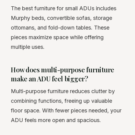
The best furniture for small ADUs includes
Murphy beds, convertible sofas, storage
ottomans, and fold-down tables. These
pieces maximize space while offering
multiple uses.
How does multi-purpose furniture
make an ADU feel bigger?
Multi-purpose furniture reduces clutter by
combining functions, freeing up valuable
floor space. With fewer pieces needed, your
ADU feels more open and spacious.