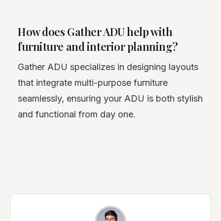
How does Gather ADU help with
furniture and interior planning?
Gather ADU specializes in designing layouts
that integrate multi-purpose furniture
seamlessly, ensuring your ADU is both stylish
and functional from day one.