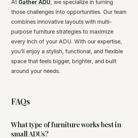
At
Gather ADU
, we specialize in turning
those challenges into opportunities. Our team
combines innovative layouts with multi-
purpose furniture strategies to maximize
every inch of your ADU. With our expertise,
you’ll enjoy a stylish, functional, and flexible
space that feels bigger, brighter, and built
around your needs.
FAQs
What type of furniture works best in
small ADUs?