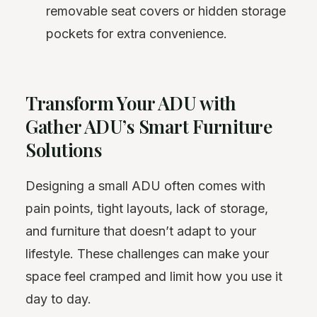
removable seat covers or hidden storage
pockets for extra convenience.
Transform Your ADU with
Gather ADU’s Smart Furniture
Solutions
Designing a small ADU often comes with
pain points, tight layouts, lack of storage,
and furniture that doesn’t adapt to your
lifestyle. These challenges can make your
space feel cramped and limit how you use it
day to day.