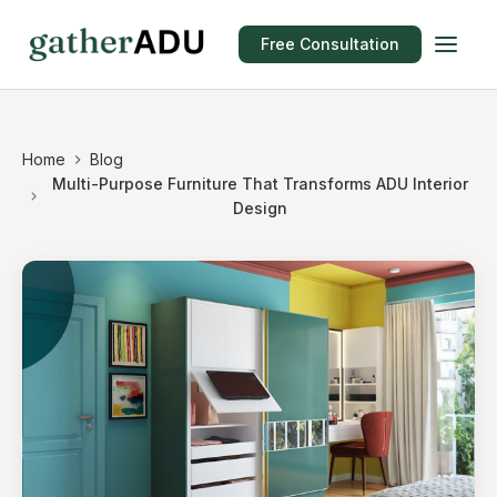
Free Consultation
Home
Blog
Multi-Purpose Furniture That Transforms ADU Interior
Design