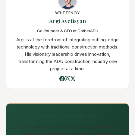
WRITTEN BY
Argi Avetisyan
Co-founder & CEO at GatherADU
Argi is at the forefront of integrating cutting-edge
technology with traditional construction methods.
His visionary leadership drives innovation,
transforming the ADU construction industry one
project at a time.
Thinking about an ADU?
Get expert answers about your property,
budget, and timeline in a free 30-minute