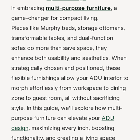
in embracing
multi-purpose furniture
, a
game-changer for compact living.
Pieces like Murphy beds, storage ottomans,
transformable tables, and dual-function
sofas do more than save space, they
enhance both usability and aesthetics. When
strategically chosen and positioned, these
flexible furnishings allow your ADU interior to
morph effortlessly from workspace to dining
zone to guest room, all without sacrificing
style. In this guide, we’ll explore how multi-
purpose furniture can elevate your
ADU
design
, maximizing every inch, boosting
functionality, and creating a living space