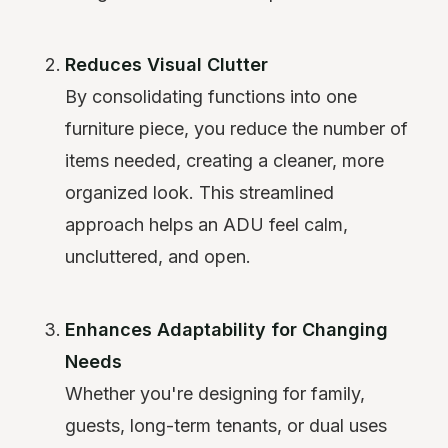
Reduces Visual Clutter
By consolidating functions into one
furniture piece, you reduce the number of
items needed, creating a cleaner, more
organized look. This streamlined
approach helps an ADU feel calm,
uncluttered, and open.
Enhances Adaptability for Changing
Needs
Whether you're designing for family,
guests, long-term tenants, or dual uses