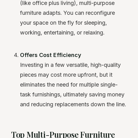
(like office plus living), multi-purpose
furniture adapts. You can reconfigure
your space on the fly for sleeping,
working, entertaining, or relaxing.
Offers Cost Efficiency
Investing in a few versatile, high-quality
pieces may cost more upfront, but it
eliminates the need for multiple single-
task furnishings, ultimately saving money
and reducing replacements down the line.
Top Multi-Purpose Furniture