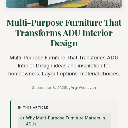
Multi-Purpose Furniture That
Transforms ADU Interior
Design
Multi-Purpose Furniture That Transforms ADU
Interior Design ideas and inspiration for
homeowners. Layout options, material choices,
September 8, 2025
by
Argi Avetisyan
IN THIS ARTICLE
Why Multi-Purpose Furniture Matters in
ADUs