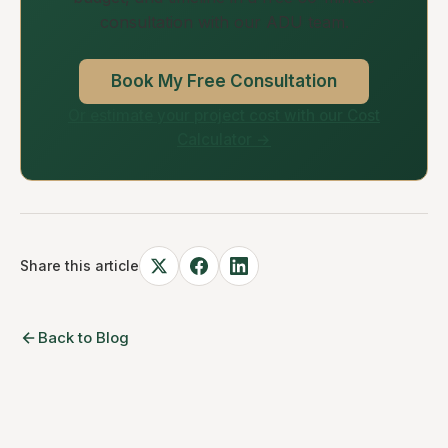
consultation with our ADU team.
Book My Free Consultation
Or estimate your project cost with our Cost
Calculator →
Share this article
Back to Blog