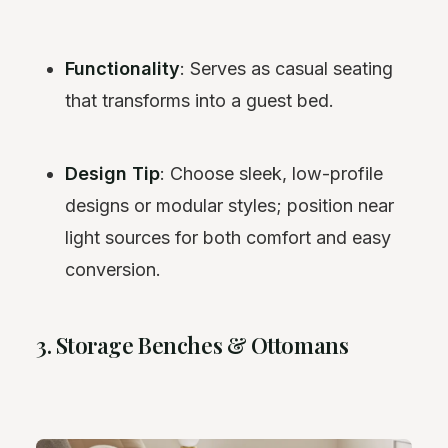
Functionality
: Serves as casual seating
that transforms into a guest bed.
Design Tip
: Choose sleek, low-profile
designs or modular styles; position near
light sources for both comfort and easy
conversion.
3. Storage Benches & Ottomans