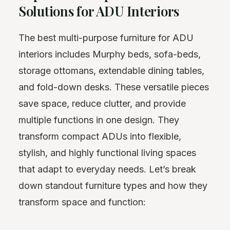
Solutions for ADU Interiors
The best multi-purpose furniture for ADU
interiors includes Murphy beds, sofa-beds,
storage ottomans, extendable dining tables,
and fold-down desks. These versatile pieces
save space, reduce clutter, and provide
multiple functions in one design. They
transform compact ADUs into flexible,
stylish, and highly functional living spaces
that adapt to everyday needs. Let’s break
down standout furniture types and how they
transform space and function: