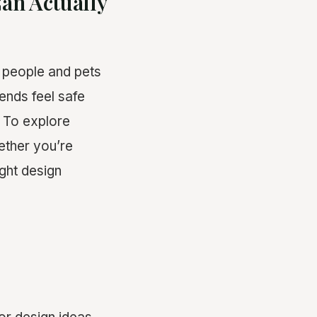
an Actually
 people and pets
iends feel safe
. To explore
ther you’re
right design