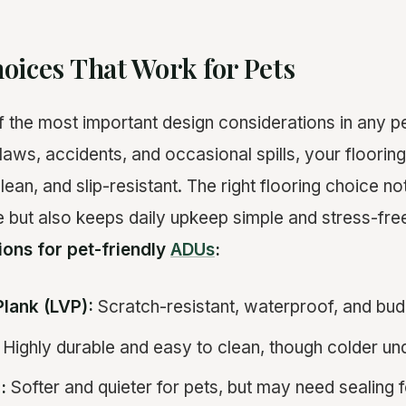
oices That Work for Pets
of the most important design considerations in any p
laws, accidents, and occasional spills, your floorin
lean, and slip-resistant. The right flooring choice n
but also keeps daily upkeep simple and stress-free
ions for pet-friendly
ADUs
:
Plank (LVP):
Scratch-resistant, waterproof, and bud
Highly durable and easy to clean, though colder un
:
Softer and quieter for pets, but may need sealing f