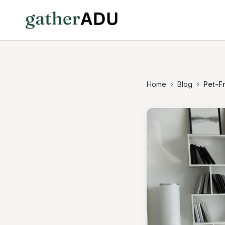
Home
Blog
Pet-F