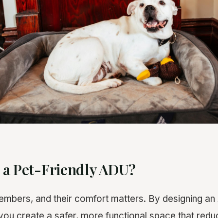
 a Pet-Friendly ADU?
embers, and their comfort matters. By designing an
, you create a safer, more functional space that red