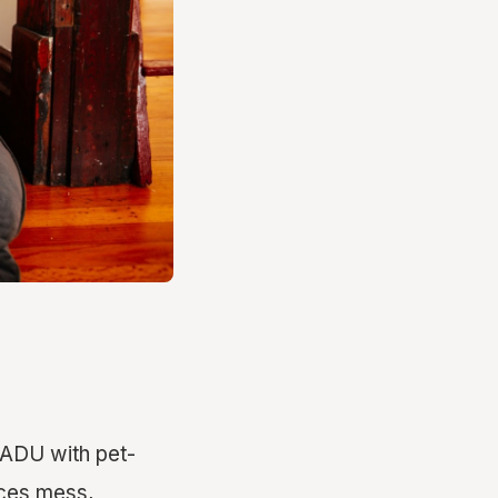
 ADU with pet-
uces mess,