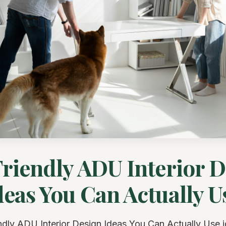
riendly ADU Interior 
deas You Can Actually U
ndly ADU Interior Design Ideas You Can Actually Use 