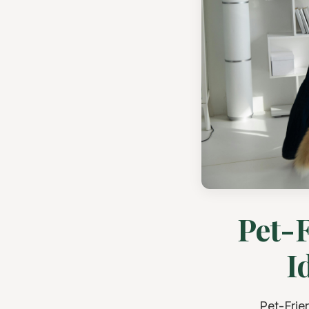
Pet-F
I
Pet-Frie