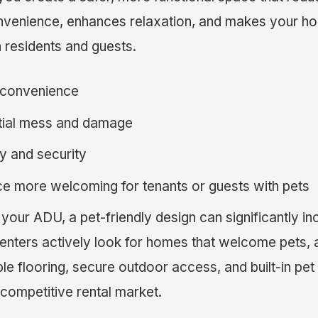
onvenience, enhances relaxation, and makes your 
h residents and guests.
 convenience
tial mess and damage
y and security
e more welcoming for tenants or guests with pets
t your ADU, a pet-friendly design can significantly in
enters actively look for homes that welcome pets, 
able flooring, secure outdoor access, and built-in p
a competitive rental market.