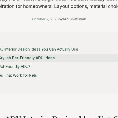
piration for homeowners. Layout options, material choi
October 7, 2025
by
Argi Avetisyan
DU Interior Design Ideas You Can Actually Use
Stylish Pet-Friendly ADU Ideas
et-Friendly ADU?
es That Work for Pets