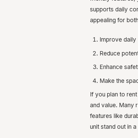
supports daily c
appealing for bot
Improve daily
Reduce poten
Enhance safet
Make the spac
If you plan to ren
and value. Many r
features like dur
unit stand out in 