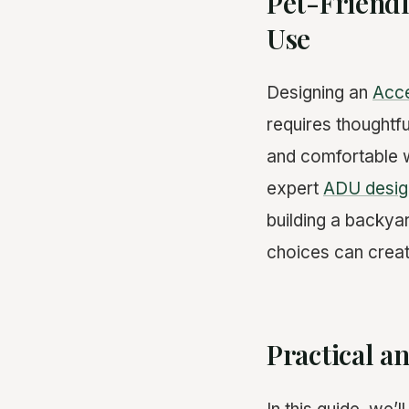
Pet-Friendl
Use
Designing an
Acce
requires thoughtfu
and comfortable w
expert
ADU desig
building a backya
choices can crea
Practical a