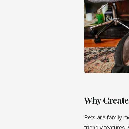
Why Create
Pets are family m
friendly features