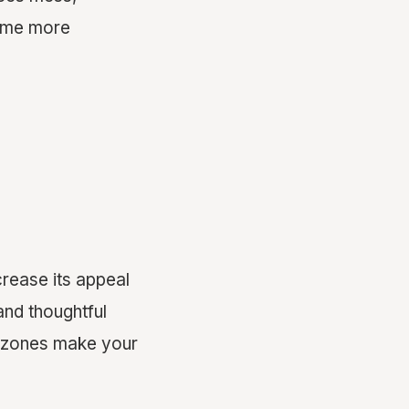
home more
crease its appeal
and thoughtful
et zones make your