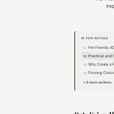
ins
IN THIS ARTICLE
Pet-Friendly A
Practical and 
Why Create a P
Flooring Choic
+ 6 more sections