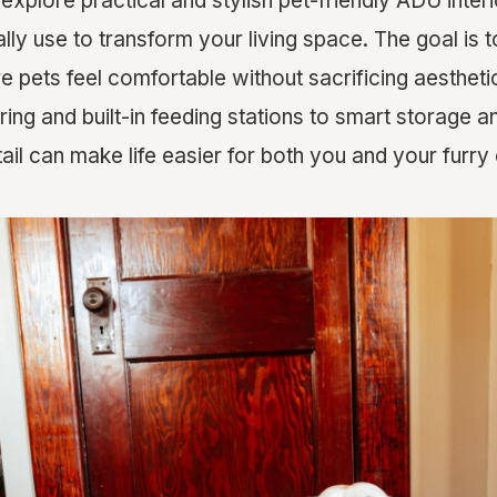
ll explore practical and stylish pet-friendly ADU inter
lly use to transform your living space. The goal is 
pets feel comfortable without sacrificing aesthetics
ing and built-in feeding stations to smart storage 
ail can make life easier for both you and your furr