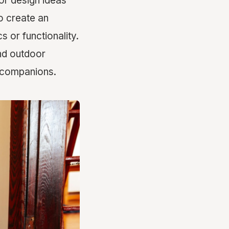
ior design ideas
to create an
 or functionality.
and outdoor
y companions.