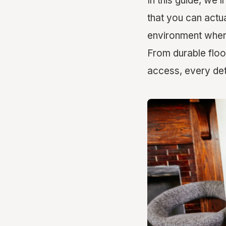
In this guide, we’
that you can actua
environment where 
From durable floor
access, every det