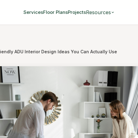
Resources
Services
Floor Plans
Projects
riendly ADU Interior Design Ideas You Can Actually Use