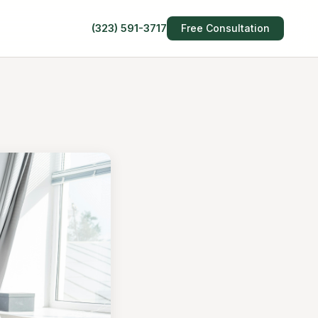
(323) 591-3717
Free Consultation