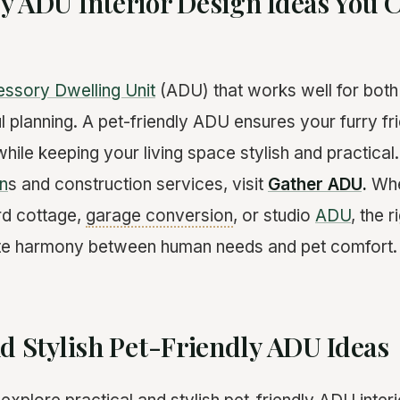
y ADU Interior Design Ideas You C
ssory Dwelling Unit
(ADU) that works well for both
l planning. A pet-friendly ADU ensures your furry fr
hile keeping your living space stylish and practical
n
s and construction services, visit
Gather ADU
.
Whe
rd cottage,
garage conversion
, or studio
ADU
, the 
te harmony between human needs and pet comfort.
nd Stylish Pet-Friendly ADU Ideas