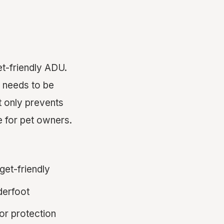
et-friendly ADU.
g needs to be
ot only prevents
 for pet owners.
get-friendly
derfoot
or protection