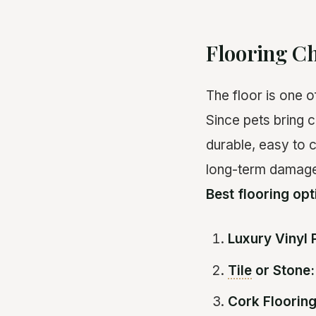
Flooring Ch
The floor is one 
Since pets bring c
durable, easy to c
long-term damage 
Best flooring opt
Luxury Vinyl 
Tile
or Stone:
Cork Flooring