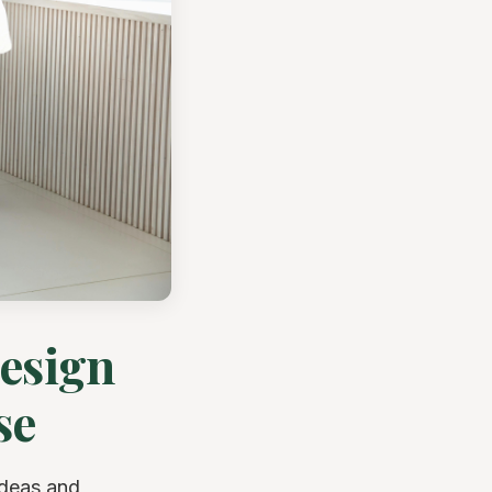
Design
se
ideas and