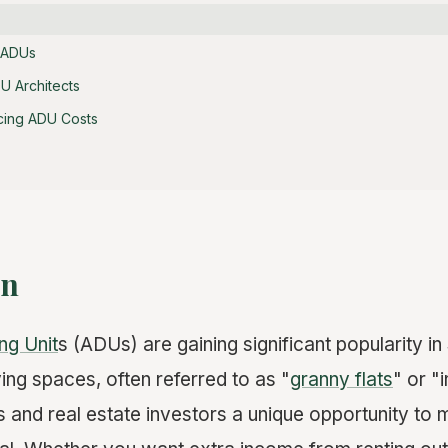
 ADUs
U Architects
ncing ADU Costs
on
ng Unit
s (ADUs) are gaining significant popularity in
ving spaces, often referred to as "
granny flats
" or "
and real estate investors a unique opportunity to m