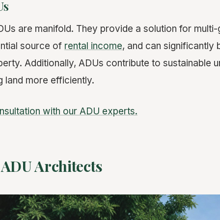
Us
DUs are manifold. They provide a solution for multi-
ential source of
rental income
, and can significantly
perty. Additionally, ADUs contribute to sustainable
ng land more efficiently.
nsultation with our ADU experts.
 ADU Architects