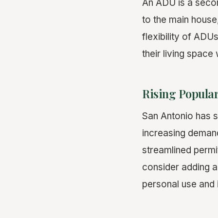
An ADU is a seco
to the main house
flexibility of AD
their living space
Rising Popular
San Antonio has s
increasing demand
streamlined permi
consider adding an
personal use and