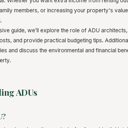
ial. Whether you want extra income from renting ou
mily members, or increasing your property's valu
.
ive guide, we’ll explore the role of ADU architects
sts, and provide practical budgeting tips. Additionall
dies and discuss the environmental and financial ben
erty.
ding ADUs
U?