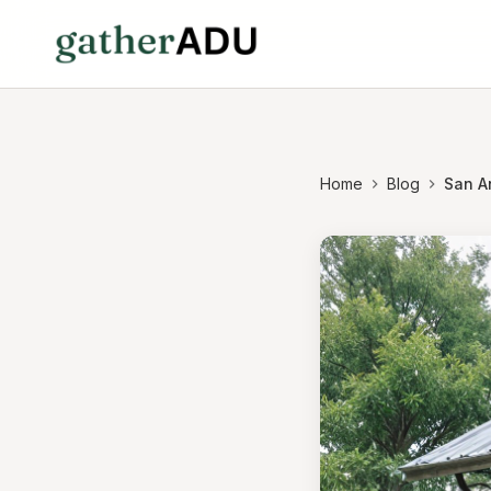
Home
Blog
San A