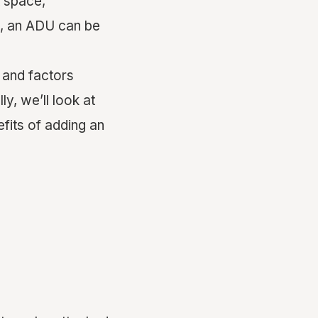
t space,
e, an ADU can be
, and factors
y, we’ll look at
efits of adding an