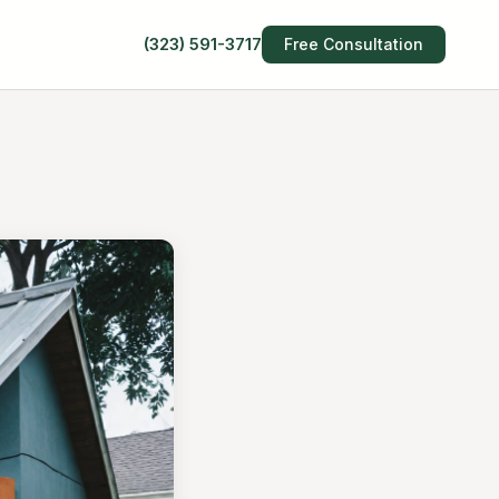
(323) 591-3717
Free Consultation