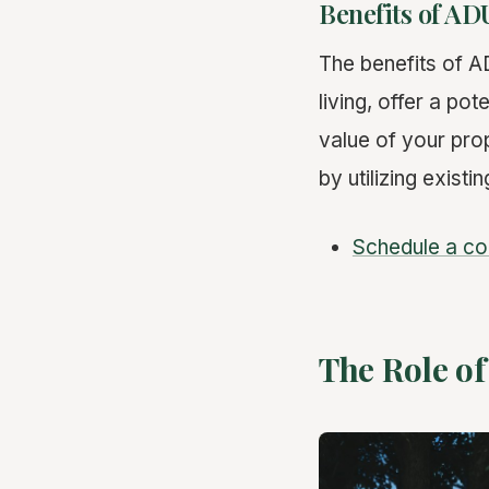
Benefits of AD
The benefits of A
living, offer a pot
value of your pro
by utilizing existi
Schedule a co
The Role of