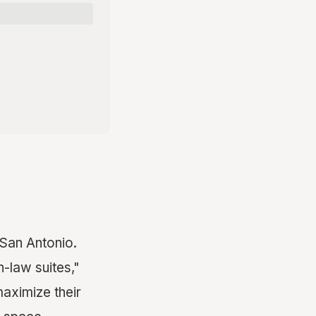
 San Antonio.
in-law suites,"
aximize their