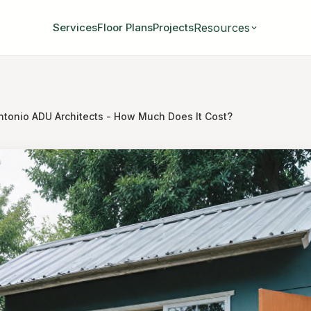
Resources
Services
Floor Plans
Projects
ntonio ADU Architects - How Much Does It Cost?