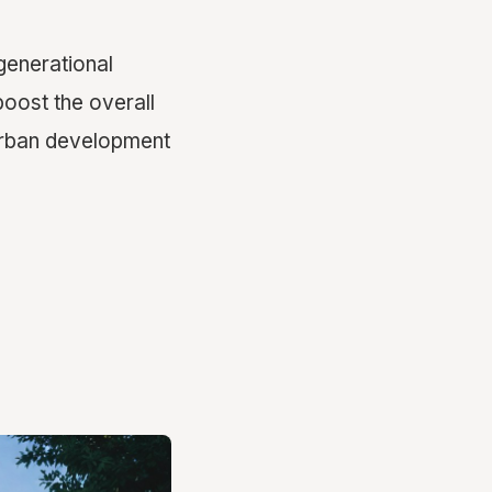
generational
 boost the overall
 urban development