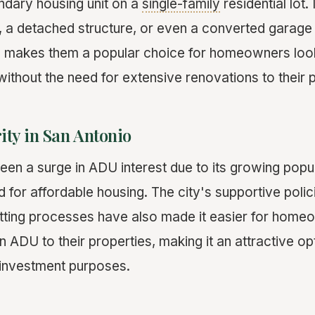
ndary housing unit on a
single-family
residential lot.
, a detached structure, or even a converted garag
Us makes them a popular choice for homeowners loo
 without the need for extensive renovations to their
ity in San Antonio
een a surge in ADU interest due to its growing popu
 for affordable housing. The city's supportive polic
tting processes have also made it easier for home
 ADU to their properties, making it an attractive op
 investment purposes.