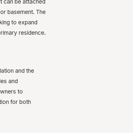
 It can be attached
e or basement. The
king to expand
 primary residence.
lation and the
ies and
owners to
tion for both