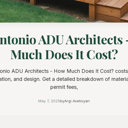
ntonio ADU Architects
Much Does It Cost?
onio ADU Architects - How Much Does It Cost? costs
cation, and design. Get a detailed breakdown of material
permit fees,
May 7, 2025
by
Argi Avetisyan