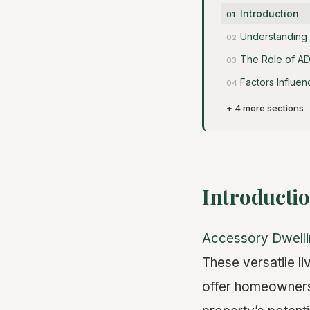
Introduction
Understanding
The Role of AD
Factors Influe
+ 4 more sections
Introducti
Accessory Dwelli
These versatile li
offer homeowners 