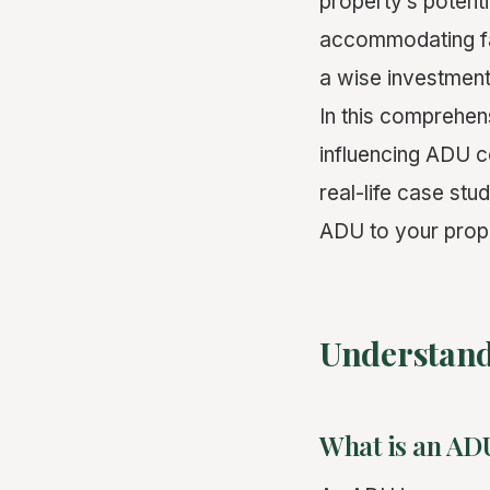
property’s potent
accommodating fa
a wise investment
In this comprehens
influencing ADU co
real-life case stu
ADU to your prop
Understan
What is an AD