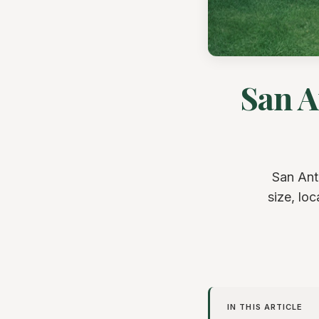
San A
San Ant
size, lo
IN THIS ARTICLE