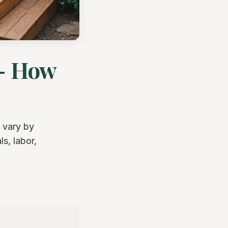
 - How
 vary by
s, labor,