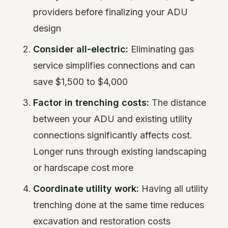
providers before finalizing your ADU
design
Consider all-electric:
Eliminating gas
service simplifies connections and can
save $1,500 to $4,000
Factor in trenching costs:
The distance
between your ADU and existing utility
connections significantly affects cost.
Longer runs through existing landscaping
or hardscape cost more
Coordinate utility work:
Having all utility
trenching done at the same time reduces
excavation and restoration costs