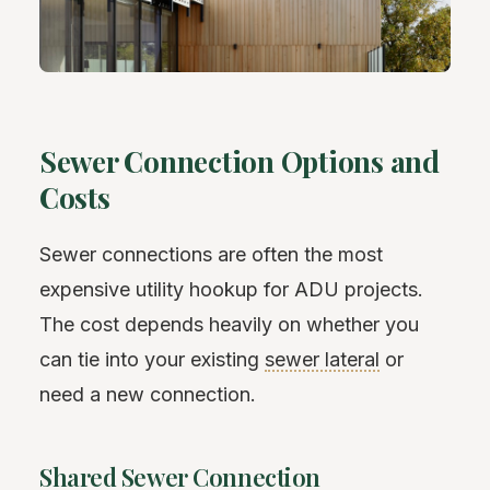
Sewer Connection Options and
Costs
Sewer connections are often the most
expensive utility hookup for ADU projects.
The cost depends heavily on whether you
can tie into your existing
sewer lateral
or
need a new connection.
Shared Sewer Connection