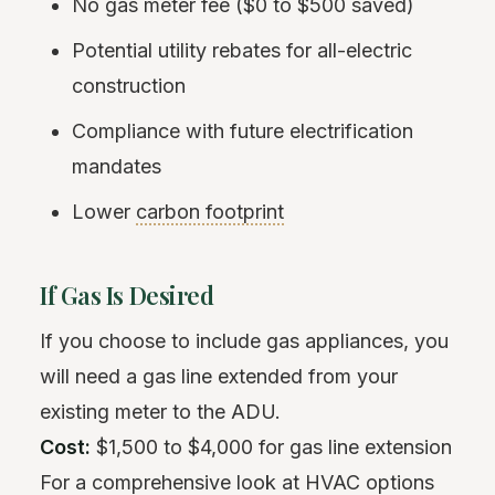
No gas meter fee ($0 to $500 saved)
Potential utility rebates for all-electric
construction
Compliance with future electrification
mandates
Lower
carbon footprint
If Gas Is Desired
If you choose to include gas appliances, you
will need a gas line extended from your
existing meter to the ADU.
Cost:
$1,500 to $4,000 for gas line extension
For a comprehensive look at HVAC options