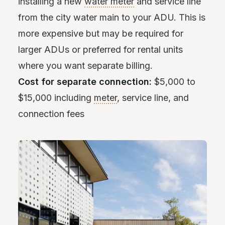
installing a new
water meter
and service line
from the city water main to your ADU. This is
more expensive but may be required for
larger ADUs or preferred for rental units
where you want separate billing.
Cost for separate connection:
$5,000 to
$15,000 including
meter
, service line, and
connection fees