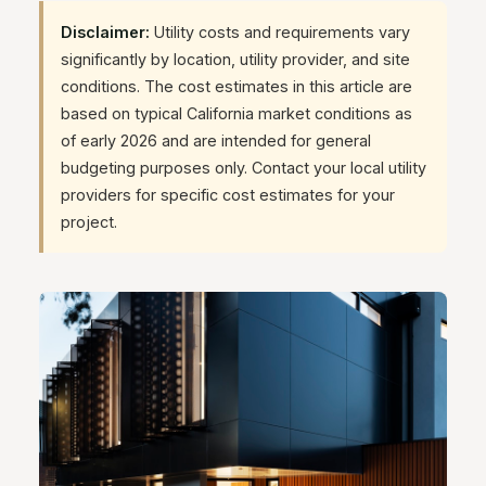
Disclaimer:
Utility costs and requirements vary
significantly by location, utility provider, and site
conditions. The cost estimates in this article are
based on typical California market conditions as
of early 2026 and are intended for general
budgeting purposes only. Contact your local utility
providers for specific cost estimates for your
project.