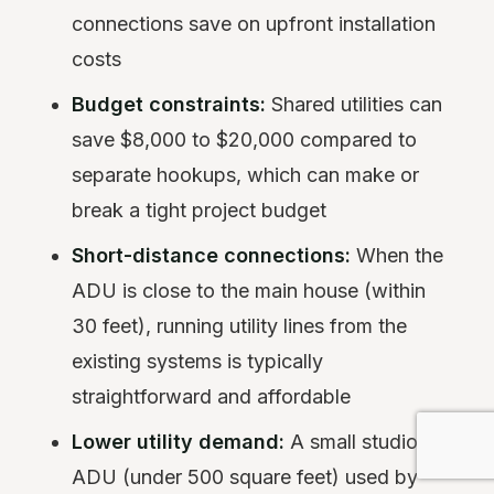
connections save on upfront installation
costs
Budget constraints:
Shared utilities can
save $8,000 to $20,000 compared to
separate hookups, which can make or
break a tight project budget
Short-distance connections:
When the
ADU is close to the main house (within
30 feet), running utility lines from the
existing systems is typically
straightforward and affordable
Lower utility demand:
A small studio
ADU (under 500 square feet) used by