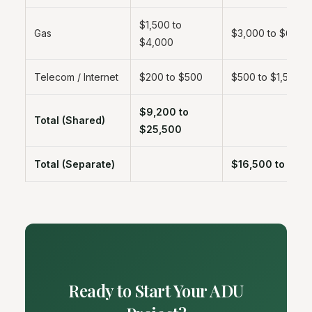
$1,500 to
Gas
$3,000 to $6,00
$4,000
Telecom / Internet
$200 to $500
$500 to $1,500
$9,200 to
Total (Shared)
$25,500
Total (Separate)
$16,500 to $55
Ready to Start Your ADU