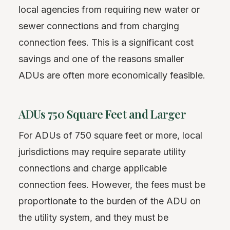
local agencies from requiring new water or
sewer connections and from charging
connection fees. This is a significant cost
savings and one of the reasons smaller
ADUs are often more economically feasible.
ADUs 750 Square Feet and Larger
For ADUs of 750 square feet or more, local
jurisdictions may require separate utility
connections and charge applicable
connection fees. However, the fees must be
proportionate to the burden of the ADU on
the utility system, and they must be