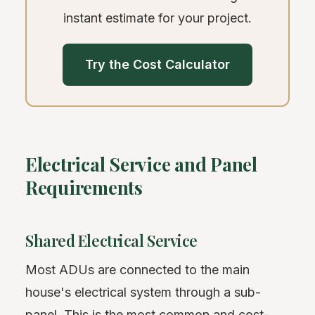
instant estimate for your project.
Try the Cost Calculator
Electrical Service and Panel
Requirements
Shared Electrical Service
Most ADUs are connected to the main
house's electrical system through a sub-
panel. This is the most common and cost-