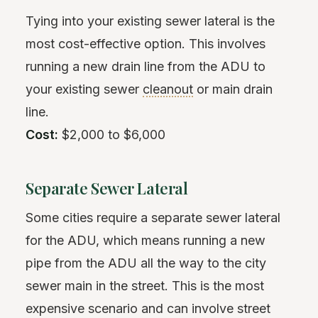
Tying into your existing sewer lateral is the
most cost-effective option. This involves
running a new drain line from the ADU to
your existing sewer
cleanout
or main drain
line.
Cost:
$2,000 to $6,000
Separate Sewer Lateral
Some cities require a separate sewer lateral
for the ADU, which means running a new
pipe from the ADU all the way to the city
sewer main in the street. This is the most
expensive scenario and can involve street