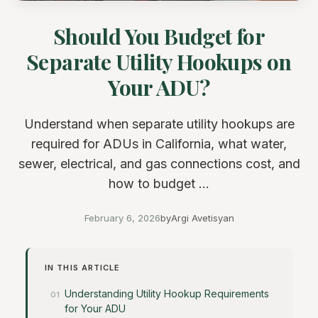
Should You Budget for
Separate Utility Hookups on
Your ADU?
Understand when separate utility hookups are
required for ADUs in California, what water,
sewer, electrical, and gas connections cost, and
how to budget ...
February 6, 2026
by
Argi Avetisyan
IN THIS ARTICLE
Understanding Utility Hookup Requirements
for Your ADU