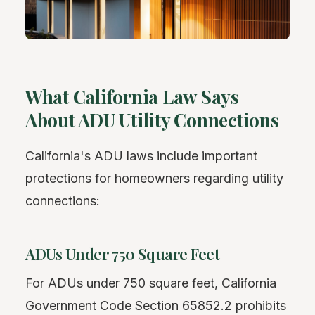
What California Law Says
About ADU Utility Connections
California's ADU laws include important
protections for homeowners regarding utility
connections:
ADUs Under 750 Square Feet
For ADUs under 750 square feet, California
Government Code Section 65852.2 prohibits