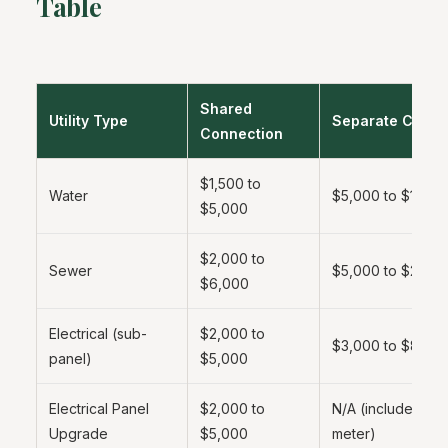
Table
Shared
Utility Type
Separate Conne
Connection
$1,500 to
Water
$5,000 to $15,00
$5,000
$2,000 to
Sewer
$5,000 to $25,0
$6,000
Electrical (sub-
$2,000 to
$3,000 to $8,00
panel)
$5,000
Electrical Panel
$2,000 to
N/A (included in 
Upgrade
$5,000
meter)