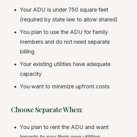
Your ADU is under 750 square feet
(required by state law to allow shared)
You plan to use the ADU for family
members and do not need separate
billing
Your existing utilities have adequate
capacity
You want to minimize upfront costs
Choose Separate When:
You plan to rent the ADU and want
tenants to pay their own utilities