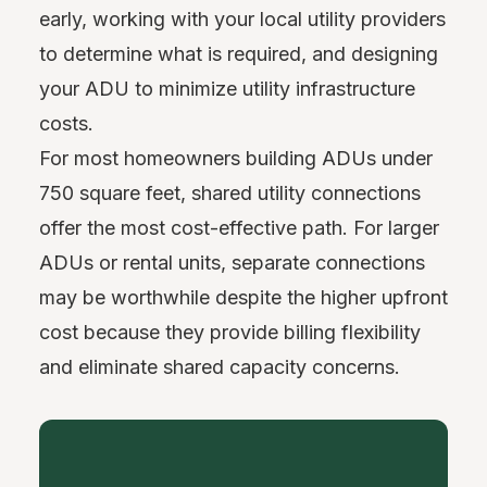
early, working with your local utility providers
to determine what is required, and designing
your ADU to minimize utility infrastructure
costs.
For most homeowners building ADUs under
750 square feet, shared utility connections
offer the most cost-effective path. For larger
ADUs or rental units, separate connections
may be worthwhile despite the higher upfront
cost because they provide billing flexibility
and eliminate shared capacity concerns.