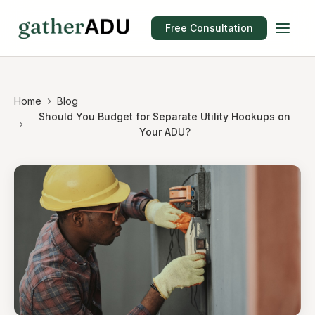
Free Consultation
Home
Blog
Should You Budget for Separate Utility Hookups on
Your ADU?