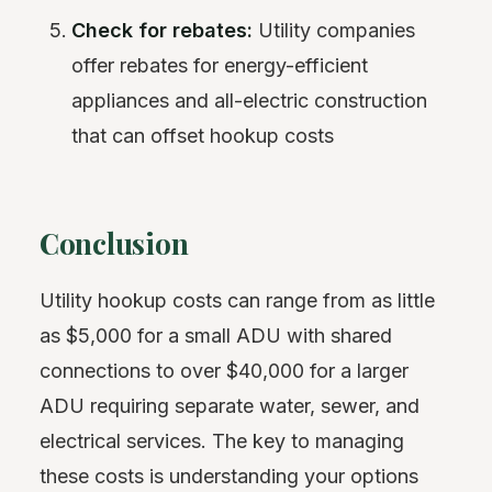
Check for rebates:
Utility companies
offer rebates for energy-efficient
appliances and all-electric construction
that can offset hookup costs
Conclusion
Utility hookup costs can range from as little
as $5,000 for a small ADU with shared
connections to over $40,000 for a larger
ADU requiring separate water, sewer, and
electrical services. The key to managing
these costs is understanding your options