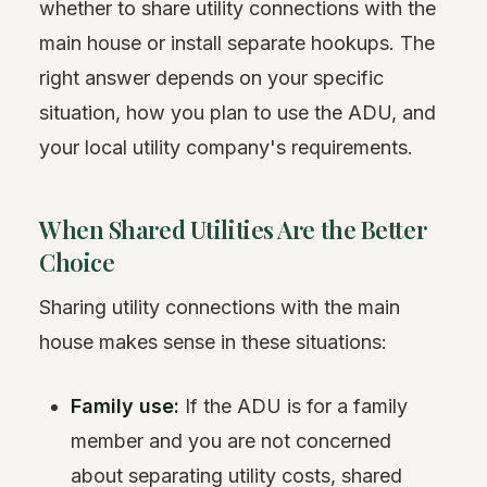
whether to share utility connections with the
main house or install separate hookups. The
right answer depends on your specific
situation, how you plan to use the ADU, and
your local utility company's requirements.
When Shared Utilities Are the Better
Choice
Sharing utility connections with the main
house makes sense in these situations:
Family use:
If the ADU is for a family
member and you are not concerned
about separating utility costs, shared