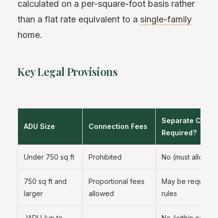
calculated on a per-square-foot basis rather
than a flat rate equivalent to a
single-family
home.
Key Legal Provisions
Separate Conne
ADU Size
Connection Fees
Required?
Under 750 sq ft
Prohibited
No (must allow s
750 sq ft and
Proportional fees
May be required 
larger
allowed
rules
JADU (up to
No (within existin