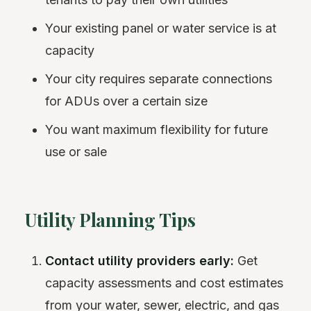
Your existing panel or water service is at
capacity
Your city requires separate connections
for ADUs over a certain size
You want maximum flexibility for future
use or sale
Utility Planning Tips
Contact utility providers early:
Get
capacity assessments and cost estimates
from your water, sewer, electric, and gas