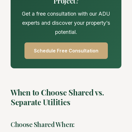
Project?
Get a free consultation with our ADU
experts and discover your property's
potential.
Schedule Free Consultation
When to Choose Shared vs.
Separate Utilities
Choose Shared When: