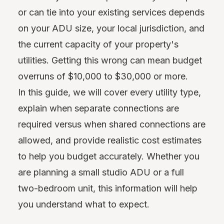
or can tie into your existing services depends
on your ADU size, your local jurisdiction, and
the current capacity of your property's
utilities. Getting this wrong can mean budget
overruns of $10,000 to $30,000 or more.
In this guide, we will cover every utility type,
explain when separate connections are
required versus when shared connections are
allowed, and provide realistic cost estimates
to help you budget accurately. Whether you
are planning a small studio ADU or a full
two-bedroom unit, this information will help
you understand what to expect.