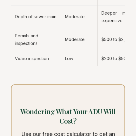
Deeper = more
Depth of sewer main
Moderate
expensive
Permits and
Moderate
$500 to $2,000
inspections
Video
inspection
Low
$200 to $500
Wondering What Your ADU Will
Cost?
Use our free cost calculator to get an