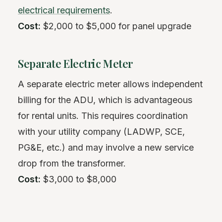
electrical requirements
.
Cost:
$2,000 to $5,000 for panel upgrade
Separate Electric Meter
A separate electric meter allows independent
billing for the ADU, which is advantageous
for rental units. This requires coordination
with your utility company (LADWP, SCE,
PG&E, etc.) and may involve a new service
drop from the transformer.
Cost:
$3,000 to $8,000