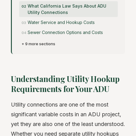
What California Law Says About ADU
Utility Connections
Water Service and Hookup Costs
Sewer Connection Options and Costs
+ 9 more sections
Understanding Utility Hookup
Requirements for Your ADU
Utility connections are one of the most
significant variable costs in an ADU project,
yet they are also one of the least understood.
Whether you need separate utility hookups