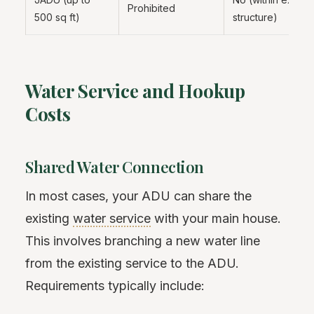
Prohibited
500 sq ft)
structure)
Water Service and Hookup
Costs
Shared Water Connection
In most cases, your ADU can share the
existing
water service
with your main house.
This involves branching a new water line
from the existing service to the ADU.
Requirements typically include: