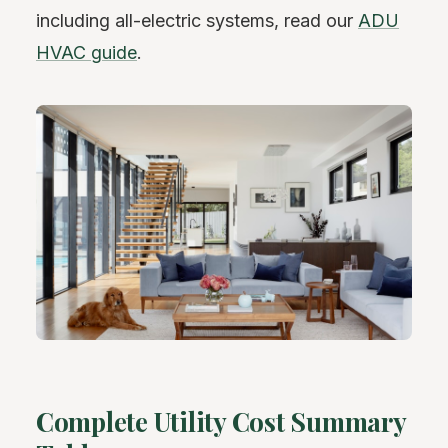
including all-electric systems, read our
ADU
HVAC guide
.
Complete Utility Cost Summary