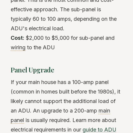
effective approach. The sub-panel is
typically 60 to 100 amps, depending on the
ADU's electrical load.
Cost:
$2,000 to $5,000 for sub-panel and
wiring
to the ADU
Panel Upgrade
If your main house has a 100-amp panel
(common in homes built before the 1980s), it
likely cannot support the additional load of
an ADU. An upgrade to a 200-amp
main
panel
is usually required. Learn more about
electrical requirements in our
guide to ADU