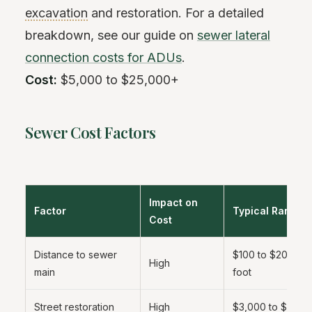
excavation
and restoration. For a detailed
breakdown, see our guide on
sewer lateral
connection costs for ADUs
.
Cost:
$5,000 to $25,000+
Sewer Cost Factors
Impact on
Factor
Typical Range
Cost
Distance to sewer
$100 to $200 per
High
main
foot
Street restoration
High
$3,000 to $10,0