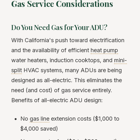
Gas Service Considerations
Do You Need Gas for Your ADU?
With California's push toward electrification
and the availability of efficient
heat pump
water heaters, induction cooktops, and
mini-
split
HVAC systems, many ADUs are being
designed as all-electric. This eliminates the
need (and cost) of gas service entirely.
Benefits of all-electric ADU design:
No
gas line
extension costs ($1,000 to
$4,000 saved)