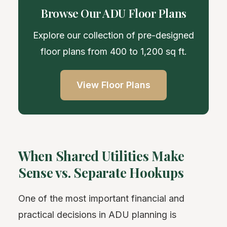
Browse Our ADU Floor Plans
Explore our collection of pre-designed
floor plans from 400 to 1,200 sq ft.
View Floor Plans
When Shared Utilities Make
Sense vs. Separate Hookups
One of the most important financial and
practical decisions in ADU planning is