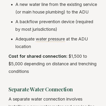
A new water line from the existing service
(or main house plumbing) to the ADU
A backflow prevention device (required
by most jurisdictions)
Adequate
water pressure
at the ADU
location
Cost for shared connection:
$1,500 to
$5,000 depending on distance and trenching
conditions
Separate Water Connection
A separate water connection involves