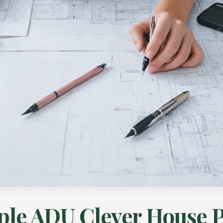
ple ADU Clever House P