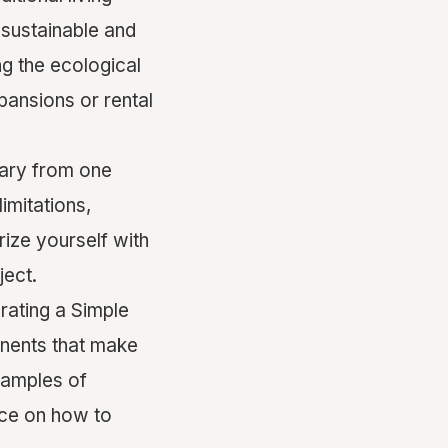
 sustainable and
ing the ecological
pansions or rental
ary from one
imitations,
arize yourself with
ject.
rating a Simple
onents that make
examples of
nce on how to