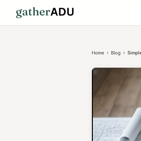
Home
Blog
Simpl