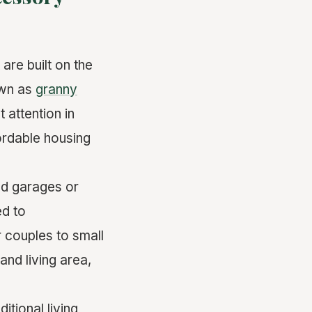
are built on the
own as
granny
 attention in
ordable housing
ed garages or
ed to
r couples to small
and living area,
tional living