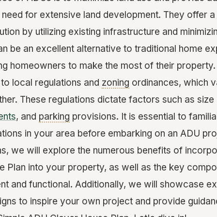
 need for extensive land development. They offer a
ution by utilizing existing infrastructure and minimiz
n be an excellent alternative to traditional home ex
ing homeowners to make the most of their property.
to local regulations and
zoning
ordinances, which v
other. These regulations dictate factors such as size l
ents
, and
parking
provisions. It is essential to famili
lations in your area before embarking on an ADU pro
ns, we will explore the numerous benefits of incorpo
Plan into your property, as well as the key comp
ent and functional. Additionally, we will showcase 
igns to inspire your own project and provide guida