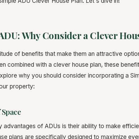
imple ADU Clever House Plan. Let's dive in!
f ADU: Why Consider a Clever Hou
tude of benefits that make them an attractive optio
combined with a clever house plan, these benefits
xplore why you should consider incorporating a S
our property:
f Space
 advantages of ADUs is their ability to make efficie
se plans are specifically designed to maximize eve