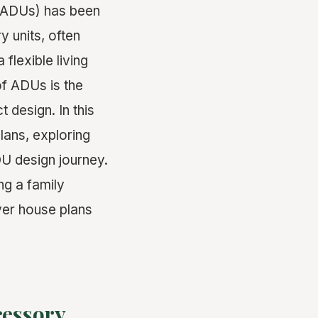
 (ADUs) has been
y units, often
lexible living
of ADUs is the
 design. In this
lans, exploring
U design journey.
ng a family
ver house plans
cessory