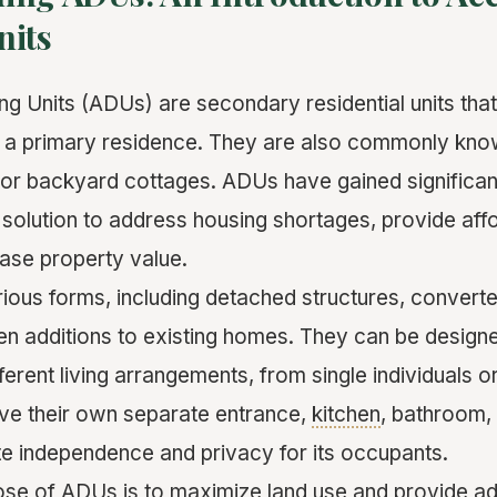
nits
g Units (ADUs) are secondary residential units that 
 a primary residence. They are also commonly kn
s, or backyard cottages. ADUs have gained significant
 solution to address housing shortages, provide aff
ease property value.
ous forms, including detached structures, convert
n additions to existing homes. They can be design
rent living arrangements, from single individuals o
ve their own separate entrance,
kitchen
, bathroom, 
e independence and privacy for its occupants.
se of ADUs is to maximize land use and provide addi