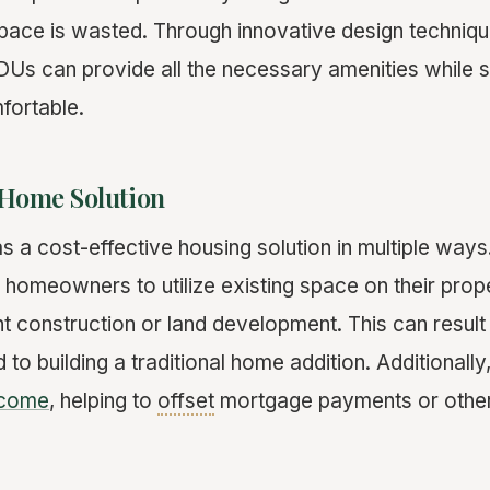
space is wasted. Through innovative design techniq
Us can provide all the necessary amenities while sti
fortable.
 Home Solution
a cost-effective housing solution in multiple ways. 
 homeowners to utilize existing space on their prop
nt construction or land development. This can result 
to building a traditional home addition. Additionall
ncome
, helping to
offset
mortgage payments or other