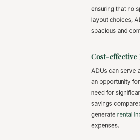
ensuring that no 
layout choices, AD
spacious and com
Cost-effective
ADUs can serve as 
an opportunity for
need for significa
savings compared 
generate
rental i
expenses.