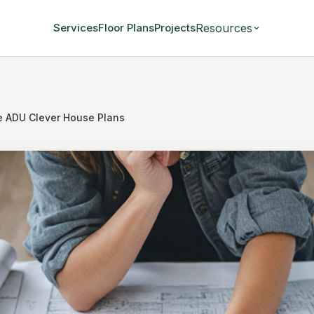
Resources
Services
Floor Plans
Projects
e ADU Clever House Plans