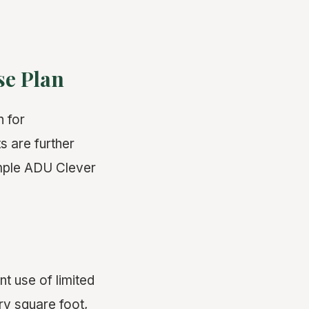
se Plan
n for
 are further
imple ADU Clever
nt use of limited
ry square foot,