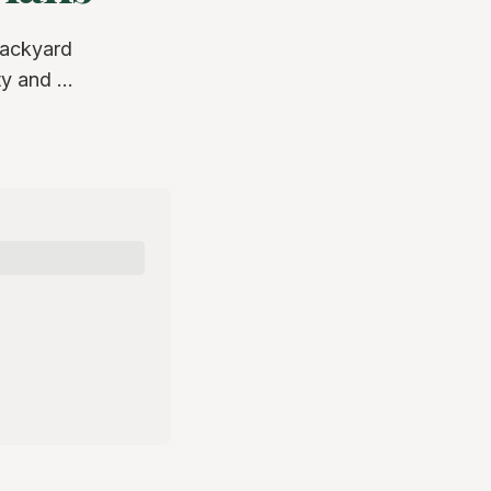
backyard
y and ...