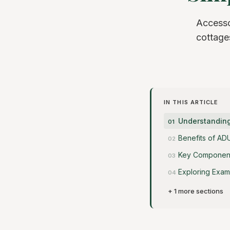
Accesso
cottages
IN THIS ARTICLE
Understanding
Benefits of AD
Key Component
Exploring Exam
+ 1 more sections