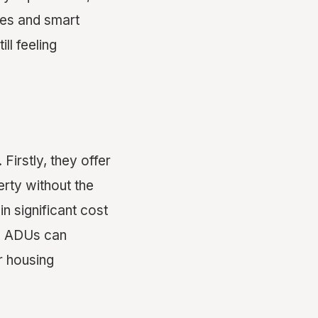
ues and smart
ll feeling
Firstly, they offer
erty without the
in significant cost
y, ADUs can
 housing