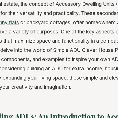
eal estate, the concept of Accessory Dwelling Units
 for their versatility and practicality. These secondar
nny flats
or backyard cottages, offer homeowners a f
rve a variety of purposes. One of the key aspects 
s that maximize space and functionality in a compact
l delve into the world of Simple ADU Clever House P
ey components, and examples to inspire your own AD
onsidering building an ADU for extra income, housi
 expanding your living space, these simple and cle
your creativity and imagination.
ing ADUs: An Introduction to Ac