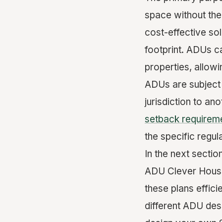
space without the
cost-effective sol
footprint. ADUs ca
properties, allow
ADUs are subject 
jurisdiction to an
setback requirem
the specific regu
In the next sectio
ADU Clever House 
these plans effici
different ADU des