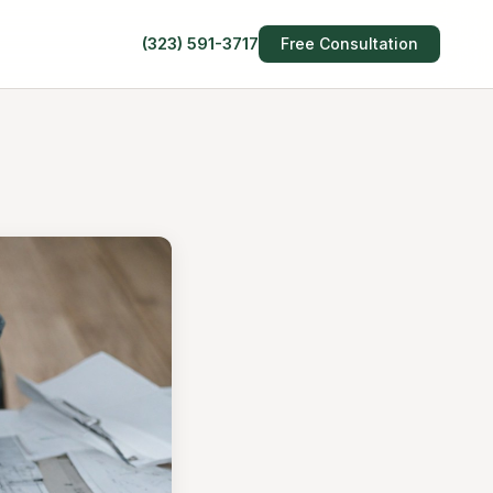
(323) 591-3717
Free Consultation