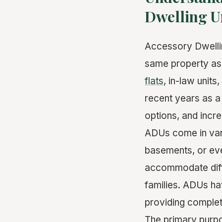
Dwelling U
Accessory Dwellin
same property as
flats
, in-law unit
recent years as a
options, and incr
ADUs come in vari
basements, or eve
accommodate diffe
families. ADUs ha
providing complet
The primary purpo