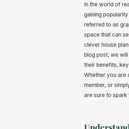
In the world of r
gaining popularity
referred to as
gra
space that can se
clever house plan
blog post, we wil
their benefits, k
Whether you are c
member, or simply
are sure to spark 
Understand