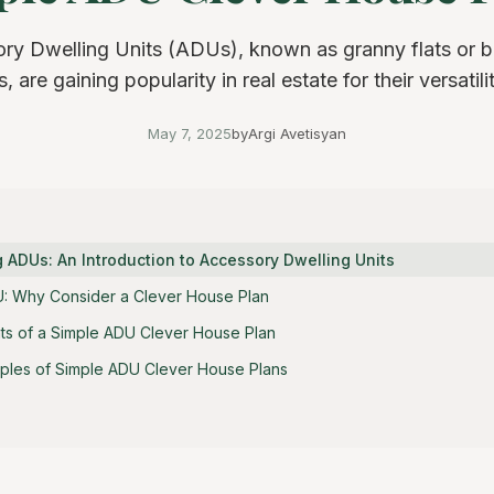
ry Dwelling Units (ADUs), known as granny flats or 
, are gaining popularity in real estate for their versatilit
May 7, 2025
by
Argi Avetisyan
 ADUs: An Introduction to Accessory Dwelling Units
U: Why Consider a Clever House Plan
s of a Simple ADU Clever House Plan
ples of Simple ADU Clever House Plans