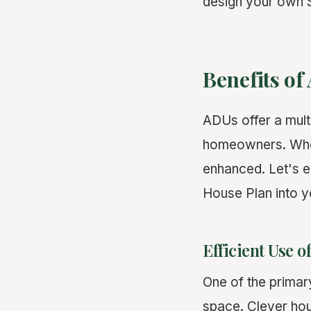
design your own S
Benefits o
ADUs offer a multi
homeowners. When 
enhanced. Let's e
House Plan into y
Efficient Use o
One of the primary
space. Clever hou