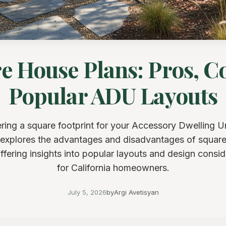
e House Plans: Pros, C
Popular ADU Layouts
ring a square footprint for your Accessory Dwelling Un
e explores the advantages and disadvantages of squar
offering insights into popular layouts and design consid
for California homeowners.
July 5, 2026
by
Argi Avetisyan