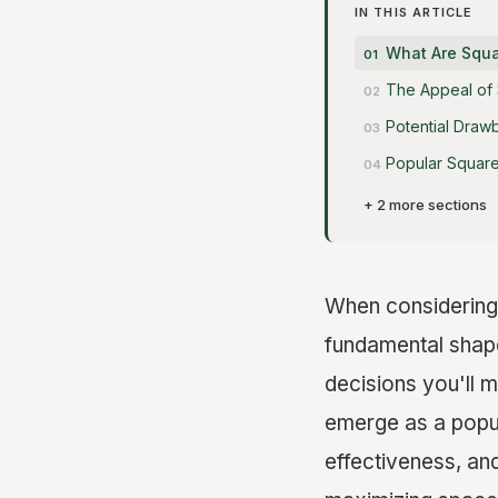
IN THIS ARTICLE
What Are Squ
The Appeal of
Potential Draw
Popular Square
+ 2 more sections
When considering 
fundamental shape
decisions you'll 
emerge as a popula
effectiveness, and