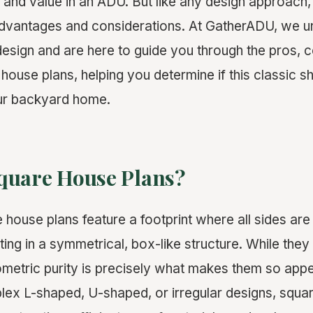
and value in an ADU. But like any design approach
advantages and considerations. At GatherADU, we u
sign and are here to guide you through the pros, c
house plans, helping you determine if this classic sh
our backyard home.
quare House Plans?
 house plans feature a footprint where all sides are
lting in a symmetrical, box-like structure. While the
geometric purity is precisely what makes them so app
ex L-shaped, U-shaped, or irregular designs, squar