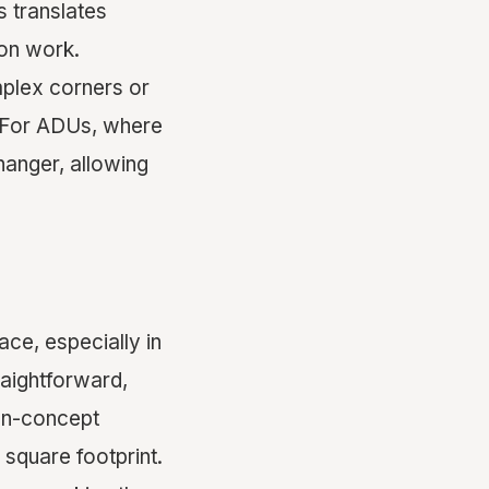
s translates
ion work.
mplex corners or
s. For ADUs, where
hanger, allowing
ace, especially in
aightforward,
pen-concept
 square footprint.