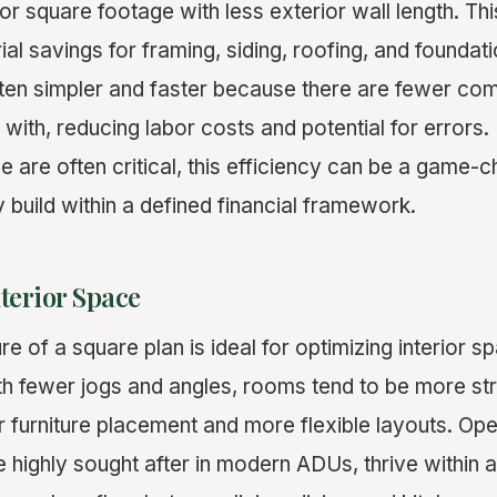
or square footage with less exterior wall length. Thi
rial savings for framing, siding, roofing, and foundat
ften simpler and faster because there are fewer co
 with, reducing labor costs and potential for error
e are often critical, this efficiency can be a game-c
ty build within a defined financial framework.
terior Space
 of a square plan is ideal for optimizing interior sp
h fewer jogs and angles, rooms tend to be more str
er furniture placement and more flexible layouts. O
 highly sought after in modern ADUs, thrive within a