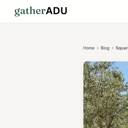
Home
Blog
Squar