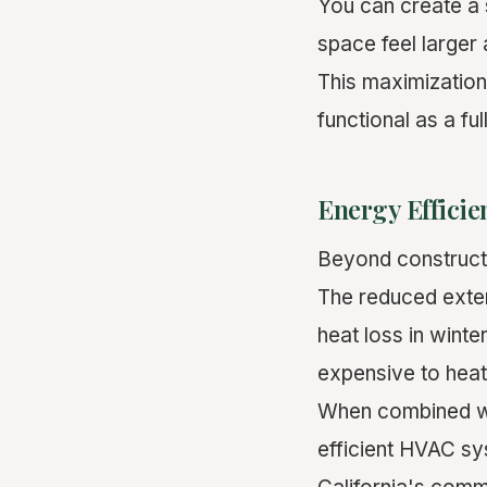
You can create a 
space feel larger
This maximization
functional as a ful
Energy Efficie
Beyond constructi
The reduced exte
heat loss in winte
expensive to heat 
When combined wi
efficient HVAC sy