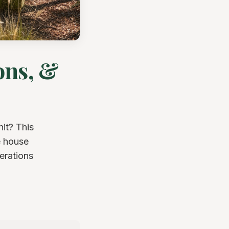
ons, &
it? This
e house
erations