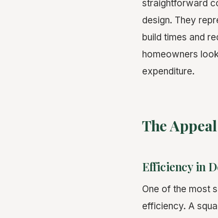
straightforward co
design. They repre
build times and re
homeowners lookin
expenditure.
The Appeal
Efficiency in 
One of the most si
efficiency. A squa