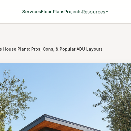
Resources
Services
Floor Plans
Projects
e House Plans: Pros, Cons, & Popular ADU Layouts