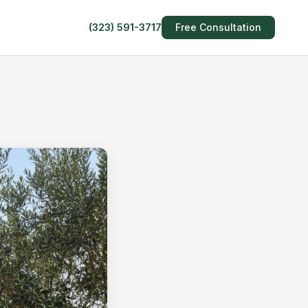
(323) 591-3717
Free Consultation