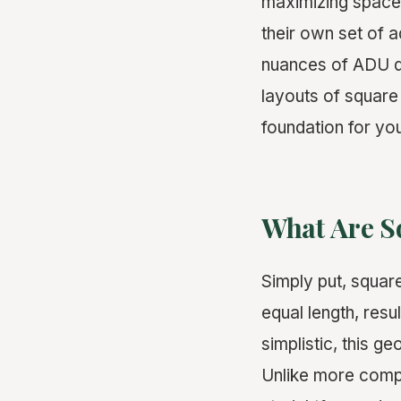
maximizing space 
their own set of 
nuances of ADU de
layouts of square 
foundation for y
What Are S
Simply put, square
equal length, resu
simplistic, this 
Unlike more compl