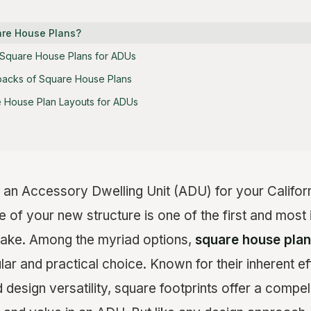
are House Plans?
 Square House Plans for ADUs
backs of Square House Plans
 House Plan Layouts for ADUs
an Accessory Dwelling Unit (ADU) for your Californ
 of your new structure is one of the first and most 
make. Among the myriad options,
square house pla
r and practical choice. Known for their inherent ef
 design versatility, square footprints offer a compell