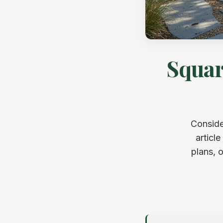
Squar
Conside
articl
plans, 