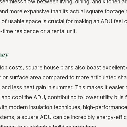
seamless flow between living, dining, and kitchen a
 and more expansive than its actual square footage 
 of usable space is crucial for making an ADU feel
l-time residence or a rental unit.
ncy
on costs, square house plans also boast excellent 
rior surface area compared to more articulated sh
r and less heat gain in summer. This makes it easier 
and cool the ADU, contributing to lower utility bills
th modern insulation techniques, high-performanc
stems, a square ADU can be incredibly energy-efficie