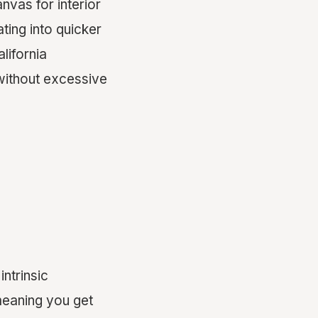
nvas for interior
ting into quicker
lifornia
without excessive
ntrinsic
 meaning you get