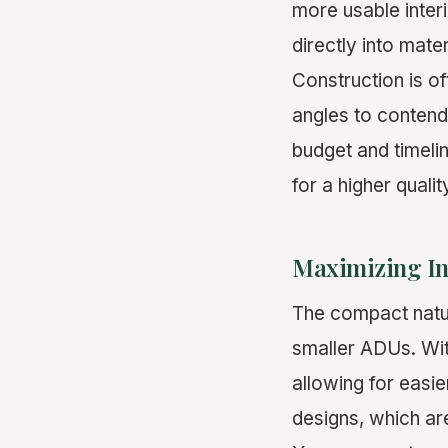
more usable interi
directly into mate
Construction is o
angles to contend
budget and timelin
for a higher quali
Maximizing In
The compact nature
smaller ADUs. Wit
allowing for easi
designs, which are