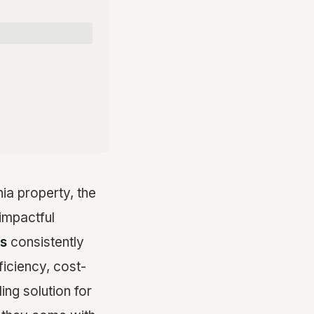
ia property, the
impactful
ns
consistently
ficiency, cost-
ing solution for