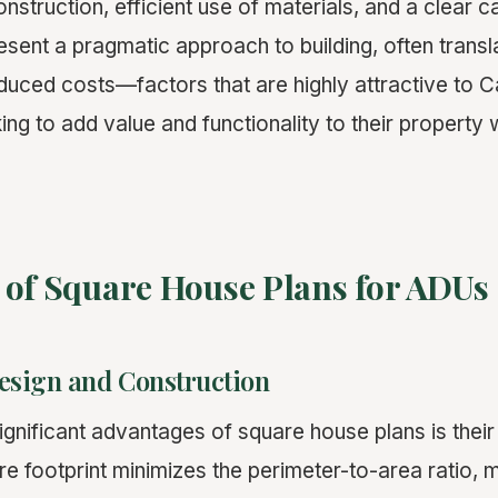
nstruction, efficient use of materials, and a clear ca
sent a pragmatic approach to building, often transla
duced costs—factors that are highly attractive to Ca
g to add value and functionality to their property 
 of Square House Plans for ADUs
Design and Construction
gnificant advantages of square house plans is their i
re footprint minimizes the perimeter-to-area ratio,