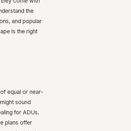
, they come with
nderstand the
ons, and popular
ape is the right
 of equal or near-
y might sound
ealing for ADUs.
e plans offer