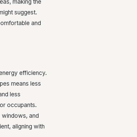
reas, making the
might suggest.
 comfortable and
energy efficiency.
apes means less
and less
 for occupants.
e windows, and
nt, aligning with