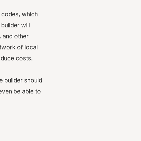
ng codes, which
builder will
, and other
etwork of local
educe costs.
e builder should
even be able to