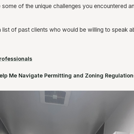
 some of the unique challenges you encountered a
list of past clients who would be willing to speak ab
rofessionals
elp Me Navigate Permitting and Zoning Regulation