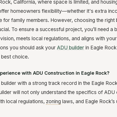
 Rock, California, where space is limited, and hous
 offer homeowners flexibility—whether it's extra inc
e for family members. However, choosing the right b
cial. To ensure a successful project, you’ll need a 
vision, meets local regulations, and aligns with you
tions you should ask your
ADU builder
in Eagle Rock 
 best choice.
xperience with ADU Construction in Eagle Rock?
uilder with a strong track record in the Eagle Rock 
ilder will not only understand the specifics of ADU 
ith local regulations,
zoning
laws, and Eagle Rock’s