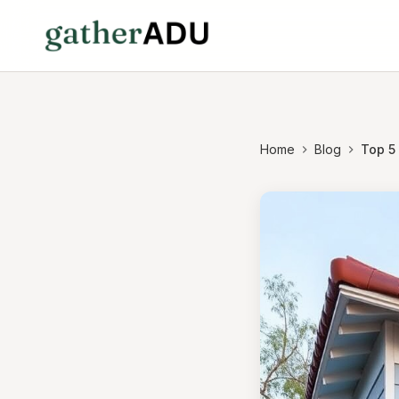
Home
Blog
Top 5