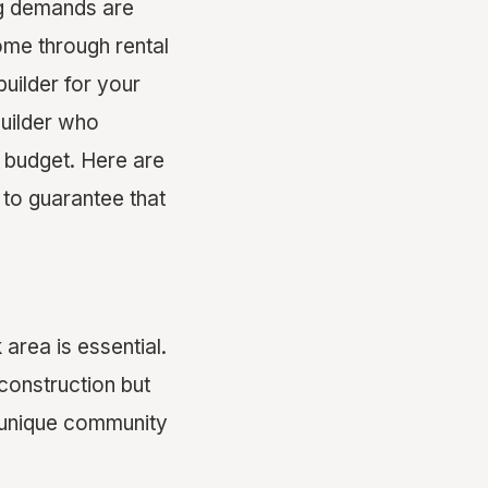
ing demands are
ome through rental
uilder for your
builder who
r budget. Here are
to guarantee that
area is essential.
construction but
 unique community