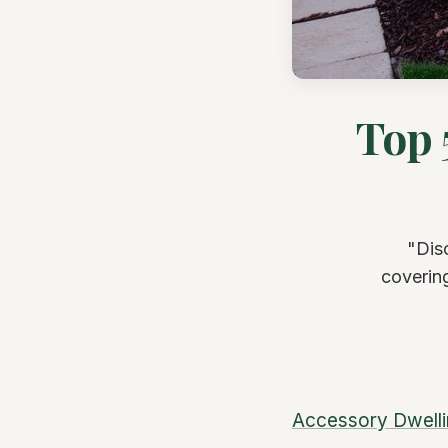
Top 
"Dis
covering
Accessory Dwelli