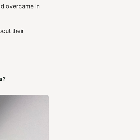
nd overcame in
out their
s?