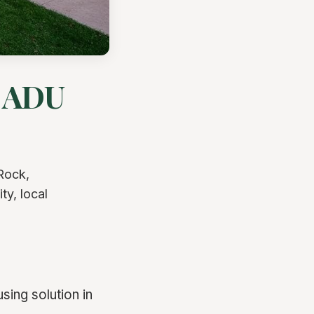
r ADU
Rock,
ty, local
ing solution in