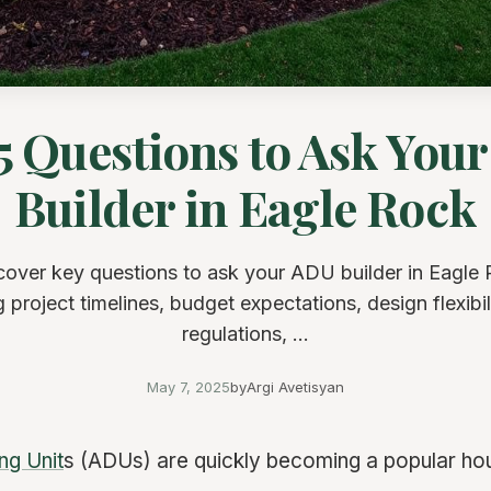
5 Questions to Ask You
Builder in Eagle Rock
cover key questions to ask your ADU builder in Eagle 
 project timelines, budget expectations, design flexibili
regulations, ...
May 7, 2025
by
Argi Avetisyan
ng Unit
s (ADUs) are quickly becoming a popular hous