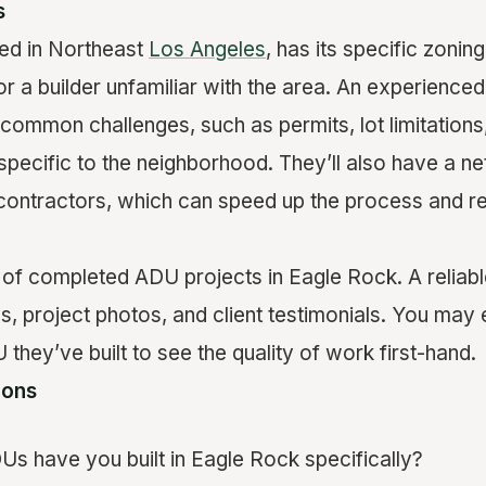
s
ed in Northeast
Los Angeles
, has its specific zoni
 a builder unfamiliar with the area. An experienced 
common challenges, such as permits, lot limitations
e specific to the neighborhood. They’ll also have a n
contractors, which can speed up the process and r
r
of completed ADU projects in Eagle Rock. A reliabl
s, project photos, and client testimonials. You may 
 they’ve built to see the quality of work first-hand.
ions
 have you built in Eagle Rock specifically?