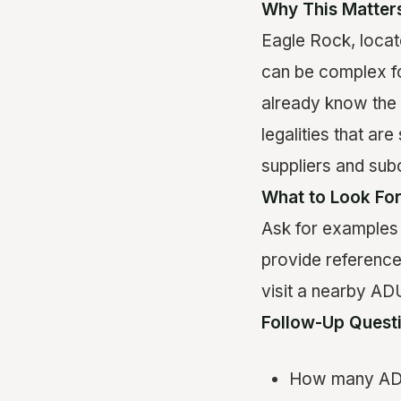
Why This Matter
Eagle Rock, locat
can be complex for
already know the 
legalities that ar
suppliers and sub
What to Look Fo
Ask for examples 
provide reference
visit a nearby ADU
Follow-Up Quest
How many ADUs