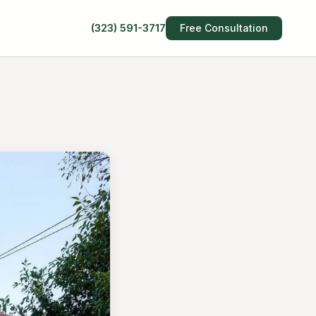
(323) 591-3717
Free Consultation