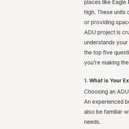
places like Eagle
high. These units
or providing spac
ADU project is cru
understands your 
the top five ques
you’re making the
1.
What is Your E
Choosing an ADU b
An experienced bu
also be familiar w
needs.