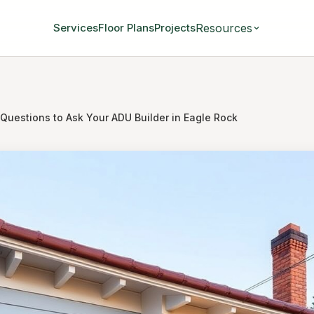
Resources
Services
Floor Plans
Projects
 Questions to Ask Your ADU Builder in Eagle Rock