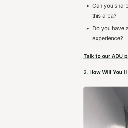
Can you share
this area?
Do you have a 
experience?
Talk to our ADU p
2.
How Will You H