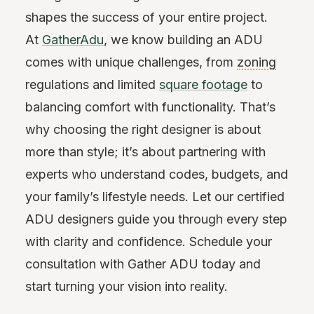
shapes the success of your entire project.
At
GatherAdu
, we know building an ADU
comes with unique challenges, from
zoning
regulations and limited
square footage
to
balancing comfort with functionality. That’s
why choosing the right designer is about
more than style; it’s about partnering with
experts who understand codes, budgets, and
your family’s lifestyle needs. Let our certified
ADU designers guide you through every step
with clarity and confidence. Schedule your
consultation with Gather ADU today and
start turning your vision into reality.