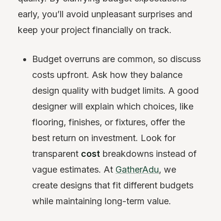
early, you’ll avoid unpleasant surprises and
keep your project financially on track.
Budget overruns are common, so discuss
costs upfront. Ask how they balance
design quality with budget limits. A good
designer will explain which choices, like
flooring, finishes, or fixtures, offer the
best return on investment. Look for
transparent
cost
breakdowns instead of
vague estimates. At
GatherAdu
, we
create designs that fit different budgets
while maintaining long-term value.