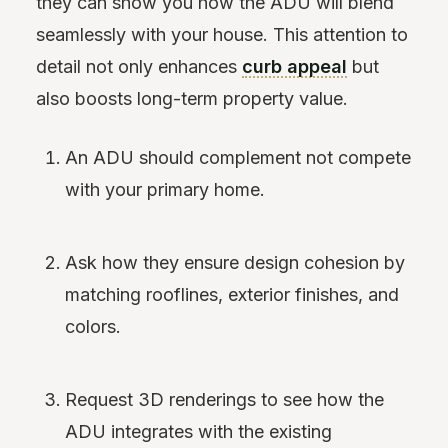
they can show you how the ADU will blend
seamlessly with your house. This attention to
detail not only enhances
curb appeal
but
also boosts long-term property value.
An ADU should complement not compete
with your primary home.
Ask how they ensure design cohesion by
matching rooflines, exterior finishes, and
colors.
Request 3D renderings to see how the
ADU integrates with the existing