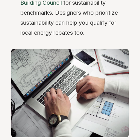
Building Council
for sustainability
benchmarks. Designers who prioritize
sustainability can help you qualify for
local energy rebates too.