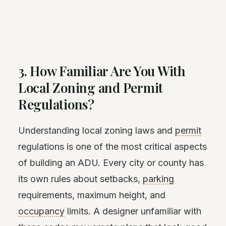
3. How Familiar Are You With
Local Zoning and Permit
Regulations?
Understanding local zoning laws and
permit
regulations is one of the most critical aspects
of building an ADU. Every city or county has
its own rules about setbacks,
parking
requirements, maximum height, and
occupancy
limits. A designer unfamiliar with