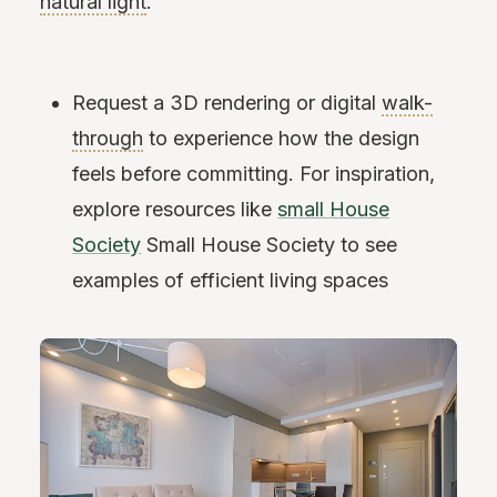
natural light
.
Request a 3D rendering or digital
walk-
through
to experience how the design
feels before committing. For inspiration,
explore resources like
small House
Society
Small House Society to see
examples of efficient living spaces