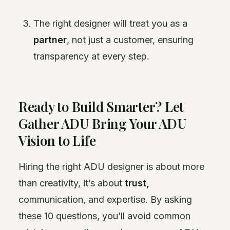
The right designer will treat you as a
partner
, not just a customer, ensuring
transparency at every step.
Ready to Build Smarter? Let
Gather ADU Bring Your ADU
Vision to Life
Hiring the right ADU designer is about more
than creativity, it’s about
trust,
communication, and expertise. By asking
these 10 questions, you’ll avoid common