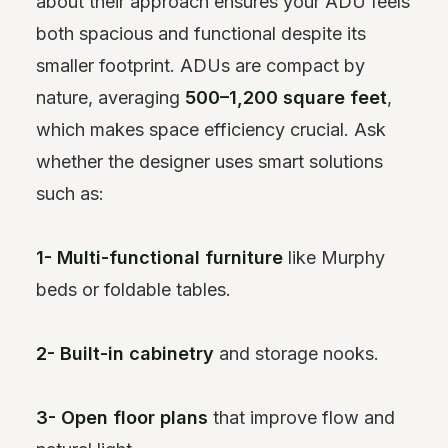
about their approach ensures your ADU feels
both spacious and functional despite its
smaller footprint. ADUs are compact by
nature, averaging
500–1,200 square feet
,
which makes space efficiency crucial. Ask
whether the designer uses smart solutions
such as:
1- Multi-functional furniture
like Murphy
beds or foldable tables.
2- Built-in cabinetry
and storage nooks.
3- Open floor plans
that improve flow and