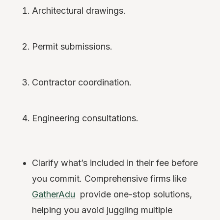
Architectural drawings.
Permit submissions.
Contractor coordination.
Engineering consultations.
Clarify what’s included in their fee before
you commit. Comprehensive firms like
GatherAdu
provide one-stop solutions,
helping you avoid juggling multiple