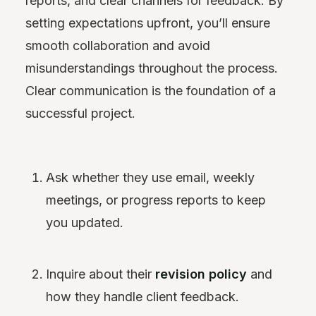
reports, and clear channels for feedback. By
setting expectations upfront, you’ll ensure
smooth collaboration and avoid
misunderstandings throughout the process.
Clear communication is the foundation of a
successful project.
Ask whether they use email, weekly
meetings, or progress reports to keep
you updated.
Inquire about their
revision policy
and
how they handle client feedback.