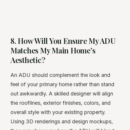
8. How Will You Ensure My ADU
Matches My Main Home’s
Aesthetic?
An ADU should complement the look and
feel of your primary home rather than stand
out awkwardly. A skilled designer will align
the rooflines, exterior finishes, colors, and
overall style with your existing property.
Using 3D renderings and design mockups,