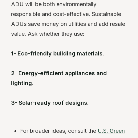
ADU will be both environmentally
responsible and cost-effective. Sustainable
ADUs save money on utilities and add resale
value. Ask whether they use:
1- Eco-friendly building materials
.
2- Energy-efficient appliances and
lighting
.
3- Solar-ready roof designs
.
For broader ideas, consult the
U.S. Green