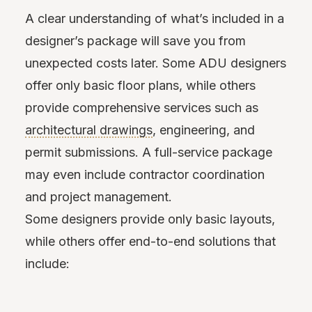
A clear understanding of what’s included in a
designer’s package will save you from
unexpected costs later. Some ADU designers
offer only basic floor plans, while others
provide comprehensive services such as
architectural drawings
, engineering, and
permit submissions. A full-service package
may even include contractor coordination
and project management.
Some designers provide only basic
layouts,
while others offer end-to-end solutions that
include: