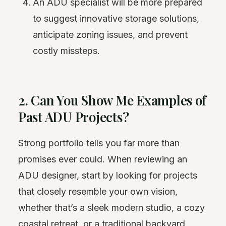
An ADU specialist will be more prepared
to suggest innovative
storage
solutions,
anticipate zoning issues, and prevent
costly missteps.
2. Can You Show Me Examples of
Past ADU Projects?
Strong portfolio tells you far more than
promises ever could. When reviewing an
ADU designer, start by looking for projects
that closely resemble your own vision,
whether that’s a sleek modern studio, a cozy
coastal retreat, or a traditional backyard