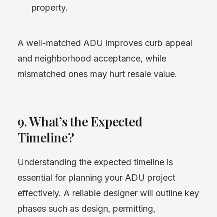
property.
A well-matched ADU improves curb appeal
and neighborhood acceptance, while
mismatched ones may hurt resale value.
9. What’s the Expected
Timeline?
Understanding the expected timeline is
essential for planning your ADU project
effectively. A reliable designer will outline key
phases such as design, permitting,