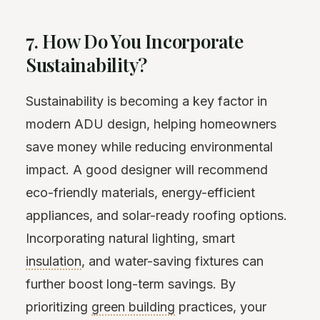
7. How Do You Incorporate
Sustainability?
Sustainability is becoming a key factor in
modern ADU design, helping homeowners
save money while reducing environmental
impact. A good designer will recommend
eco-friendly materials, energy-efficient
appliances, and solar-ready roofing options.
Incorporating natural lighting, smart
insulation
, and water-saving fixtures can
further boost long-term savings. By
prioritizing
green building
practices, your