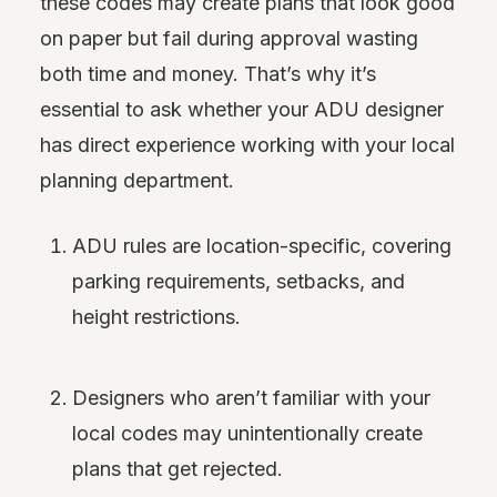
these codes may create plans that look good
on paper but fail during approval wasting
both time and money. That’s why it’s
essential to ask whether your ADU designer
has direct experience working with your local
planning department.
ADU rules are location-specific, covering
parking requirements, setbacks, and
height restrictions.
Designers who aren’t familiar with your
local codes may unintentionally create
plans that get rejected.