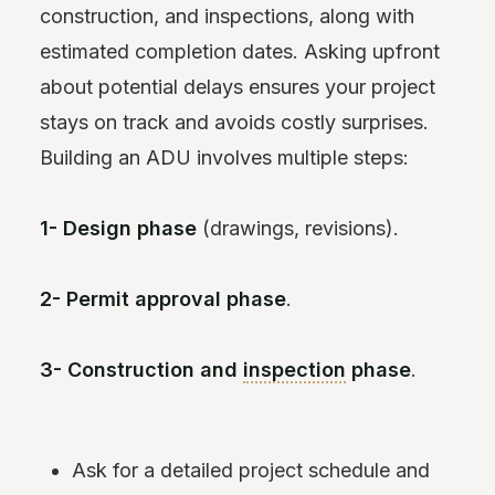
construction, and inspections, along with
estimated completion dates. Asking upfront
about potential delays ensures your project
stays on track and avoids costly surprises.
Building an ADU involves multiple steps:
1- Design phase
(drawings, revisions).
2- Permit approval phase
.
3- Construction and
inspection
phase
.
Ask for a detailed project schedule and