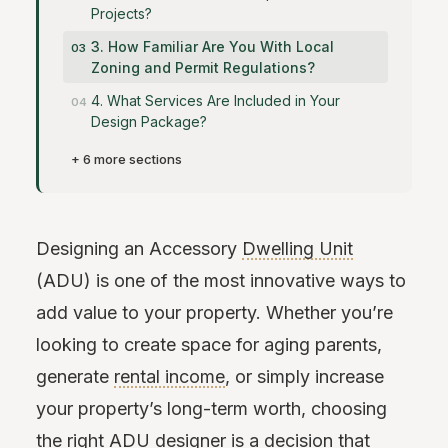
Projects?
3. How Familiar Are You With Local
Zoning and Permit Regulations?
4. What Services Are Included in Your
Design Package?
+ 6 more sections
Designing an Accessory
Dwelling Unit
(ADU) is one of the most innovative ways to
add value to your property. Whether you’re
looking to create space for aging parents,
generate
rental income
, or simply increase
your property’s long-term worth, choosing
the right ADU designer is a decision that