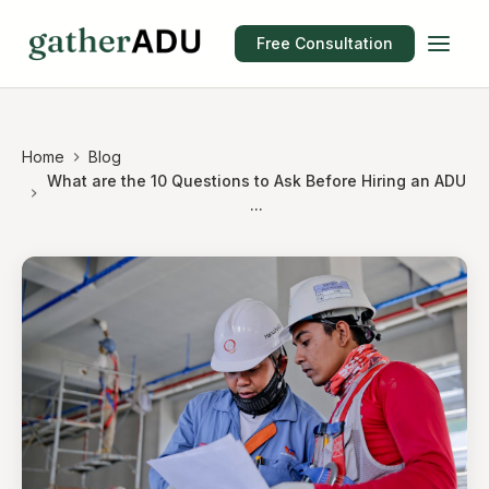
Free Consultation
Home
Blog
What are the 10 Questions to Ask Before Hiring an ADU
...