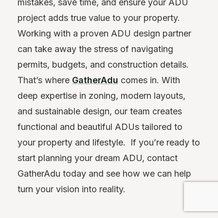
mistakes, save time, and ensure your ADU
project adds true value to your property.
Working with a proven ADU design partner
can take away the stress of navigating
permits, budgets, and construction details.
That’s where
GatherAdu
comes in. With
deep expertise in zoning, modern layouts,
and sustainable design, our team creates
functional and beautiful ADUs tailored to
your property and lifestyle. If you’re ready to
start planning your dream ADU, contact
GatherAdu today and see how we can help
turn your vision into reality.