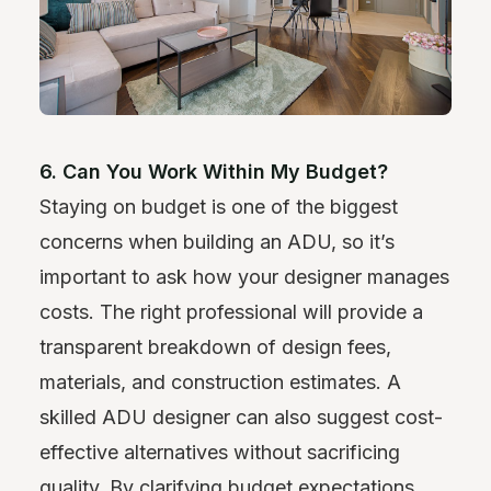
6. Can You Work Within My Budget?
Staying on budget is one of the biggest
concerns when building an ADU, so it’s
important to ask how your designer manages
costs. The right professional will provide a
transparent breakdown of design fees,
materials, and construction estimates. A
skilled ADU designer can also suggest cost-
effective alternatives without sacrificing
quality. By clarifying budget expectations