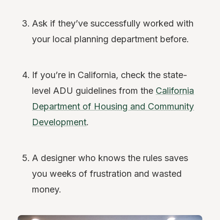
Ask if they’ve successfully worked with
your local planning department before.
If you’re in California, check the state-
level ADU guidelines from the
California
Department of Housing and Community
Development
.
A designer who knows the rules saves
you weeks of frustration and wasted
money.