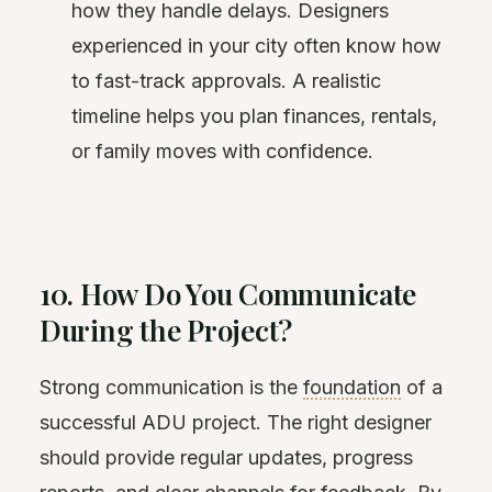
how they handle delays. Designers
experienced in your city often know how
to fast-track approvals. A realistic
timeline helps you plan finances, rentals,
or family moves with confidence.
10. How Do You Communicate
During the Project?
Strong communication is the
foundation
of a
successful ADU project. The right designer
should provide regular updates, progress