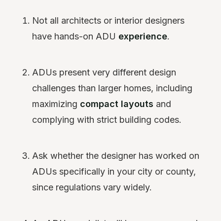
Not all architects or interior designers
have hands-on ADU
experience
.
ADUs present very different design
challenges than larger homes, including
maximizing
compact layouts
and
complying with strict building codes.
Ask whether the designer has worked on
ADUs specifically in your city or county,
since regulations vary widely.