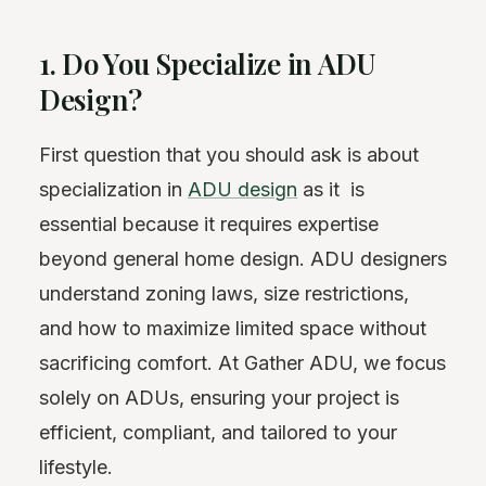
1. Do You Specialize in ADU
Design?
First question that you should ask is about
specialization in
ADU design
as it is
essential because it requires expertise
beyond general home design. ADU designers
understand zoning laws, size restrictions,
and how to maximize limited space without
sacrificing comfort. At Gather ADU, we focus
solely on ADUs, ensuring your project is
efficient, compliant, and tailored to your
lifestyle.