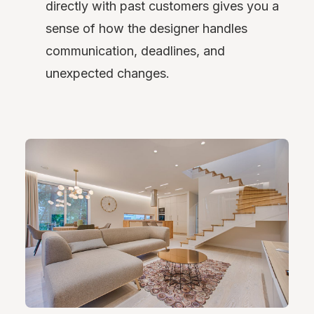
directly with past customers gives you a
sense of how the designer handles
communication, deadlines, and
unexpected changes.