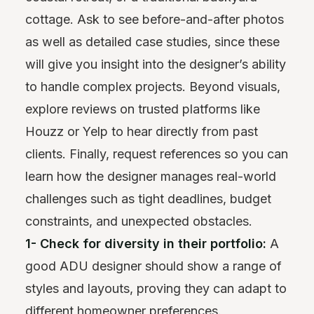
cottage. Ask to see before-and-after photos
as well as detailed case studies, since these
will give you insight into the designer’s ability
to handle complex projects. Beyond visuals,
explore reviews on trusted platforms like
Houzz or Yelp to hear directly from past
clients. Finally, request references so you can
learn how the designer manages real-world
challenges such as tight deadlines, budget
constraints, and unexpected obstacles.
1- Check for diversity in their portfolio:
A
good ADU designer should show a range of
styles and layouts, proving they can adapt to
different homeowner preferences.