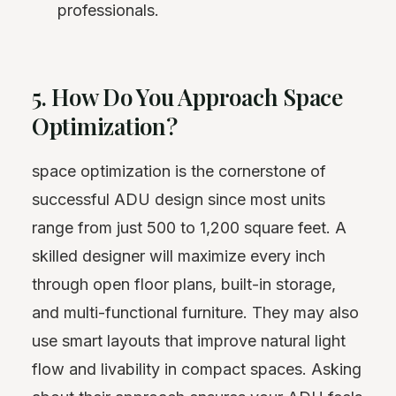
professionals.
5. How Do You Approach Space
Optimization?
space optimization is the cornerstone of
successful ADU design since most units
range from just 500 to 1,200 square feet. A
skilled designer will maximize every inch
through open floor plans, built-in storage,
and multi-functional furniture. They may also
use smart layouts that improve natural
light
flow and livability in compact spaces. Asking