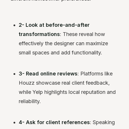
2- Look at before-and-after
transformations
: These reveal how
effectively the designer can maximize
small spaces and add functionality.
3- Read online reviews
: Platforms like
Houzz showcase real client feedback,
while Yelp highlights local reputation and
reliability.
4- Ask for client references
: Speaking