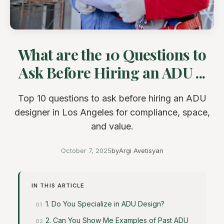
What are the 10 Questions to
Ask Before Hiring an ADU ...
Top 10 questions to ask before hiring an ADU
designer in Los Angeles for compliance, space,
and value.
October 7, 2025
by
Argi Avetisyan
IN THIS ARTICLE
1. Do You Specialize in ADU Design?
2. Can You Show Me Examples of Past ADU