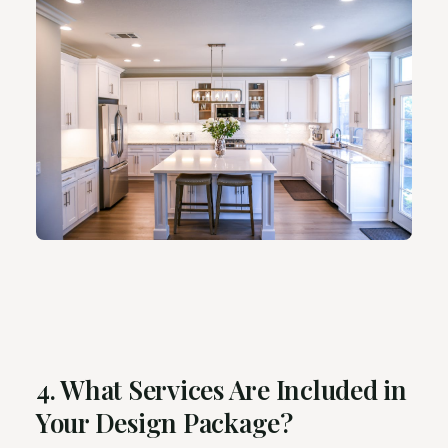
4. What Services Are Included in
Your Design Package?