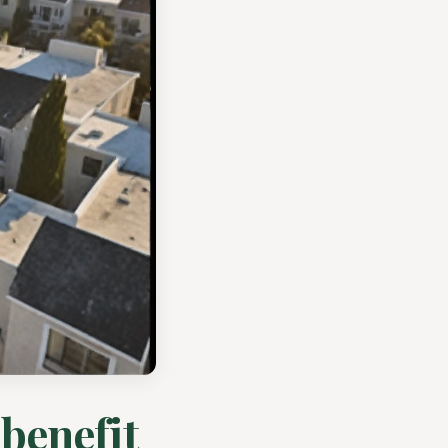
 benefit