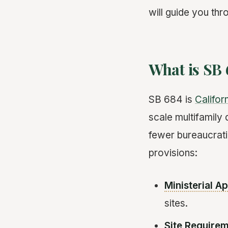
will guide you thr
What is SB
SB 684 is
Califor
scale multifamily 
fewer bureaucratic
provisions:
Ministerial A
sites.
Site Require