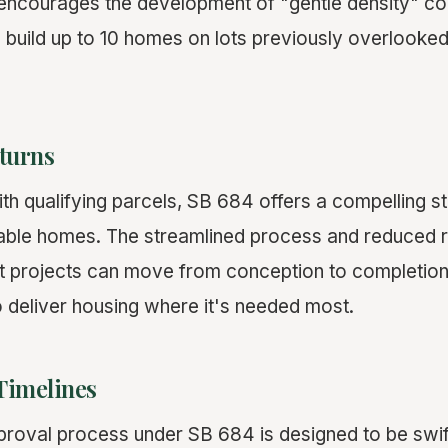
 encourages the development of "gentle density" c
o build up to 10 homes on lots previously overlooked
turns
h qualifying parcels, SB 684 offers a compelling st
inable homes. The streamlined process and reduced 
t projects can move from conception to completion
o deliver housing where it's needed most.
Timelines
pproval process under SB 684 is designed to be swif