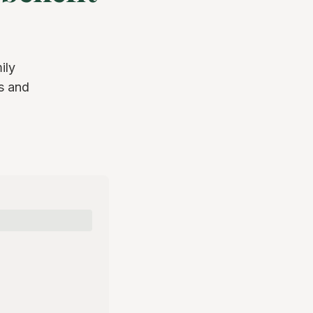
ily
s and