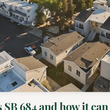
 SB 684 and how it can