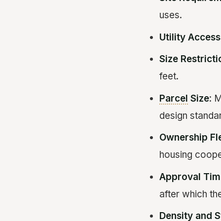
uses.
Utility Access
Size Restrict
feet.
Parcel
Size
: 
design standa
Ownership Fle
housing coope
Approval Tim
after which t
Density and 