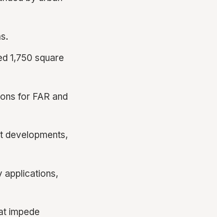
s.
d 1,750 square
ions for FAR and
st developments,
 applications,
at impede