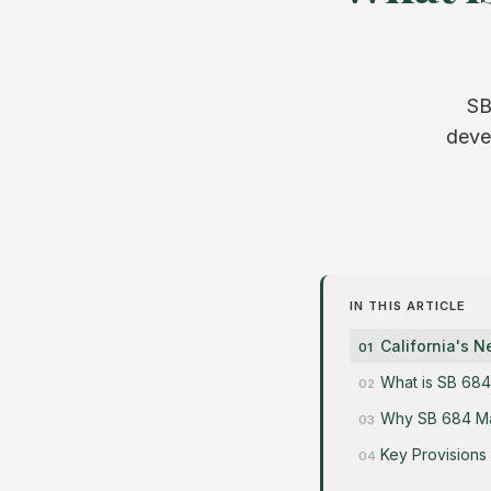
SB
deve
IN THIS ARTICLE
California's 
What is SB 684
Why SB 684 Ma
Key Provisions