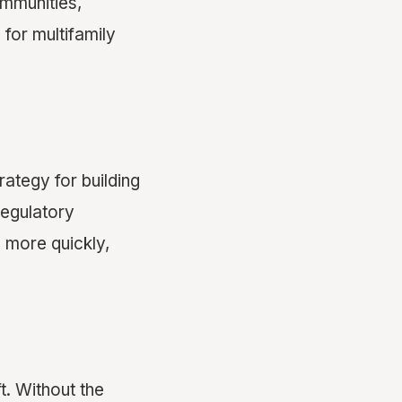
ommunities,
 for multifamily
rategy for building
regulatory
 more quickly,
t. Without the