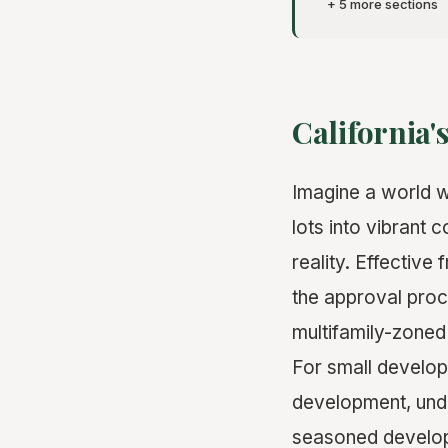
+ 5 more sections
California
Imagine a world 
lots into vibrant
reality. Effective
the approval pro
multifamily-zoned 
For small develop
development, und
seasoned develope