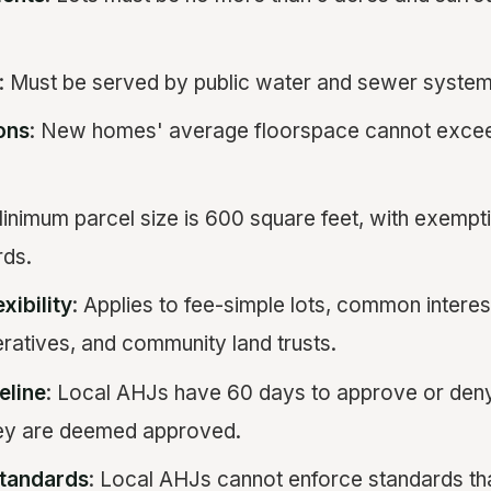
: Must be served by public water and sewer system
ions
: New homes' average floorspace cannot excee
Minimum parcel size is 600 square feet, with exempt
rds.
xibility
: Applies to fee-simple lots, common intere
ratives, and community land trusts.
eline
: Local AHJs have 60 days to approve or deny
hey are deemed approved.
Standards
: Local AHJs cannot enforce standards th