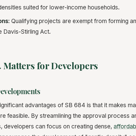
ensities suited for lower-income households.
ons
: Qualifying projects are exempt from forming a
e Davis-Stirling Act.
 Matters for Developers
Developments
ignificant advantages of SB 684 is that it makes ma
 feasible. By streamlining the approval process a
s, developers can focus on creating dense,
affordab