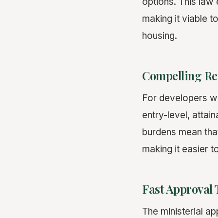
options. This law
making it viable t
housing.
Compelling Re
For developers wit
entry-level, atta
burdens mean tha
making it easier t
Fast Approval 
The ministerial a