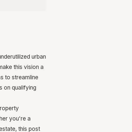
nderutilized urban
make this vision a
ms to streamline
 on qualifying
property
her you're a
state, this post