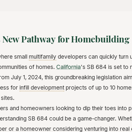
's New Pathway for Homebuilding
where small
multifamily
developers can quickly turn u
 communities of homes.
California
's SB 684 is set to 
 from July 1, 2024, this groundbreaking legislation ai
cess for
infill development
projects of up to 10 homes
sites.
ers and homeowners looking to dip their toes into 
erstanding SB 684 could be a game-changer. Whet
r or a homeowner considering venturing into real e