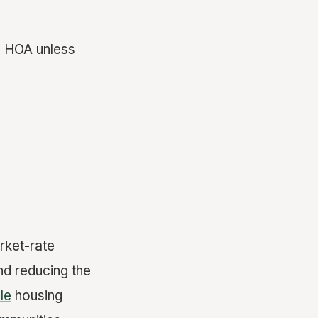
n HOA unless
rket-rate
nd reducing the
le
housing