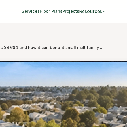
Resources
Services
Floor Plans
Projects
s SB 684 and how it can benefit small multifamily ...