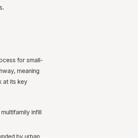
s.
rocess for small-
pathway, meaning
 at its key
ultifamily infill
ounded by urban