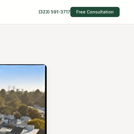
(323) 591-3717
Free Consultation