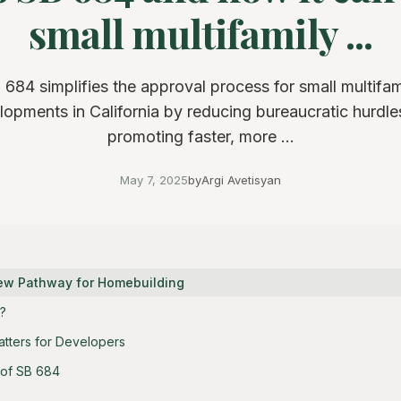
small multifamily ...
 684 simplifies the approval process for small multifam
lopments in California by reducing bureaucratic hurdle
promoting faster, more ...
May 7, 2025
by
Argi Avetisyan
New Pathway for Homebuilding
?
tters for Developers
 of SB 684