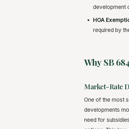
development d
HOA Exempti
required by th
Why SB 684
Market-Rate 
One of the most s
developments more
need for subsidie