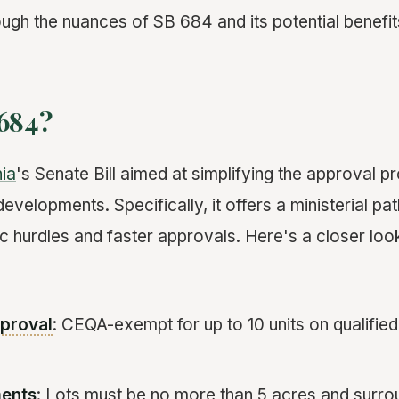
ough the nuances of SB 684 and its potential benefit
 684?
nia
's Senate Bill aimed at simplifying the approval p
developments. Specifically, it offers a ministerial 
 hurdles and faster approvals. Here's a closer look
pproval
: CEQA-exempt for up to 10 units on qualified m
ments
: Lots must be no more than 5 acres and surr