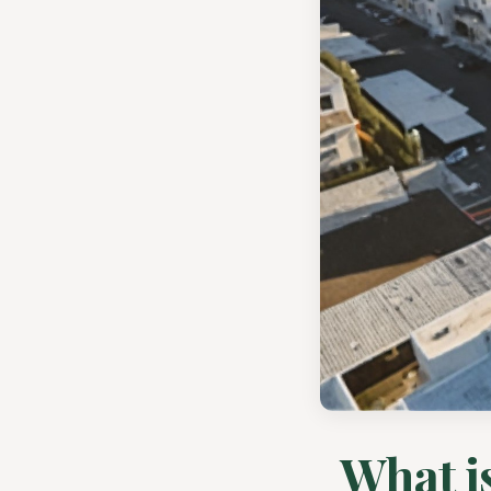
What is