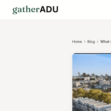
Home
Blog
What i