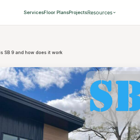
Resources
Services
Floor Plans
Projects
is SB 9 and how does it work