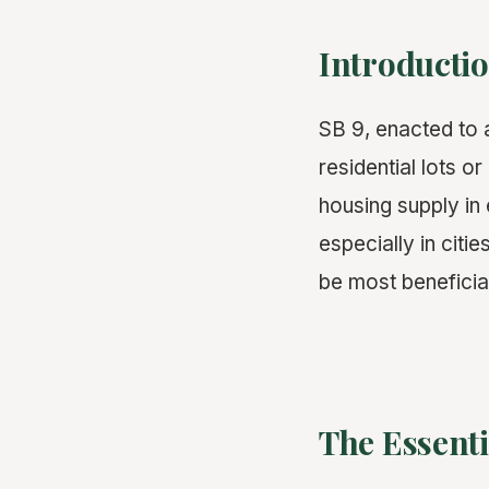
Introductio
SB 9, enacted to a
residential lots o
housing supply in
especially in citi
be most beneficia
The Essenti