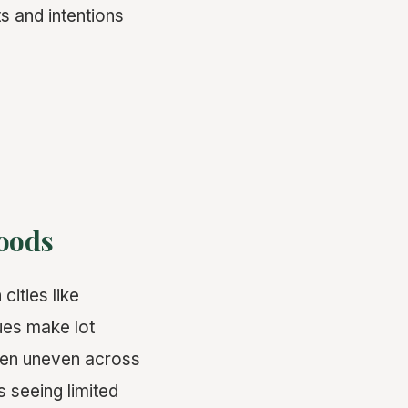
s and intentions
oods
cities like
ues make lot
been uneven across
s seeing limited