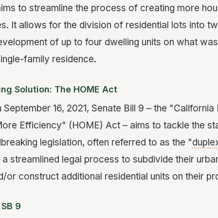
aims to streamline the process of creating more hous
s. It allows for the division of residential lots into 
evelopment of up to four dwelling units on what was
ingle-family residence.
sing Solution: The HOME Act
 September 16, 2021, Senate Bill 9 – the "California
ore Efficiency" (HOME) Act – aims to tackle the st
dbreaking legislation, often referred to as the "
duple
 streamlined legal process to subdivide their urban
d/or construct additional residential units on their pr
 SB 9