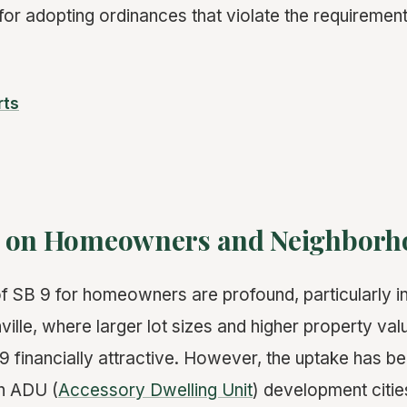
for adopting ordinances that violate the requirement
rts
t on Homeowners and Neighborh
f SB 9 for homeowners are profound, particularly in 
ille, where larger lot sizes and higher property val
B 9 financially attractive. However, the uptake has 
gh ADU (
Accessory Dwelling Unit
) development citie