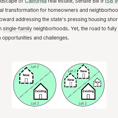
andscape of
California
real estate, Senate Bill 9 (
SB 9
al transformation for homeowners and neighborhoods
e toward addressing the state's pressing housing sho
in
single-family
neighborhoods. Yet, the road to fully
h opportunities and challenges.