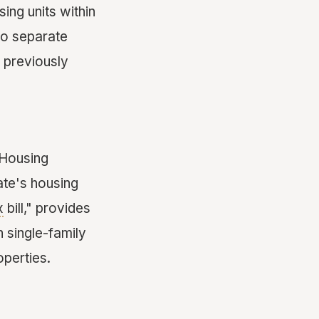
ing units within
two separate
 previously
 Housing
ate's housing
x
bill," provides
 single-family
operties.