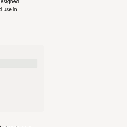
 designed
d use in