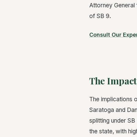
Attorney General 
of SB 9.
Consult Our Expe
The Impac
The implications o
Saratoga and Danv
splitting under S
the state, with hi