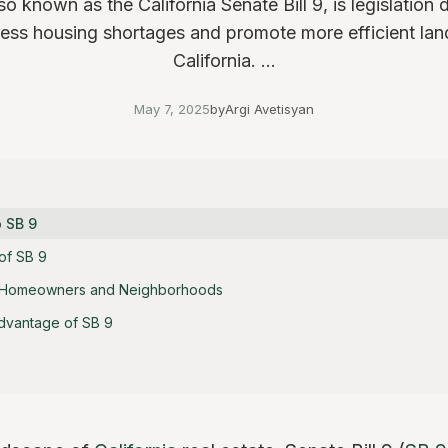
so known as the California Senate Bill 9, is legislation
ess housing shortages and promote more efficient lan
California. ...
May 7, 2025
by
Argi Avetisyan
o SB 9
of SB 9
 Homeowners and Neighborhoods
dvantage of SB 9