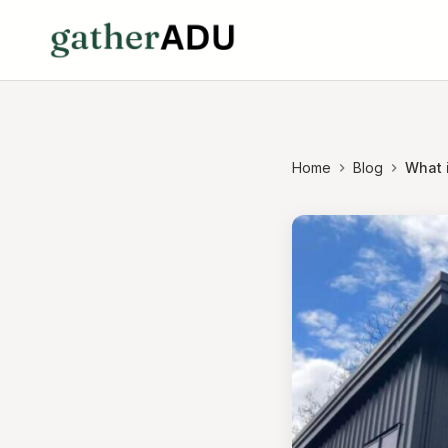
Home
Blog
What 