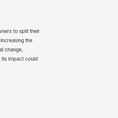
ers to split their
 increasing the
al change,
e its impact could