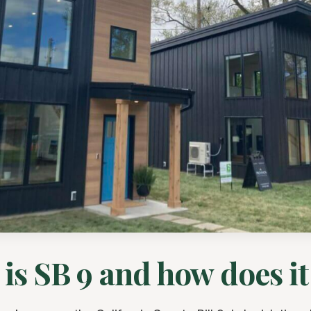
is SB 9 and how does i