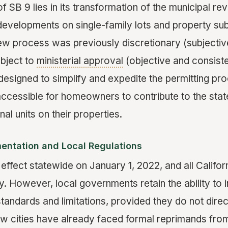
 SB 9 lies in its transformation of the municipal re
developments on single-family lots and property sub
w process was previously discretionary (subjecti
ubject to
ministerial approval
(objective and consiste
designed to simplify and expedite the permitting pro
ccessible for homeowners to contribute to the stat
nal units on their properties.
entation and Local Regulations
 effect statewide on January 1, 2022, and all Californ
y. However, local governments retain the ability to
tandards and limitations, provided they do not direct
few cities have already faced formal reprimands fro