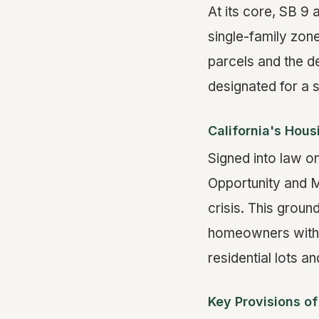
At its core, SB 9 
single-family zone
parcels and the d
designated for a s
California's Hou
Signed into law on
Opportunity and M
crisis. This groun
homeowners with a
residential lots an
Key Provisions of