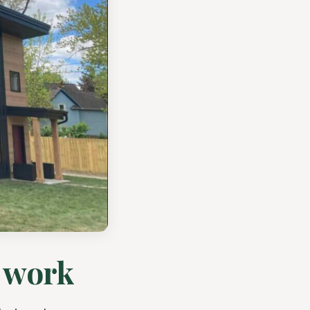
t work