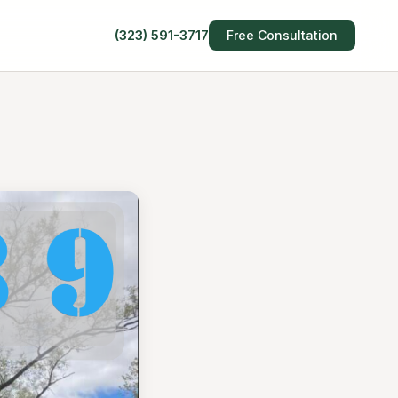
(323) 591-3717
Free Consultation