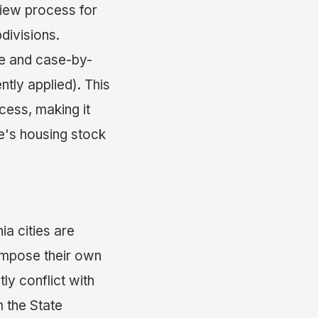
view process for
divisions.
ve and case-by-
ntly applied). This
cess, making it
e's housing stock
ia cities are
 impose their own
ly conflict with
m the State