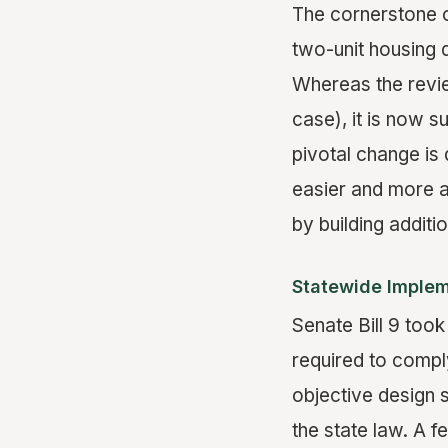
The cornerstone of
two-unit housing 
Whereas the revie
case), it is now s
pivotal change is 
easier and more a
by building additio
Statewide Implem
Senate Bill 9 took
required to compl
objective design s
the state law. A 