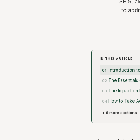
SB 9, al
to addr
IN THIS ARTICLE
Introduction t
The Essentials 
The Impact on
How to Take A
+ 8 more sections