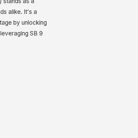
) stands as a
 alike. It's a
rtage by unlocking
 leveraging SB 9