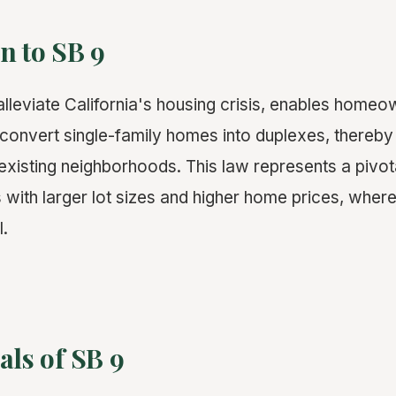
n to SB 9
lleviate California's housing crisis, enables homeown
r convert single-family homes into duplexes, thereby
 existing neighborhoods. This law represents a pivot
es with larger lot sizes and higher home prices, wher
l.
als of SB 9