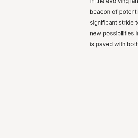
In the evolving l
beacon of potenti
significant strid
new possibilities 
is paved with bot