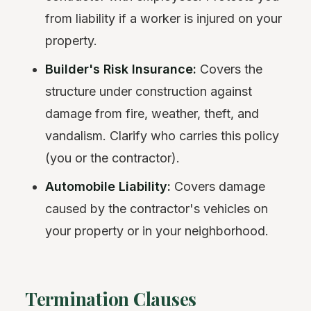
from liability if a worker is injured on your
property.
Builder's Risk Insurance:
Covers the
structure under construction against
damage from fire, weather, theft, and
vandalism. Clarify who carries this policy
(you or the contractor).
Automobile Liability:
Covers damage
caused by the contractor's vehicles on
your property or in your neighborhood.
Termination Clauses