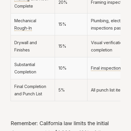
20%
Framing inspection 
Complete
Mechanical
Plumbing, electrical
15%
Rough-In
inspections passed
Drywall and
Visual verification of
15%
Finishes
completion
Substantial
10%
Final inspection
pas
Completion
Final Completion
5%
All punch list items 
and Punch List
Remember: California law limits the initial