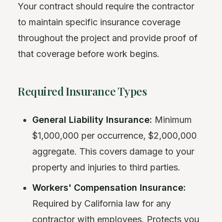
Your contract should require the contractor
to maintain specific insurance coverage
throughout the project and provide proof of
that coverage before work begins.
Required Insurance Types
General Liability Insurance:
Minimum
$1,000,000 per occurrence, $2,000,000
aggregate. This covers damage to your
property and injuries to third parties.
Workers' Compensation Insurance:
Required by California law for any
contractor with employees. Protects you