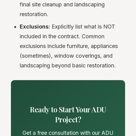
final site cleanup and landscaping
restoration.
Exclusions:
Explicitly list what is NOT
included in the contract. Common
exclusions include furniture, appliances
(sometimes), window coverings, and
landscaping beyond basic restoration.
Ready to Start Your ADU
Project?
Get a free consultation with our ADU