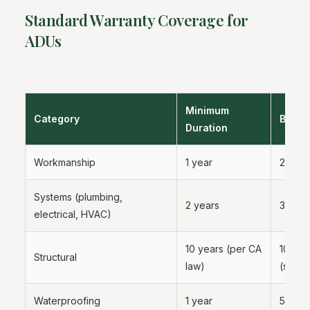
Standard Warranty Coverage for
ADUs
Minimum
Category
Best P
Duration
Workmanship
1 year
2 year
Systems (plumbing,
2 years
3 to 5
electrical, HVAC)
10 years (per CA
10 yea
Structural
law)
(statut
Waterproofing
1 year
5 year