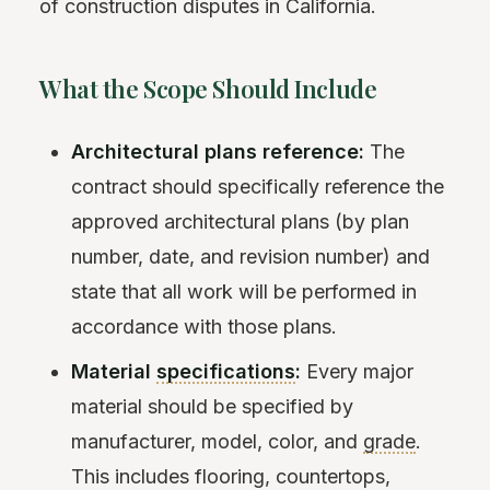
of construction disputes in California.
What the Scope Should Include
Architectural plans reference:
The
contract should specifically reference the
approved architectural plans (by plan
number, date, and revision number) and
state that all work will be performed in
accordance with those plans.
Material
specifications
:
Every major
material should be specified by
manufacturer, model, color, and
grade
.
This includes flooring, countertops,