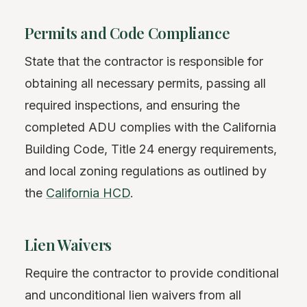
Permits and Code Compliance
State that the contractor is responsible for
obtaining all necessary permits, passing all
required inspections, and ensuring the
completed ADU complies with the California
Building Code, Title 24 energy requirements,
and local zoning regulations as outlined by
the
California HCD
.
Lien Waivers
Require the contractor to provide conditional
and unconditional lien waivers from all