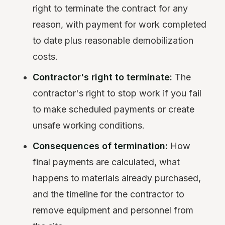
right to terminate the contract for any
reason, with payment for work completed
to date plus reasonable demobilization
costs.
Contractor's right to terminate:
The
contractor's right to stop work if you fail
to make scheduled payments or create
unsafe working conditions.
Consequences of termination:
How
final payments are calculated, what
happens to materials already purchased,
and the timeline for the contractor to
remove equipment and personnel from