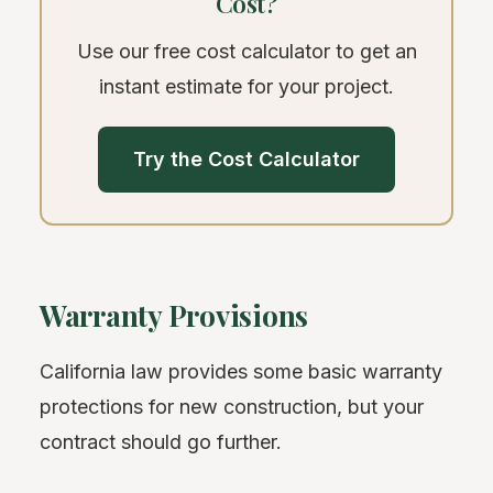
Cost?
Use our free cost calculator to get an
instant estimate for your project.
Try the Cost Calculator
Warranty Provisions
California law provides some basic warranty
protections for new construction, but your
contract should go further.