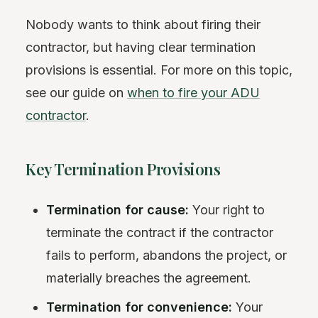
Nobody wants to think about firing their
contractor, but having clear termination
provisions is essential. For more on this topic,
see our guide on
when to fire your ADU
contractor
.
Key Termination Provisions
Termination for cause:
Your right to
terminate the contract if the contractor
fails to perform, abandons the project, or
materially breaches the agreement.
Termination for convenience:
Your