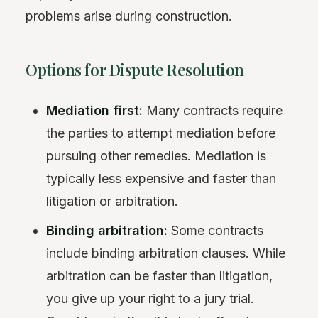
problems arise during construction.
Options for Dispute Resolution
Mediation first:
Many contracts require
the parties to attempt mediation before
pursuing other remedies. Mediation is
typically less expensive and faster than
litigation or arbitration.
Binding arbitration:
Some contracts
include binding arbitration clauses. While
arbitration can be faster than litigation,
you give up your right to a jury trial.