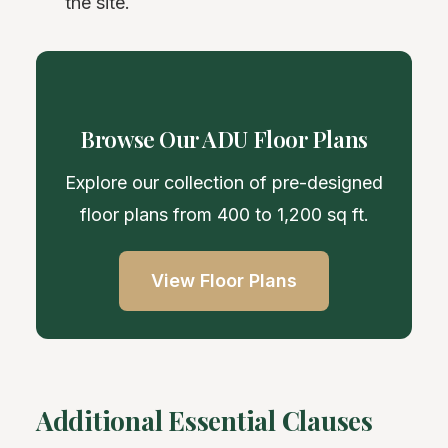
the site.
Browse Our ADU Floor Plans
Explore our collection of pre-designed
floor plans from 400 to 1,200 sq ft.
View Floor Plans
Additional Essential Clauses