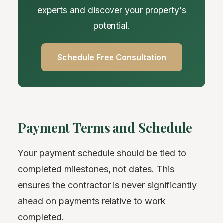
experts and discover your property's
potential.
Schedule Free Consultation
Payment Terms and Schedule
Your payment schedule should be tied to
completed milestones, not dates. This
ensures the contractor is never significantly
ahead on payments relative to work
completed.