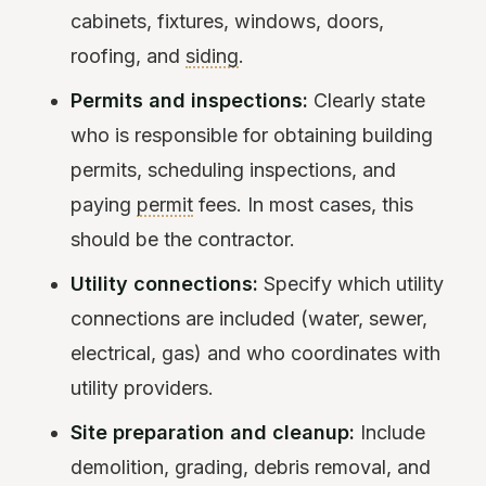
cabinets, fixtures, windows, doors,
roofing, and
siding
.
Permits and inspections:
Clearly state
who is responsible for obtaining building
permits, scheduling inspections, and
paying
permit
fees. In most cases, this
should be the contractor.
Utility connections:
Specify which utility
connections are included (water, sewer,
electrical, gas) and who coordinates with
utility providers.
Site preparation and cleanup:
Include
demolition, grading, debris removal, and