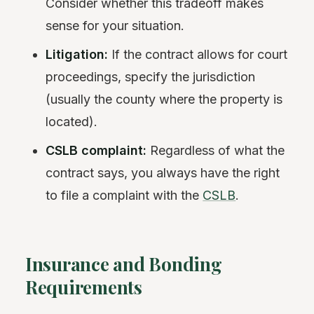
Consider whether this tradeoff makes
sense for your situation.
Litigation:
If the contract allows for court
proceedings, specify the jurisdiction
(usually the county where the property is
located).
CSLB complaint:
Regardless of what the
contract says, you always have the right
to file a complaint with the
CSLB
.
Insurance and Bonding
Requirements