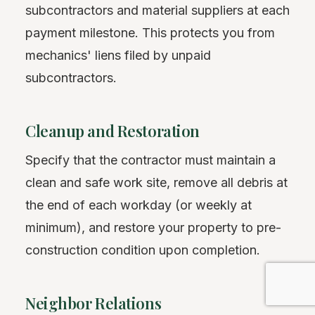
subcontractors and material suppliers at each
payment milestone. This protects you from
mechanics' liens filed by unpaid
subcontractors.
Cleanup and Restoration
Specify that the contractor must maintain a
clean and safe work site, remove all debris at
the end of each workday (or weekly at
minimum), and restore your property to pre-
construction condition upon completion.
Neighbor Relations