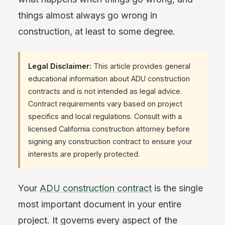
things almost always go wrong in
construction, at least to some degree.
Legal Disclaimer:
This article provides general
educational information about ADU construction
contracts and is not intended as legal advice.
Contract requirements vary based on project
specifics and local regulations. Consult with a
licensed California construction attorney before
signing any construction contract to ensure your
interests are properly protected.
Your
ADU construction contract
is the single
most important document in your entire
project. It governs every aspect of the