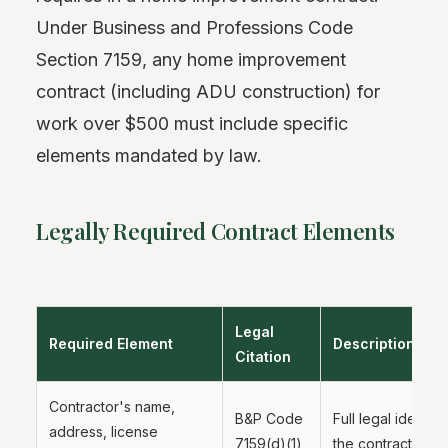
Under Business and Professions Code
Section 7159, any home improvement
contract (including ADU construction) for
work over $500 must include specific
elements mandated by law.
Legally Required Contract Elements
Legal
Required Element
Description
Citation
Contractor's name,
B&P Code
Full legal identifi
address, license
7159(d)(1)
the contractor