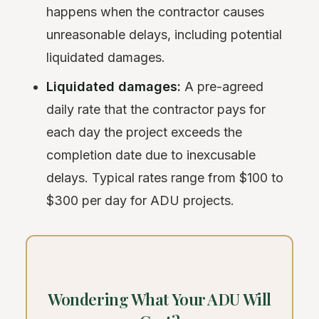
happens when the contractor causes
unreasonable delays, including potential
liquidated damages.
Liquidated damages:
A pre-agreed
daily rate that the contractor pays for
each day the project exceeds the
completion date due to inexcusable
delays. Typical rates range from $100 to
$300 per day for ADU projects.
Wondering What Your ADU Will