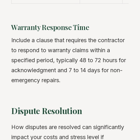
Warranty Response Time
Include a clause that requires the contractor
to respond to warranty claims within a
specified period, typically 48 to 72 hours for
acknowledgment and 7 to 14 days for non-
emergency repairs.
Dispute Resolution
How disputes are resolved can significantly
impact your costs and stress level if