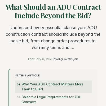
What Should an ADU Contract
Include Beyond the Bid?
Understand every essential clause your ADU
construction contract should include beyond the
basic bid, from change order procedures to
warranty terms and ...
February 6, 2026
by
Argi Avetisyan
IN THIS ARTICLE
Why Your ADU Contract Matters More
Than the Bid
California Legal Requirements for ADU
Contracts