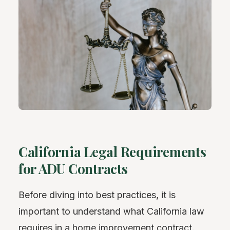
California Legal Requirements
for ADU Contracts
Before diving into best practices, it is
important to understand what California law
requires in a home improvement contract.