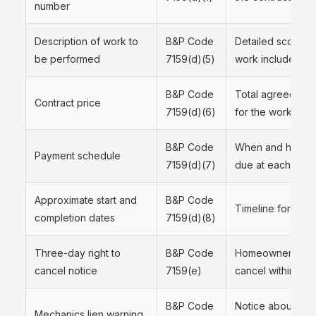
number
Description of work to
B&P Code
Detailed scope of
be performed
7159(d)(5)
work included
B&P Code
Total agreed-upo
Contract price
7159(d)(6)
for the work
B&P Code
When and how mu
Payment schedule
7159(d)(7)
due at each stag
Approximate start and
B&P Code
Timeline for the 
completion dates
7159(d)(8)
Three-day right to
B&P Code
Homeowner's righ
cancel notice
7159(e)
cancel within thr
B&P Code
Notice about pote
Mechanics
lien
warning