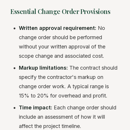
Essential Change Order Provisions
Written approval requirement:
No
change order should be performed
without your written approval of the
scope change and associated cost.
Markup limitations:
The contract should
specify the contractor's markup on
change order work. A typical range is
15% to 20% for overhead and profit.
Time impact:
Each change order should
include an assessment of how it will
affect the project timeline.