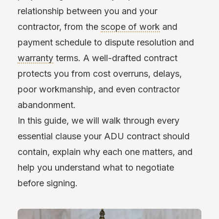
relationship between you and your
contractor, from the
scope of work
and
payment schedule to dispute resolution and
warranty
terms. A well-drafted contract
protects you from cost overruns, delays,
poor workmanship, and even contractor
abandonment.
In this guide, we will walk through every
essential clause your ADU contract should
contain, explain why each one matters, and
help you understand what to negotiate
before signing.