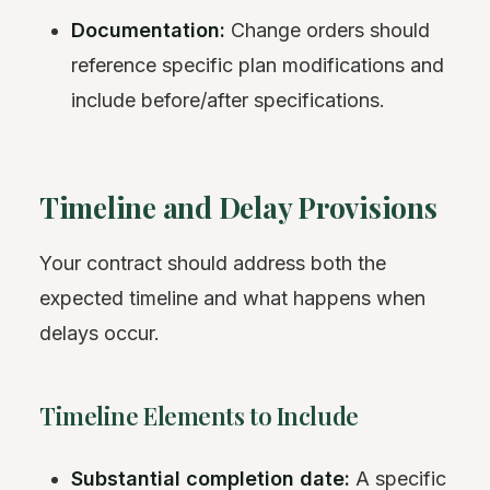
Documentation:
Change orders should
reference specific plan modifications and
include before/after specifications.
Timeline and Delay Provisions
Your contract should address both the
expected timeline and what happens when
delays occur.
Timeline Elements to Include
Substantial completion date:
A specific