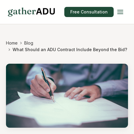
Free Consultation
Home
Blog
What Should an ADU Contract Include Beyond the Bid?