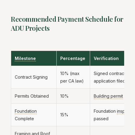
Recommended Payment Schedule for
ADU Projects
Milestone
Percentage
Verification
10% (max
Signed contract and
Contract Signing
per CA law)
application filed
Permits Obtained
10%
Building permit
in ha
Foundation
Foundation
inspecti
15%
Complete
passed
Framing
and Roof