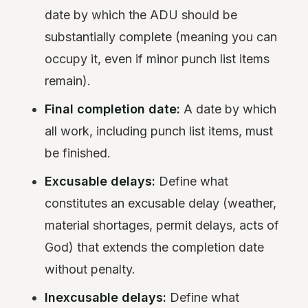
date by which the ADU should be
substantially complete (meaning you can
occupy it, even if minor punch list items
remain).
Final completion date:
A date by which
all work, including punch list items, must
be finished.
Excusable delays:
Define what
constitutes an excusable delay (weather,
material shortages, permit delays, acts of
God) that extends the completion date
without penalty.
Inexcusable delays:
Define what