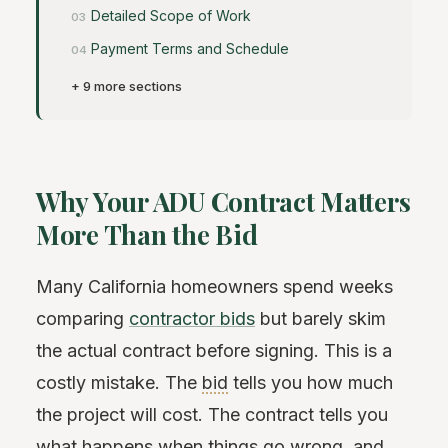
Detailed Scope of Work
Payment Terms and Schedule
+ 9 more sections
Why Your ADU Contract Matters
More Than the Bid
Many California homeowners spend weeks
comparing
contractor bids
but barely skim
the actual contract before signing. This is a
costly mistake. The
bid
tells you how much
the project will cost. The contract tells you
what happens when things go wrong, and