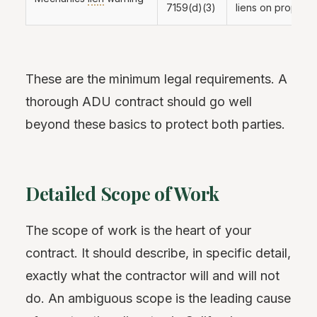
7159(d)(3)
liens on property
These are the minimum legal requirements. A
thorough ADU contract should go well
beyond these basics to protect both parties.
Detailed Scope of Work
The scope of work is the heart of your
contract. It should describe, in specific detail,
exactly what the contractor will and will not
do. An ambiguous scope is the leading cause