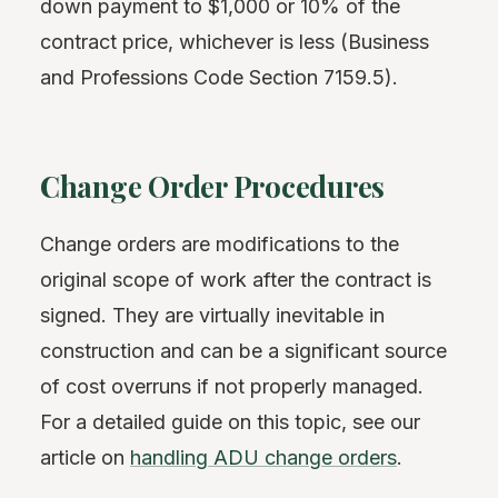
down payment to $1,000 or 10% of the
contract price, whichever is less (Business
and Professions Code Section 7159.5).
Change Order Procedures
Change orders are modifications to the
original scope of work after the contract is
signed. They are virtually inevitable in
construction and can be a significant source
of cost overruns if not properly managed.
For a detailed guide on this topic, see our
article on
handling ADU change orders
.