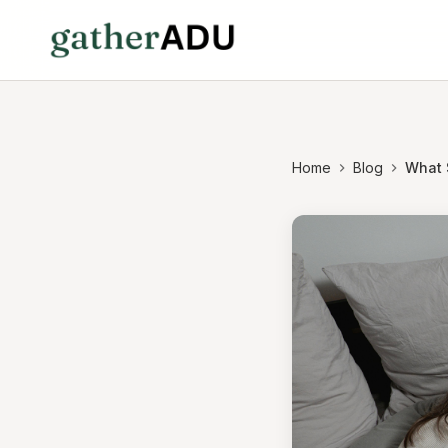
Home
Blog
What S