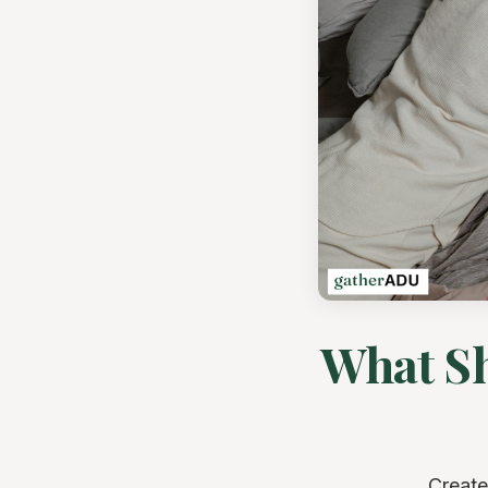
What Sh
Create