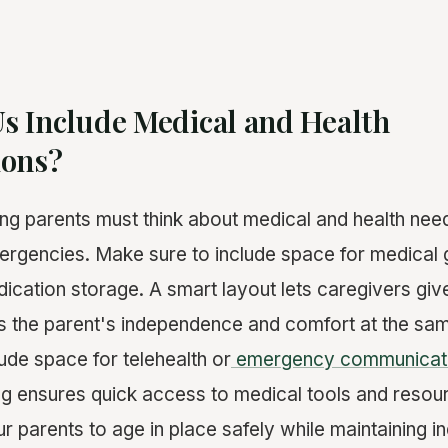
s Include Medical and Health
ions?
ng parents must think about medical and health need
ergencies. Make sure to include space for medical g
ication storage. A smart layout lets caregivers giv
ts the parent's independence and comfort at the sam
ude space for telehealth or
emergency communicat
ng ensures quick access to medical tools and resou
ur parents to age in place safely while maintaining