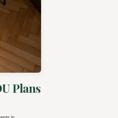
DU Plans
ents in