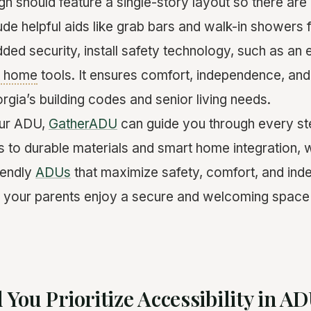
gn should feature a single-story layout so there are
lude helpful aids like grab bars and walk-in showers 
ed security, install safety technology, such as an
t home
tools. It ensures comfort, independence, an
gia’s building codes and senior living needs.
our ADU,
GatherADU
can guide you through every st
s to durable materials and smart home integration, w
iendly
ADUs
that maximize safety, comfort, and in
 your parents enjoy a secure and welcoming space 
You Prioritize Accessibility in A