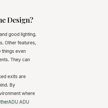
the Design?
and good lighting.
s. Other features,
e things even
ents. They can
ed exits are
ind. By
environment where
atherADU ADU