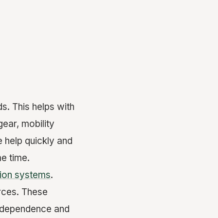
s. This helps with
ear, mobility
e help quickly and
e time.
ion systems
.
rces. These
 independence and