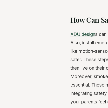
How Can Saf
ADU design
s can 
Also, install emer
like motion-senso
safer. These step
then live on their
Moreover, smoke 
essential. These 
integrating safet
your parents feel