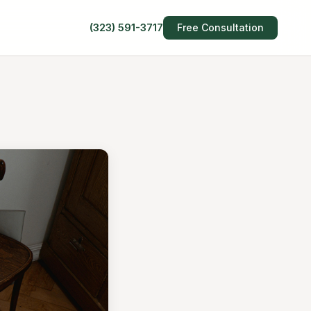
(323) 591-3717
Free Consultation