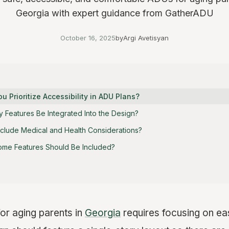
Georgia with expert guidance from GatherADU
October 16, 2025
by
Argi Avetisyan
 Prioritize Accessibility in ADU Plans?
 Features Be Integrated Into the Design?
clude Medical and Health Considerations?
ome Features Should Be Included?
or aging parents in
Georgia
requires focusing on ea