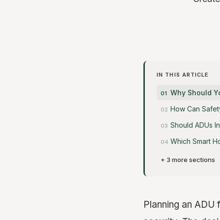
IN THIS ARTICLE
Why Should You
How Can Safety
Should ADUs In
Which Smart H
+ 3 more sections
Planning an ADU f