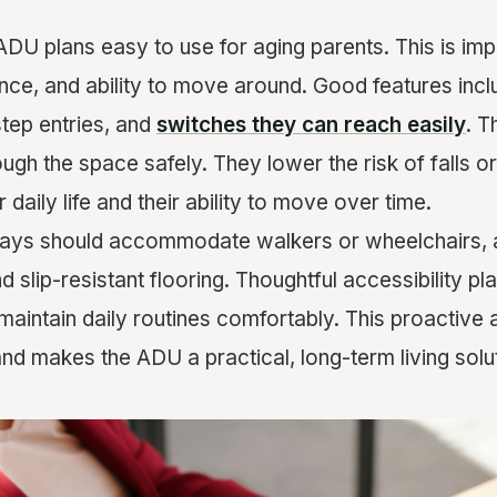
ADU plans easy to use for aging parents. This is impo
nce, and ability to move around. Good features inc
tep entries, and
switches they can reach easily
. T
gh the space safely. They lower the risk of falls or 
 daily life and their ability to move over time.
llways should accommodate walkers or wheelchairs,
 slip-resistant flooring. Thoughtful accessibility pl
maintain daily routines comfortably. This proactive
nd makes the ADU a practical, long-term living solut