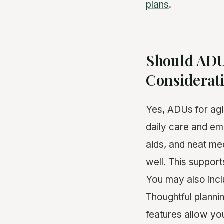
plans
.
Should ADU
Considerat
Yes, ADUs for agi
daily care and em
aids, and neat med
well. This suppor
You may also incl
Thoughtful planni
features allow yo