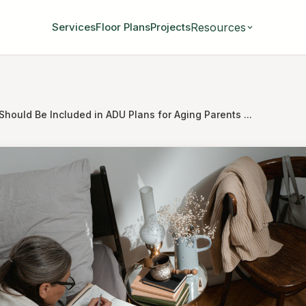
Resources
Services
Floor Plans
Projects
hould Be Included in ADU Plans for Aging Parents ...