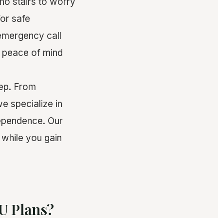
 no stairs to worry
for safe
 emergency call
d peace of mind
ep. From
e specialize in
dependence. Our
while you gain
DU Plans?