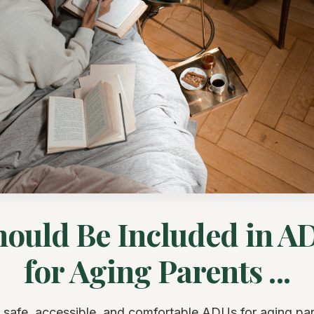
ould Be Included in A
for Aging Parents ...
 safe, accessible, and comfortable ADUs for aging par