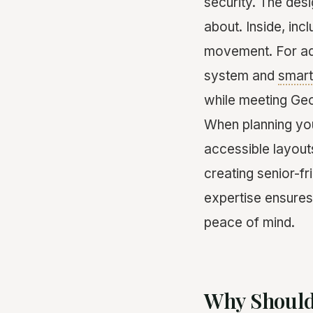
security. The desi
about. Inside, inc
movement. For add
system and
smar
while meeting Geor
When planning y
accessible layout
creating senior-fr
expertise ensures
peace of mind.
Why Should 