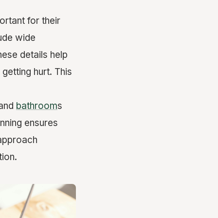
rtant for their
lude wide
hese details help
getting hurt. This
 and
bathroom
s
anning ensures
 approach
ion.