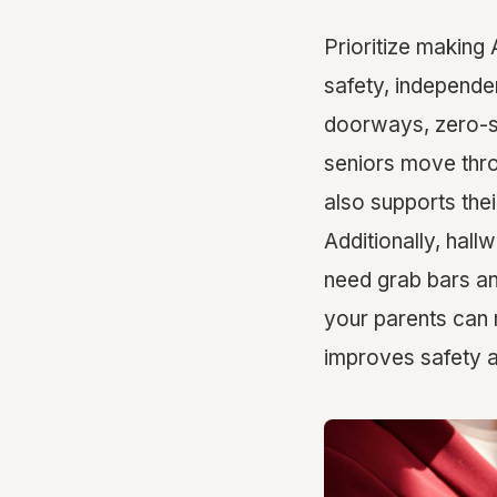
Prioritize making 
safety, independe
doorways, zero-s
seniors move throu
also supports their
Additionally, ha
need grab bars and
your parents can 
improves safety a