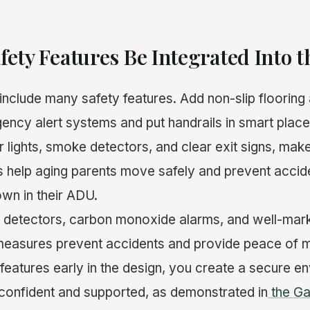
ety Features Be Integrated Into 
include many safety features. Add non-slip flooring 
gency alert systems and put handrails in smart place
r lights, smoke detectors, and clear exit signs, mak
s help aging parents move safely and prevent accid
 own in their ADU.
detectors, carbon monoxide alarms, and well-mark
measures prevent accidents and provide peace of m
y features early in the design, you create a secure 
 confident and supported, as demonstrated in
the G