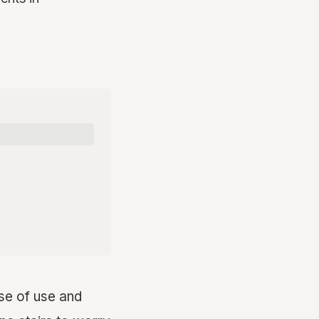
se of use and