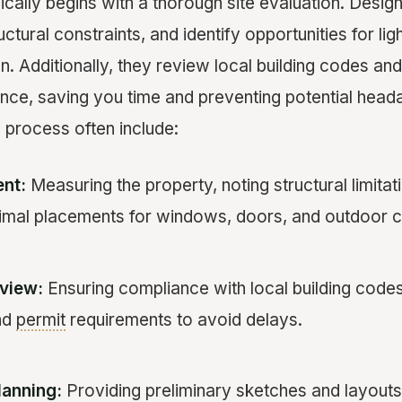
pically begins with a thorough site evaluation. Desi
ctural constraints, and identify opportunities for lig
n. Additionally, they review local building codes a
nce, saving you time and preventing potential head
n process often include:
nt:
Measuring the property, noting structural limitat
ptimal placements for windows, doors, and outdoor 
view:
Ensuring compliance with local building code
nd
permit
requirements to avoid delays.
lanning:
Providing preliminary sketches and layouts