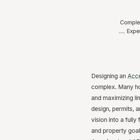
Complet
.... Exp
Designing an
Acce
complex. Many ho
and maximizing li
design, permits, 
vision into a full
and property goal