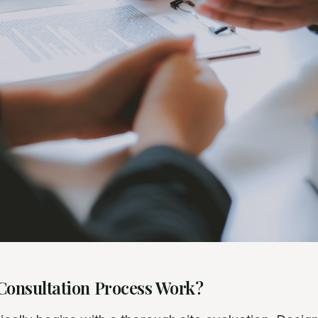
Consultation Process Work?