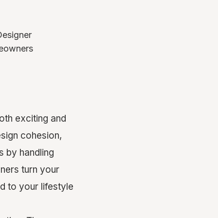
Designer
omeowners
th exciting and
sign cohesion,
s by handling
ners turn your
d to your lifestyle