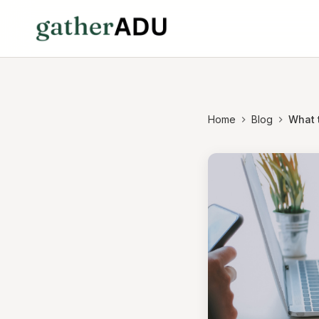
Home
Blog
What t