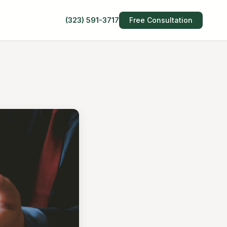
(323) 591-3717
Free Consultation