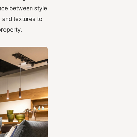
lance between style
s, and textures to
property.