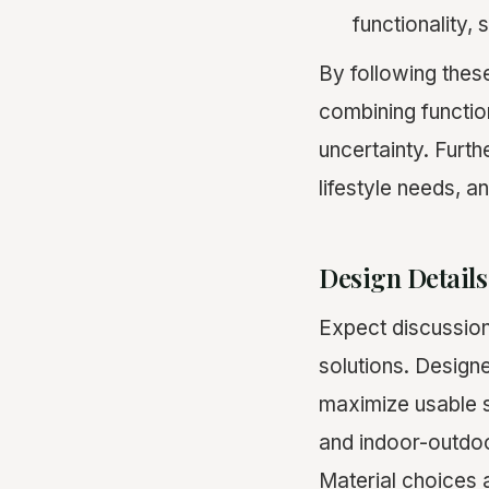
functionality, 
By following thes
combining functio
uncertainty. Furth
lifestyle needs, an
Design Details
Expect discussion
solutions. Designe
maximize usable 
and indoor-outdo
Material choices a