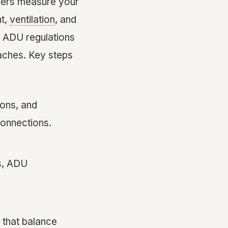
gners measure your
ht,
ventilation
, and
nd ADU regulations
aches. Key steps
ions, and
connections.
s, ADU
 that balance