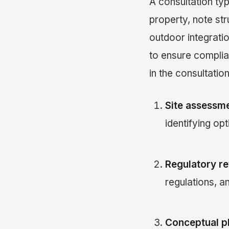
A consultation ty
property, note stru
outdoor integratio
to ensure complia
in the consultatio
Site assessme
identifying o
Regulatory re
regulations, a
Conceptual p