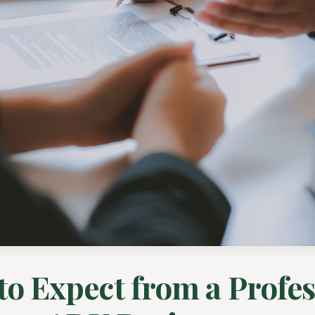
to Expect from a Profes