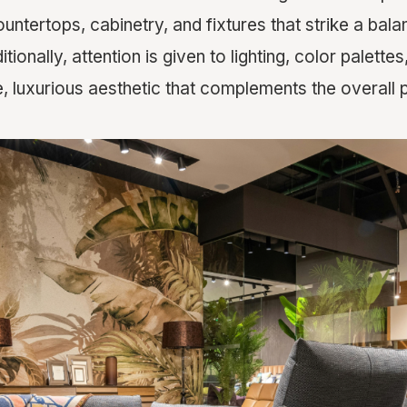
countertops, cabinetry, and fixtures that strike a ba
itionally, attention is given to lighting, color palette
, luxurious aesthetic that complements the overall 