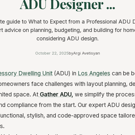
ADU Designer ...
e guide to What to Expect from a Professional ADU 
ert advice on planning, budgeting, and building for h
considering ADU design.
October 22, 2025
by
Argi Avetisyan
ssory Dwelling Unit
(ADU) in
Los Angeles
can be bo
meowners face challenges with layout planning, de
mited space. At
Gather ADU
,
we simplify the proces
and compliance from the start. Our expert ADU desig
y functional, stylish, and code-approved space tailore
s.