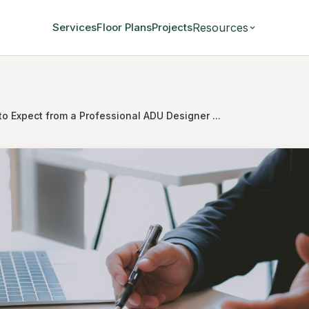
Resources
Services
Floor Plans
Projects
o Expect from a Professional ADU Designer ...