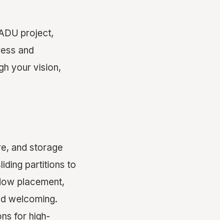
 ADU project,
ress and
gh your vision,
re, and storage
iding partitions to
dow placement,
nd welcoming.
ns for high-