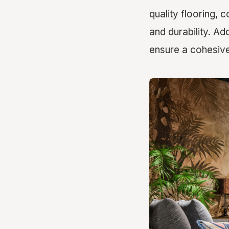
quality flooring, 
and durability. Add
ensure a cohesive