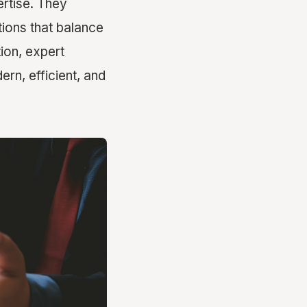
ertise. They
tions that balance
tion, expert
rn, efficient, and