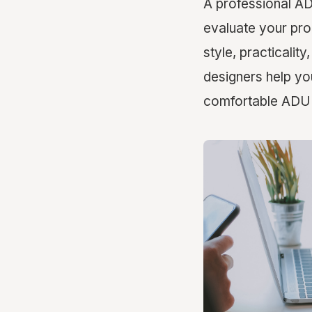
A professional AD
evaluate your pro
style, practicalit
designers help yo
comfortable ADU t