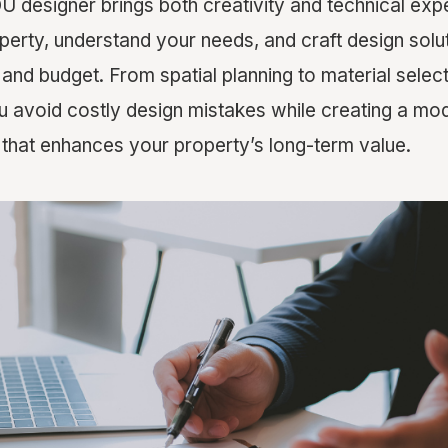
U designer brings both creativity and technical exp
perty, understand your needs, and craft design solu
y, and budget. From spatial planning to material selec
u avoid costly design mistakes while creating a mode
hat enhances your property’s long-term value.