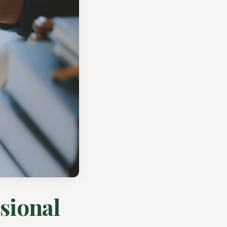
sional