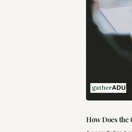
How Does the 