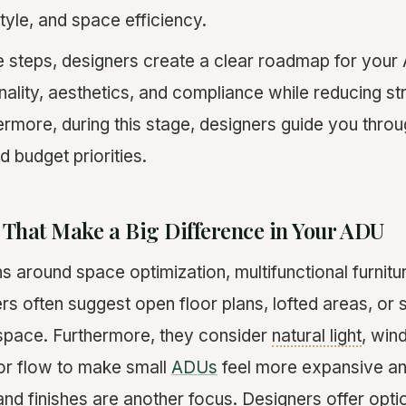
style, and space efficiency.
e steps, designers create a clear roadmap for your
nality, aesthetics, and compliance while reducing st
ermore, during this stage, designers guide you throu
d budget priorities.
 That Make a Big Difference in Your ADU
s around space optimization, multifunctional furnitu
rs often suggest open floor plans, lofted areas, or sl
space. Furthermore, they consider
natural light
, win
or flow to make small
ADUs
feel more expansive a
nd finishes are another focus. Designers offer optio