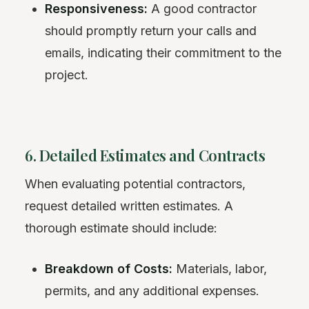
Responsiveness:
A good contractor
should promptly return your calls and
emails, indicating their commitment to the
project.
6. Detailed Estimates and Contracts
When evaluating potential contractors,
request detailed written estimates. A
thorough estimate should include:
Breakdown of Costs:
Materials, labor,
permits, and any additional expenses.