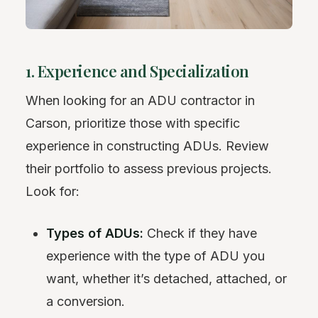
1. Experience and Specialization
When looking for an ADU contractor in
Carson, prioritize those with specific
experience in constructing ADUs. Review
their portfolio to assess previous projects.
Look for:
Types of ADUs:
Check if they have
experience with the type of ADU you
want, whether it’s detached, attached, or
a conversion.