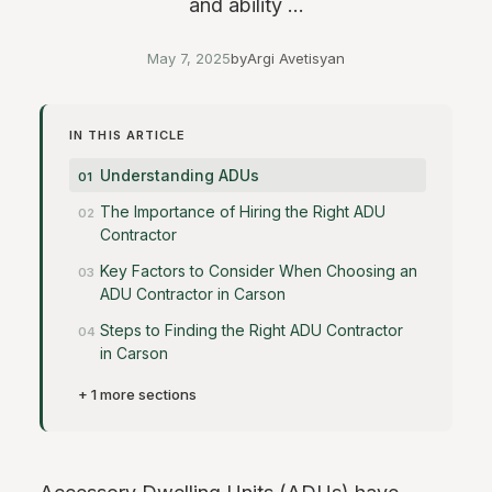
and ability ...
May 7, 2025
by
Argi Avetisyan
IN THIS ARTICLE
Understanding ADUs
The Importance of Hiring the Right ADU
Contractor
Key Factors to Consider When Choosing an
ADU Contractor in Carson
Steps to Finding the Right ADU Contractor
in Carson
+ 1 more sections