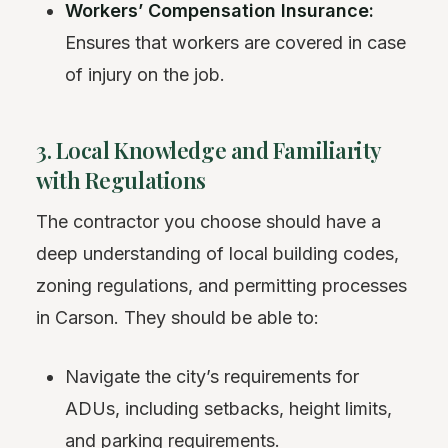
Workers’ Compensation Insurance:
Ensures that workers are covered in case
of injury on the job.
3. Local Knowledge and Familiarity
with Regulations
The contractor you choose should have a
deep understanding of local building codes,
zoning regulations, and permitting processes
in Carson. They should be able to:
Navigate the city’s requirements for
ADUs, including setbacks, height limits,
and
parking
requirements.