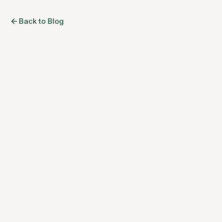
Back to Blog