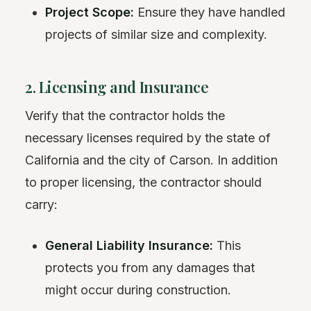
Project Scope:
Ensure they have handled
projects of similar size and complexity.
2. Licensing and Insurance
Verify that the contractor holds the
necessary licenses required by the state of
California and the city of Carson. In addition
to proper licensing, the contractor should
carry:
General Liability Insurance:
This
protects you from any damages that
might occur during construction.