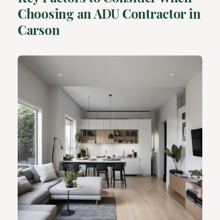
Choosing an ADU Contractor in
Carson