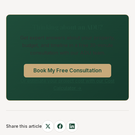
Thinking about an ADU?
Get expert answers about your property,
budget, and timeline in a free 30-minute
consultation with our ADU team.
Book My Free Consultation
Or estimate your project cost with our Cost
Calculator →
Share this article