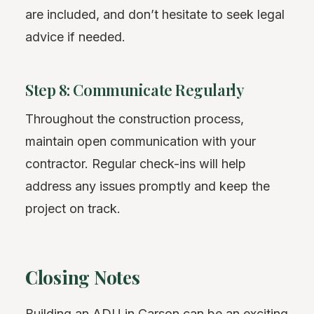
are included, and don’t hesitate to seek legal
advice if needed.
Step 8: Communicate Regularly
Throughout the construction process,
maintain open communication with your
contractor. Regular check-ins will help
address any issues promptly and keep the
project on track.
Closing Notes
Building an ADU in Carson can be an exciting