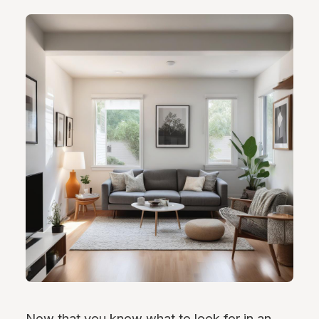
Now that you know what to look for in an