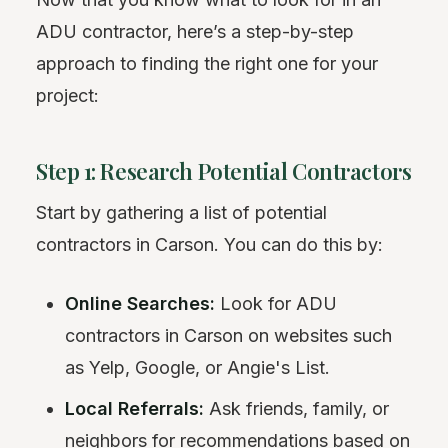
ADU contractor, here’s a step-by-step
approach to finding the right one for your
project:
Step 1: Research Potential Contractors
Start by gathering a list of potential
contractors in Carson. You can do this by:
Online Searches:
Look for ADU
contractors in Carson on websites such
as Yelp, Google, or Angie's List.
Local Referrals:
Ask friends, family, or
neighbors for recommendations based on