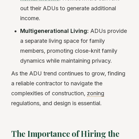
out their ADUs to generate additional
income.
Multigenerational Living:
ADUs provide
a separate living space for family
members, promoting close-knit family
dynamics while maintaining privacy.
As the ADU trend continues to grow, finding
a reliable contractor to navigate the
complexities of construction,
zoning
regulations, and design is essential.
The Importance of Hiring the