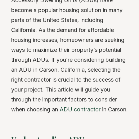
Accessory Dwelling Units (ADUs) have
become a popular housing solution in many
parts of the United States, including
California. As the demand for affordable
housing increases, homeowners are seeking
ways to maximize their property’s potential
through ADUs. If you’re considering building
an ADU in Carson, California, selecting the
right contractor is crucial to the success of
your project. This article will guide you
through the important factors to consider
when choosing an
ADU contractor
in Carson.