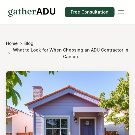
Free Consultation
Home
Blog
What to Look for When Choosing an ADU Contractor in
Carson