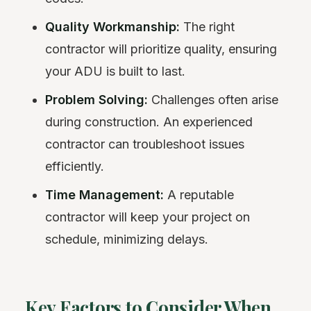
Quality Workmanship:
The right
contractor will prioritize quality, ensuring
your ADU is built to last.
Problem Solving:
Challenges often arise
during construction. An experienced
contractor can troubleshoot issues
efficiently.
Time Management:
A reputable
contractor will keep your project on
schedule, minimizing delays.
Key Factors to Consider When