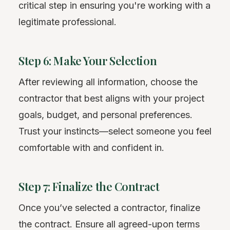
critical step in ensuring you're working with a
legitimate professional.
Step 6: Make Your Selection
After reviewing all information, choose the
contractor that best aligns with your project
goals, budget, and personal preferences.
Trust your instincts—select someone you feel
comfortable with and confident in.
Step 7: Finalize the Contract
Once you’ve selected a contractor, finalize
the contract. Ensure all agreed-upon terms