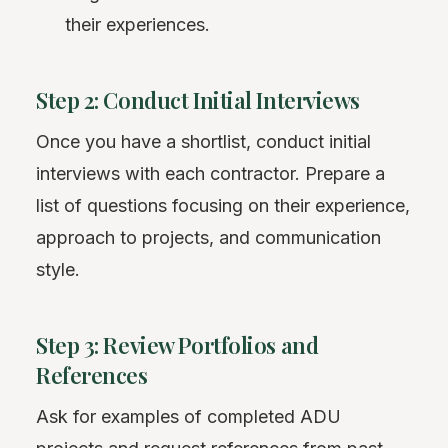
their experiences.
Step 2: Conduct Initial Interviews
Once you have a shortlist, conduct initial
interviews with each contractor. Prepare a
list of questions focusing on their experience,
approach to projects, and communication
style.
Step 3: Review Portfolios and
References
Ask for examples of completed ADU