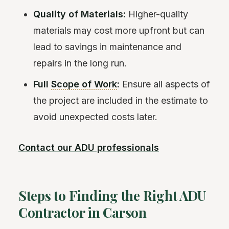
Quality of Materials:
Higher-quality
materials may cost more upfront but can
lead to savings in maintenance and
repairs in the long run.
Full
Scope of Work
:
Ensure all aspects of
the project are included in the estimate to
avoid unexpected costs later.
Contact our ADU professionals
Steps to Finding the Right ADU
Contractor in Carson