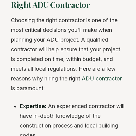
Right ADU Contractor
Choosing the right contractor is one of the
most critical decisions you'll make when
planning your ADU project. A qualified
contractor will help ensure that your project
is completed on time, within budget, and
meets all local regulations. Here are a few
reasons why hiring the right
ADU contractor
is paramount:
Expertise:
An experienced contractor will
have in-depth knowledge of the
construction process and local building
codes.