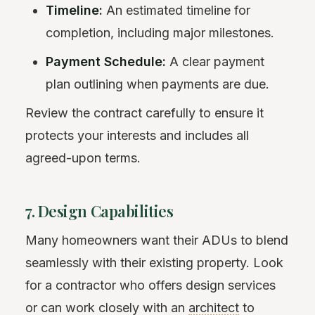
Timeline:
An estimated timeline for
completion, including major milestones.
Payment Schedule:
A clear payment
plan outlining when payments are due.
Review the contract carefully to ensure it
protects your interests and includes all
agreed-upon terms.
7. Design Capabilities
Many homeowners want their ADUs to blend
seamlessly with their existing property. Look
for a contractor who offers design services
or can work closely with an
architect
to