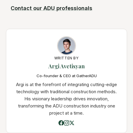
Contact our ADU professionals
WRITTEN BY
Argi Avetisyan
Co-founder & CEO at GatherADU
Argi is at the forefront of integrating cutting-edge
technology with traditional construction methods.
His visionary leadership drives innovation,
transforming the ADU construction industry one
project at a time.