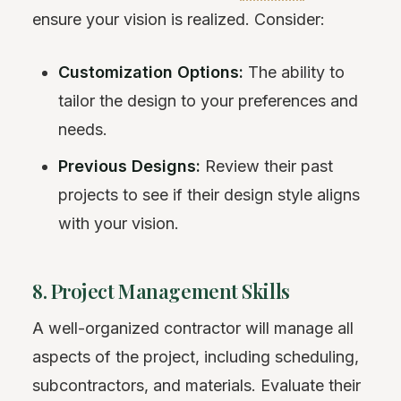
ensure your vision is realized. Consider:
Customization Options:
The ability to
tailor the design to your preferences and
needs.
Previous Designs:
Review their past
projects to see if their design style aligns
with your vision.
8. Project Management Skills
A well-organized contractor will manage all
aspects of the project, including scheduling,
subcontractors, and materials. Evaluate their