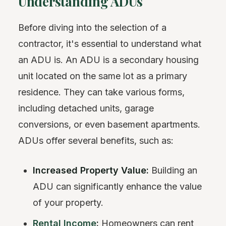
Understanding ADUs
Before diving into the selection of a
contractor, it's essential to understand what
an ADU is. An ADU is a secondary housing
unit located on the same lot as a primary
residence. They can take various forms,
including detached units, garage
conversions, or even basement apartments.
ADUs offer several benefits, such as:
Increased Property Value:
Building an
ADU can significantly enhance the value
of your property.
Rental Income
:
Homeowners can rent