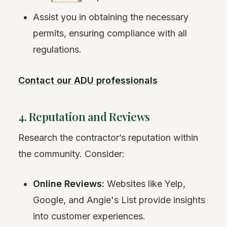
Assist you in obtaining the necessary
permits, ensuring compliance with all
regulations.
Contact our ADU professionals
4. Reputation and Reviews
Research the contractor’s reputation within
the community. Consider:
Online Reviews:
Websites like Yelp,
Google, and Angie's List provide insights
into customer experiences.