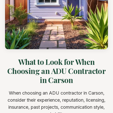
What to Look for When
Choosing an ADU Contractor
in Carson
When choosing an ADU contractor in Carson,
consider their experience, reputation, licensing,
insurance, past projects, communication style,