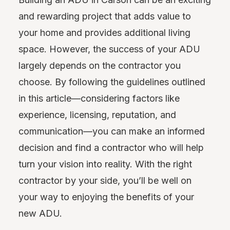
and rewarding project that adds value to
your home and provides additional living
space. However, the success of your ADU
largely depends on the contractor you
choose. By following the guidelines outlined
in this article—considering factors like
experience, licensing, reputation, and
communication—you can make an informed
decision and find a contractor who will help
turn your vision into reality. With the right
contractor by your side, you’ll be well on
your way to enjoying the benefits of your
new ADU.