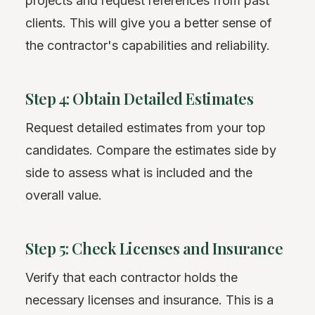
projects and request references from past
clients. This will give you a better sense of
the contractor's capabilities and reliability.
Step 4: Obtain Detailed Estimates
Request detailed estimates from your top
candidates. Compare the estimates side by
side to assess what is included and the
overall value.
Step 5: Check Licenses and Insurance
Verify that each contractor holds the
necessary licenses and insurance. This is a