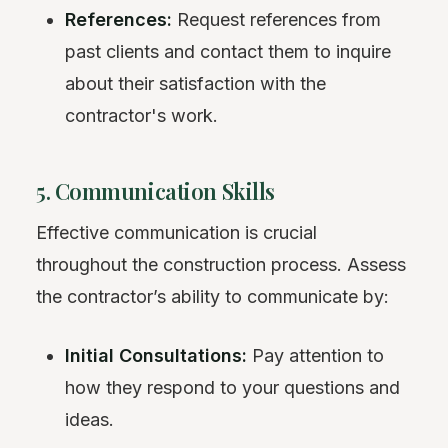
References:
Request references from
past clients and contact them to inquire
about their satisfaction with the
contractor's work.
5. Communication Skills
Effective communication is crucial
throughout the construction process. Assess
the contractor’s ability to communicate by:
Initial Consultations:
Pay attention to
how they respond to your questions and
ideas.