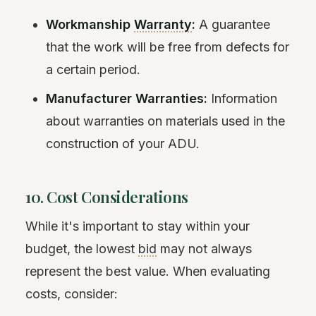
Workmanship
Warranty
:
A guarantee
that the work will be free from defects for
a certain period.
Manufacturer Warranties:
Information
about warranties on materials used in the
construction of your ADU.
10. Cost Considerations
While it's important to stay within your
budget, the lowest
bid
may not always
represent the best value. When evaluating
costs, consider: