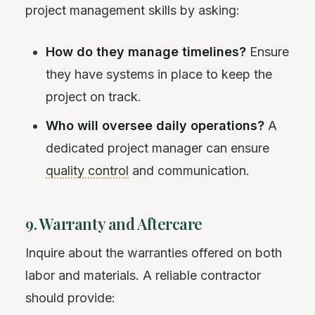
project management skills by asking:
How do they manage timelines?
Ensure
they have systems in place to keep the
project on track.
Who will oversee daily operations?
A
dedicated project manager can ensure
quality control
and communication.
9. Warranty and Aftercare
Inquire about the warranties offered on both
labor and materials. A reliable contractor
should provide: