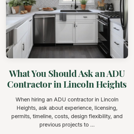
What You Should Ask an ADU
Contractor in Lincoln Heights
When hiring an ADU contractor in Lincoln
Heights, ask about experience, licensing,
permits, timeline, costs, design flexibility, and
previous projects to ...