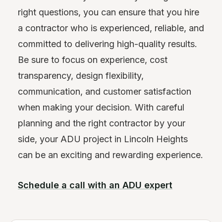
right questions, you can ensure that you hire
a contractor who is experienced, reliable, and
committed to delivering high-quality results.
Be sure to focus on experience, cost
transparency, design flexibility,
communication, and customer satisfaction
when making your decision. With careful
planning and the right contractor by your
side, your ADU project in Lincoln Heights
can be an exciting and rewarding experience.
Schedule a call with an ADU expert