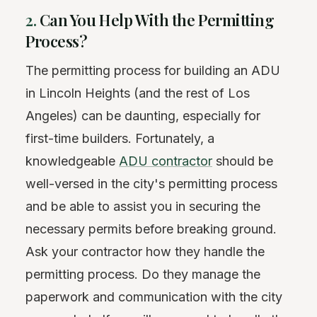
2.
Can You Help With the Permitting
Process?
The permitting process for building an ADU
in Lincoln Heights (and the rest of Los
Angeles) can be daunting, especially for
first-time builders. Fortunately, a
knowledgeable
ADU contractor
should be
well-versed in the city's permitting process
and be able to assist you in securing the
necessary permits before breaking ground.
Ask your contractor how they handle the
permitting process. Do they manage the
paperwork and communication with the city