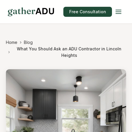
Free Consultation
Home
Blog
What You Should Ask an ADU Contractor in Lincoln
Heights