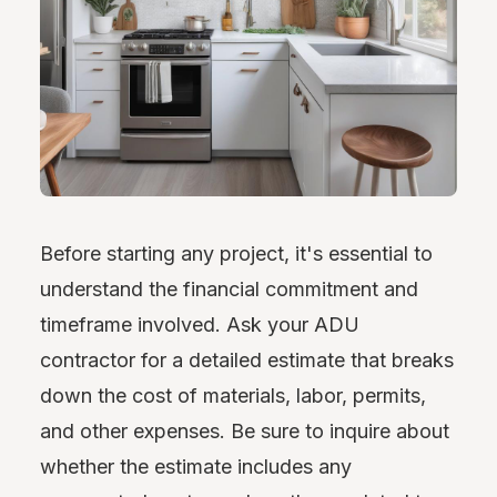
Before starting any project, it's essential to
understand the financial commitment and
timeframe involved. Ask your ADU
contractor for a detailed estimate that breaks
down the cost of materials, labor, permits,
and other expenses. Be sure to inquire about
whether the estimate includes any