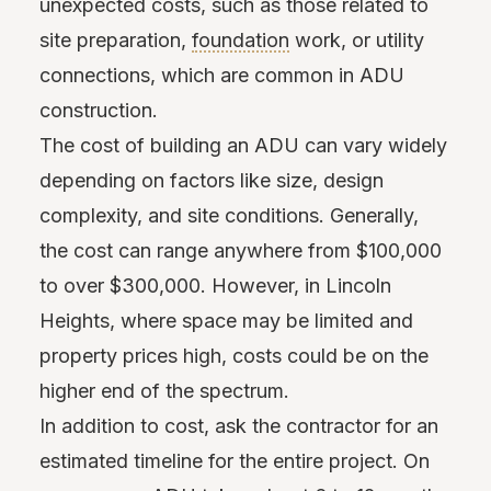
unexpected costs, such as those related to
site preparation,
foundation
work, or utility
connections, which are common in ADU
construction.
The cost of building an ADU can vary widely
depending on factors like size, design
complexity, and site conditions. Generally,
the cost can range anywhere from $100,000
to over $300,000. However, in Lincoln
Heights, where space may be limited and
property prices high, costs could be on the
higher end of the spectrum.
In addition to cost, ask the contractor for an
estimated timeline for the entire project. On