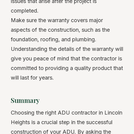
issues that arise after the project is
completed.
Make sure the warranty covers major
aspects of the construction, such as the
foundation, roofing, and plumbing.
Understanding the details of the warranty will
give you peace of mind that the contractor is
committed to providing a quality product that
will last for years.
Summary
Choosing the right ADU contractor in Lincoln
Heights is a crucial step in the successful
construction of your ADU. By asking the