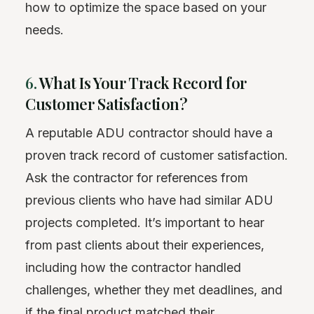
how to optimize the space based on your
needs.
6.
What Is Your Track Record for
Customer Satisfaction?
A reputable ADU contractor should have a
proven track record of customer satisfaction.
Ask the contractor for references from
previous clients who have had similar ADU
projects completed. It’s important to hear
from past clients about their experiences,
including how the contractor handled
challenges, whether they met deadlines, and
if the final product matched their