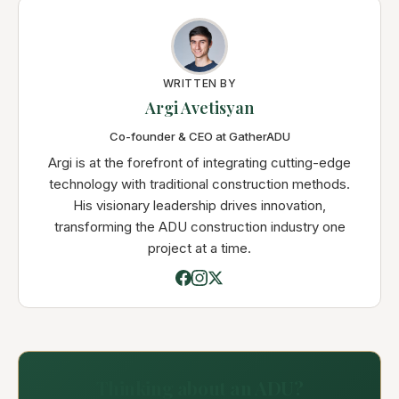
WRITTEN BY
Argi Avetisyan
Co-founder & CEO at GatherADU
Argi is at the forefront of integrating cutting-edge
technology with traditional construction methods.
His visionary leadership drives innovation,
transforming the ADU construction industry one
project at a time.
Thinking about an ADU?