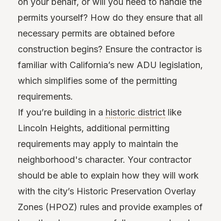
on your behalf, or will you need to handle the
permits yourself? How do they ensure that all
necessary permits are obtained before
construction begins? Ensure the contractor is
familiar with California’s new ADU legislation,
which simplifies some of the permitting
requirements.
If you’re building in a
historic district
like
Lincoln Heights, additional permitting
requirements may apply to maintain the
neighborhood's character. Your contractor
should be able to explain how they will work
with the city’s Historic Preservation Overlay
Zones (HPOZ) rules and provide examples of