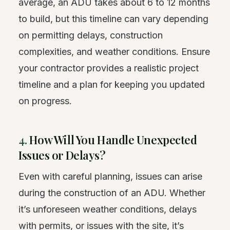
average, an ADU takes about 6 to 12 months
to build, but this timeline can vary depending
on permitting delays, construction
complexities, and weather conditions. Ensure
your contractor provides a realistic project
timeline and a plan for keeping you updated
on progress.
4.
How Will You Handle Unexpected
Issues or Delays?
Even with careful planning, issues can arise
during the construction of an ADU. Whether
it’s unforeseen weather conditions, delays
with permits, or issues with the site, it’s