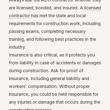
are licensed, bonded, and insured. A
licensed
contractor
has met the state and local
requirements for construction work, including
passing exams, completing necessary
training, and following best practices in the
industry.
Insurance is also critical, as it protects you
from liability in case of accidents or damages
during construction. Ask for proof of
insurance, including general liability and
workers' compensation. Without proper
insurance, you could be held responsible for
any injuries or damage that occurs during the
construction process.