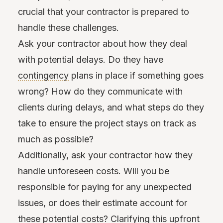
crucial that your contractor is prepared to
handle these challenges.
Ask your contractor about how they deal
with potential delays. Do they have
contingency
plans in place if something goes
wrong? How do they communicate with
clients during delays, and what steps do they
take to ensure the project stays on track as
much as possible?
Additionally, ask your contractor how they
handle unforeseen costs. Will you be
responsible for paying for any unexpected
issues, or does their estimate account for
these potential costs? Clarifying this upfront