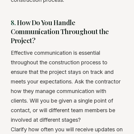
8.
How Do You Handle
Communication Throughout the
Project?
Effective communication is essential
throughout the construction process to
ensure that the project stays on track and
meets your expectations. Ask the contractor
how they manage communication with
clients. Will you be given a single point of
contact, or will different team members be
involved at different stages?
Clarify how often you will receive updates on