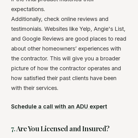
expectations.
Additionally, check online reviews and
testimonials. Websites like Yelp, Angie's List,
and Google Reviews are good places to read
about other homeowners’ experiences with
the contractor. This will give you a broader
picture of how the contractor operates and
how satisfied their past clients have been
with their services.
Schedule a call with an ADU expert
7.
Are You Licensed and Insured?