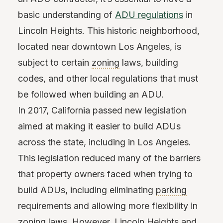
basic understanding of
ADU regulations
in
Lincoln Heights. This historic neighborhood,
located near downtown Los Angeles, is
subject to certain
zoning
laws, building
codes, and other local regulations that must
be followed when building an ADU.
In 2017, California passed new legislation
aimed at making it easier to build ADUs
across the state, including in Los Angeles.
This legislation reduced many of the barriers
that property owners faced when trying to
build ADUs, including eliminating
parking
requirements and allowing more flexibility in
zoning laws. However, Lincoln Heights and