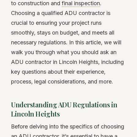
to construction and
final inspection
.
Choosing a qualified ADU contractor is
crucial to ensuring your project runs
smoothly, stays on budget, and meets all
necessary regulations. In this article, we will
walk you through what you should ask an
ADU contractor in Lincoln Heights, including
key questions about their experience,
process, legal considerations, and more.
Understanding ADU Regulations in
Lincoln Heights
Before delving into the specifics of choosing
an ADU contractor, it’s essential to have a