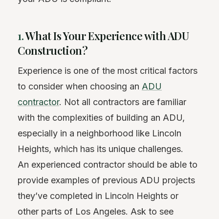
1.
What Is Your Experience with ADU
Construction?
Experience is one of the most critical factors
to consider when choosing an
ADU
contractor
. Not all contractors are familiar
with the complexities of building an ADU,
especially in a neighborhood like Lincoln
Heights, which has its unique challenges.
An experienced contractor should be able to
provide examples of previous ADU projects
they’ve completed in Lincoln Heights or
other parts of Los Angeles. Ask to see