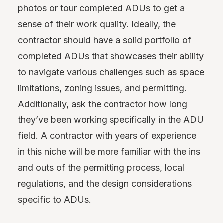
photos or tour completed ADUs to get a
sense of their work quality. Ideally, the
contractor should have a solid portfolio of
completed ADUs that showcases their ability
to navigate various challenges such as space
limitations, zoning issues, and permitting.
Additionally, ask the contractor how long
they’ve been working specifically in the ADU
field. A contractor with years of experience
in this niche will be more familiar with the ins
and outs of the permitting process, local
regulations, and the design considerations
specific to ADUs.