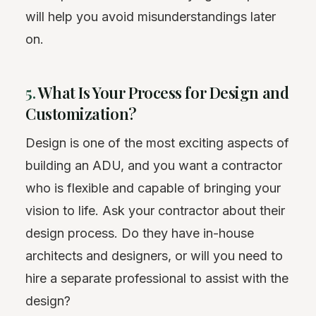
will help you avoid misunderstandings later
on.
5.
What Is Your Process for Design and
Customization?
Design is one of the most exciting aspects of
building an ADU, and you want a contractor
who is flexible and capable of bringing your
vision to life. Ask your contractor about their
design process. Do they have in-house
architects and designers, or will you need to
hire a separate professional to assist with the
design?