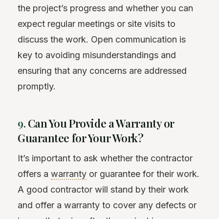
the project’s progress and whether you can
expect regular meetings or site visits to
discuss the work. Open communication is
key to avoiding misunderstandings and
ensuring that any concerns are addressed
promptly.
9.
Can You Provide a Warranty or
Guarantee for Your Work?
It’s important to ask whether the contractor
offers a
warranty
or guarantee for their work.
A good contractor will stand by their work
and offer a warranty to cover any defects or