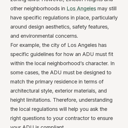
other neighborhoods in
Los Angeles
may still
have specific regulations in place, particularly
around design aesthetics, safety features,
and environmental concerns.
For example, the city of Los Angeles has
specific guidelines for how an ADU must fit
within the local neighborhood’s character. In
some cases, the ADU must be designed to
match the primary residence in terms of
architectural style, exterior materials, and
height limitations. Therefore, understanding
the local regulations will help you ask the
right questions to your contractor to ensure
your ADU is compliant.