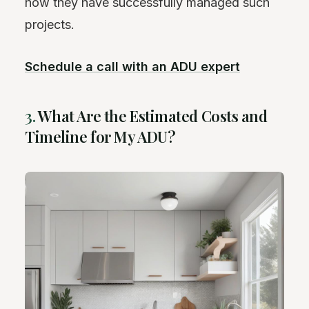
how they have successfully managed such
projects.
Schedule a call with an ADU expert
3.
What Are the Estimated Costs and
Timeline for My ADU?