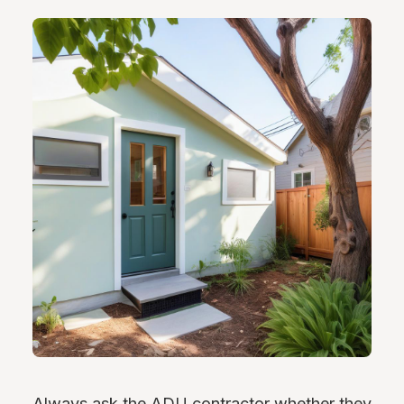
Always ask the ADU contractor whether they