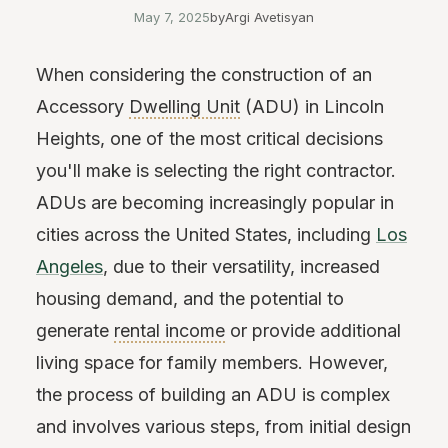
May 7, 2025
by
Argi Avetisyan
When considering the construction of an
Accessory
Dwelling Unit
(ADU) in Lincoln
Heights, one of the most critical decisions
you'll make is selecting the right contractor.
ADUs are becoming increasingly popular in
cities across the United States, including
Los
Angeles
, due to their versatility, increased
housing demand, and the potential to
generate
rental income
or provide additional
living space for family members. However,
the process of building an ADU is complex
and involves various steps, from initial design