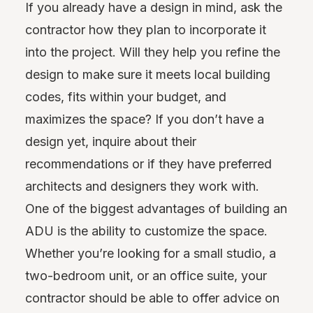
If you already have a design in mind, ask the
contractor how they plan to incorporate it
into the project. Will they help you refine the
design to make sure it meets local building
codes, fits within your budget, and
maximizes the space? If you don’t have a
design yet, inquire about their
recommendations or if they have preferred
architects and designers they work with.
One of the biggest advantages of building an
ADU is the ability to customize the space.
Whether you’re looking for a small studio, a
two-bedroom unit, or an office suite, your
contractor should be able to offer advice on