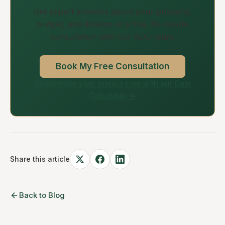
Get expert answers about your property,
budget, and timeline in a free 30-minute
consultation with our ADU team.
Book My Free Consultation
Or estimate your project cost with our Cost
Calculator →
Share this article
Back to Blog