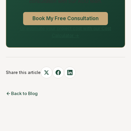
consultation with our ADU team.
Book My Free Consultation
Or estimate your project cost with our Cost
Calculator →
Share this article
Back to Blog