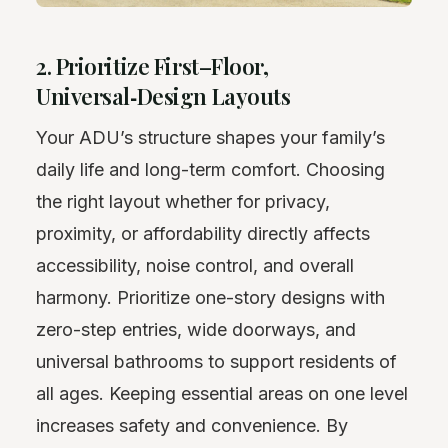
2. Prioritize First–Floor,
Universal‑Design Layouts
Your ADU’s structure shapes your family’s
daily life and long-term comfort. Choosing
the right layout whether for privacy,
proximity, or affordability directly affects
accessibility, noise control, and overall
harmony. Prioritize one-story designs with
zero-step entries, wide doorways, and
universal bathrooms to support residents of
all ages. Keeping essential areas on one level
increases safety and convenience. By