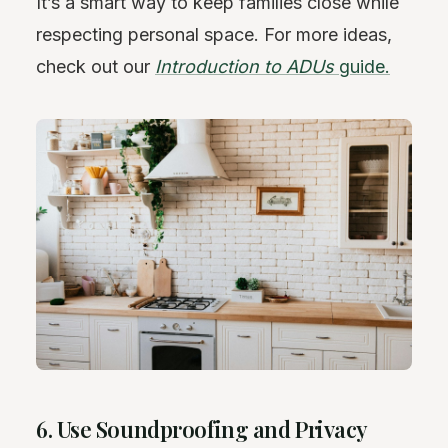
It’s a smart way to keep families close while
respecting personal space. For more ideas,
check out our
Introduction to ADUs
guide.
6. Use Soundproofing and Privacy