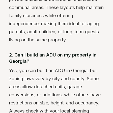
communal areas. These layouts help maintain
family closeness while offering
independence, making them ideal for aging
parents, adult children, or long-term guests
living on the same property.
2. Can I build an ADU on my property in
Georgia?
Yes, you can build an ADU in Georgia, but
zoning laws vary by city and county. Some
areas allow detached units, garage
conversions, or additions, while others have
restrictions on size, height, and occupancy.
Always check with your local planning