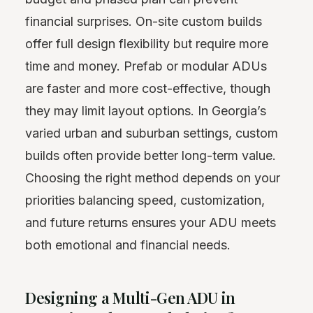
financial surprises. On-site custom builds
offer full design flexibility but require more
time and money. Prefab or modular ADUs
are faster and more cost-effective, though
they may limit layout options. In Georgia’s
varied urban and suburban settings, custom
builds often provide better long-term value.
Choosing the right method depends on your
priorities balancing speed, customization,
and future returns ensures your ADU meets
both emotional and financial needs.
Designing a Multi-Gen ADU in