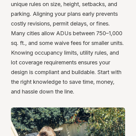
unique rules on size, height, setbacks, and
parking. Aligning your plans early prevents
costly revisions, permit delays, or fines.
Many cities allow ADUs between 750–1,000
sq. ft., and some waive fees for smaller units.
Knowing occupancy limits, utility rules, and
lot coverage requirements ensures your
design is compliant and buildable. Start with
the right knowledge to save time, money,
and hassle down the line.