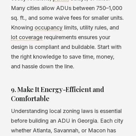
Many cities allow ADUs between 750–1,000
sq. ft., and some waive fees for smaller units.
Knowing
occupancy
limits, utility rules, and
lot coverage
requirements ensures your
design is compliant and buildable. Start with
the right knowledge to save time, money,
and hassle down the line.
9. Make It Energy-Efficient and
Comfortable
Understanding local zoning laws is essential
before building an ADU in Georgia. Each city
whether Atlanta, Savannah, or Macon has