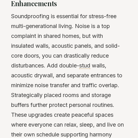
Enhancements
Soundproofing is essential for stress-free
multi-generational living. Noise is a top
complaint in shared homes, but with
insulated walls, acoustic panels, and solid-
core doors, you can drastically reduce
disturbances. Add double-
stud
walls,
acoustic drywall, and separate entrances to
minimize noise transfer and traffic overlap.
Strategically placed rooms and storage
buffers further protect personal routines.
These upgrades create peaceful spaces
where everyone can relax, sleep, and live on
their own schedule supporting harmony