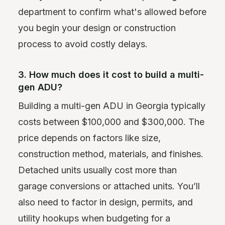
department to confirm what's allowed before
you begin your design or construction
process to avoid costly delays.
3. How much does it cost to build a multi-
gen ADU?
Building a multi-gen ADU in Georgia typically
costs between $100,000 and $300,000. The
price depends on factors like size,
construction method, materials, and finishes.
Detached units usually cost more than
garage conversions or attached units. You’ll
also need to factor in design, permits, and
utility hookups when budgeting for a