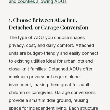
and counties allowing ADUs
.
1. Choose Between Attached,
Detached, or Garage Conversion
The type of ADU you choose shapes
privacy, cost, and daily comfort. Attached
units are budget-friendly and easily connect
to existing utilities ideal for urban lots and
close-knit families. Detached ADUs offer
maximum privacy but require higher
investment, making them great for adult
children or caregivers. Garage conversions
provide a smart middle ground, reusing
space for independent living. Each structure