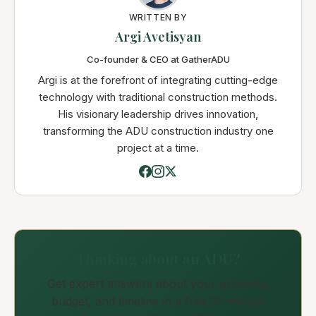
WRITTEN BY
Argi Avetisyan
Co-founder & CEO at GatherADU
Argi is at the forefront of integrating cutting-edge
technology with traditional construction methods.
His visionary leadership drives innovation,
transforming the ADU construction industry one
project at a time.
Thinking about an ADU?
Get expert answers about your property,
budget, and timeline in a free 30-minute