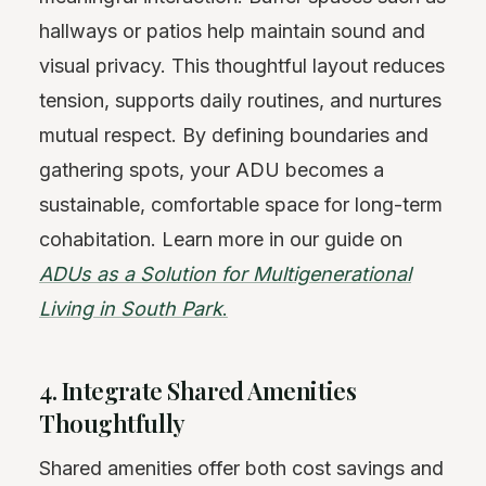
hallways or patios help maintain sound and
visual privacy. This thoughtful layout reduces
tension, supports daily routines, and nurtures
mutual respect. By defining boundaries and
gathering spots, your ADU becomes a
sustainable, comfortable space for long-term
cohabitation. Learn more in our guide on
ADUs as a Solution for Multigenerational
Living in South Park
.
4. Integrate Shared Amenities
Thoughtfully
Shared amenities offer both cost savings and