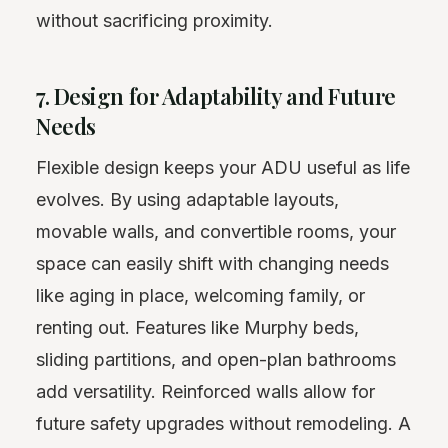
without sacrificing proximity.
7. Design for Adaptability and Future
Needs
Flexible design keeps your ADU useful as life
evolves. By using adaptable layouts,
movable walls, and convertible rooms, your
space can easily shift with changing needs
like aging in place, welcoming family, or
renting out. Features like Murphy beds,
sliding partitions, and open-plan bathrooms
add versatility. Reinforced walls allow for
future safety upgrades without remodeling. A