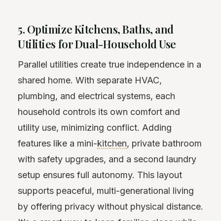
5. Optimize Kitchens, Baths, and
Utilities for Dual-Household Use
Parallel utilities create true independence in a
shared home. With separate HVAC,
plumbing, and electrical systems, each
household controls its own comfort and
utility use, minimizing conflict. Adding
features like a mini-
kitchen
, private bathroom
with safety upgrades, and a second laundry
setup ensures full autonomy. This layout
supports peaceful, multi-generational living
by offering privacy without physical distance.