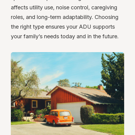
affects utility use, noise control, caregiving
roles, and long-term adaptability. Choosing
the right type ensures your ADU supports
your family’s needs today and in the future.