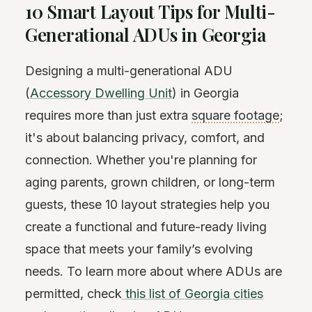
10 Smart Layout Tips for Multi-
Generational ADUs in Georgia
Designing a multi-generational ADU
(
Accessory Dwelling Unit
) in Georgia
requires more than just extra
square footage
;
it's about balancing privacy, comfort, and
connection. Whether you're planning for
aging parents, grown children, or long-term
guests, these 10 layout strategies help you
create a functional and future-ready living
space that meets your family’s evolving
needs. To learn more about where ADUs are
permitted, check
this list of Georgia cities