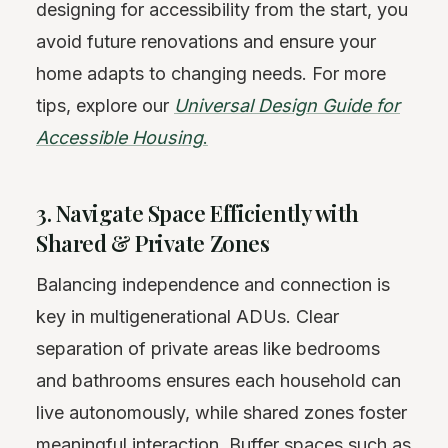
designing for accessibility from the start, you
avoid future renovations and ensure your
home adapts to changing needs. For more
tips, explore our
Universal Design Guide for
Accessible Housing
.
3. Navigate Space Efficiently with
Shared & Private Zones
Balancing independence and connection is
key in multigenerational ADUs. Clear
separation of private areas like bedrooms
and bathrooms ensures each household can
live autonomously, while shared zones foster
meaningful interaction. Buffer spaces such as