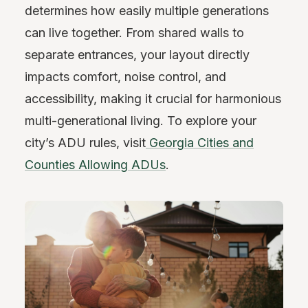
determines how easily multiple generations
can live together. From shared walls to
separate entrances, your layout directly
impacts comfort, noise control, and
accessibility, making it crucial for harmonious
multi-generational living. To explore your
city’s ADU rules, visit
Georgia Cities and
Counties Allowing ADUs
.