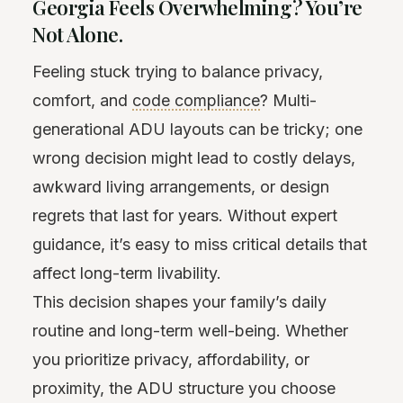
Georgia Feels Overwhelming? You’re
Not Alone.
Feeling stuck trying to balance privacy,
comfort, and
code compliance
? Multi-
generational ADU layouts can be tricky; one
wrong decision might lead to costly delays,
awkward living arrangements, or design
regrets that last for years. Without expert
guidance, it’s easy to miss critical details that
affect long-term livability.
This decision shapes your family’s daily
routine and long-term well-being. Whether
you prioritize privacy, affordability, or
proximity, the ADU structure you choose