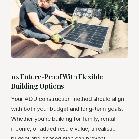
10. Future-Proof With Flexible
Building Options
Your ADU construction method should align
with both your budget and long-term goals.
Whether you’re building for family,
rental
income
, or added resale value, a realistic
budget and phased plan can prevent