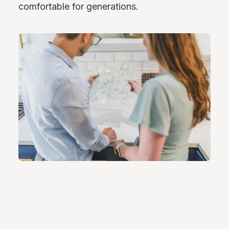
comfortable for generations.