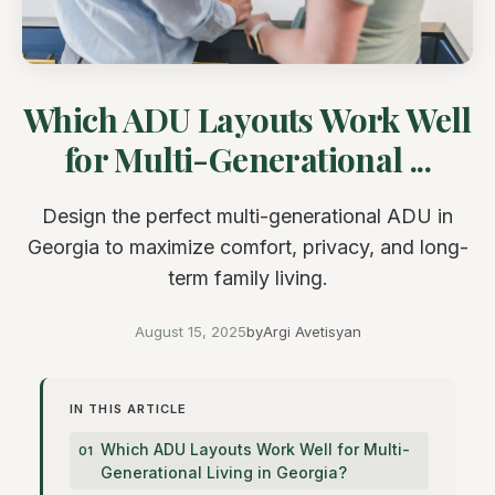
Which ADU Layouts Work Well
for Multi-Generational ...
Design the perfect multi-generational ADU in
Georgia to maximize comfort, privacy, and long-
term family living.
August 15, 2025
by
Argi Avetisyan
IN THIS ARTICLE
Which ADU Layouts Work Well for Multi-
Generational Living in Georgia?