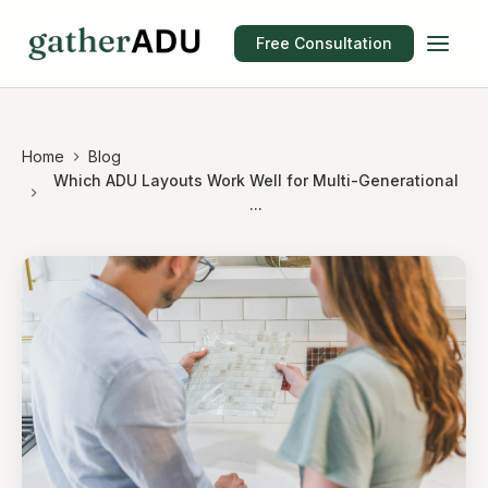
Free Consultation
Home
Blog
Which ADU Layouts Work Well for Multi-Generational
...