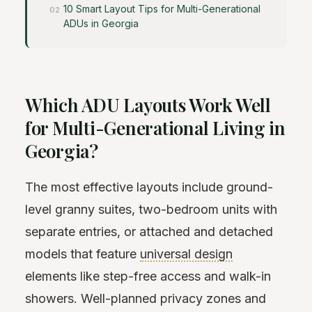
10 Smart Layout Tips for Multi-Generational
ADUs in Georgia
Which ADU Layouts Work Well
for Multi-Generational Living in
Georgia?
The most effective layouts include ground-
level granny suites, two-bedroom units with
separate entries, or attached and detached
models that feature
universal design
elements like step-free access and walk-in
showers. Well-planned privacy zones and