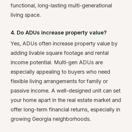
functional, long-lasting multi-generational
living space.
4. Do ADUs increase property value?
Yes, ADUs often increase property value by
adding livable square footage and rental
income potential. Multi-gen ADUs are
especially appealing to buyers who need
flexible living arrangements for family or
passive income. A well-designed unit can set
your home apart in the real estate market and
offer long-term financial returns, especially in
growing Georgia neighborhoods.