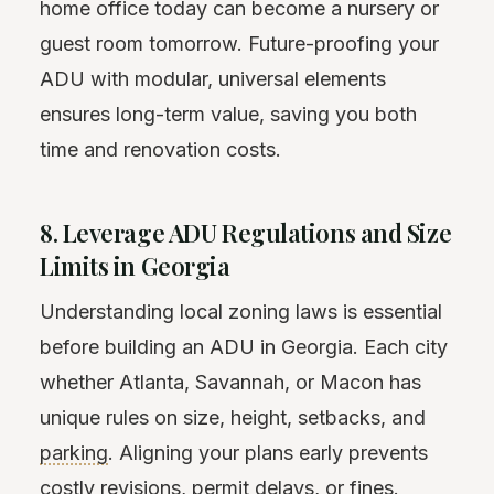
home office today can become a nursery or
guest room tomorrow. Future-proofing your
ADU with modular, universal elements
ensures long-term value, saving you both
time and renovation costs.
8. Leverage ADU Regulations and Size
Limits in Georgia
Understanding local zoning laws is essential
before building an ADU in Georgia. Each city
whether Atlanta, Savannah, or Macon has
unique rules on size, height, setbacks, and
parking
. Aligning your plans early prevents
costly revisions,
permit
delays, or fines.