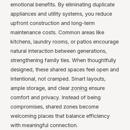
emotional benefits. By eliminating duplicate
appliances and utility systems, you reduce
upfront construction and long-term
maintenance costs. Common areas like
kitchens, laundry rooms, or patios encourage
natural interaction between generations,
strengthening family ties. When thoughtfully
designed, these shared spaces feel open and
intentional, not cramped. Smart layouts,
ample storage, and clear
zoning
ensure
comfort and privacy. Instead of being
compromises, shared zones become
welcoming places that balance efficiency
with meaningful connection.