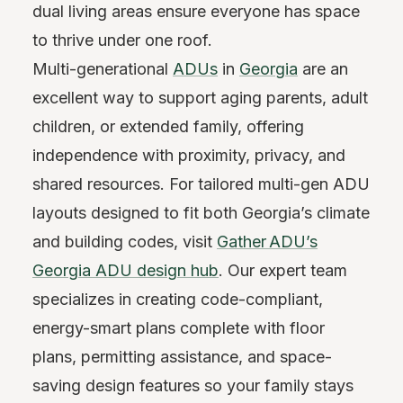
dual living areas ensure everyone has space
to thrive under one roof.
Multi-generational
ADUs
in
Georgia
are an
excellent way to support aging parents, adult
children, or extended family, offering
independence with proximity, privacy, and
shared resources. For tailored multi-gen ADU
layouts designed to fit both Georgia’s climate
and building codes, visit
Gather ADU’s
Georgia ADU design hub
. Our expert team
specializes in creating code-compliant,
energy-smart plans complete with floor
plans, permitting assistance, and space-
saving design features so your family stays