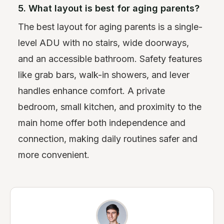
5. What layout is best for aging parents?
The best layout for aging parents is a single-
level ADU with no stairs, wide doorways,
and an accessible bathroom. Safety features
like grab bars, walk-in showers, and lever
handles enhance comfort. A private
bedroom, small kitchen, and proximity to the
main home offer both independence and
connection, making daily routines safer and
more convenient.