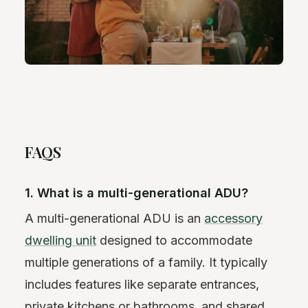
FAQS
1. What is a multi-generational ADU?
A multi-generational ADU is an
accessory
dwelling unit
designed to accommodate
multiple generations of a family. It typically
includes features like separate entrances,
private kitchens or bathrooms, and shared