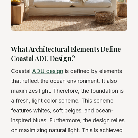
What Architectural Elements Define
Coastal ADU Design?
Coastal
ADU design
is defined by elements
that reflect the ocean environment. It also
maximizes light. Therefore, the
foundation
is
a fresh, light color scheme. This scheme
features whites, soft beiges, and ocean-
inspired blues. Furthermore, the design relies
on maximizing natural light. This is achieved