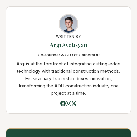
WRITTEN BY
Argi Avetisyan
Co-founder & CEO at GatherADU
Argi is at the forefront of integrating cutting-edge
technology with traditional construction methods.
His visionary leadership drives innovation,
transforming the ADU construction industry one
project at a time.