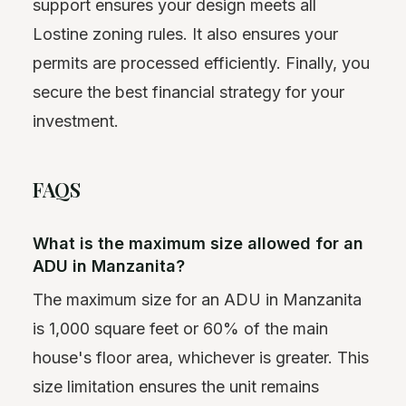
support ensures your design meets all
Lostine zoning rules. It also ensures your
permits are processed efficiently. Finally, you
secure the best financial strategy for your
investment.
FAQS
What is the maximum size allowed for an
ADU in Manzanita?
The maximum size for an ADU in Manzanita
is 1,000 square feet or 60% of the main
house's floor area, whichever is greater. This
size limitation ensures the unit remains