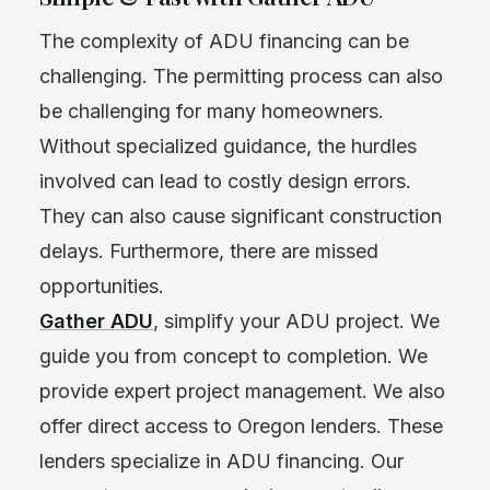
The complexity of ADU financing can be
challenging. The permitting process can also
be challenging for many homeowners.
Without specialized guidance, the hurdles
involved can lead to costly design errors.
They can also cause significant construction
delays. Furthermore, there are missed
opportunities.
Gather ADU
, simplify your ADU project. We
guide you from concept to completion. We
provide expert project management. We also
offer direct access to Oregon lenders. These
lenders specialize in ADU financing. Our