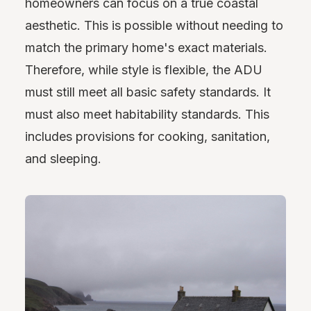
homeowners can focus on a true coastal
aesthetic. This is possible without needing to
match the primary home's exact materials.
Therefore, while style is flexible, the ADU
must still meet all basic safety standards. It
must also meet habitability standards. This
includes provisions for cooking, sanitation,
and sleeping.