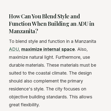
How Can You Blend Style and
Function When Building an ADU in
Manzanita?
To blend style and function in a Manzanita
ADU
,
maximize internal space
. Also,
maximize natural light. Furthermore, use
durable materials. These materials must be
suited to the coastal climate. The design
should also complement the primary
residence's style. The city focuses on
objective building standards. This allows
great flexibility.