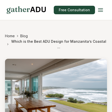
Free Consultation
Home
Blog
Which is the Best ADU Design for Manzanita’s Coastal
...