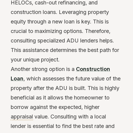
HELOCs, cash-out refinancing, and
construction loans. Leveraging property
equity through a new loan is key. This is
crucial to maximizing options. Therefore,
consulting specialized ADU lenders helps.
This assistance determines the best path for
your unique project.
Another strong option is a
Construction
Loan
, which assesses the future value of the
property after the ADU is built. This is highly
beneficial as it allows the homeowner to
borrow against the expected, higher
appraisal
value. Consulting with a local
lender is essential to find the best rate and