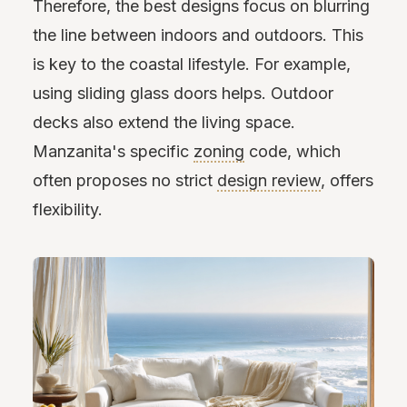
Therefore, the best designs focus on blurring
the line between indoors and outdoors. This
is key to the coastal lifestyle. For example,
using sliding glass doors helps. Outdoor
decks also extend the living space.
Manzanita's specific
zoning
code, which
often proposes no strict
design review
, offers
flexibility.