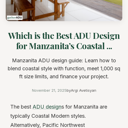
Which is the Best ADU Design
for Manzanita’s Coastal ...
Manzanita ADU design guide: Learn how to
blend coastal style with function, meet 1,000 sq
ft size limits, and finance your project.
November 21, 2025
by
Argi Avetisyan
The best
ADU design
s for Manzanita are
typically Coastal Modern styles.
Alternatively, Pacific Northwest