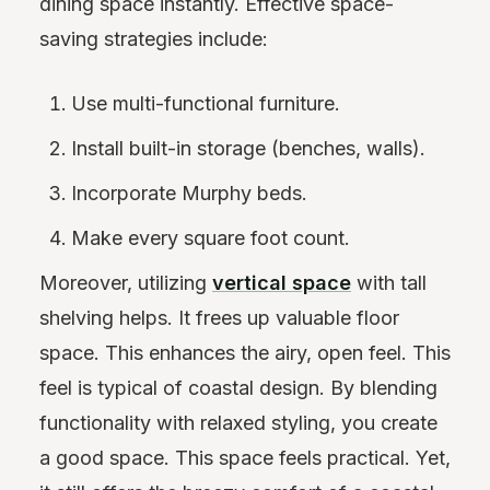
dining space instantly. Effective space-
saving strategies include:
Use multi-functional furniture.
Install built-in storage (benches, walls).
Incorporate Murphy beds.
Make every square foot count.
Moreover, utilizing
vertical space
with tall
shelving helps. It frees up valuable floor
space. This enhances the airy, open feel. This
feel is typical of coastal design. By blending
functionality with relaxed styling, you create
a good space. This space feels practical. Yet,