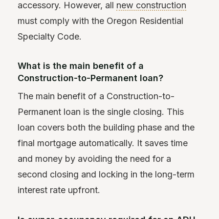
accessory. However, all
new construction
must comply with the Oregon Residential
Specialty Code.
What is the main benefit of a
Construction-to-Permanent loan?
The main benefit of a Construction-to-
Permanent loan is the single closing. This
loan covers both the building phase and the
final mortgage automatically. It saves time
and money by avoiding the need for a
second closing and locking in the long-term
interest rate upfront.