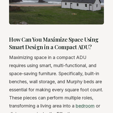
How Can You Maximize Space Using
Smart Design in a Compact ADU?
Maximizing space in a compact ADU
requires using smart, multi-functional, and
space-saving furniture. Specifically, built-in
benches, wall storage, and Murphy beds are
essential for making every square foot count.
These pieces can perform multiple roles,
transforming a living area into a
bedroom
or