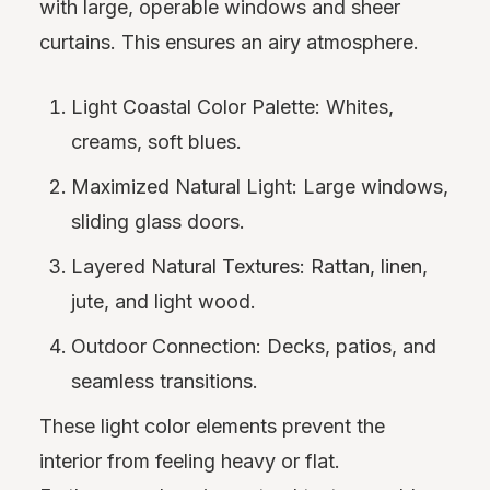
with large, operable windows and sheer
curtains. This ensures an airy atmosphere.
Light Coastal Color Palette: Whites,
creams, soft blues.
Maximized Natural Light: Large windows,
sliding glass doors.
Layered Natural Textures: Rattan, linen,
jute, and light wood.
Outdoor Connection: Decks, patios, and
seamless transitions.
These light color elements prevent the
interior from feeling heavy or flat.