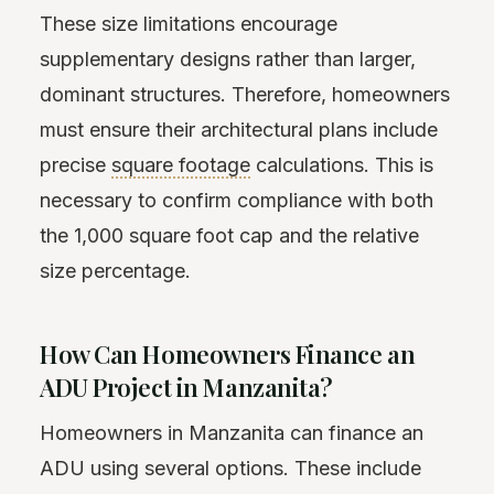
These size limitations encourage
supplementary designs rather than larger,
dominant structures. Therefore, homeowners
must ensure their architectural plans include
precise
square footage
calculations. This is
necessary to confirm compliance with both
the 1,000 square foot cap and the relative
size percentage.
How Can Homeowners Finance an
ADU Project in Manzanita?
Homeowners in Manzanita can finance an
ADU using several options. These include