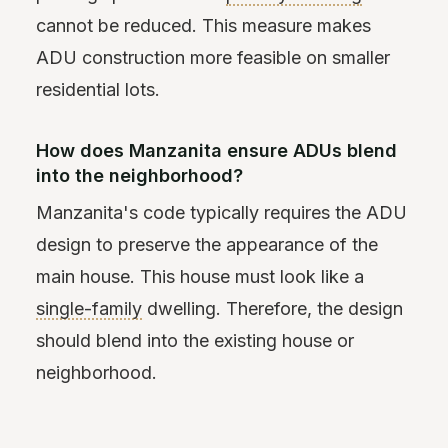
cannot be reduced. This measure makes
ADU construction more feasible on smaller
residential lots.
How does Manzanita ensure ADUs blend
into the neighborhood?
Manzanita's code typically requires the ADU
design to preserve the appearance of the
main house. This house must look like a
single-family
dwelling. Therefore, the design
should blend into the existing house or
neighborhood.