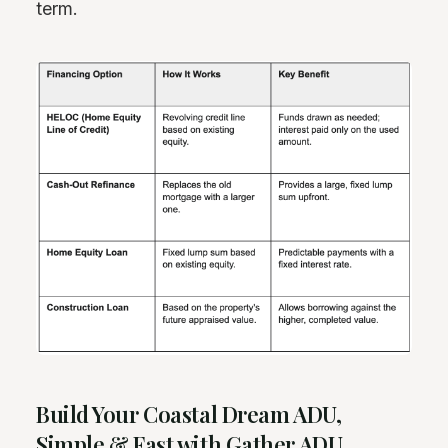
term.
Build Your Coastal Dream ADU,
Simple & Fast with Gather ADU