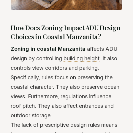
How Does Zoning Impact ADU Design
Choices in Coastal Manzanita?
Zoning in coastal Manzanita
affects ADU
design by controlling
building height
. It also
controls view corridors and
parking
.
Specifically, rules focus on preserving the
coastal character. They also preserve ocean
views. Furthermore, regulations influence
roof pitch
. They also affect entrances and
outdoor storage.
The lack of prescriptive design rules means