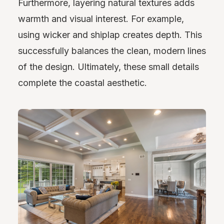
Furthermore, layering natural textures adds
warmth and visual interest. For example,
using wicker and shiplap creates depth. This
successfully balances the clean, modern lines
of the design. Ultimately, these small details
complete the coastal aesthetic.