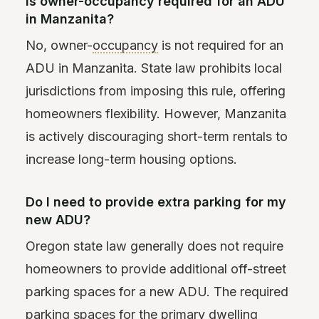
Is owner-occupancy required for an ADU
in Manzanita?
No, owner-
occupancy
is not required for an
ADU in Manzanita. State law prohibits local
jurisdictions from imposing this rule, offering
homeowners flexibility. However, Manzanita
is actively discouraging short-term rentals to
increase long-term housing options.
Do I need to provide extra parking for my
new ADU?
Oregon state law generally does not require
homeowners to provide additional off-street
parking spaces for a new ADU. The required
parking spaces for the
primary dwelling