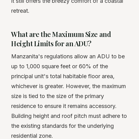
it still offers the breezy comfort of a coastal
retreat.
What are the Maximum Size and
Height Limits for an ADU?
Manzanita's regulations allow an ADU to be
up to 1,000 square feet or 60% of the
principal unit's total habitable floor area,
whichever is greater. However, the maximum
size is tied to the size of the primary
residence to ensure it remains accessory.
Building height and roof pitch must adhere to
the existing standards for the underlying
residential zone.