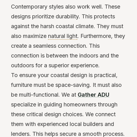
Contemporary styles also work well. These
designs prioritize durability. This protects
against the harsh coastal climate. They must
also maximize
natural light
. Furthermore, they
create a seamless connection. This
connection is between the indoors and the
outdoors for a superior experience.
To ensure your coastal design is practical,
furniture must be space-saving. It must also
be multi-functional. We at
Gather ADU
specialize in guiding homeowners through
these critical design choices. We connect
them with experienced local builders and
lenders. This helps secure a smooth process.