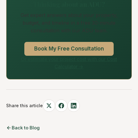
Thinking about an ADU?
Get expert answers about your property,
budget, and timeline in a free 30-minute
consultation with our ADU team.
Book My Free Consultation
Or estimate your project cost with our Cost
Calculator →
Share this article
Back to Blog