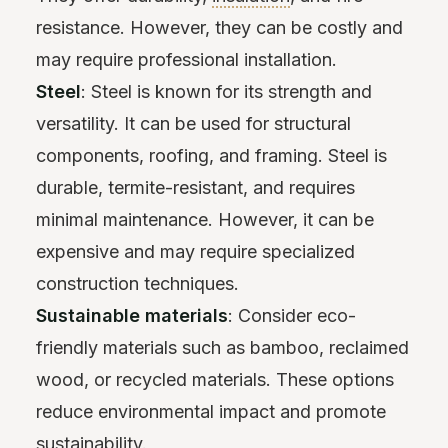
resistance. However, they can be costly and
may require professional installation.
Steel
: Steel is known for its strength and
versatility. It can be used for structural
components, roofing, and framing. Steel is
durable, termite-resistant, and requires
minimal maintenance. However, it can be
expensive and may require specialized
construction techniques.
Sustainable materials
: Consider eco-
friendly materials such as bamboo, reclaimed
wood, or recycled materials. These options
reduce environmental impact and promote
sustainability.