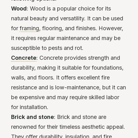
Wood
: Wood is a popular choice for its
natural beauty and versatility. It can be used
for
framing
, flooring, and finishes. However,
it requires regular maintenance and may be
susceptible to pests and rot.
Concrete
: Concrete provides strength and
durability, making it suitable for foundations,
walls, and floors. It offers excellent fire
resistance and is low-maintenance, but it can
be expensive and may require skilled labor
for installation.
Brick and stone
: Brick and stone are
renowned for their timeless aesthetic appeal.
They offer durability,
insulation
, and fire