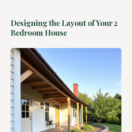
Designing the Layout of Your 2
Bedroom House