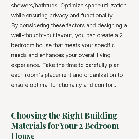
showers/bathtubs. Optimize space utilization
while ensuring privacy and functionality.
By considering these factors and designing a
well-thought-out layout, you can create a 2
bedroom house that meets your specific
needs and enhances your overall living
experience. Take the time to carefully plan
each room's placement and organization to
ensure optimal functionality and comfort.
Choosing the Right Building
Materials for Your 2 Bedroom
House