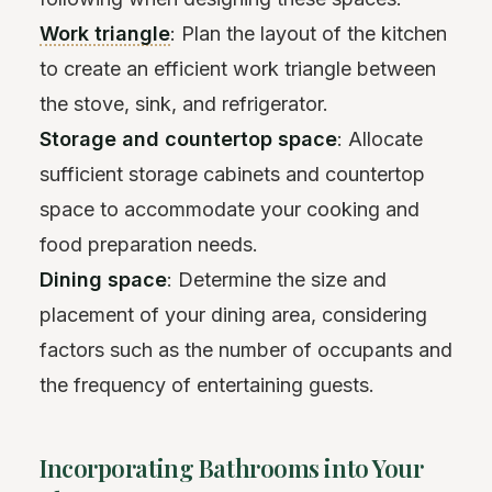
Work triangle
: Plan the layout of the kitchen
to create an efficient work triangle between
the stove, sink, and refrigerator.
Storage and countertop space
: Allocate
sufficient storage cabinets and countertop
space to accommodate your cooking and
food preparation needs.
Dining space
: Determine the size and
placement of your dining area, considering
factors such as the number of occupants and
the frequency of entertaining guests.
Incorporating Bathrooms into Your