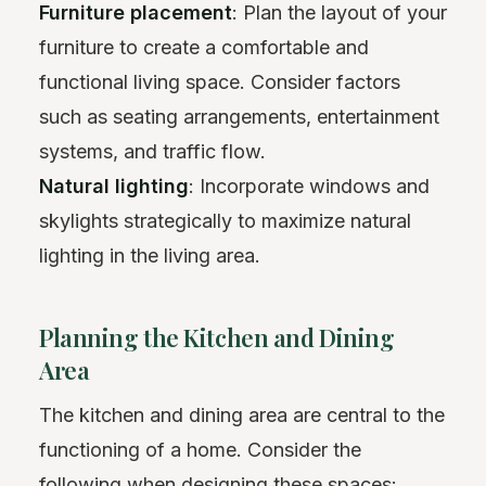
Furniture placement
: Plan the layout of your
furniture to create a comfortable and
functional living space. Consider factors
such as seating arrangements, entertainment
systems, and traffic flow.
Natural lighting
: Incorporate windows and
skylights strategically to maximize natural
lighting in the living area.
Planning the Kitchen and Dining
Area
The kitchen and dining area are central to the
functioning of a home. Consider the
following when designing these spaces: