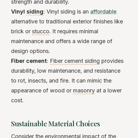
strength and durability.
Vinyl
siding
: Vinyl siding is an
affordable
alternative to traditional exterior finishes like
brick or
stucco
. It requires minimal
maintenance and offers a wide range of
design options.
Fiber cement
:
Fiber cement siding
provides
durability, low maintenance, and resistance
to rot, insects, and fire. It can mimic the
appearance of wood or
masonry
at a lower
cost.
Sustainable Material Choices
Consider the environmental impact of the