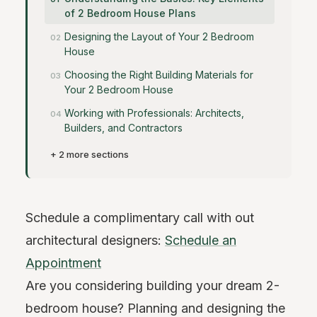
of 2 Bedroom House Plans
Designing the Layout of Your 2 Bedroom
House
Choosing the Right Building Materials for
Your 2 Bedroom House
Working with Professionals: Architects,
Builders, and Contractors
+ 2 more sections
Schedule a complimentary call with out
architectural designers:
Schedule an
Appointment
Are you considering building your dream 2-
bedroom house? Planning and designing the