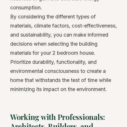
consumption.
By considering the different types of
materials, climate factors, cost-effectiveness,
and sustainability, you can make informed
decisions when selecting the building
materials for your 2 bedroom house.
Prioritize durability, functionality, and
environmental consciousness to create a
home that withstands the test of time while
minimizing its impact on the environment.
Working with Professionals:
Architects, Builders, and