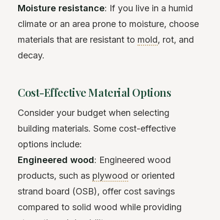
Moisture resistance
: If you live in a humid
climate or an area prone to moisture, choose
materials that are resistant to
mold
, rot, and
decay.
Cost-Effective Material Options
Consider your budget when selecting
building materials. Some cost-effective
options include:
Engineered wood
: Engineered wood
products, such as
plywood
or oriented
strand board (OSB), offer cost savings
compared to solid wood while providing