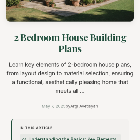
2 Bedroom House Building
Plans
Learn key elements of 2-bedroom house plans,
from layout design to material selection, ensuring
a functional, aesthetically pleasing home that
meets all ...
May 7, 2025
by
Argi Avetisyan
IN THIS ARTICLE
Understanding the Basics: Key Elements