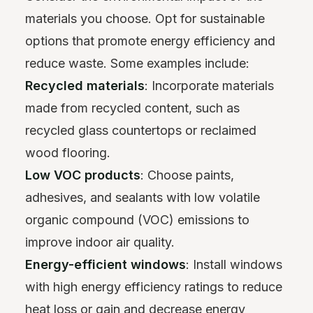
materials you choose. Opt for sustainable
options that promote energy efficiency and
reduce waste. Some examples include:
Recycled materials
: Incorporate materials
made from recycled content, such as
recycled glass countertops or reclaimed
wood flooring.
Low VOC products
: Choose paints,
adhesives, and sealants with low volatile
organic compound (VOC) emissions to
improve indoor air quality.
Energy-efficient windows
: Install windows
with high energy efficiency ratings to reduce
heat loss or gain and decrease energy