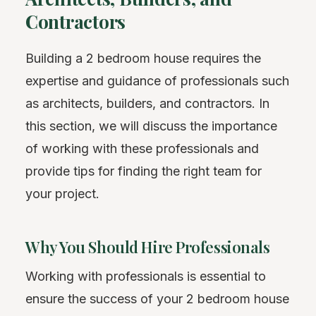
Contractors
Building a 2 bedroom house requires the
expertise and guidance of professionals such
as architects, builders, and contractors. In
this section, we will discuss the importance
of working with these professionals and
provide tips for finding the right team for
your project.
Why You Should Hire Professionals
Working with professionals is essential to
ensure the success of your 2 bedroom house