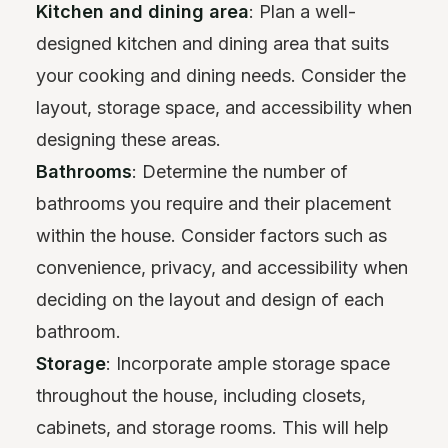
Kitchen and dining area
: Plan a well-
designed kitchen and dining area that suits
your cooking and dining needs. Consider the
layout, storage space, and accessibility when
designing these areas.
Bathrooms
: Determine the number of
bathrooms you require and their placement
within the house. Consider factors such as
convenience, privacy, and accessibility when
deciding on the layout and design of each
bathroom.
Storage
: Incorporate ample storage space
throughout the house, including closets,
cabinets, and storage rooms. This will help