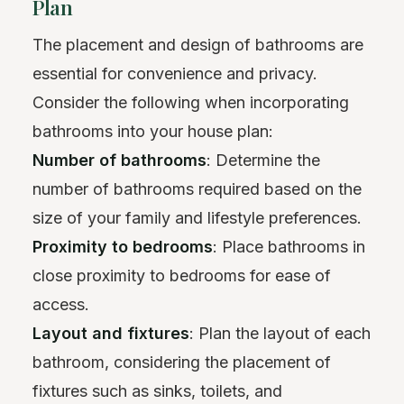
Plan
The placement and design of bathrooms are
essential for convenience and privacy.
Consider the following when incorporating
bathrooms into your house plan:
Number of bathrooms
: Determine the
number of bathrooms required based on the
size of your family and lifestyle preferences.
Proximity to bedrooms
: Place bathrooms in
close proximity to bedrooms for ease of
access.
Layout and fixtures
: Plan the layout of each
bathroom, considering the placement of
fixtures such as sinks, toilets, and