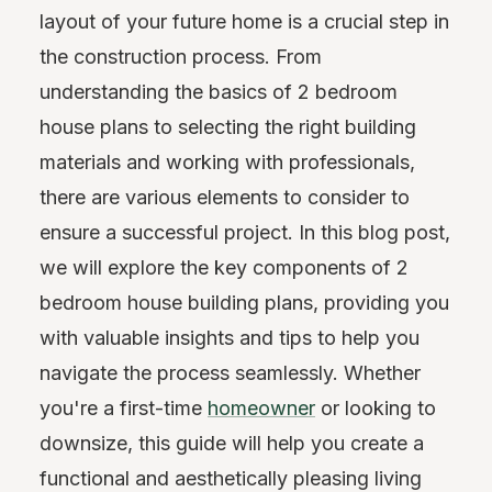
layout of your future home is a crucial step in
the construction process. From
understanding the basics of 2 bedroom
house plans to selecting the right building
materials and working with professionals,
there are various elements to consider to
ensure a successful project. In this blog post,
we will explore the key components of 2
bedroom house building plans, providing you
with valuable insights and tips to help you
navigate the process seamlessly. Whether
you're a first-time
homeowner
or looking to
downsize, this guide will help you create a
functional and aesthetically pleasing living