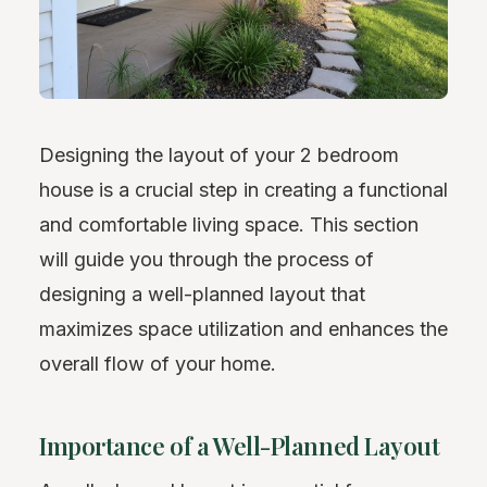
Designing the layout of your 2 bedroom
house is a crucial step in creating a functional
and comfortable living space. This section
will guide you through the process of
designing a well-planned layout that
maximizes space utilization and enhances the
overall flow of your home.
Importance of a Well-Planned Layout