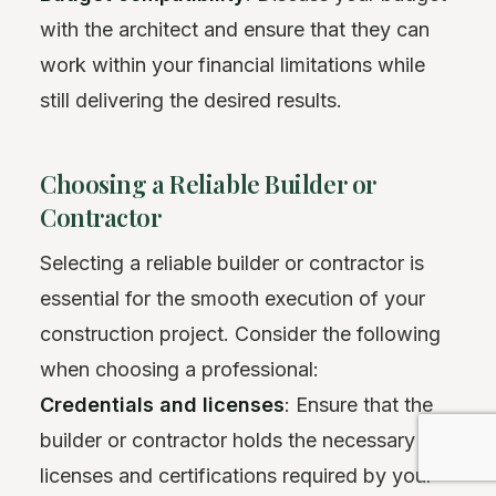
with the architect and ensure that they can
work within your financial limitations while
still delivering the desired results.
Choosing a Reliable Builder or
Contractor
Selecting a reliable builder or contractor is
essential for the smooth execution of your
construction project. Consider the following
when choosing a professional:
Credentials and licenses
: Ensure that the
builder or contractor holds the necessary
licenses and certifications required by your