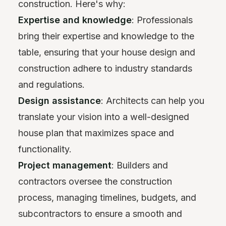
construction. Here's why:
Expertise and knowledge
: Professionals
bring their expertise and knowledge to the
table, ensuring that your house design and
construction adhere to industry standards
and regulations.
Design assistance
: Architects can help you
translate your vision into a well-designed
house plan that maximizes space and
functionality.
Project management
: Builders and
contractors oversee the construction
process, managing timelines, budgets, and
subcontractors to ensure a smooth and