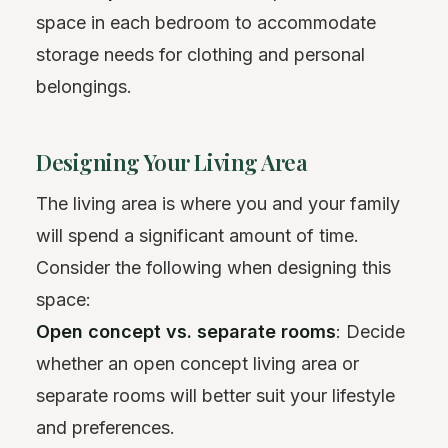
space in each bedroom to accommodate
storage needs for clothing and personal
belongings.
Designing Your Living Area
The living area is where you and your family
will spend a significant amount of time.
Consider the following when designing this
space:
Open concept vs. separate rooms
: Decide
whether an open concept living area or
separate rooms will better suit your lifestyle
and preferences.