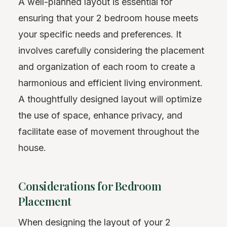
A well-planned layout is essential for
ensuring that your 2 bedroom house meets
your specific needs and preferences. It
involves carefully considering the placement
and organization of each room to create a
harmonious and efficient living environment.
A thoughtfully designed layout will optimize
the use of space, enhance privacy, and
facilitate ease of movement throughout the
house.
Considerations for Bedroom
Placement
When designing the layout of your 2