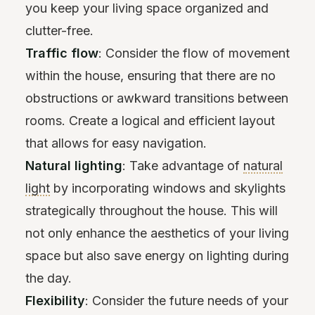
you keep your living space organized and
clutter-free.
Traffic flow
: Consider the flow of movement
within the house, ensuring that there are no
obstructions or awkward transitions between
rooms. Create a logical and efficient layout
that allows for easy navigation.
Natural lighting
: Take advantage of
natural
light
by incorporating windows and skylights
strategically throughout the house. This will
not only enhance the aesthetics of your living
space but also save energy on lighting during
the day.
Flexibility
: Consider the future needs of your