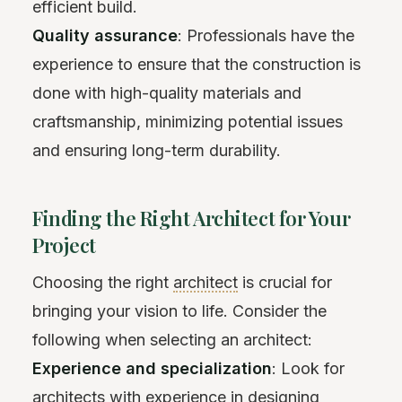
efficient build.
Quality assurance
: Professionals have the
experience to ensure that the construction is
done with high-quality materials and
craftsmanship, minimizing potential issues
and ensuring long-term durability.
Finding the Right Architect for Your
Project
Choosing the right
architect
is crucial for
bringing your vision to life. Consider the
following when selecting an architect:
Experience and specialization
: Look for
architects with experience in designing