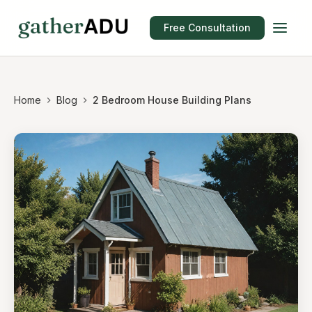
Free Consultation
Home
Blog
2 Bedroom House Building Plans