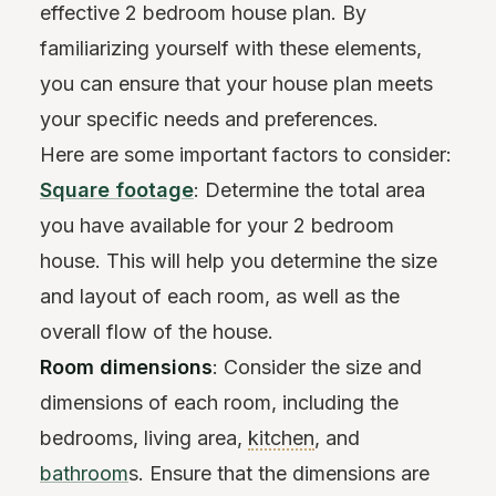
effective 2 bedroom house plan. By
familiarizing yourself with these elements,
you can ensure that your house plan meets
your specific needs and preferences.
Here are some important factors to consider:
Square footage
: Determine the total area
you have available for your 2 bedroom
house. This will help you determine the size
and layout of each room, as well as the
overall flow of the house.
Room dimensions
: Consider the size and
dimensions of each room, including the
bedrooms, living area,
kitchen
, and
bathroom
s. Ensure that the dimensions are