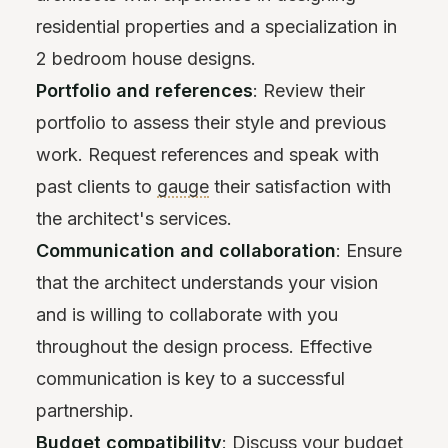
residential properties and a specialization in
2 bedroom house designs.
Portfolio and references
: Review their
portfolio to assess their style and previous
work. Request references and speak with
past clients to
gauge
their satisfaction with
the architect's services.
Communication and collaboration
: Ensure
that the architect understands your vision
and is willing to collaborate with you
throughout the design process. Effective
communication is key to a successful
partnership.
Budget compatibility
: Discuss your budget