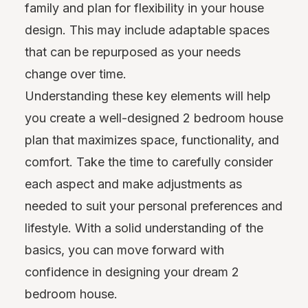
family and plan for flexibility in your house
design. This may include adaptable spaces
that can be repurposed as your needs
change over time.
Understanding these key elements will help
you create a well-designed 2 bedroom house
plan that maximizes space, functionality, and
comfort. Take the time to carefully consider
each aspect and make adjustments as
needed to suit your personal preferences and
lifestyle. With a solid understanding of the
basics, you can move forward with
confidence in designing your dream 2
bedroom house.