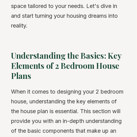
space tailored to your needs. Let's dive in
and start turning your housing dreams into
reality.
Understanding the Basics: Key
Elements of 2 Bedroom House
Plans
When it comes to designing your 2 bedroom
house, understanding the key elements of
the house plan is essential. This section will
provide you with an in-depth understanding
of the basic components that make up an