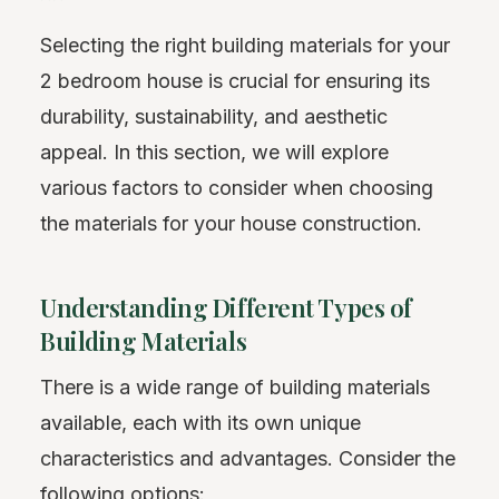
Selecting the right building materials for your
2 bedroom house is crucial for ensuring its
durability, sustainability, and aesthetic
appeal. In this section, we will explore
various factors to consider when choosing
the materials for your house construction.
Understanding Different Types of
Building Materials
There is a wide range of building materials
available, each with its own unique
characteristics and advantages. Consider the
following options: