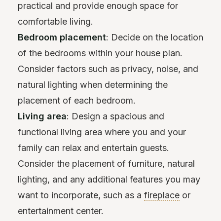
practical and provide enough space for
comfortable living.
Bedroom placement
: Decide on the location
of the bedrooms within your house plan.
Consider factors such as privacy, noise, and
natural lighting when determining the
placement of each bedroom.
Living area
: Design a spacious and
functional living area where you and your
family can relax and entertain guests.
Consider the placement of furniture, natural
lighting, and any additional features you may
want to incorporate, such as a
fireplace
or
entertainment center.