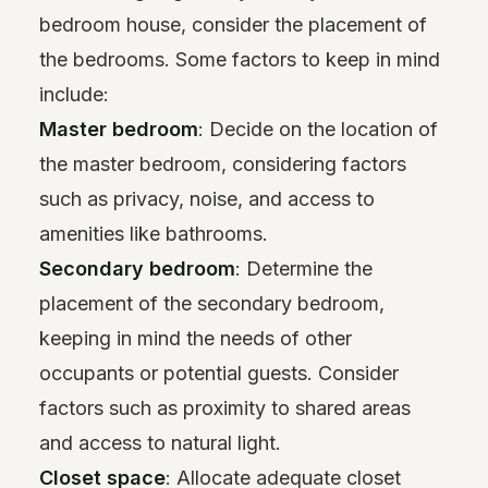
bedroom house, consider the placement of
the bedrooms. Some factors to keep in mind
include:
Master bedroom
: Decide on the location of
the master bedroom, considering factors
such as privacy, noise, and access to
amenities like bathrooms.
Secondary bedroom
: Determine the
placement of the secondary bedroom,
keeping in mind the needs of other
occupants or potential guests. Consider
factors such as proximity to shared areas
and access to natural light.
Closet space
: Allocate adequate closet