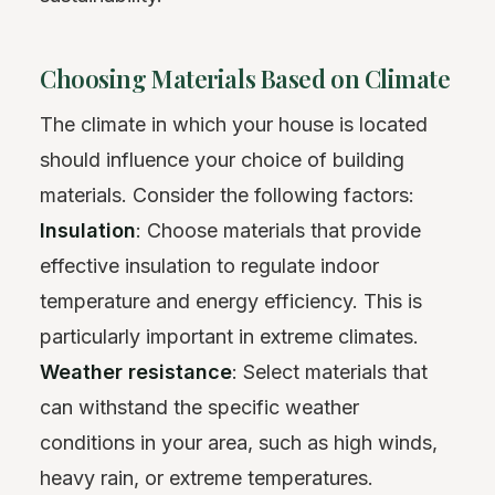
Choosing Materials Based on Climate
The climate in which your house is located
should influence your choice of building
materials. Consider the following factors:
Insulation
: Choose materials that provide
effective insulation to regulate indoor
temperature and energy efficiency. This is
particularly important in extreme climates.
Weather resistance
: Select materials that
can withstand the specific weather
conditions in your area, such as high winds,
heavy rain, or extreme temperatures.